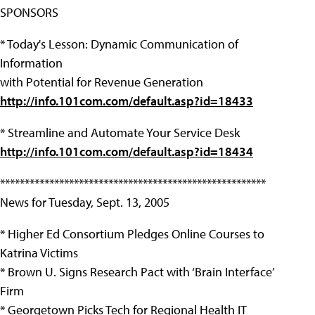
SPONSORS
* Today's Lesson: Dynamic Communication of
Information
with Potential for Revenue Generation
http://info.101com.com/default.asp?id=18433
* Streamline and Automate Your Service Desk
http://info.101com.com/default.asp?id=18434
******************************************************
News for Tuesday, Sept. 13, 2005
* Higher Ed Consortium Pledges Online Courses to
Katrina Victims
* Brown U. Signs Research Pact with ‘Brain Interface’
Firm
* Georgetown Picks Tech for Regional Health IT