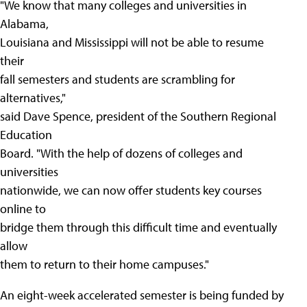
"We know that many colleges and universities in
Alabama,
Louisiana and Mississippi will not be able to resume
their
fall semesters and students are scrambling for
alternatives,"
said Dave Spence, president of the Southern Regional
Education
Board. "With the help of dozens of colleges and
universities
nationwide, we can now offer students key courses
online to
bridge them through this difficult time and eventually
allow
them to return to their home campuses."
An eight-week accelerated semester is being funded by