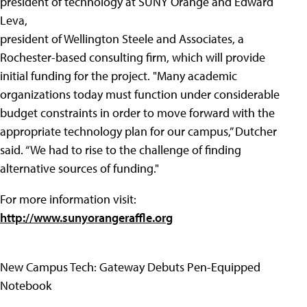
president of technology at SUNY Orange and Edward
Leva,
president of Wellington Steele and Associates, a
Rochester-based consulting firm, which will provide
initial funding for the project. "Many academic
organizations today must function under considerable
budget constraints in order to move forward with the
appropriate technology plan for our campus,” Dutcher
said. “We had to rise to the challenge of finding
alternative sources of funding."
For more information visit:
http://www.sunyorangeraffle.org
New Campus Tech: Gateway Debuts Pen-Equipped
Notebook