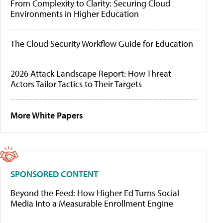
From Complexity to Clarity: Securing Cloud
Environments in Higher Education
The Cloud Security Workflow Guide for Education
2026 Attack Landscape Report: How Threat
Actors Tailor Tactics to Their Targets
More White Papers
SPONSORED CONTENT
Beyond the Feed: How Higher Ed Turns Social
Media Into a Measurable Enrollment Engine