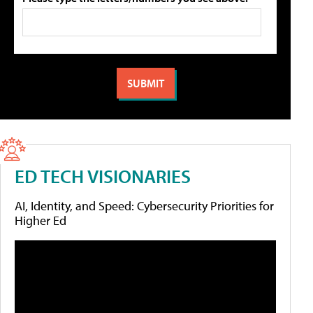
ED TECH VISIONARIES
AI, Identity, and Speed: Cybersecurity Priorities for
Higher Ed