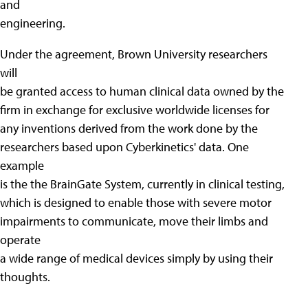
and
engineering.
Under the agreement, Brown University researchers
will
be granted access to human clinical data owned by the
firm in exchange for exclusive worldwide licenses for
any inventions derived from the work done by the
researchers based upon Cyberkinetics' data. One
example
is the the BrainGate System, currently in clinical testing,
which is designed to enable those with severe motor
impairments to communicate, move their limbs and
operate
a wide range of medical devices simply by using their
thoughts.