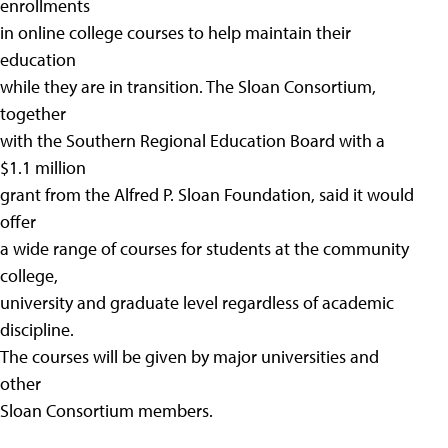
enrollments
in online college courses to help maintain their
education
while they are in transition. The Sloan Consortium,
together
with the Southern Regional Education Board with a
$1.1 million
grant from the Alfred P. Sloan Foundation, said it would
offer
a wide range of courses for students at the community
college,
university and graduate level regardless of academic
discipline.
The courses will be given by major universities and
other
Sloan Consortium members.