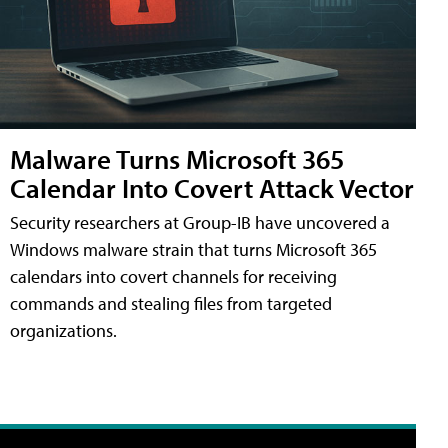
Malware Turns Microsoft 365
Calendar Into Covert Attack Vector
Security researchers at Group-IB have uncovered a
Windows malware strain that turns Microsoft 365
calendars into covert channels for receiving
commands and stealing files from targeted
organizations.