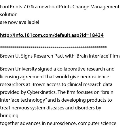
FootPrints 7.0 & a new FootPrints Change Management
solution
are now available!
http://info.101com.com/default.asp?id=18434
*****************************************************
Brown U. Signs Research Pact with ‘Brain Interface’ Firm
Brown University signed a collaborative research and
licensing agreement that would give neuroscience
researchers at Brown access to clinical research data
provided by Cyberkinetics. The firm focuses on “brain
interface technology” and is developing products to
treat nervous system diseases and disorders by
bringing
together advances in neuroscience, computer science