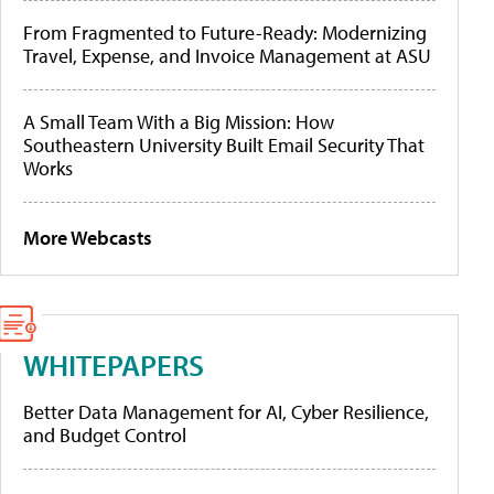
From Fragmented to Future-Ready: Modernizing
Travel, Expense, and Invoice Management at ASU
A Small Team With a Big Mission: How
Southeastern University Built Email Security That
Works
More Webcasts
WHITEPAPERS
Better Data Management for AI, Cyber Resilience,
and Budget Control