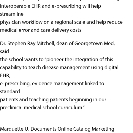
interoperable EHR and e-prescribing will help
streamline
physician workflow on a regional scale and help reduce
medical error and care delivery costs
Dr. Stephen Ray Mitchell, dean of Georgetown Med,
said
the school wants to “pioneer the integration of this
capability to teach disease management using digital
EHR,
e-prescribing, evidence management linked to
standard
patients and teaching patients beginning in our
preclinical medical school curriculum.”
Marquette U. Documents Online Catalog Marketing