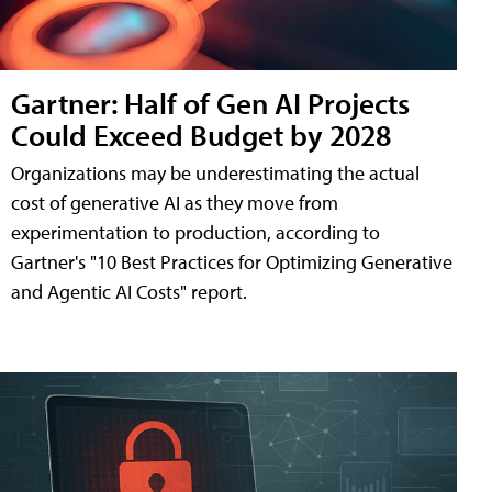
Gartner: Half of Gen AI Projects
Could Exceed Budget by 2028
Organizations may be underestimating the actual
cost of generative AI as they move from
experimentation to production, according to
Gartner's "10 Best Practices for Optimizing Generative
and Agentic AI Costs" report.