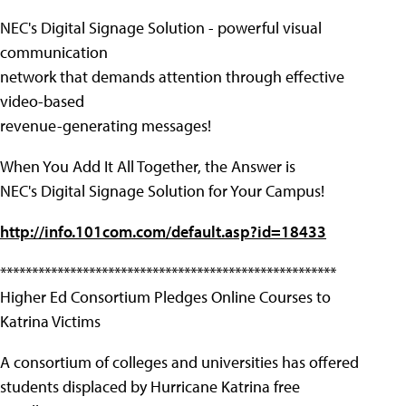
NEC's Digital Signage Solution - powerful visual
communication
network that demands attention through effective
video-based
revenue-generating messages!
When You Add It All Together, the Answer is
NEC's Digital Signage Solution for Your Campus!
http://info.101com.com/default.asp?id=18433
*****************************************************
Higher Ed Consortium Pledges Online Courses to
Katrina Victims
A consortium of colleges and universities has offered
students displaced by Hurricane Katrina free