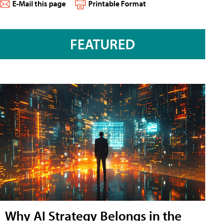
E-Mail this page
Printable Format
FEATURED
Why AI Strategy Belongs in the