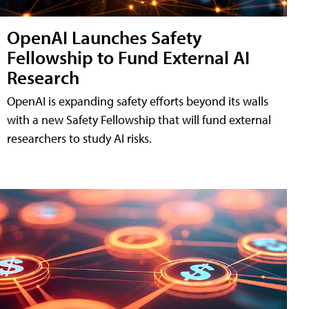
OpenAI Launches Safety
Fellowship to Fund External AI
Research
OpenAI is expanding safety efforts beyond its walls
with a new Safety Fellowship that will fund external
researchers to study AI risks.