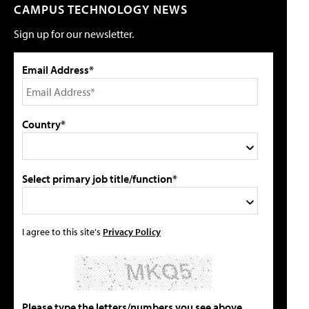
CAMPUS TECHNOLOGY NEWS
Sign up for our newsletter.
Email Address*
Country*
Select primary job title/function*
I agree to this site's
Privacy Policy
Please type the letters/numbers you see above.