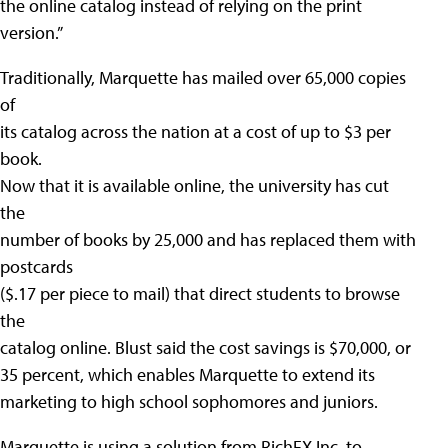
the online catalog instead of relying on the print
version.”
Traditionally, Marquette has mailed over 65,000 copies
of
its catalog across the nation at a cost of up to $3 per
book.
Now that it is available online, the university has cut
the
number of books by 25,000 and has replaced them with
postcards
($.17 per piece to mail) that direct students to browse
the
catalog online. Blust said the cost savings is $70,000, or
35 percent, which enables Marquette to extend its
marketing to high school sophomores and juniors.
Marquette is using a solution from RichFX Inc. to