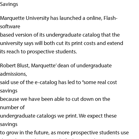
Savings
Marquette University has launched a online, Flash-
software
based version of its undergraduate catalog that the
university says will both cut its print costs and extend
its reach to prospective students.
Robert Blust, Marquette’ dean of undergraduate
admissions,
said use of the e-catalog has led to “some real cost
savings
because we have been able to cut down on the
number of
undergraduate catalogs we print. We expect these
savings
to grow in the future, as more prospective students use