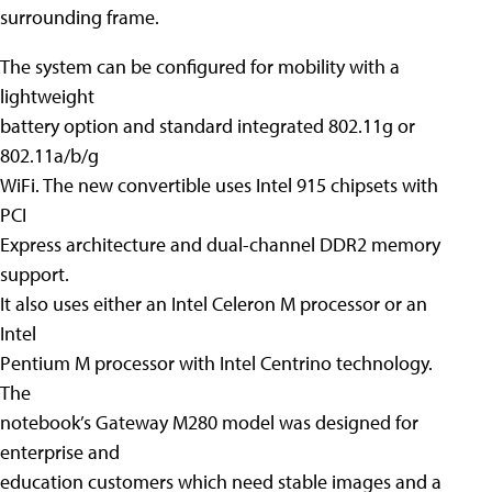
surrounding frame.
The system can be configured for mobility with a
lightweight
battery option and standard integrated 802.11g or
802.11a/b/g
WiFi. The new convertible uses Intel 915 chipsets with
PCI
Express architecture and dual-channel DDR2 memory
support.
It also uses either an Intel Celeron M processor or an
Intel
Pentium M processor with Intel Centrino technology.
The
notebook’s Gateway M280 model was designed for
enterprise and
education customers which need stable images and a