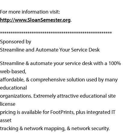
For more information visit:
http://www.SloanSemester.org
.
*****************************************************
Sponsored by
Streamline and Automate Your Service Desk
Streamline & automate your service desk with a 100%
web-based,
affordable, & comprehensive solution used by many
educational
organizations. Extremely attractive educational site
license
pricing is available for FootPrints, plus integrated IT
asset
tracking & network mapping, & network security.