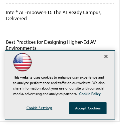
Intel® AI EmpowerED: The AI-Ready Campus,
Delivered
Best Practices for Designing Higher-Ed AV
Environments
How Colleges Are Connecting the Student
Lifecycle to Improve Student Success
This website uses cookies to enhance user experience and
to analyze performance and traffic on our website. We also
share information about your use of our site with our social
media, advertising and analytics partners.
Cookie Policy
How Colleges Are Using AI to Strengthen Student
Services and Support Staff
Cookie Settings
Accept Cookies