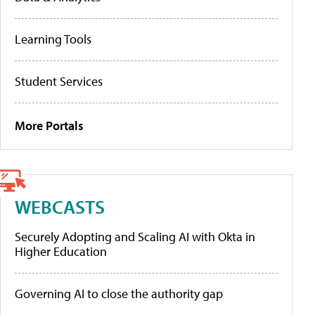
Learning Tools
Student Services
More Portals
WEBCASTS
Securely Adopting and Scaling AI with Okta in
Higher Education
Governing AI to close the authority gap