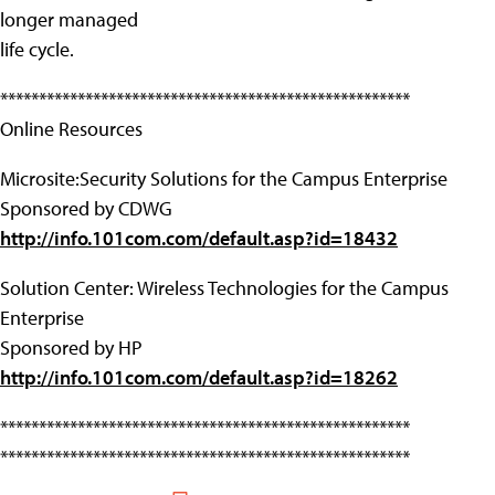
longer managed
life cycle.
*****************************************************
Online Resources
Microsite:Security Solutions for the Campus Enterprise
Sponsored by CDWG
http://info.101com.com/default.asp?id=18432
Solution Center: Wireless Technologies for the Campus
Enterprise
Sponsored by HP
http://info.101com.com/default.asp?id=18262
*****************************************************
*****************************************************