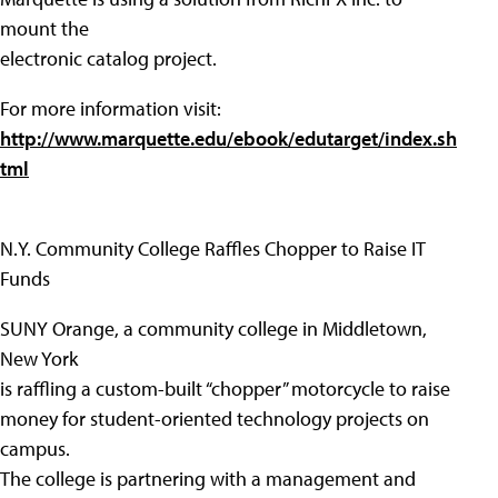
mount the
electronic catalog project.
For more information visit:
http://www.marquette.edu/ebook/edutarget/index.sh
tml
N.Y. Community College Raffles Chopper to Raise IT
Funds
SUNY Orange, a community college in Middletown,
New York
is raffling a custom-built “chopper” motorcycle to raise
money for student-oriented technology projects on
campus.
The college is partnering with a management and