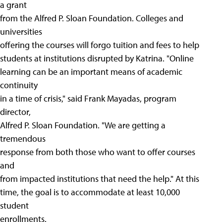
a grant
from the Alfred P. Sloan Foundation. Colleges and
universities
offering the courses will forgo tuition and fees to help
students at institutions disrupted by Katrina. "Online
learning can be an important means of academic
continuity
in a time of crisis," said Frank Mayadas, program
director,
Alfred P. Sloan Foundation. "We are getting a
tremendous
response from both those who want to offer courses
and
from impacted institutions that need the help." At this
time, the goal is to accommodate at least 10,000
student
enrollments.