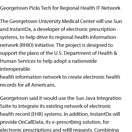
Georgetown Picks Tech for Regional Health IT Network
The Georgetown University Medical Center will use Sun
and InstantDx, a developer of electronic prescription
systems, to help drive its regional health information
network (RHIO) initiative. The project is designed to
support the plans of the U.S. Department of Health &
Human Services to help adopt a nationwide
interoperable
health information network to create electronic health
records for all Americans.
Georgetown said it would use the Sun Java Integration
Suite to integrate its existing network of electronic
health record (EHR) systems. In addition, InstantDx will
provide OnCallData, its e-prescribing solution, for
electronic prescriptions and refill requests. Combining