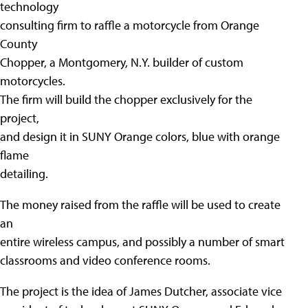
technology
consulting firm to raffle a motorcycle from Orange
County
Chopper, a Montgomery, N.Y. builder of custom
motorcycles.
The firm will build the chopper exclusively for the
project,
and design it in SUNY Orange colors, blue with orange
flame
detailing.
The money raised from the raffle will be used to create
an
entire wireless campus, and possibly a number of smart
classrooms and video conference rooms.
The project is the idea of James Dutcher, associate vice