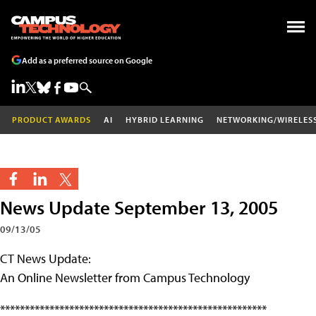
Add as a preferred source on Google
PRODUCT AWARDS
AI
HYBRID LEARNING
NETWORKING/WIRELES
News Update September 13, 2005
09/13/05
CT News Update:
An Online Newsletter from Campus Technology
******************************************************