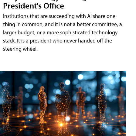
President's Office
Institutions that are succeeding with AI share one
thing in common, and it is not a better committee, a
larger budget, or a more sophisticated technology
stack. It is a president who never handed off the
steering wheel.