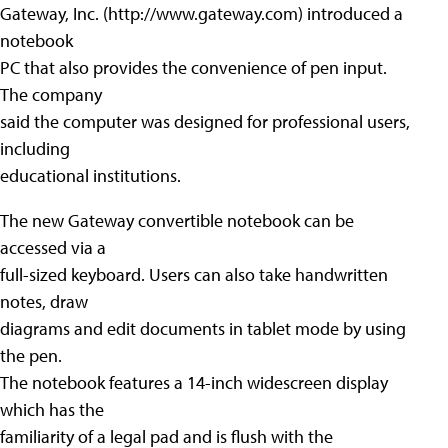
Gateway, Inc. (http://www.gateway.com) introduced a
notebook
PC that also provides the convenience of pen input.
The company
said the computer was designed for professional users,
including
educational institutions.
The new Gateway convertible notebook can be
accessed via a
full-sized keyboard. Users can also take handwritten
notes, draw
diagrams and edit documents in tablet mode by using
the pen.
The notebook features a 14-inch widescreen display
which has the
familiarity of a legal pad and is flush with the