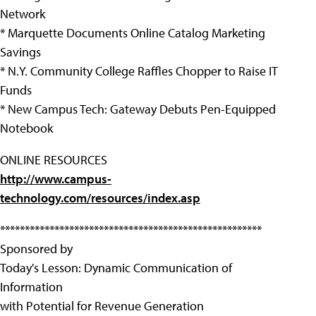
Network
* Marquette Documents Online Catalog Marketing
Savings
* N.Y. Community College Raffles Chopper to Raise IT
Funds
* New Campus Tech: Gateway Debuts Pen-Equipped
Notebook
ONLINE RESOURCES
http://www.campus-
technology.com/resources/index.asp
*****************************************************
Sponsored by
Today's Lesson: Dynamic Communication of
Information
with Potential for Revenue Generation