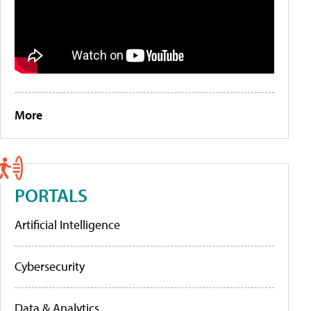
More
PORTALS
Artificial Intelligence
Cybersecurity
Data & Analytics