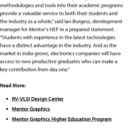
methodologies and tools into their academic programs
provide a valuable service to both their students and
the industry as a whole,” said Ian Burgess, development
manager for Mentor’s HEP in a prepared statement.
“Students with experience in the latest technologies
have a distinct advantage in the industry. And as the
market in India grows, electronics companies will have
access to new productive graduates who can make a
key contribution from day one.”
Read More:
RV-VLSI Design Center
Mentor Graphics
Mentor Graphics Higher Education Program