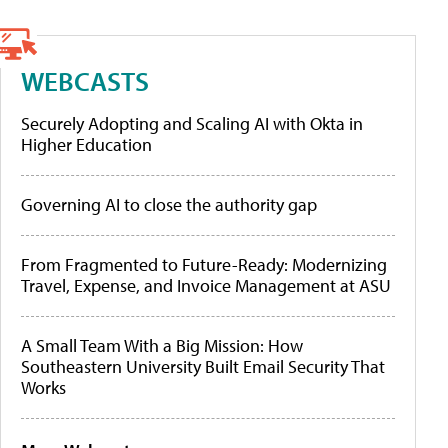
WEBCASTS
Securely Adopting and Scaling AI with Okta in
Higher Education
Governing AI to close the authority gap
From Fragmented to Future-Ready: Modernizing
Travel, Expense, and Invoice Management at ASU
A Small Team With a Big Mission: How
Southeastern University Built Email Security That
Works