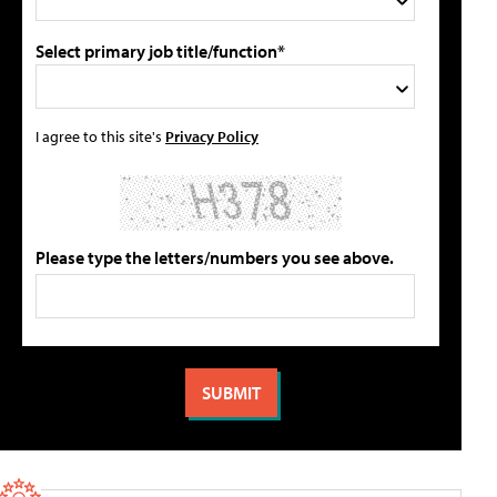
Select primary job title/function*
I agree to this site's
Privacy Policy
Please type the letters/numbers you see above.