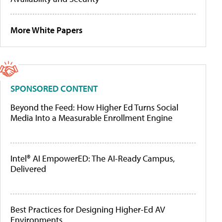
More White Papers
SPONSORED CONTENT
Beyond the Feed: How Higher Ed Turns Social
Media Into a Measurable Enrollment Engine
Intel® AI EmpowerED: The AI-Ready Campus,
Delivered
Best Practices for Designing Higher-Ed AV
Environments