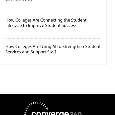
How Colleges Are Connecting the Student
Lifecycle to Improve Student Success
How Colleges Are Using AI to Strengthen Student
Services and Support Staff