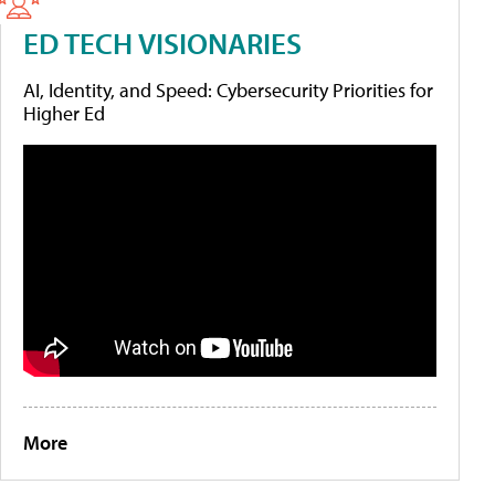
ED TECH VISIONARIES
AI, Identity, and Speed: Cybersecurity Priorities for
Higher Ed
More