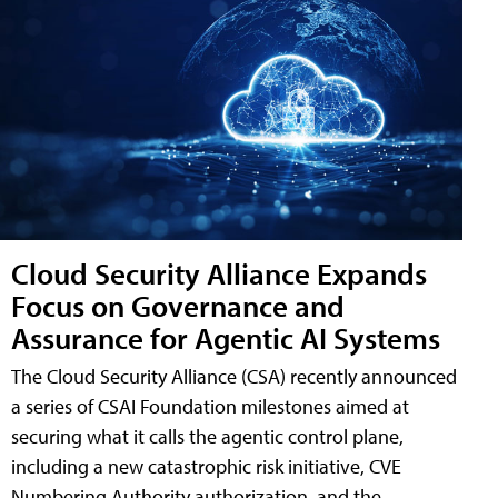
Cloud Security Alliance Expands
Focus on Governance and
Assurance for Agentic AI Systems
The Cloud Security Alliance (CSA) recently announced
a series of CSAI Foundation milestones aimed at
securing what it calls the agentic control plane,
including a new catastrophic risk initiative, CVE
Numbering Authority authorization, and the