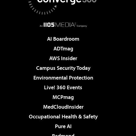
AI Boardroom
ADTmag
AWS Insider
Campus Security Today
Environmental Protection
Live! 360 Events
MCPmag
MedCloudInsider
Occupational Health & Safety
Pure AI
Redmond