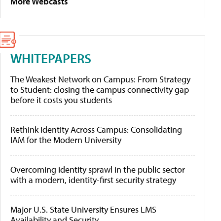
More Webcasts
WHITEPAPERS
The Weakest Network on Campus: From Strategy
to Student: closing the campus connectivity gap
before it costs you students
Rethink Identity Across Campus: Consolidating
IAM for the Modern University
Overcoming identity sprawl in the public sector
with a modern, identity-first security strategy
Major U.S. State University Ensures LMS
Availability and Security