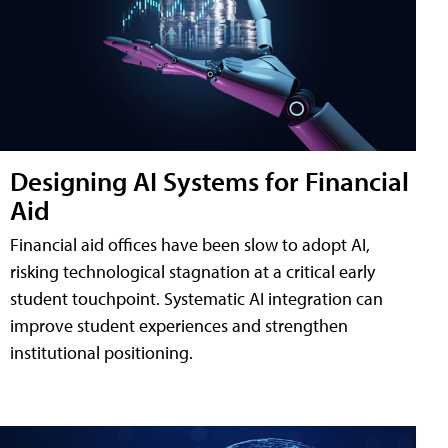
Designing AI Systems for Financial
Aid
Financial aid offices have been slow to adopt AI,
risking technological stagnation at a critical early
student touchpoint. Systematic AI integration can
improve student experiences and strengthen
institutional positioning.