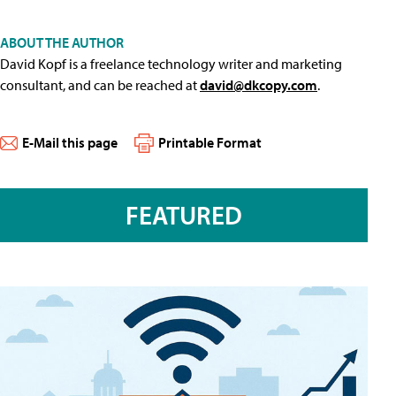
ABOUT THE AUTHOR
David Kopf is a freelance technology writer and marketing
consultant, and can be reached at
david@dkcopy.com
.
E-Mail this page
Printable Format
FEATURED