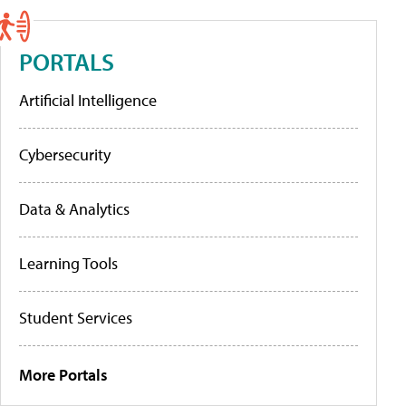
PORTALS
Artificial Intelligence
Cybersecurity
Data & Analytics
Learning Tools
Student Services
More Portals