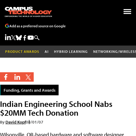
Add as a preferred source on Google
PRODUCT AWARDS
AI
HYBRID LEARNING
NETWORKING/WIRELES
Funding, Grants and Awards
Indian Engineering School Nabs
$20MM Tech Donation
By
David Kopf
08/01/07
Wilsonville, OR-based hardware and software designer