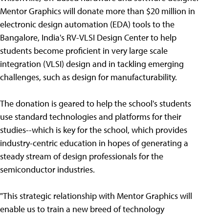
Mentor Graphics will donate more than $20 million in
electronic design automation (EDA) tools to the
Bangalore, India's RV-VLSI Design Center to help
students become proficient in very large scale
integration (VLSI) design and in tackling emerging
challenges, such as design for manufacturability.
The donation is geared to help the school's students
use standard technologies and platforms for their
studies--which is key for the school, which provides
industry-centric education in hopes of generating a
steady stream of design professionals for the
semiconductor industries.
"This strategic relationship with Mentor Graphics will
enable us to train a new breed of technology