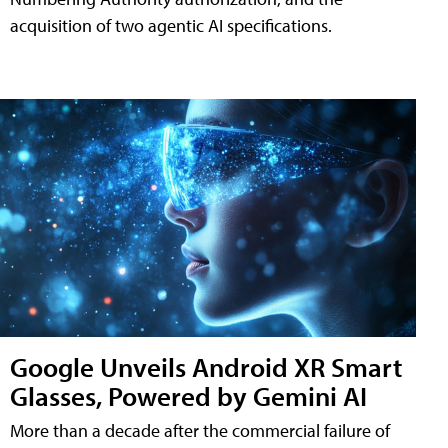
acquisition of two agentic AI specifications.
Google Unveils Android XR Smart
Glasses, Powered by Gemini AI
More than a decade after the commercial failure of