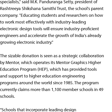
specialists," said M.K. Panduranga Setty, president of
Rashtreeya Shikshana Samithi Trust, the school's parent
company. "Educating students and researchers on how
to work most effectively with industry-leading
electronic design tools will ensure industry-proficient
engineers and accelerate the growth of India's already
growing electronic industry."
The sizable donation is seen as a strategic collaboration
by Mentor, which operates its Mentor Graphics Higher
Education Program (HEP), which has provided tools
and support to higher education engineering
programs around the world since 1985. The program
currently claims more than 1,100 member schools in 49
schools.
“Schools that incorporate leading design