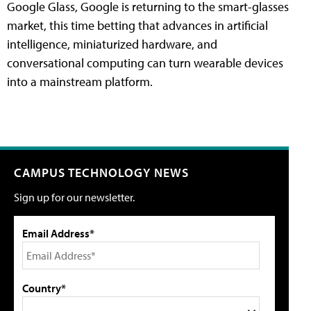
Google Glass, Google is returning to the smart-glasses
market, this time betting that advances in artificial
intelligence, miniaturized hardware, and
conversational computing can turn wearable devices
into a mainstream platform.
CAMPUS TECHNOLOGY NEWS
Sign up for our newsletter.
Email Address*
Country*