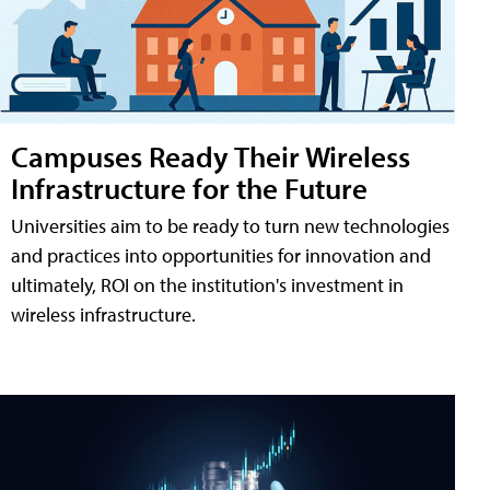
Campuses Ready Their Wireless
Infrastructure for the Future
Universities aim to be ready to turn new technologies
and practices into opportunities for innovation and
ultimately, ROI on the institution's investment in
wireless infrastructure.