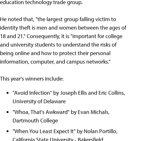
education technology trade group.
He noted that, "the largest group falling victim to
identity theft is men and women between the ages of
18 and 21." Consequently, it is "important for college
and university students to understand the risks of
being online and how to protect their personal
information, computer, and campus networks."
This year's winners include:
"Avoid Infection" by Joseph Ellis and Eric Collins,
University of Delaware
"Whoa, That's Awkward" by Evan Michals,
Dartmouth College
"When You Least Expect It" by Nolan Portillo,
California State University - Bakersfield