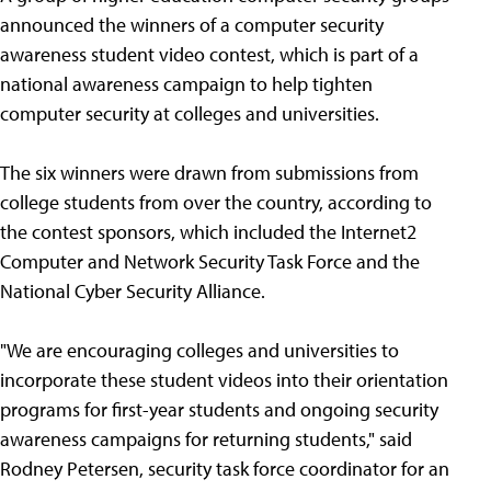
announced the winners of a computer security
awareness student video contest, which is part of a
national awareness campaign to help tighten
computer security at colleges and universities.
The six winners were drawn from submissions from
college students from over the country, according to
the contest sponsors, which included the Internet2
Computer and Network Security Task Force and the
National Cyber Security Alliance.
"We are encouraging colleges and universities to
incorporate these student videos into their orientation
programs for first-year students and ongoing security
awareness campaigns for returning students," said
Rodney Petersen, security task force coordinator for an