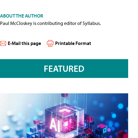
ABOUT THE AUTHOR
Paul McCloskey is contributing editor of Syllabus.
E-Mail this page
Printable Format
FEATURED