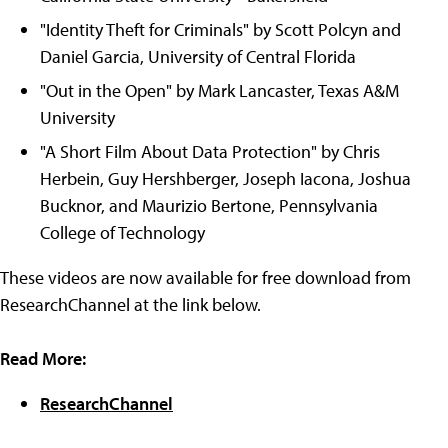
"Identity Theft for Criminals" by Scott Polcyn and
Daniel Garcia, University of Central Florida
"Out in the Open" by Mark Lancaster, Texas A&M
University
"A Short Film About Data Protection" by Chris
Herbein, Guy Hershberger, Joseph Iacona, Joshua
Bucknor, and Maurizio Bertone, Pennsylvania
College of Technology
These videos are now available for free download from
ResearchChannel at the link below.
Read More:
ResearchChannel