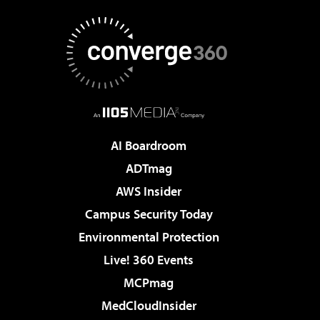
AI Boardroom
ADTmag
AWS Insider
Campus Security Today
Environmental Protection
Live! 360 Events
MCPmag
MedCloudInsider