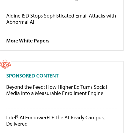
Aldine ISD Stops Sophisticated Email Attacks with
Abnormal AI
More White Papers
SPONSORED CONTENT
Beyond the Feed: How Higher Ed Turns Social
Media Into a Measurable Enrollment Engine
Intel® AI EmpowerED: The AI-Ready Campus,
Delivered