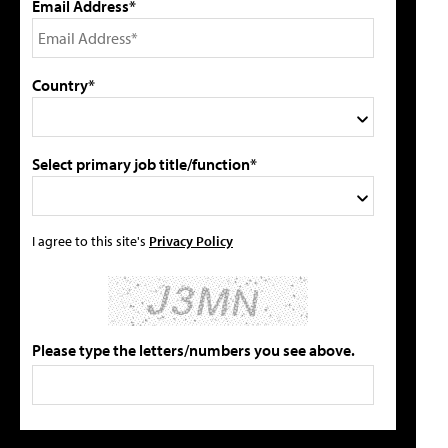
Email Address*
Country*
Select primary job title/function*
I agree to this site's
Privacy Policy
Please type the letters/numbers you see above.