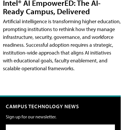
Intel® AI EmpowerED: The AI-
Ready Campus, Delivered
Artificial intelligence is transforming higher education,
prompting institutions to rethink how they manage
infrastructure, security, governance, and workforce
readiness. Successful adoption requires a strategic,
institution-wide approach that aligns AI initiatives
with educational goals, faculty enablement, and
scalable operational frameworks.
CAMPUS TECHNOLOGY NEWS
Sign up for our newsletter.