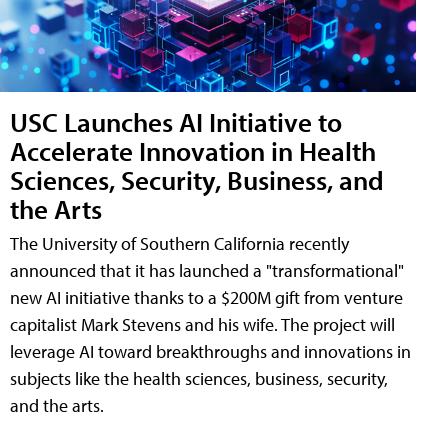
USC Launches AI Initiative to
Accelerate Innovation in Health
Sciences, Security, Business, and
the Arts
The University of Southern California recently
announced that it has launched a "transformational"
new AI initiative thanks to a $200M gift from venture
capitalist Mark Stevens and his wife. The project will
leverage AI toward breakthroughs and innovations in
subjects like the health sciences, business, security,
and the arts.