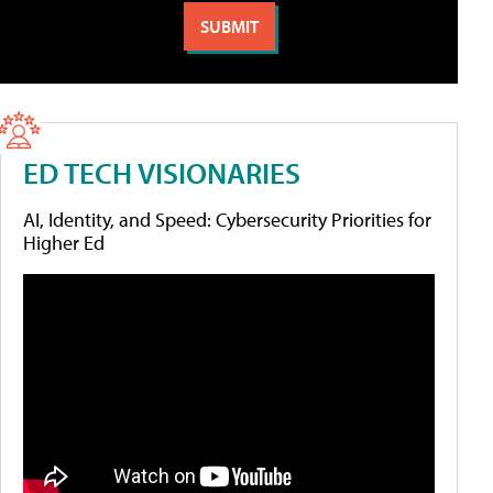
ED TECH VISIONARIES
AI, Identity, and Speed: Cybersecurity Priorities for
Higher Ed