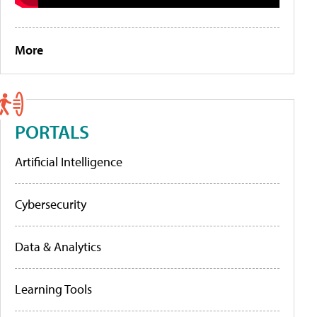
More
PORTALS
Artificial Intelligence
Cybersecurity
Data & Analytics
Learning Tools