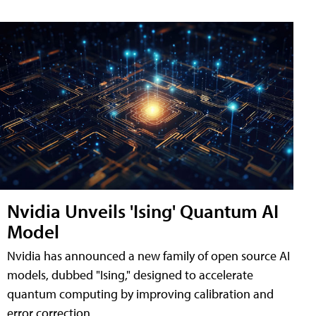
Nvidia Unveils 'Ising' Quantum AI
Model
Nvidia has announced a new family of open source AI
models, dubbed "Ising," designed to accelerate
quantum computing by improving calibration and
error correction.