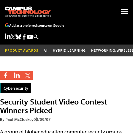
Add as a preferred source on Google
PRODUCT AWARDS
AI
HYBRID LEARNING
NETWORKING/WIRELES
Cybersecurity
Security Student Video Contest
Winners Picked
By Paul McCloskey
08/09/07
A group of higher education computer security groups