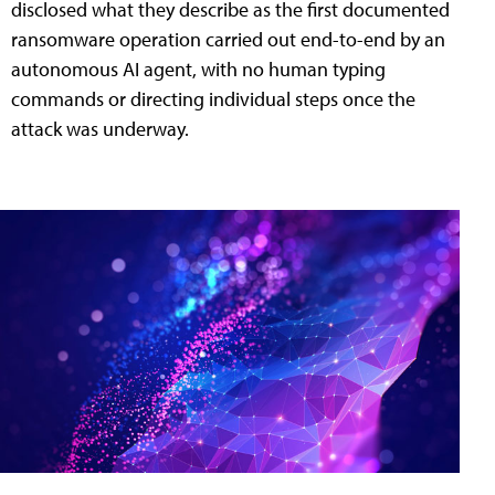
disclosed what they describe as the first documented
ransomware operation carried out end-to-end by an
autonomous AI agent, with no human typing
commands or directing individual steps once the
attack was underway.