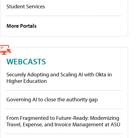
Student Services
More Portals
WEBCASTS
Securely Adopting and Scaling AI with Okta in
Higher Education
Governing AI to close the authority gap
From Fragmented to Future-Ready: Modernizing
Travel, Expense, and Invoice Management at ASU