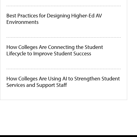
Best Practices for Designing Higher-Ed AV
Environments
How Colleges Are Connecting the Student
Lifecycle to Improve Student Success
How Colleges Are Using AI to Strengthen Student
Services and Support Staff