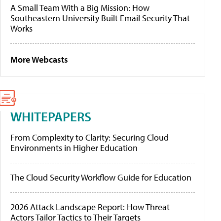
A Small Team With a Big Mission: How
Southeastern University Built Email Security That
Works
More Webcasts
WHITEPAPERS
From Complexity to Clarity: Securing Cloud
Environments in Higher Education
The Cloud Security Workflow Guide for Education
2026 Attack Landscape Report: How Threat
Actors Tailor Tactics to Their Targets