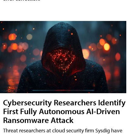
Cybersecurity Researchers Identify
First Fully Autonomous AI-Driven
Ransomware Attack
Threat researchers at cloud security firm Sysdig have