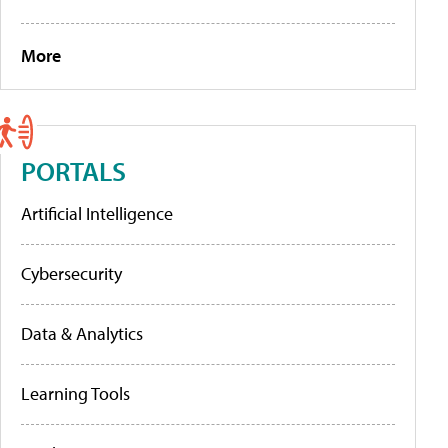
More
PORTALS
Artificial Intelligence
Cybersecurity
Data & Analytics
Learning Tools