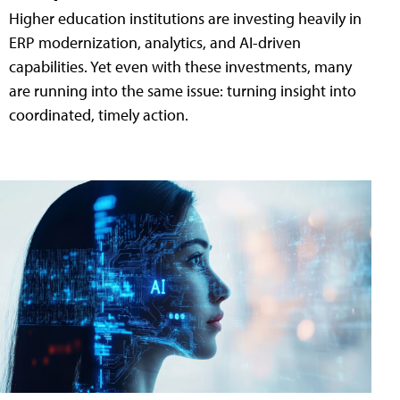
Higher education institutions are investing heavily in
ERP modernization, analytics, and AI-driven
capabilities. Yet even with these investments, many
are running into the same issue: turning insight into
coordinated, timely action.