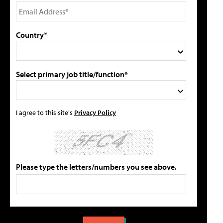
Country*
Select primary job title/function*
I agree to this site's
Privacy Policy
Please type the letters/numbers you see above.