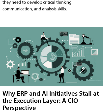
they need to develop critical thinking,
communication, and analysis skills.
Why ERP and AI Initiatives Stall at
the Execution Layer: A CIO
Perspective