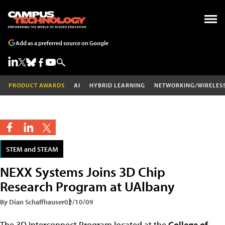
Add as a preferred source on Google
PRODUCT AWARDS
AI
HYBRID LEARNING
NETWORKING/WIRELES
STEM and STEAM
NEXX Systems Joins 3D Chip
Research Program at UAlbany
By Dian Schaffhauser
02/10/09
The 3D Interconnect Program located at the
College of