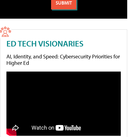
ED TECH VISIONARIES
AI, Identity, and Speed: Cybersecurity Priorities for
Higher Ed