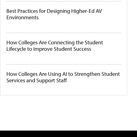
Best Practices for Designing Higher-Ed AV
Environments
How Colleges Are Connecting the Student
Lifecycle to Improve Student Success
How Colleges Are Using AI to Strengthen Student
Services and Support Staff