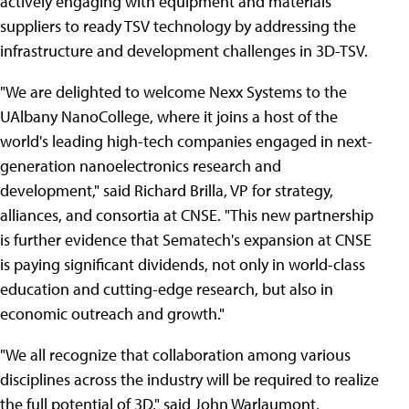
actively engaging with equipment and materials
suppliers to ready TSV technology by addressing the
infrastructure and development challenges in 3D-TSV.
"We are delighted to welcome Nexx Systems to the
UAlbany NanoCollege, where it joins a host of the
world's leading high-tech companies engaged in next-
generation nanoelectronics research and
development," said Richard Brilla, VP for strategy,
alliances, and consortia at CNSE. "This new partnership
is further evidence that Sematech's expansion at CNSE
is paying significant dividends, not only in world-class
education and cutting-edge research, but also in
economic outreach and growth."
"We all recognize that collaboration among various
disciplines across the industry will be required to realize
the full potential of 3D," said John Warlaumont,