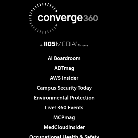
AI Boardroom
ADTmag
AWS Insider
Campus Security Today
Environmental Protection
Live! 360 Events
MCPmag
MedCloudInsider
Occupational Health & Safety