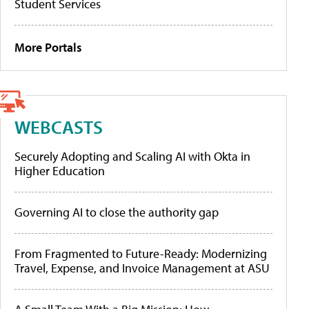
Student Services
More Portals
WEBCASTS
Securely Adopting and Scaling AI with Okta in
Higher Education
Governing AI to close the authority gap
From Fragmented to Future-Ready: Modernizing
Travel, Expense, and Invoice Management at ASU