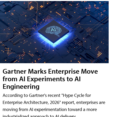
Gartner Marks Enterprise Move
from AI Experiments to AI
Engineering
According to Gartner's recent "Hype Cycle for
Enterprise Architecture, 2026" report, enterprises are
moving from AI experimentation toward a more
industrialized approach to AI delivery.