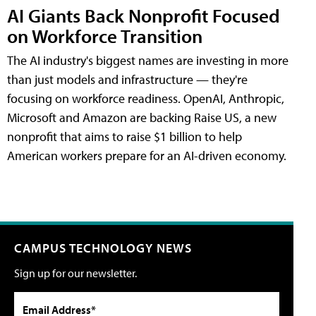
AI Giants Back Nonprofit Focused
on Workforce Transition
The AI industry's biggest names are investing in more
than just models and infrastructure — they're
focusing on workforce readiness. OpenAI, Anthropic,
Microsoft and Amazon are backing Raise US, a new
nonprofit that aims to raise $1 billion to help
American workers prepare for an AI-driven economy.
CAMPUS TECHNOLOGY NEWS
Sign up for our newsletter.
Email Address*