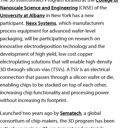
Nanoscale Science and Engineering
(CNSE) of the
University at Albany
in New York has a new
participant.
Nexx Systems
, which manufacturers
process equipment for advanced wafer-level
packaging, will be participating on research on
innovative electrodeposition technology and the
development of high yield, low cost copper
electroplating solutions that will enable high density
3D through-silicon-vias (TSVs). A TSV is an electrical
connection that passes through a silicon wafer or die,
enabling chips to be stacked on top of each other,
increasing chip functionality and processing power
without increasing its footprint.
Launched two years ago by
Sematech
, a global
consortium of chip-makers, the 3D program has been