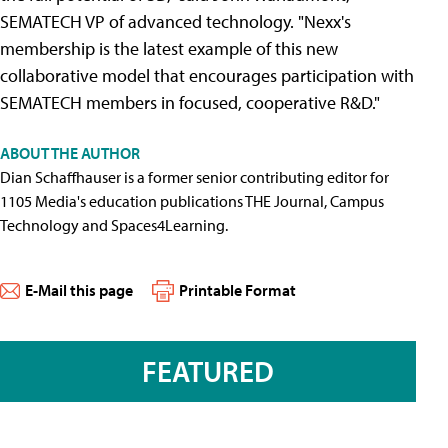
SEMATECH VP of advanced technology. "Nexx's
membership is the latest example of this new
collaborative model that encourages participation with
SEMATECH members in focused, cooperative R&D."
ABOUT THE AUTHOR
Dian Schaffhauser is a former senior contributing editor for
1105 Media's education publications THE Journal, Campus
Technology and Spaces4Learning.
E-Mail this page
Printable Format
FEATURED