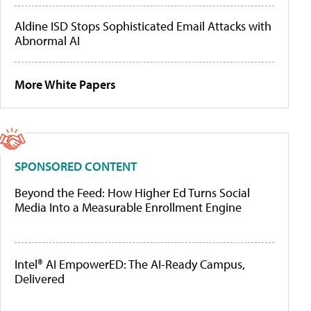
Aldine ISD Stops Sophisticated Email Attacks with
Abnormal AI
More White Papers
SPONSORED CONTENT
Beyond the Feed: How Higher Ed Turns Social
Media Into a Measurable Enrollment Engine
Intel® AI EmpowerED: The AI-Ready Campus,
Delivered