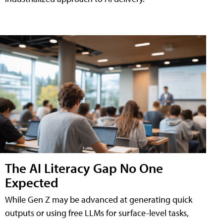
The AI Literacy Gap No One
Expected
While Gen Z may be advanced at generating quick
outputs or using free LLMs for surface-level tasks,