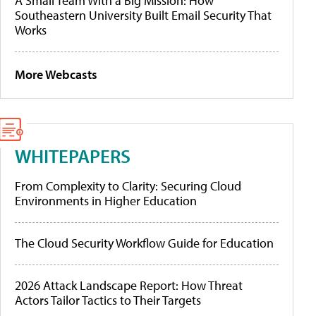
A Small Team With a Big Mission: How
Southeastern University Built Email Security That
Works
More Webcasts
WHITEPAPERS
From Complexity to Clarity: Securing Cloud
Environments in Higher Education
The Cloud Security Workflow Guide for Education
2026 Attack Landscape Report: How Threat
Actors Tailor Tactics to Their Targets