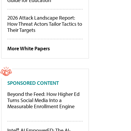
Guide for Education
2026 Attack Landscape Report:
How Threat Actors Tailor Tactics to
Their Targets
More White Papers
SPONSORED CONTENT
Beyond the Feed: How Higher Ed
Turns Social Media Into a
Measurable Enrollment Engine
Intel® AI EmpowerED: The AI-