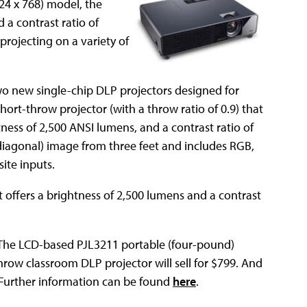
4 x 768) model, the
 a contrast ratio of
 projecting on a variety of
wo new single-chip DLP projectors designed for
hort-throw projector (with a throw ratio of 0.9) that
tness of 2,500 ANSI lumens, and a contrast ratio of
 (diagonal) image from three feet and includes RGB,
te inputs.
t offers a brightness of 2,500 lumens and a contrast
h. The LCD-based PJL3211 portable (four-pound)
throw classroom DLP projector will sell for $799. And
. Further information can be found
here
.