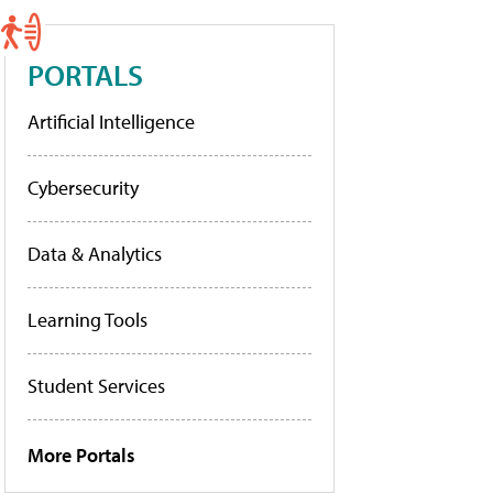
PORTALS
Artificial Intelligence
Cybersecurity
Data & Analytics
Learning Tools
Student Services
More Portals