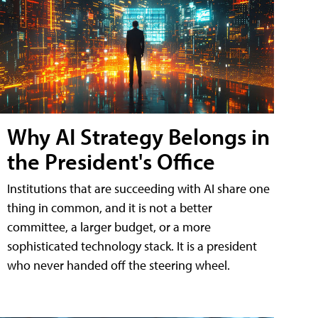
Why AI Strategy Belongs in
the President's Office
Institutions that are succeeding with AI share one
thing in common, and it is not a better
committee, a larger budget, or a more
sophisticated technology stack. It is a president
who never handed off the steering wheel.