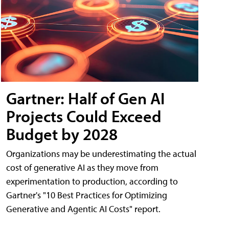
Gartner: Half of Gen AI
Projects Could Exceed
Budget by 2028
Organizations may be underestimating the actual
cost of generative AI as they move from
experimentation to production, according to
Gartner's "10 Best Practices for Optimizing
Generative and Agentic AI Costs" report.