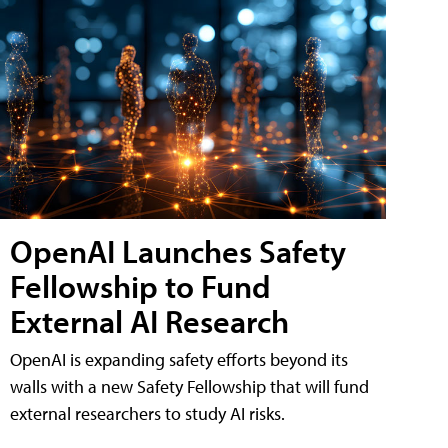
OpenAI Launches Safety
Fellowship to Fund
External AI Research
OpenAI is expanding safety efforts beyond its
walls with a new Safety Fellowship that will fund
external researchers to study AI risks.