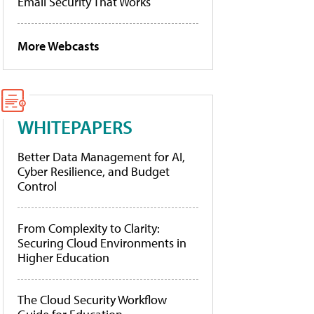
Email Security That Works
More Webcasts
WHITEPAPERS
Better Data Management for AI,
Cyber Resilience, and Budget
Control
From Complexity to Clarity:
Securing Cloud Environments in
Higher Education
The Cloud Security Workflow