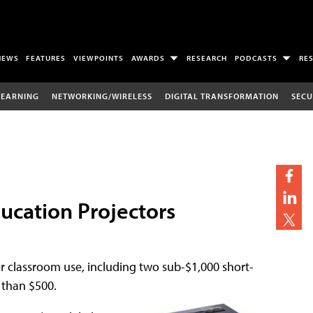
NEWS
FEATURES
VIEWPOINTS
AWARDS
RESEARCH
PODCASTS
RE
LEARNING
NETWORKING/WIRELESS
DIGITAL TRANSFORMATION
SECU
ucation Projectors
r classroom use, including two sub-$1,000 short-
 than $500.