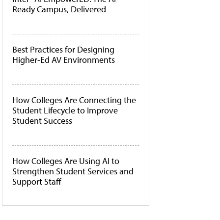
Ready Campus, Delivered
Best Practices for Designing
Higher-Ed AV Environments
How Colleges Are Connecting the
Student Lifecycle to Improve
Student Success
How Colleges Are Using AI to
Strengthen Student Services and
Support Staff