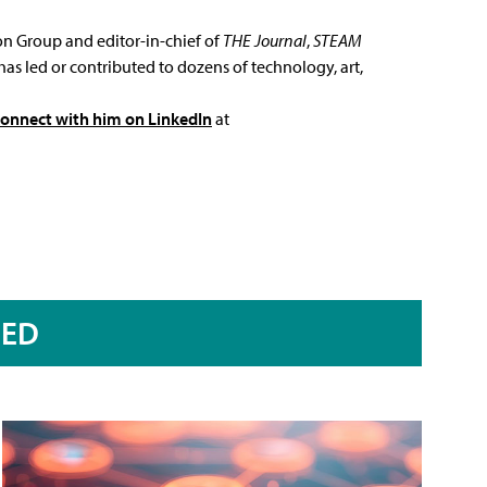
ion Group and editor-in-chief of
THE Journal
,
STEAM
has led or contributed to dozens of technology, art,
connect with him on LinkedIn
at
RED