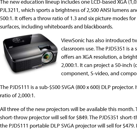
The new education lineup includes one LCD-based XGA (1,02
PJL3211, which sports a brightness of 2,500 ANSI lumens and
500:1. It offers a throw ratio of 1.3 and six picture modes for
surfaces, including whiteboards and blackboards.
ViewSonic has also introduced t
classroom use. The PJD5351 is a s
offers an XGA resolution, a brigh
2,000:1. It can project a 50-inch
component, S-video, and composi
The PJD5111 is a sub-$500 SVGA (800 x 600) DLP projector. I
ratio of 2,000:1.
All three of the new projectors will be available this mont
short-throw projector will sell for $849. The PJD5351 short-
the PJD5111 portable DLP SVGA projector will sell for $479