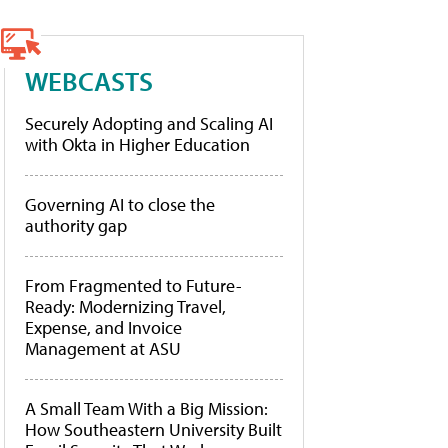
WEBCASTS
Securely Adopting and Scaling AI
with Okta in Higher Education
Governing AI to close the
authority gap
From Fragmented to Future-
Ready: Modernizing Travel,
Expense, and Invoice
Management at ASU
A Small Team With a Big Mission:
How Southeastern University Built