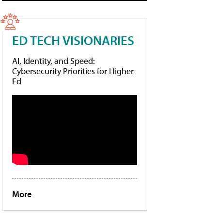
ED TECH VISIONARIES
AI, Identity, and Speed:
Cybersecurity Priorities for Higher
Ed
More