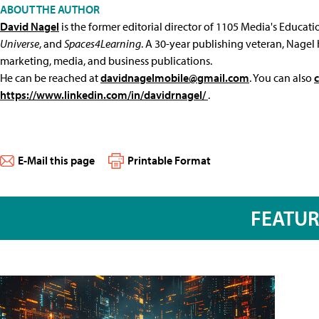
ABOUT THE AUTHOR
David Nagel
is the former editorial director of 1105 Media's Educat
Universe
, and
Spaces4Learning
. A 30-year publishing veteran, Nagel 
marketing, media, and business publications.
He can be reached at
davidnagelmobile@gmail.com
. You can also
https://www.linkedin.com/in/davidrnagel/
.
E-Mail this page
Printable Format
FEATU