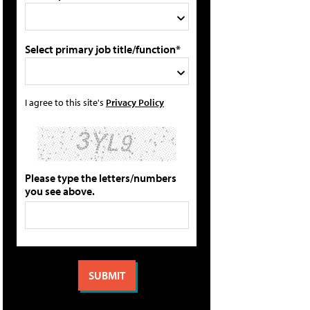
Select primary job title/function*
I agree to this site's
Privacy Policy
Please type the letters/numbers
you see above.