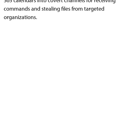
365 calendars into covert channels for receiving
commands and stealing files from targeted
organizations.