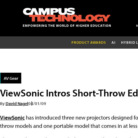
PRODUCT AWARDS
AI
HYBRID 
AV Gear
ViewSonic Intros Short-Throw Ed
By
David Nagel
04/01/09
ViewSonic
has introduced three new projectors designed fo
throw models and one portable model that comes in at less