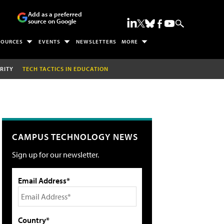
Add as a preferred
source on Google
SOURCES
EVENTS
NEWSLETTERS
MORE
RITY
TECH TACTICS IN EDUCATION
CAMPUS TECHNOLOGY NEWS
Sign up for our newsletter.
Email Address*
Country*