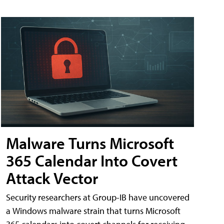
Malware Turns Microsoft
365 Calendar Into Covert
Attack Vector
Security researchers at Group-IB have uncovered
a Windows malware strain that turns Microsoft