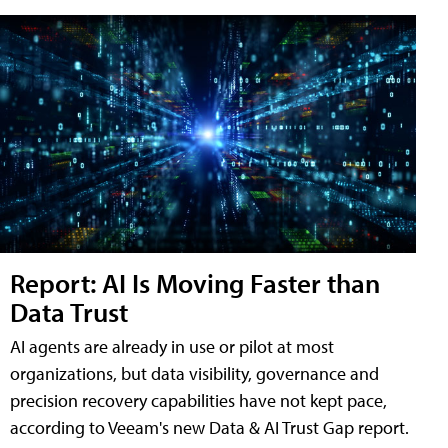
Report: AI Is Moving Faster than
Data Trust
AI agents are already in use or pilot at most
organizations, but data visibility, governance and
precision recovery capabilities have not kept pace,
according to Veeam's new Data & AI Trust Gap report.