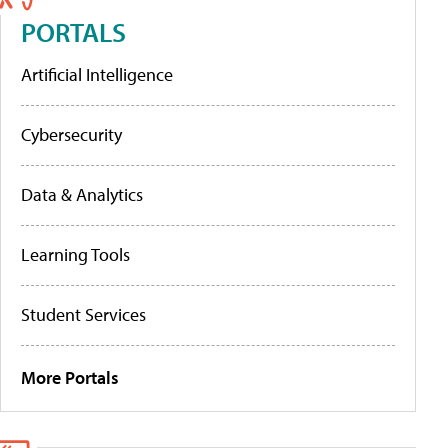
PORTALS
Artificial Intelligence
Cybersecurity
Data & Analytics
Learning Tools
Student Services
More Portals