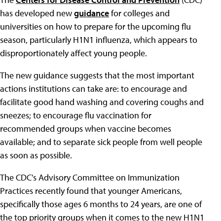
has developed new
guidance
for colleges and
universities on how to prepare for the upcoming flu
season, particularly H1N1 influenza, which appears to
disproportionately affect young people.
The new guidance suggests that the most important
actions institutions can take are: to encourage and
facilitate good hand washing and covering coughs and
sneezes; to encourage flu vaccination for
recommended groups when vaccine becomes
available; and to separate sick people from well people
as soon as possible.
The CDC's Advisory Committee on Immunization
Practices recently found that younger Americans,
specifically those ages 6 months to 24 years, are one of
the top priority groups when it comes to the new H1N1