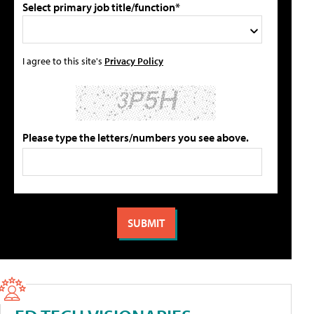
Select primary job title/function*
I agree to this site's
Privacy Policy
Please type the letters/numbers you see above.