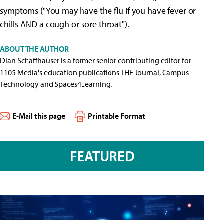
symptoms ("You may have the flu if you have fever or
chills AND a cough or sore throat").
ABOUT THE AUTHOR
Dian Schaffhauser is a former senior contributing editor for
1105 Media's education publications THE Journal, Campus
Technology and Spaces4Learning.
E-Mail this page
Printable Format
FEATURED