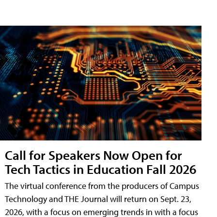
Call for Speakers Now Open for
Tech Tactics in Education Fall 2026
The virtual conference from the producers of Campus
Technology and THE Journal will return on Sept. 23,
2026, with a focus on emerging trends in with a focus