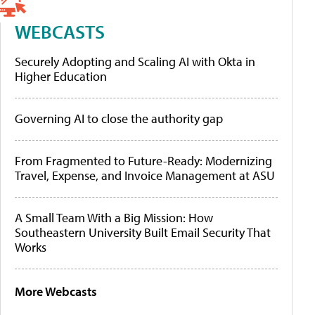
WEBCASTS
Securely Adopting and Scaling AI with Okta in
Higher Education
Governing AI to close the authority gap
From Fragmented to Future-Ready: Modernizing
Travel, Expense, and Invoice Management at ASU
A Small Team With a Big Mission: How
Southeastern University Built Email Security That
Works
More Webcasts