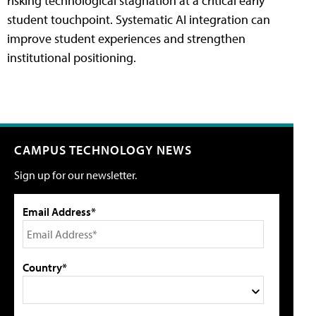
risking technological stagnation at a critical early
student touchpoint. Systematic AI integration can
improve student experiences and strengthen
institutional positioning.
CAMPUS TECHNOLOGY NEWS
Sign up for our newsletter.
Email Address*
Country*