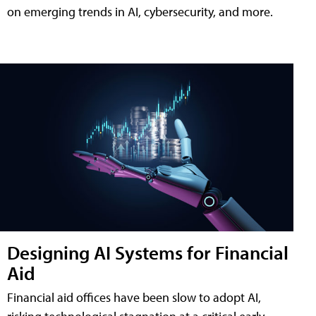
on emerging trends in AI, cybersecurity, and more.
Designing AI Systems for Financial
Aid
Financial aid offices have been slow to adopt AI,