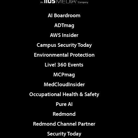
AI Boardroom
ADTmag
AWS Insider
Campus Security Today
Environmental Protection
Live! 360 Events
MCPmag
MedCloudInsider
Occupational Health & Safety
Pure AI
Redmond
Redmond Channel Partner
Security Today