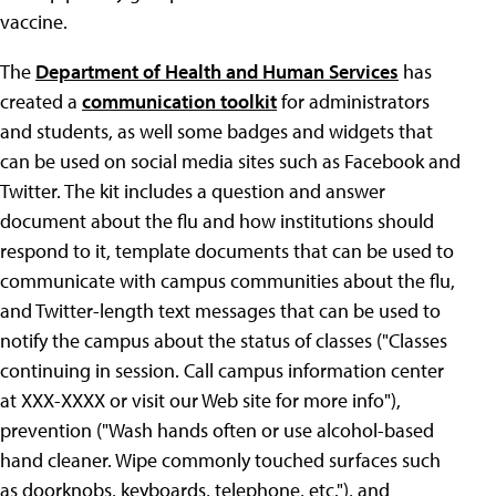
vaccine.
The
Department of Health and Human Services
has
created a
communication toolkit
for administrators
and students, as well some badges and widgets that
can be used on social media sites such as Facebook and
Twitter. The kit includes a question and answer
document about the flu and how institutions should
respond to it, template documents that can be used to
communicate with campus communities about the flu,
and Twitter-length text messages that can be used to
notify the campus about the status of classes ("Classes
continuing in session. Call campus information center
at XXX-XXXX or visit our Web site for more info"),
prevention ("Wash hands often or use alcohol-based
hand cleaner. Wipe commonly touched surfaces such
as doorknobs, keyboards, telephone, etc."), and