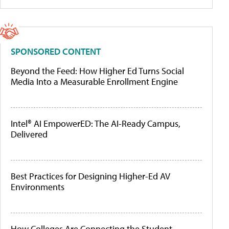
SPONSORED CONTENT
Beyond the Feed: How Higher Ed Turns Social
Media Into a Measurable Enrollment Engine
Intel® AI EmpowerED: The AI-Ready Campus,
Delivered
Best Practices for Designing Higher-Ed AV
Environments
How Colleges Are Connecting the Student