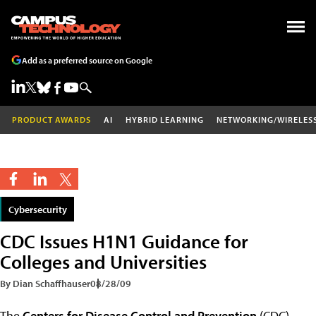
Add as a preferred source on Google
PRODUCT AWARDS
AI
HYBRID LEARNING
NETWORKING/WIRELES
Cybersecurity
CDC Issues H1N1 Guidance for
Colleges and Universities
By Dian Schaffhauser
08/28/09
The
Centers for Disease Control and Prevention
(CDC)