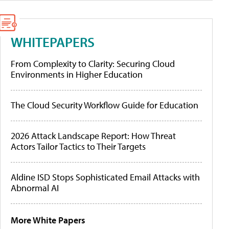
WHITEPAPERS
From Complexity to Clarity: Securing Cloud
Environments in Higher Education
The Cloud Security Workflow Guide for Education
2026 Attack Landscape Report: How Threat
Actors Tailor Tactics to Their Targets
Aldine ISD Stops Sophisticated Email Attacks with
Abnormal AI
More White Papers