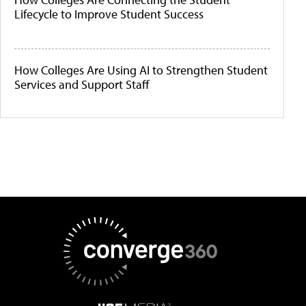
Lifecycle to Improve Student Success
How Colleges Are Using AI to Strengthen Student
Services and Support Staff