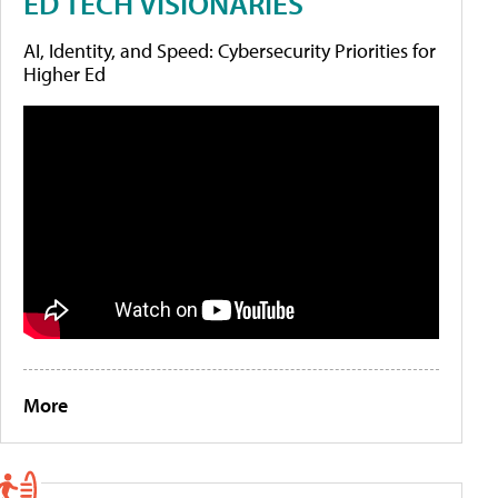
ED TECH VISIONARIES
AI, Identity, and Speed: Cybersecurity Priorities for
Higher Ed
More