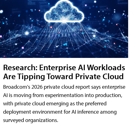
Research: Enterprise AI Workloads
Are Tipping Toward Private Cloud
Broadcom's 2026 private cloud report says enterprise
AI is moving from experimentation into production,
with private cloud emerging as the preferred
deployment environment for AI inference among
surveyed organizations.