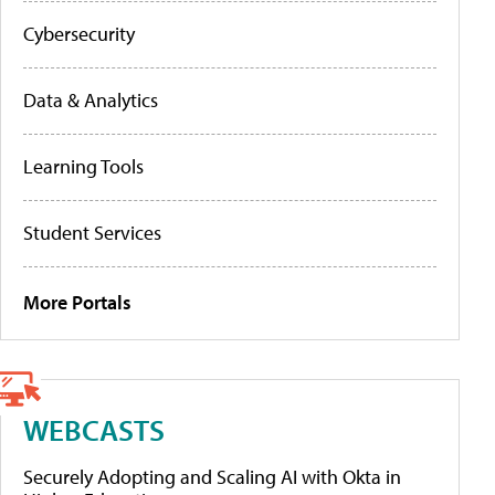
Cybersecurity
Data & Analytics
Learning Tools
Student Services
More Portals
WEBCASTS
Securely Adopting and Scaling AI with Okta in