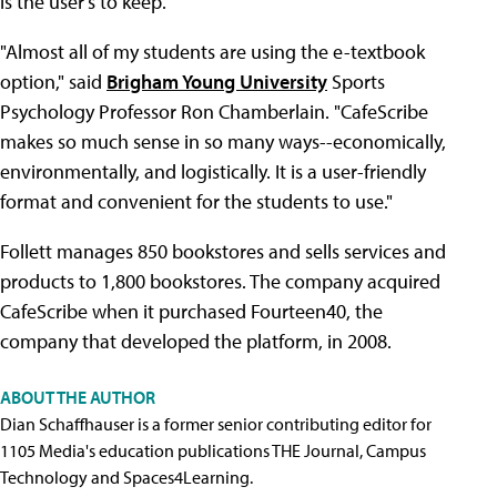
is the user's to keep.
"Almost all of my students are using the e-textbook
option," said
Brigham Young University
Sports
Psychology Professor Ron Chamberlain. "CafeScribe
makes so much sense in so many ways--economically,
environmentally, and logistically. It is a user-friendly
format and convenient for the students to use."
Follett manages 850 bookstores and sells services and
products to 1,800 bookstores. The company acquired
CafeScribe when it purchased Fourteen40, the
company that developed the platform, in 2008.
ABOUT THE AUTHOR
Dian Schaffhauser is a former senior contributing editor for
1105 Media's education publications THE Journal, Campus
Technology and Spaces4Learning.