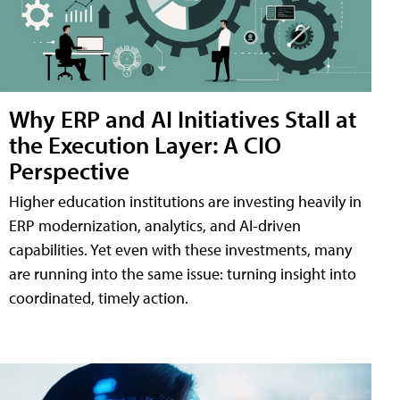
Why ERP and AI Initiatives Stall at
the Execution Layer: A CIO
Perspective
Higher education institutions are investing heavily in
ERP modernization, analytics, and AI-driven
capabilities. Yet even with these investments, many
are running into the same issue: turning insight into
coordinated, timely action.