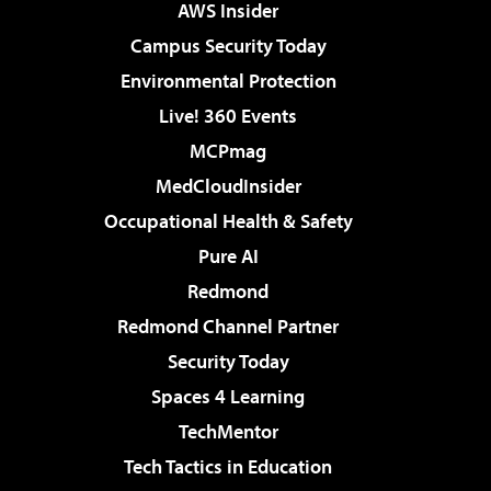
AWS Insider
Campus Security Today
Environmental Protection
Live! 360 Events
MCPmag
MedCloudInsider
Occupational Health & Safety
Pure AI
Redmond
Redmond Channel Partner
Security Today
Spaces 4 Learning
TechMentor
Tech Tactics in Education