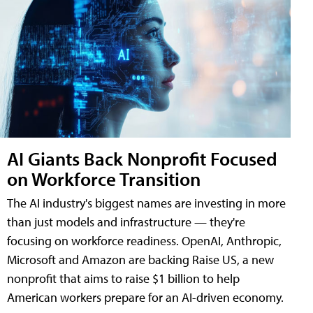
AI Giants Back Nonprofit Focused
on Workforce Transition
The AI industry's biggest names are investing in more
than just models and infrastructure — they're
focusing on workforce readiness. OpenAI, Anthropic,
Microsoft and Amazon are backing Raise US, a new
nonprofit that aims to raise $1 billion to help
American workers prepare for an AI-driven economy.