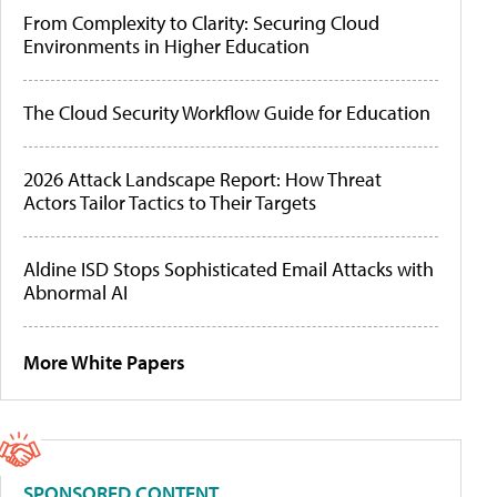
From Complexity to Clarity: Securing Cloud
Environments in Higher Education
The Cloud Security Workflow Guide for Education
2026 Attack Landscape Report: How Threat
Actors Tailor Tactics to Their Targets
Aldine ISD Stops Sophisticated Email Attacks with
Abnormal AI
More White Papers
SPONSORED CONTENT