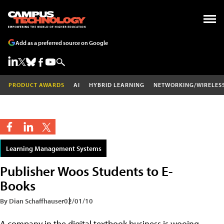
Add as a preferred source on Google
PRODUCT AWARDS
AI
HYBRID LEARNING
NETWORKING/WIRELES
Learning Management Systems
Publisher Woos Students to E-
Books
By Dian Schaffhauser
02/01/10
A company in the digital textbook business is wooing