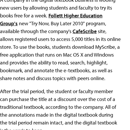
new users by allowing students and faculty to try its
books free for a week.
Follett Higher Education
Group's
new "Try Now, Buy Later 2010" program,
available through the company's
CafeScribe
site,
allows registered users to access 5,000 titles in its online
store. To use the books, students download MyScribe, a
free application that runs on Mac OS X and Windows
and provides the ability to read, search, highlight,
bookmark, and annotate the e-textbooks, as well as
share notes and discuss topics with peers online.
After the trial period, the student or faculty member
can purchase the title at a discount over the cost of a
traditional textbook, according to the company. All of
the annotations made in the digital textbook during
the trial period remain intact, and the digital textbook