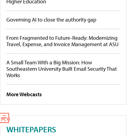
Higher Education
Governing AI to close the authority gap
From Fragmented to Future-Ready: Modernizing
Travel, Expense, and Invoice Management at ASU
A Small Team With a Big Mission: How
Southeastern University Built Email Security That
Works
More Webcasts
WHITEPAPERS