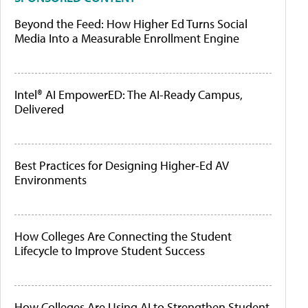
Beyond the Feed: How Higher Ed Turns Social
Media Into a Measurable Enrollment Engine
Intel® AI EmpowerED: The AI-Ready Campus,
Delivered
Best Practices for Designing Higher-Ed AV
Environments
How Colleges Are Connecting the Student
Lifecycle to Improve Student Success
How Colleges Are Using AI to Strengthen Student