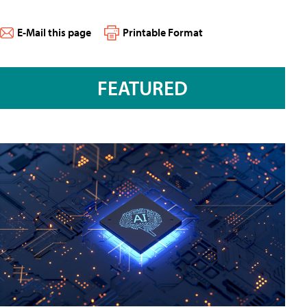
E-Mail this page
Printable Format
FEATURED