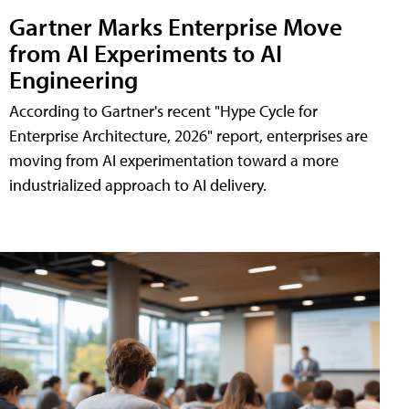
Gartner Marks Enterprise Move
from AI Experiments to AI
Engineering
According to Gartner's recent "Hype Cycle for
Enterprise Architecture, 2026" report, enterprises are
moving from AI experimentation toward a more
industrialized approach to AI delivery.