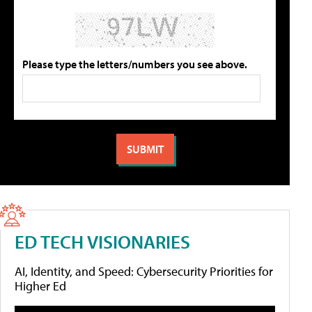
Please type the letters/numbers you see above.
ED TECH VISIONARIES
AI, Identity, and Speed: Cybersecurity Priorities for
Higher Ed