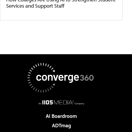
Services and Support Staff
AI Boardroom
ADTmag