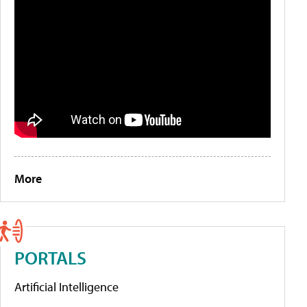
More
PORTALS
Artificial Intelligence