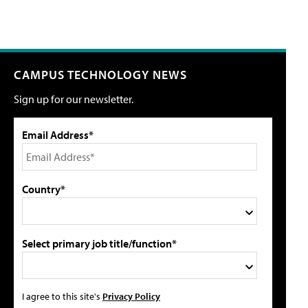
CAMPUS TECHNOLOGY NEWS
Sign up for our newsletter.
Email Address*
Country*
Select primary job title/function*
I agree to this site's
Privacy Policy