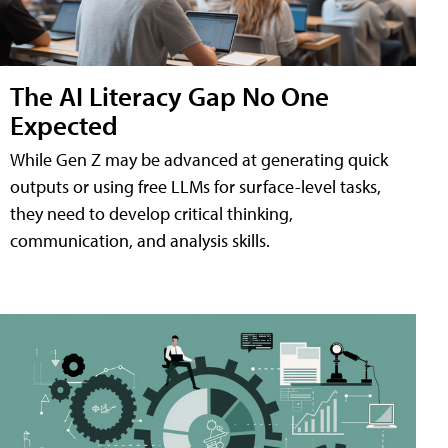
The AI Literacy Gap No One
Expected
While Gen Z may be advanced at generating quick
outputs or using free LLMs for surface-level tasks,
they need to develop critical thinking,
communication, and analysis skills.