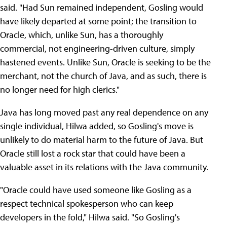
said. "Had Sun remained independent, Gosling would
have likely departed at some point; the transition to
Oracle, which, unlike Sun, has a thoroughly
commercial, not engineering-driven culture, simply
hastened events. Unlike Sun, Oracle is seeking to be the
merchant, not the church of Java, and as such, there is
no longer need for high clerics."
Java has long moved past any real dependence on any
single individual, Hilwa added, so Gosling's move is
unlikely to do material harm to the future of Java. But
Oracle still lost a rock star that could have been a
valuable asset in its relations with the Java community.
"Oracle could have used someone like Gosling as a
respect technical spokesperson who can keep
developers in the fold," Hilwa said. "So Gosling's