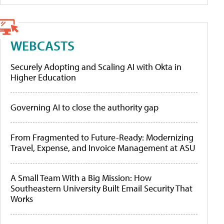
WEBCASTS
Securely Adopting and Scaling AI with Okta in
Higher Education
Governing AI to close the authority gap
From Fragmented to Future-Ready: Modernizing
Travel, Expense, and Invoice Management at ASU
A Small Team With a Big Mission: How
Southeastern University Built Email Security That
Works