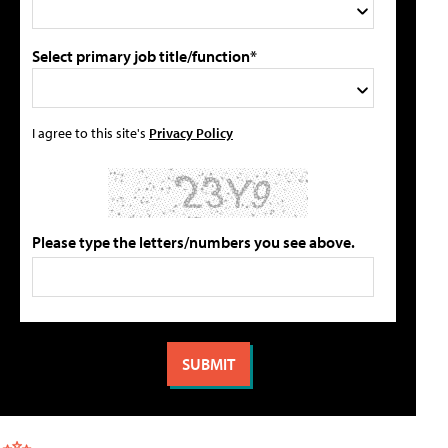
Select primary job title/function*
I agree to this site's
Privacy Policy
Please type the letters/numbers you see above.