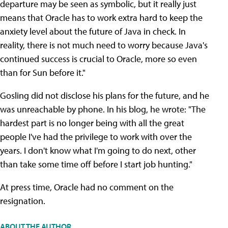
departure may be seen as symbolic, but it really just
means that Oracle has to work extra hard to keep the
anxiety level about the future of Java in check. In
reality, there is not much need to worry because Java's
continued success is crucial to Oracle, more so even
than for Sun before it."
Gosling did not disclose his plans for the future, and he
was unreachable by phone. In his blog, he wrote: "The
hardest part is no longer being with all the great
people I've had the privilege to work with over the
years. I don't know what I'm going to do next, other
than take some time off before I start job hunting."
At press time, Oracle had no comment on the
resignation.
ABOUT THE AUTHOR