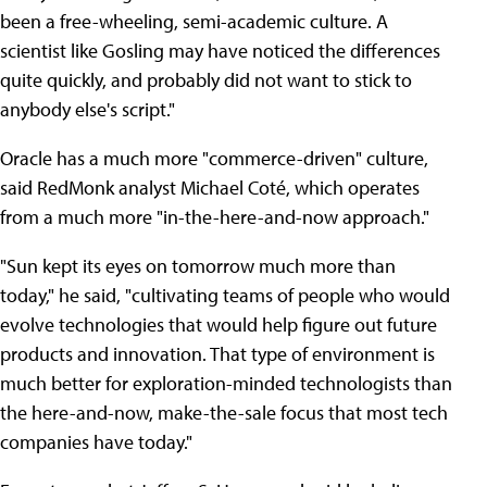
been a free-wheeling, semi-academic culture. A
scientist like Gosling may have noticed the differences
quite quickly, and probably did not want to stick to
anybody else's script."
Oracle has a much more "commerce-driven" culture,
said RedMonk analyst Michael Coté, which operates
from a much more "in-the-here-and-now approach."
"Sun kept its eyes on tomorrow much more than
today," he said, "cultivating teams of people who would
evolve technologies that would help figure out future
products and innovation. That type of environment is
much better for exploration-minded technologists than
the here-and-now, make-the-sale focus that most tech
companies have today."