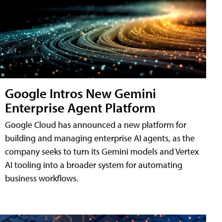
Google Intros New Gemini
Enterprise Agent Platform
Google Cloud has announced a new platform for
building and managing enterprise AI agents, as the
company seeks to turn its Gemini models and Vertex
AI tooling into a broader system for automating
business workflows.