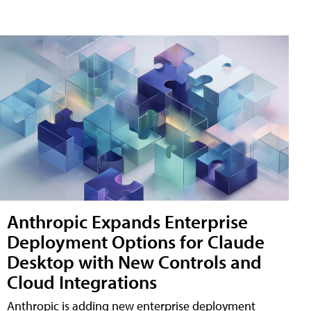
Anthropic Expands Enterprise
Deployment Options for Claude
Desktop with New Controls and
Cloud Integrations
Anthropic is adding new enterprise deployment