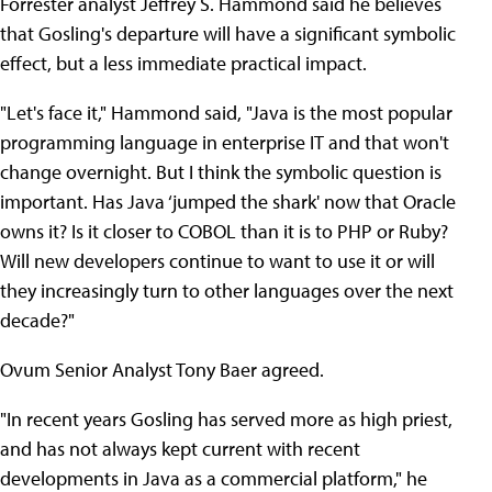
Forrester analyst Jeffrey S. Hammond said he believes
that Gosling's departure will have a significant symbolic
effect, but a less immediate practical impact.
"Let's face it," Hammond said, "Java is the most popular
programming language in enterprise IT and that won't
change overnight. But I think the symbolic question is
important. Has Java ‘jumped the shark' now that Oracle
owns it? Is it closer to COBOL than it is to PHP or Ruby?
Will new developers continue to want to use it or will
they increasingly turn to other languages over the next
decade?"
Ovum Senior Analyst Tony Baer agreed.
"In recent years Gosling has served more as high priest,
and has not always kept current with recent
developments in Java as a commercial platform," he