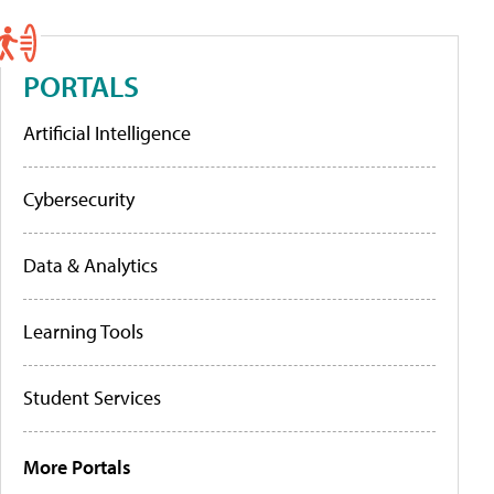
PORTALS
Artificial Intelligence
Cybersecurity
Data & Analytics
Learning Tools
Student Services
More Portals