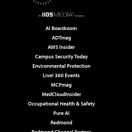
AI Boardroom
ADTmag
AWS Insider
Campus Security Today
Environmental Protection
Live! 360 Events
MCPmag
MedCloudInsider
Occupational Health & Safety
Pure AI
Redmond
Redmond Channel Partner