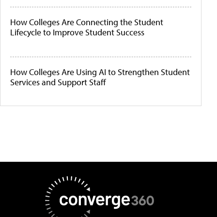
How Colleges Are Connecting the Student
Lifecycle to Improve Student Success
How Colleges Are Using AI to Strengthen Student
Services and Support Staff