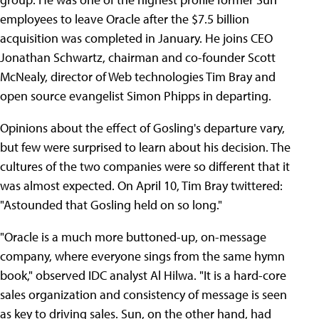
employees to leave Oracle after the $7.5 billion
acquisition was completed in January. He joins CEO
Jonathan Schwartz, chairman and co-founder Scott
McNealy, director of Web technologies Tim Bray and
open source evangelist Simon Phipps in departing.
Opinions about the effect of Gosling's departure vary,
but few were surprised to learn about his decision. The
cultures of the two companies were so different that it
was almost expected. On April 10, Tim Bray twittered:
"Astounded that Gosling held on so long."
"Oracle is a much more buttoned-up, on-message
company, where everyone sings from the same hymn
book," observed IDC analyst Al Hilwa. "It is a hard-core
sales organization and consistency of message is seen
as key to driving sales. Sun, on the other hand, had