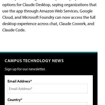
options for Claude Desktop, saying organizations that
use the app through Amazon Web Services, Google
Cloud, and Microsoft Foundry can now access the full
desktop experience across chat, Claude Cowork, and
Claude Code.
CAMPUS TECHNOLOGY NEWS
Sign up for our newsletter.
Email Address*
Country*