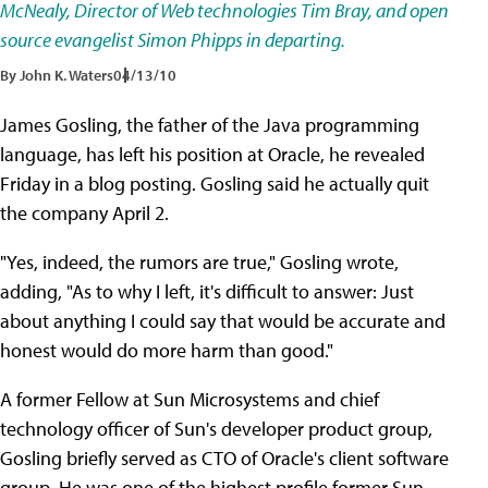
McNealy, Director of Web technologies Tim Bray, and open
source evangelist Simon Phipps in departing.
By John K. Waters
04/13/10
James Gosling, the father of the Java programming
language, has left his position at Oracle, he revealed
Friday in a blog posting. Gosling said he actually quit
the company April 2.
"Yes, indeed, the rumors are true," Gosling wrote,
adding, "As to why I left, it's difficult to answer: Just
about anything I could say that would be accurate and
honest would do more harm than good."
A former Fellow at Sun Microsystems and chief
technology officer of Sun's developer product group,
Gosling briefly served as CTO of Oracle's client software
group. He was one of the highest profile former Sun