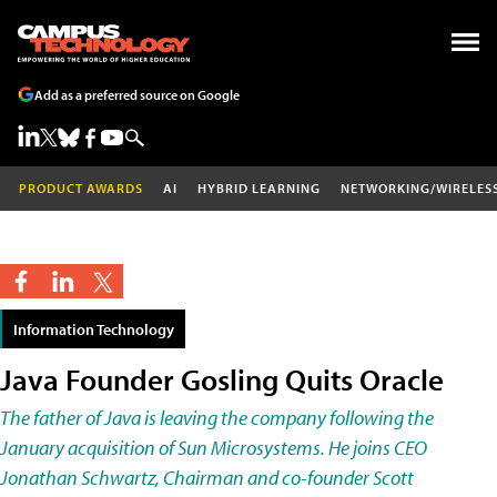
Add as a preferred source on Google
PRODUCT AWARDS
AI
HYBRID LEARNING
NETWORKING/WIRELES
Information Technology
Java Founder Gosling Quits Oracle
The father of Java is leaving the company following the
January acquisition of Sun Microsystems. He joins CEO
Jonathan Schwartz, Chairman and co-founder Scott