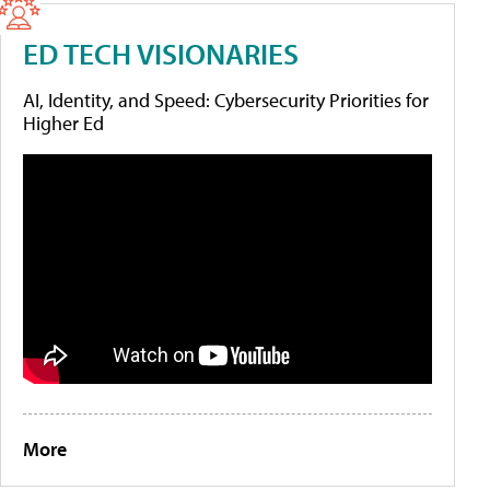
ED TECH VISIONARIES
AI, Identity, and Speed: Cybersecurity Priorities for
Higher Ed
More