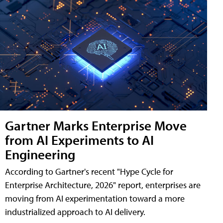
Gartner Marks Enterprise Move
from AI Experiments to AI
Engineering
According to Gartner's recent "Hype Cycle for
Enterprise Architecture, 2026" report, enterprises are
moving from AI experimentation toward a more
industrialized approach to AI delivery.