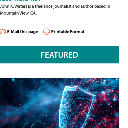
John K. Waters is a freelance journalist and author based in
Mountain View, CA.
E-Mail this page
Printable Format
FEATURED