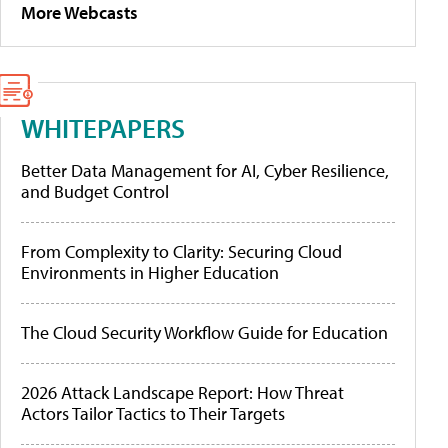
More Webcasts
WHITEPAPERS
Better Data Management for AI, Cyber Resilience,
and Budget Control
From Complexity to Clarity: Securing Cloud
Environments in Higher Education
The Cloud Security Workflow Guide for Education
2026 Attack Landscape Report: How Threat
Actors Tailor Tactics to Their Targets