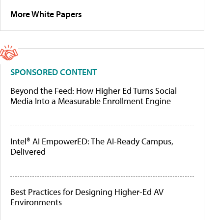
More White Papers
SPONSORED CONTENT
Beyond the Feed: How Higher Ed Turns Social
Media Into a Measurable Enrollment Engine
Intel® AI EmpowerED: The AI-Ready Campus,
Delivered
Best Practices for Designing Higher-Ed AV
Environments