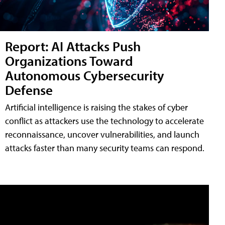
Report: AI Attacks Push
Organizations Toward
Autonomous Cybersecurity
Defense
Artificial intelligence is raising the stakes of cyber
conflict as attackers use the technology to accelerate
reconnaissance, uncover vulnerabilities, and launch
attacks faster than many security teams can respond.