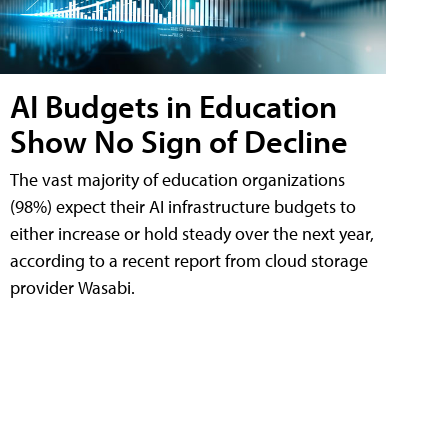
AI Budgets in Education
Show No Sign of Decline
The vast majority of education organizations
(98%) expect their AI infrastructure budgets to
either increase or hold steady over the next year,
according to a recent report from cloud storage
provider Wasabi.