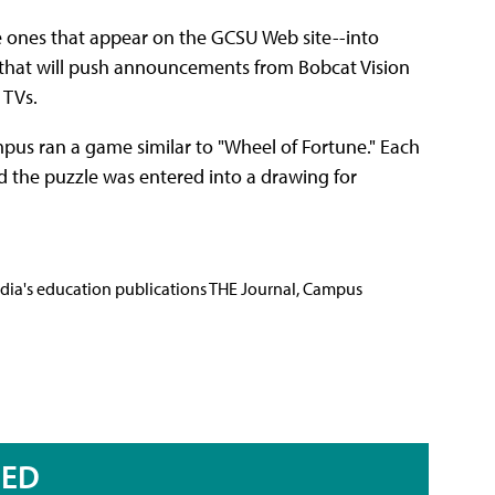
e ones that appear on the GCSU Web site--into
er that will push announcements from Bobcat Vision
 TVs.
mpus ran a game similar to "Wheel of Fortune." Each
 the puzzle was entered into a drawing for
Media's education publications THE Journal, Campus
RED