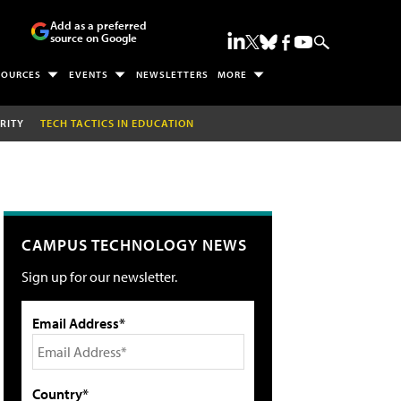
Add as a preferred
source on Google
SOURCES
EVENTS
NEWSLETTERS
MORE
RITY
TECH TACTICS IN EDUCATION
CAMPUS TECHNOLOGY NEWS
Sign up for our newsletter.
Email Address*
Country*