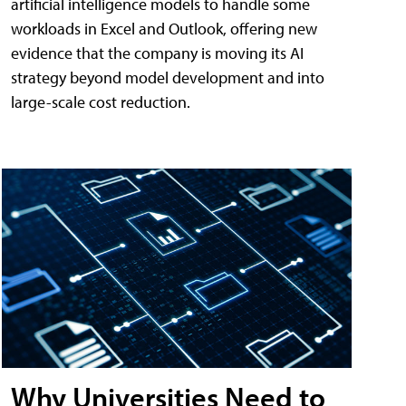
artificial intelligence models to handle some
workloads in Excel and Outlook, offering new
evidence that the company is moving its AI
strategy beyond model development and into
large-scale cost reduction.
Why Universities Need to