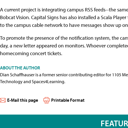
A current project is integrating campus RSS feeds--the sam
Bobcat Vision. Capital Signs has also installed a Scala Play
to the campus cable network to have messages show up on
To promote the presence of the notification system, the ca
day, a new letter appeared on monitors. Whoever completed
homecoming concert tickets.
ABOUT THE AUTHOR
Dian Schaffhauser is a former senior contributing editor for 1105 
Technology and Spaces4Learning.
E-Mail this page
Printable Format
FEATU