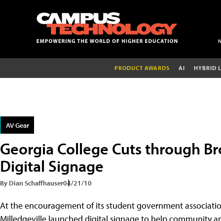
PRODUCT AWARDS
AI
HYBRID 
AV Gear
Georgia College Cuts through Br
Digital Signage
By Dian Schaffhauser
04/21/10
At the encouragement of its student government associati
Milledgeville launched digital signage to help community 