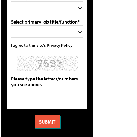
Select primary job title/function*
I agree to this site's
Privacy Policy
Please type the letters/numbers
you see above.