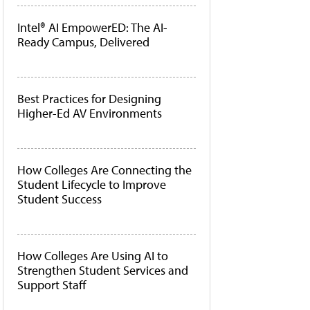
Intel® AI EmpowerED: The AI-
Ready Campus, Delivered
Best Practices for Designing
Higher-Ed AV Environments
How Colleges Are Connecting the
Student Lifecycle to Improve
Student Success
How Colleges Are Using AI to
Strengthen Student Services and
Support Staff