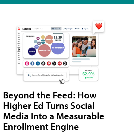
Beyond the Feed: How
Higher Ed Turns Social
Media Into a Measurable
Enrollment Engine