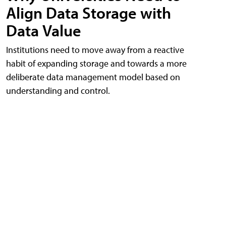
Align Data Storage with
Data Value
Institutions need to move away from a reactive
habit of expanding storage and towards a more
deliberate data management model based on
understanding and control.