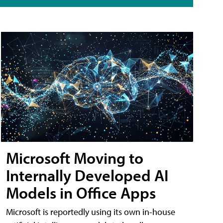
Microsoft Moving to
Internally Developed AI
Models in Office Apps
Microsoft is reportedly using its own in-house