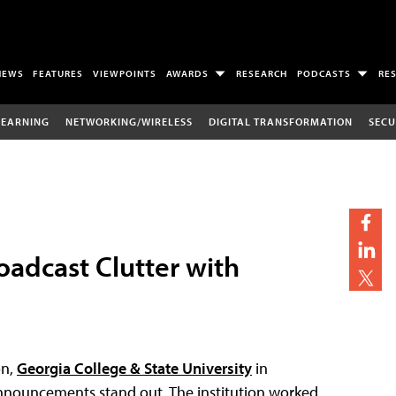
NEWS
FEATURES
VIEWPOINTS
AWARDS
RESEARCH
PODCASTS
RE
LEARNING
NETWORKING/WIRELESS
DIGITAL TRANSFORMATION
SECU
oadcast Clutter with
on,
Georgia College & State University
in
announcements stand out. The institution worked