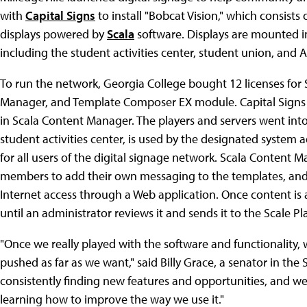
with
Capital Signs
to install "Bobcat Vision," which consists
displays powered by
Scala
software. Displays are mounted in
including the student activities center, student union, and A
To run the network, Georgia College bought 12 licenses for 
Manager, and Template Composer EX module. Capital Signs d
in Scala Content Manager. The players and servers went into 
student activities center, is used by the designated system
for all users of the digital signage network. Scala Conten
members to add their own messaging to the templates, and it
Internet access through a Web application. Once content is
until an administrator reviews it and sends it to the Scale Pl
"Once we really played with the software and functionality, w
pushed as far as we want," said Billy Grace, a senator in th
consistently finding new features and opportunities, and we
learning how to improve the way we use it."