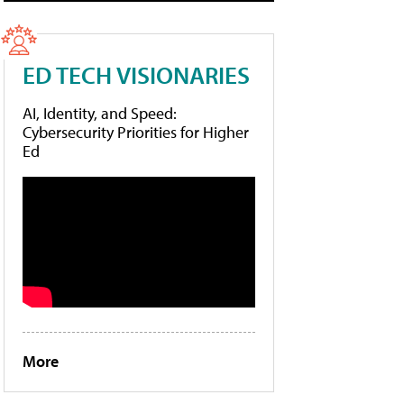
ED TECH VISIONARIES
AI, Identity, and Speed:
Cybersecurity Priorities for Higher
Ed
More