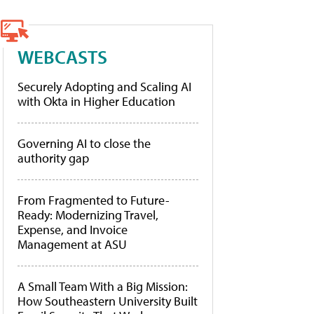
WEBCASTS
Securely Adopting and Scaling AI
with Okta in Higher Education
Governing AI to close the
authority gap
From Fragmented to Future-
Ready: Modernizing Travel,
Expense, and Invoice
Management at ASU
A Small Team With a Big Mission:
How Southeastern University Built