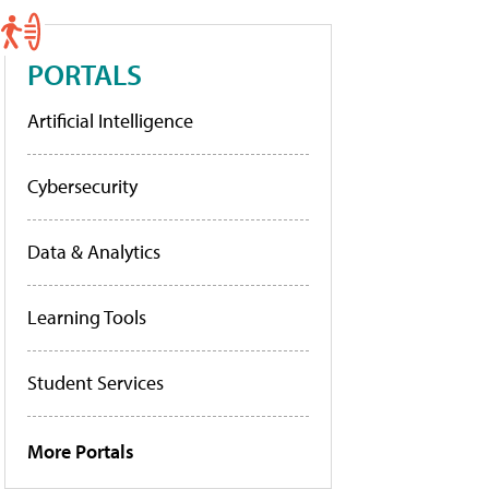
PORTALS
Artificial Intelligence
Cybersecurity
Data & Analytics
Learning Tools
Student Services
More Portals