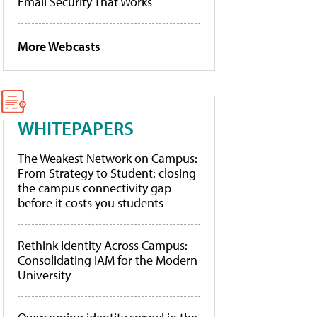
Email Security That Works
More Webcasts
WHITEPAPERS
The Weakest Network on Campus:
From Strategy to Student: closing
the campus connectivity gap
before it costs you students
Rethink Identity Across Campus:
Consolidating IAM for the Modern
University