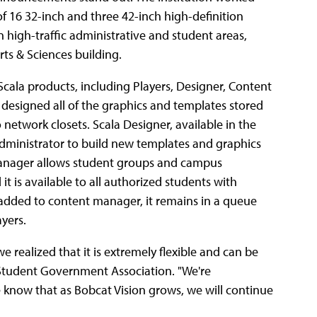
 of 16 32-inch and three 42-inch high-definition
 high-traffic administrative and student areas,
rts & Sciences building.
Scala products, including Players, Designer, Content
esigned all of the graphics and templates stored
network closets. Scala Designer, available in the
 administrator to build new templates and graphics
t Manager allows student groups and campus
 is available to all authorized students with
 added to content manager, it remains in a queue
ayers.
e realized that it is extremely flexible and can be
e Student Government Association. "We're
 know that as Bobcat Vision grows, we will continue