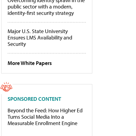
Overcoming identity sprawl in the
public sector with a modern,
identity-first security strategy
Major U.S. State University
Ensures LMS Availability and
Security
More White Papers
SPONSORED CONTENT
Beyond the Feed: How Higher Ed
Turns Social Media Into a
Measurable Enrollment Engine