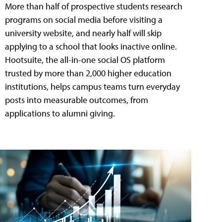
More than half of prospective students research
programs on social media before visiting a
university website, and nearly half will skip
applying to a school that looks inactive online.
Hootsuite, the all-in-one social OS platform
trusted by more than 2,000 higher education
institutions, helps campus teams turn everyday
posts into measurable outcomes, from
applications to alumni giving.