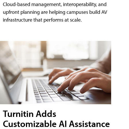
Cloud-based management, interoperability, and
upfront planning are helping campuses build AV
infrastructure that performs at scale.
Turnitin Adds
Customizable AI Assistance