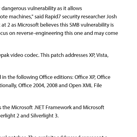
 dangerous vulnerability as it allows
ote machines," said Rapid7 security researcher Josh
at 2 as Microsoft believes this SMB vulnerability is
 focus on reverse-engineering this one and may come
inepak video codec. This patch addresses XP, Vista,
 in the following Office editions: Office XP, Office
tionally, Office 2004, 2008 and Open XML File
sses the Microsoft .NET Framework and Microsoft
erlight 2 and Silverlight 3.