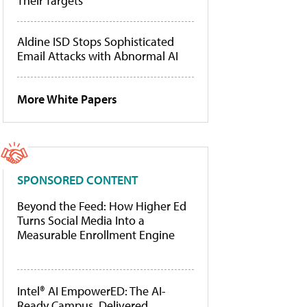
Their Targets
Aldine ISD Stops Sophisticated
Email Attacks with Abnormal AI
More White Papers
SPONSORED CONTENT
Beyond the Feed: How Higher Ed
Turns Social Media Into a
Measurable Enrollment Engine
Intel® AI EmpowerED: The AI-
Ready Campus, Delivered