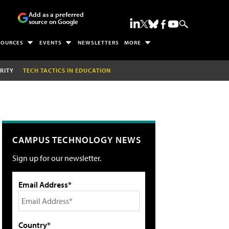
Add as a preferred
source on Google
SOURCES
EVENTS
NEWSLETTERS
MORE
RITY
TECH TACTICS IN EDUCATION
CAMPUS TECHNOLOGY NEWS
Sign up for our newsletter.
Email Address*
Country*