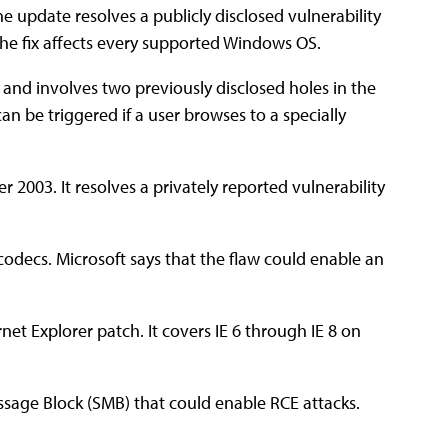
e update resolves a publicly disclosed vulnerability
 The fix affects every supported Windows OS.
l and involves two previously disclosed holes in the
n be triggered if a user browses to a specially
er 2003. It resolves a privately reported vulnerability
 codecs. Microsoft says that the flaw could enable an
rnet Explorer patch. It covers IE 6 through IE 8 on
Message Block (SMB) that could enable RCE attacks.