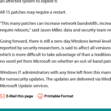
an affected system to exploit it.
All 15 patches may require a restart.
"This many patches can increase network bandwidth, increas
require reboots," said Jason Miller, data and security team 
Going forward, there is still a zero-day Windows kernel-leve
reported by security researchers, is said to affect all versi
which is more difficult to take advantage of than a traditiona
no word yet from Microsoft on whether an out-of-band patch 
Windows IT administrators with any time left from this ma
for nonsecurity updates. The updates are delivered via Wi
Microsoft Update services.
E-Mail this page
Printable Format