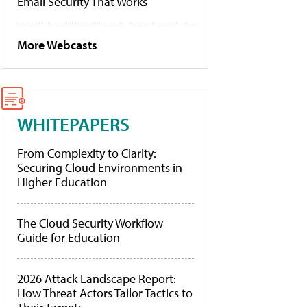
Email Security That Works
More Webcasts
WHITEPAPERS
From Complexity to Clarity:
Securing Cloud Environments in
Higher Education
The Cloud Security Workflow
Guide for Education
2026 Attack Landscape Report:
How Threat Actors Tailor Tactics to