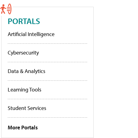
PORTALS
Artificial Intelligence
Cybersecurity
Data & Analytics
Learning Tools
Student Services
More Portals