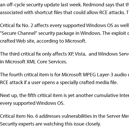
an off-cycle security update last week. Redmond says that th
associated with shortcut files that could allow RCE attacks.
Critical fix No. 2 affects every supported Windows OS as wel
"Secure Channel" security package in Windows. The exploit ca
crafted Web site, according to Microsoft.
The third critical fix only affects XP, Vista, and Windows Serv
in Microsoft XML Core Services.
The fourth critical item is for Microsoft MPEG Layer-3 audio
RCE attack if a user opens a specially crafted media file.
Next up, the fifth critical item is yet another cumulative Inte
every supported Windows OS.
Critical item No. 6 addresses vulnerabilities in the Server 
Security experts are watching this issue closely.