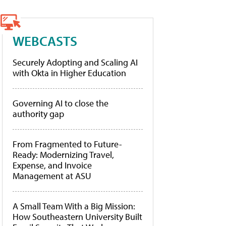
WEBCASTS
Securely Adopting and Scaling AI
with Okta in Higher Education
Governing AI to close the
authority gap
From Fragmented to Future-
Ready: Modernizing Travel,
Expense, and Invoice
Management at ASU
A Small Team With a Big Mission:
How Southeastern University Built