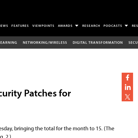
NEWS
FEATURES
VIEWPOINTS
AWARDS
RESEARCH
PODCASTS
RE
LEARNING
NETWORKING/WIRELESS
DIGITAL TRANSFORMATION
SECU
urity Patches for
uesday, bringing the total for the month to 15. (The
. 2.)