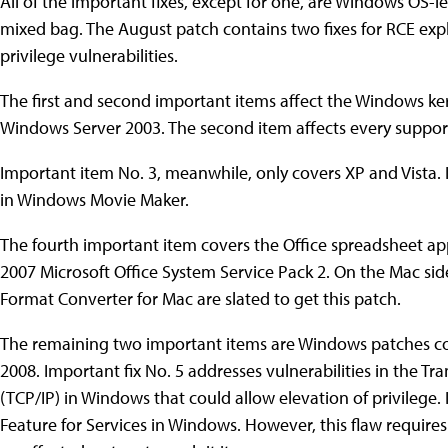
All of the important fixes, except for one, are Windows OS-l
mixed bag. The August patch contains two fixes for RCE explo
privilege vulnerabilities.
The first and second important items affect the Windows ke
Windows Server 2003. The second item affects every suppo
Important item No. 3, meanwhile, only covers XP and Vista. It
in Windows Movie Maker.
The fourth important item covers the Office spreadsheet app 
2007 Microsoft Office System Service Pack 2. On the Mac sid
Format Converter for Mac are slated to get this patch.
The remaining two important items are Windows patches co
2008. Important fix No. 5 addresses vulnerabilities in the T
(TCP/IP) in Windows that could allow elevation of privilege. 
Feature for Services in Windows. However, this flaw requires