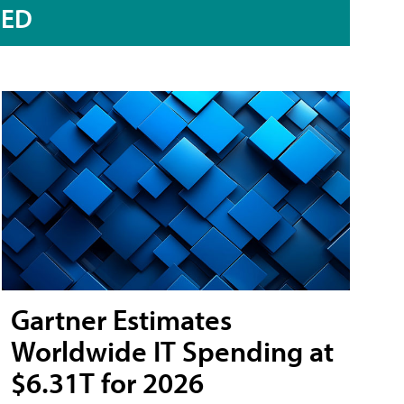
RED
Gartner Estimates
Worldwide IT Spending at
$6.31T for 2026