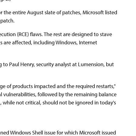
r the entire August slate of patches, Microsoft listed
 patch.
cution (RCE) flaws. The rest are designed to stave
ts are affected, including Windows, Internet
ng to Paul Henry, security analyst at Lumension, but
nge of products impacted and the required restarts,"
cal vulnerabilities, followed by the remaining balance
while not critical, should not be ignored in today's
oned Windows Shell issue for which Microsoft issued