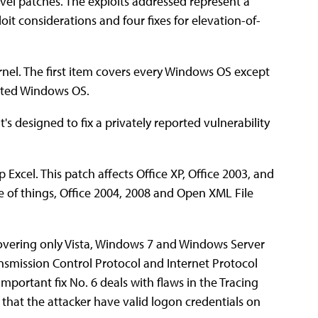
evel patches. The exploits addressed represent a
it considerations and four fixes for elevation-of-
rnel. The first item covers every Windows OS except
rted Windows OS.
's designed to fix a privately reported vulnerability
Excel. This patch affects Office XP, Office 2003, and
e of things, Office 2004, 2008 and Open XML File
vering only Vista, Windows 7 and Windows Server
ransmission Control Protocol and Internet Protocol
Important fix No. 6 deals with flaws in the Tracing
 that the attacker have valid logon credentials on