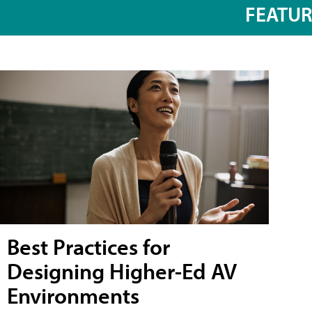
FEATU
Best Practices for
Designing Higher-Ed AV
Environments