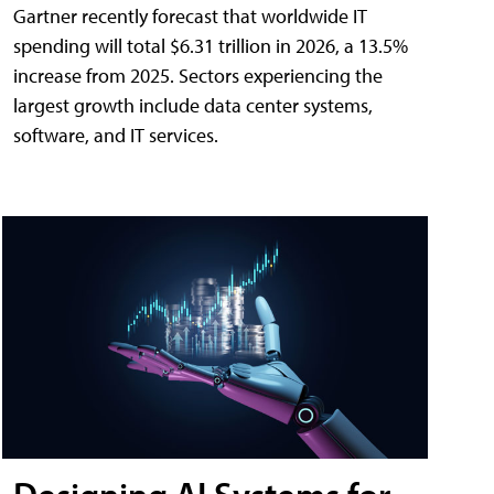
Gartner recently forecast that worldwide IT
spending will total $6.31 trillion in 2026, a 13.5%
increase from 2025. Sectors experiencing the
largest growth include data center systems,
software, and IT services.