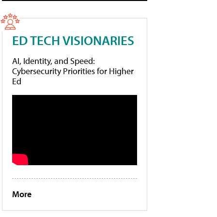
ED TECH VISIONARIES
AI, Identity, and Speed:
Cybersecurity Priorities for Higher
Ed
More