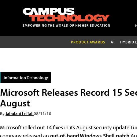
PRODUCT AWARDS
AI
HYBRID 
Information Technology
Microsoft Releases Record 15 Sec
August
By
Jabulani Leffall
08/11/10
Microsoft rolled out 14 fixes in its August security update T
company released an
out-of-band Windows Shell patch
Aug