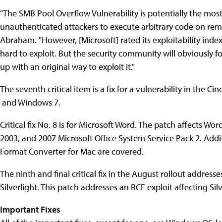
"The SMB Pool Overflow Vulnerability is potentially the most
unauthenticated attackers to execute arbitrary code on rem
Abraham. "However, [Microsoft] rated its exploitability index 
hard to exploit. But the security community will obviously
up with an original way to exploit it."
The seventh critical item is a fix for a vulnerability in the C
and Windows 7.
Critical fix No. 8 is for Microsoft Word. The patch affects Word
2003, and 2007 Microsoft Office System Service Pack 2. Addi
Format Converter for Mac are covered.
The ninth and final critical fix in the August rollout addre
Silverlight. This patch addresses an RCE exploit affecting Silv
Important Fixes