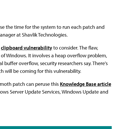
e the time for the system to run each patch and
manager at Shavlik Technologies.
l
clipboard vulnerability
to consider. The flaw,
ons of Windows. It involves a heap overflow problem,
l buffer overflow, security researchers say. There's
will be coming for this vulnerability.
mmoth patch can peruse this
Knowledge Base article
ndows Server Update Services, Windows Update and