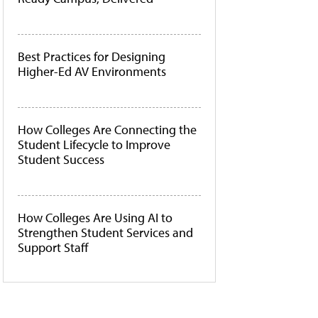
Best Practices for Designing
Higher-Ed AV Environments
How Colleges Are Connecting the
Student Lifecycle to Improve
Student Success
How Colleges Are Using AI to
Strengthen Student Services and
Support Staff