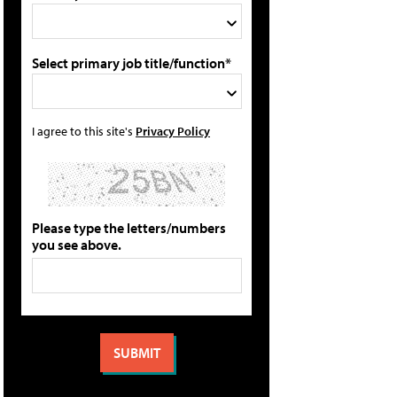
Select primary job title/function*
I agree to this site's
Privacy Policy
Please type the letters/numbers
you see above.