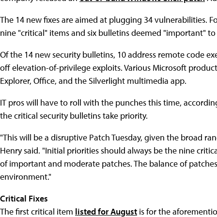
The 14 new fixes are aimed at plugging 34 vulnerabilities. Fo
nine "critical" items and six bulletins deemed "important" to
Of the 14 new security bulletins, 10 address remote code exe
off elevation-of-privilege exploits. Various Microsoft produc
Explorer, Office, and the Silverlight multimedia app.
IT pros will have to roll with the punches this time, accordi
the critical security bulletins take priority.
"This will be a disruptive Patch Tuesday, given the broad ra
Henry said. "Initial priorities should always be the nine criti
of important and moderate patches. The balance of patches, 
environment."
Critical Fixes
The first critical item
listed for August
is for the aforementi