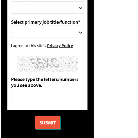
Select primary job title/function*
I agree to this site's
Privacy Policy
Please type the letters/numbers
you see above.