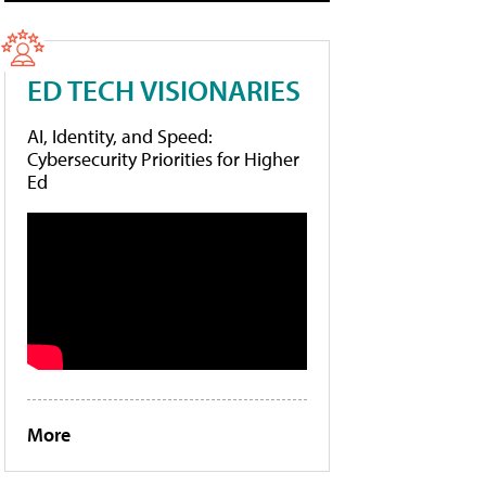
ED TECH VISIONARIES
AI, Identity, and Speed:
Cybersecurity Priorities for Higher
Ed
More