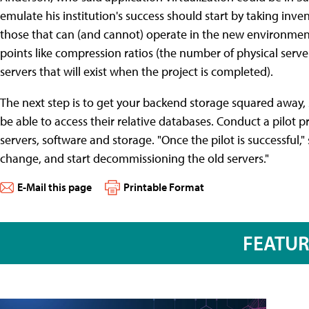
emulate his institution's success should start by taking inven
those that can (and cannot) operate in the new environment
points like compression ratios (the number of physical serv
servers that will exist when the project is completed).
The next step is to get your backend storage squared away, s
be able to access their relative databases. Conduct a pilot 
servers, software and storage. "Once the pilot is successful,"
change, and start decommissioning the old servers."
E-Mail this page
Printable Format
FEATU