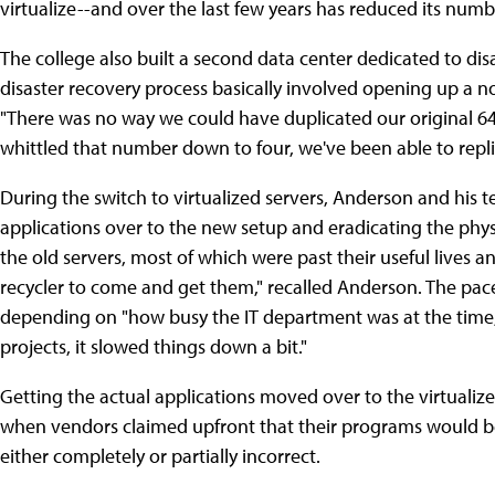
virtualize--and over the last few years has reduced its numb
The college also built a second data center dedicated to dis
disaster recovery process basically involved opening up a 
"There was no way we could have duplicated our original 64
whittled that number down to four, we've been able to replic
During the switch to virtualized servers, Anderson and his 
applications over to the new setup and eradicating the phy
the old servers, most of which were past their useful lives 
recycler to come and get them," recalled Anderson. The pac
depending on "how busy the IT department was at the time,
projects, it slowed things down a bit."
Getting the actual applications moved over to the virtualize
when vendors claimed upfront that their programs would be
either completely or partially incorrect.