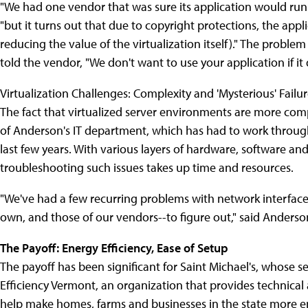
"We had one vendor that was sure its application would run
"but it turns out that due to copyright protections, the appl
reducing the value of the virtualization itself)." The probl
told the vendor, "We don't want to use your application if it 
Virtualization Challenges: Complexity and 'Mysterious' Failu
The fact that virtualized server environments are more com
of Anderson's IT department, which has had to work through
last few years. With various layers of hardware, software an
troubleshooting such issues takes up time and resources.
"We've had a few recurring problems with network interface 
own, and those of our vendors--to figure out," said Anderso
The Payoff: Energy Efficiency, Ease of Setup
The payoff has been significant for Saint Michael's, whose s
Efficiency Vermont, an organization that provides technical 
help make homes, farms and businesses in the state more en