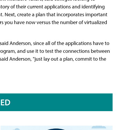
tory of their current applications and identifying
. Next, create a plan that incorporates important
ers you have now versus the number of virtualized
aid Anderson, since all of the applications have to
program, and use it to test the connections between
 said Anderson, "just lay out a plan, commit to the
RED