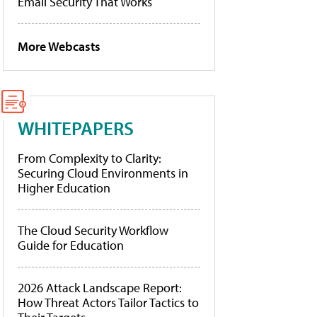
Email Security That Works
More Webcasts
WHITEPAPERS
From Complexity to Clarity:
Securing Cloud Environments in
Higher Education
The Cloud Security Workflow
Guide for Education
2026 Attack Landscape Report:
How Threat Actors Tailor Tactics to