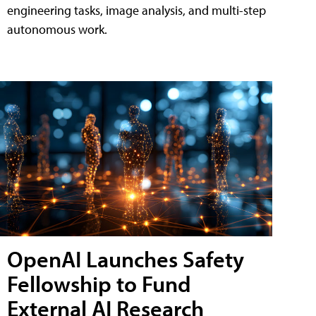
engineering tasks, image analysis, and multi-step
autonomous work.
OpenAI Launches Safety
Fellowship to Fund
External AI Research