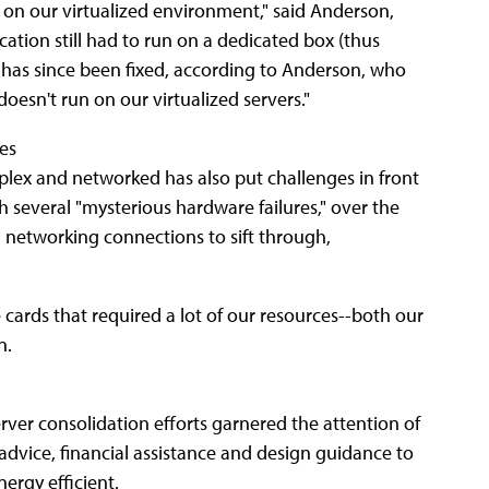
 on our virtualized environment," said Anderson,
ication still had to run on a dedicated box (thus
em has since been fixed, according to Anderson, who
doesn't run on our virtualized servers."
res
plex and networked has also put challenges in front
 several "mysterious hardware failures," over the
d networking connections to sift through,
cards that required a lot of our resources--both our
n.
erver consolidation efforts garnered the attention of
advice, financial assistance and design guidance to
ergy efficient.