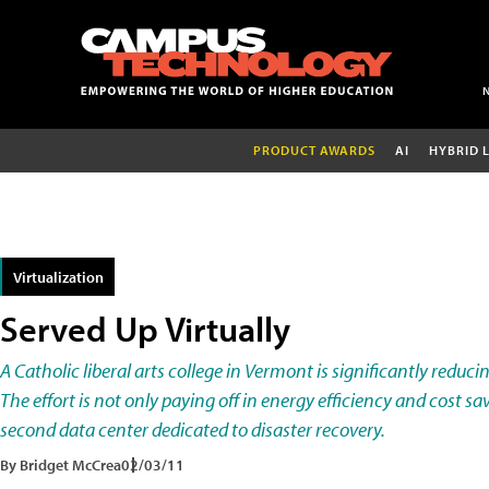
PRODUCT AWARDS
AI
HYBRID 
Virtualization
Served Up Virtually
A Catholic liberal arts college in Vermont is significantly reduci
The effort is not only paying off in energy efficiency and cost sav
second data center dedicated to disaster recovery.
By Bridget McCrea
02/03/11