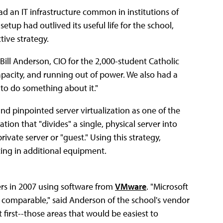
ad an IT infrastructure common in institutions of
etup had outlived its useful life for the school,
tive strategy.
Bill Anderson, CIO for the 2,000-student Catholic
capacity, and running out of power. We also had a
 to do something about it."
d pinpointed server virtualization as one of the
tion that "divides" a single, physical server into
ivate server or "guest." Using this strategy,
sting in additional equipment.
vers in 2007 using software from
VMware
. "Microsoft
ly comparable," said Anderson of the school's vendor
 first--those areas that would be easiest to