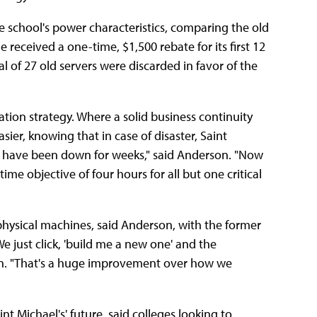
 school's power characteristics, comparing the old
 received a one-time, $1,500 rebate for its first 12
al of 27 old servers were discarded in favor of the
ation strategy. Where a solid business continuity
er, knowing that in case of disaster, Saint
uld have been down for weeks," said Anderson. "Now
me objective of four hours for all but one critical
 physical machines, said Anderson, with the former
e just click, 'build me a new one' and the
rson. "That's a huge improvement over how we
nt Michael's' future, said colleges looking to