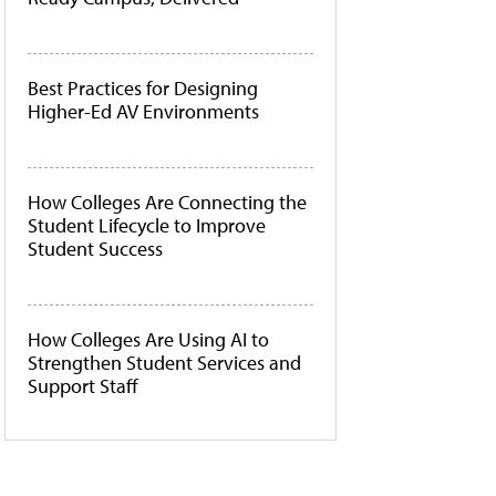
Best Practices for Designing
Higher-Ed AV Environments
How Colleges Are Connecting the
Student Lifecycle to Improve
Student Success
How Colleges Are Using AI to
Strengthen Student Services and
Support Staff