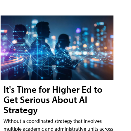
It's Time for Higher Ed to
Get Serious About AI
Strategy
Without a coordinated strategy that involves
multiple academic and administrative units across