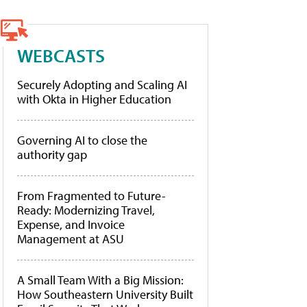
WEBCASTS
Securely Adopting and Scaling AI
with Okta in Higher Education
Governing AI to close the
authority gap
From Fragmented to Future-
Ready: Modernizing Travel,
Expense, and Invoice
Management at ASU
A Small Team With a Big Mission:
How Southeastern University Built