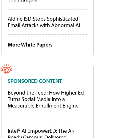
Their Targets
Aldine ISD Stops Sophisticated
Email Attacks with Abnormal AI
More White Papers
SPONSORED CONTENT
Beyond the Feed: How Higher Ed
Turns Social Media Into a
Measurable Enrollment Engine
Intel® AI EmpowerED: The AI-
Ready Campus, Delivered