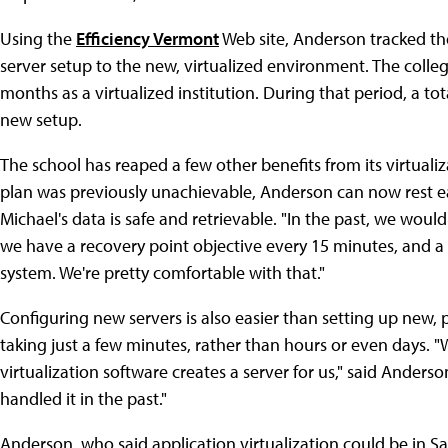
Using the
Efficiency Vermont
Web site, Anderson tracked the
server setup to the new, virtualized environment. The college
months as a virtualized institution. During that period, a tot
new setup.
The school has reaped a few other benefits from its virtualiz
plan was previously unachievable, Anderson can now rest easi
Michael's data is safe and retrievable. "In the past, we wo
we have a recovery point objective every 15 minutes, and a ti
system. We're pretty comfortable with that."
Configuring new servers is also easier than setting up new,
taking just a few minutes, rather than hours or even days. "W
virtualization software creates a server for us," said Ande
handled it in the past."
Anderson, who said application virtualization could be in Sai