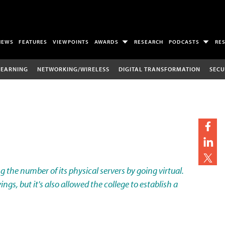
NEWS
FEATURES
VIEWPOINTS
AWARDS
RESEARCH
PODCASTS
RE
LEARNING
NETWORKING/WIRELESS
DIGITAL TRANSFORMATION
SECU
ng the number of its physical servers by going virtual.
ings, but it's also allowed the college to establish a