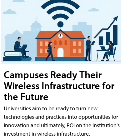
Campuses Ready Their
Wireless Infrastructure for
the Future
Universities aim to be ready to turn new
technologies and practices into opportunities for
innovation and ultimately, ROI on the institution's
investment in wireless infrastructure.