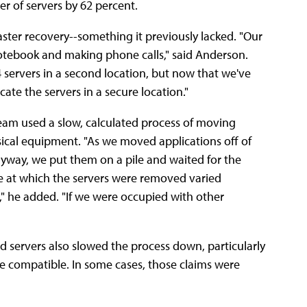
er of servers by 62 percent.
aster recovery--something it previously lacked. "Our
notebook and making phone calls," said Anderson.
 servers in a second location, but now that we've
ate the servers in a secure location."
team used a slow, calculated process of moving
sical equipment. "As we moved applications off of
anyway, we put them on a pile and waited for the
e at which the servers were removed varied
" he added. "If we were occupied with other
d servers also slowed the process down, particularly
 compatible. In some cases, those claims were