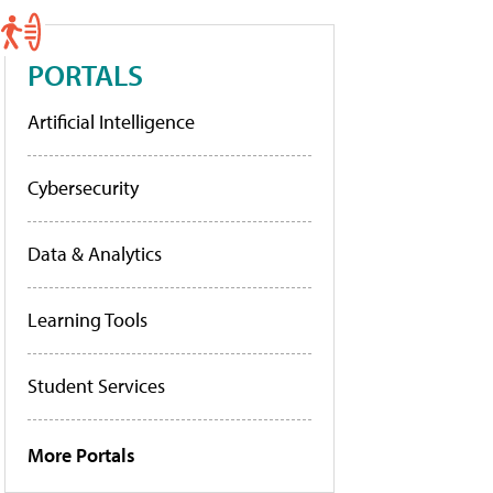
PORTALS
Artificial Intelligence
Cybersecurity
Data & Analytics
Learning Tools
Student Services
More Portals