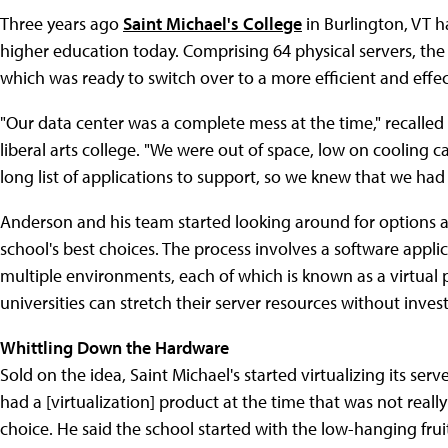
Three years ago
Saint Michael's College
in Burlington, VT h
higher education today. Comprising 64 physical servers, the s
which was ready to switch over to a more efficient and effec
"Our data center was a complete mess at the time," recalled 
liberal arts college. "We were out of space, low on cooling 
long list of applications to support, so we knew that we had
Anderson and his team started looking around for options an
school's best choices. The process involves a software applica
multiple environments, each of which is known as a virtual pr
universities can stretch their server resources without inve
Whittling Down the Hardware
Sold on the idea, Saint Michael's started virtualizing its ser
had a [virtualization] product at the time that was not real
choice. He said the school started with the low-hanging fruit