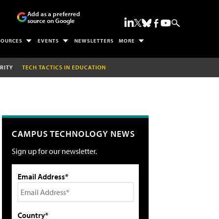
Add as a preferred
source on Google
SOURCES
EVENTS
NEWSLETTERS
MORE
RITY
TECH TACTICS IN EDUCATION
CAMPUS TECHNOLOGY NEWS
Sign up for our newsletter.
Email Address*
Country*