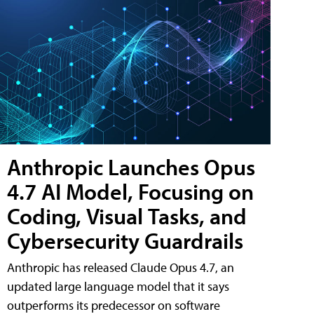
Anthropic Launches Opus
4.7 AI Model, Focusing on
Coding, Visual Tasks, and
Cybersecurity Guardrails
Anthropic has released Claude Opus 4.7, an
updated large language model that it says
outperforms its predecessor on software