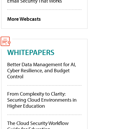
Email Security That Works
More Webcasts
WHITEPAPERS
Better Data Management for AI,
Cyber Resilience, and Budget
Control
From Complexity to Clarity:
Securing Cloud Environments in
Higher Education
The Cloud Security Workflow