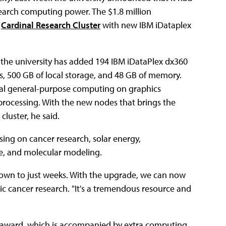
search computing power. The $1.8 million
e
Cardinal Research Cluster
with new IBM iDataplex
, the university has added 194 IBM iDataPlex dx360
, 500 GB of local storage, and 48 GB of memory.
dual general-purpose computing on graphics
processing. With the new nodes that brings the
cluster, he said.
sing on cancer research, solar energy,
ce, and molecular modeling.
own to just weeks. With the upgrade, we can now
ic cancer research. "It's a tremendous resource and
h" award, which is accompanied by extra computing