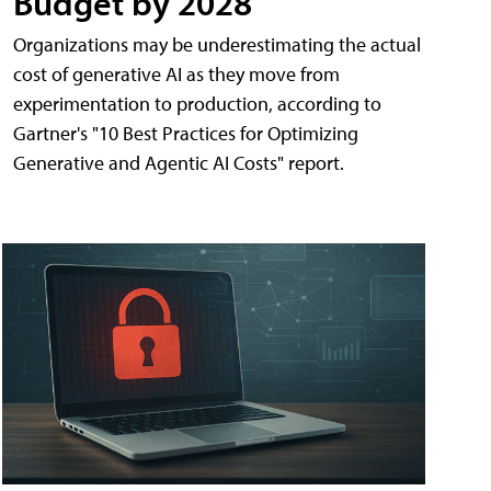
Budget by 2028
Organizations may be underestimating the actual
cost of generative AI as they move from
experimentation to production, according to
Gartner's "10 Best Practices for Optimizing
Generative and Agentic AI Costs" report.