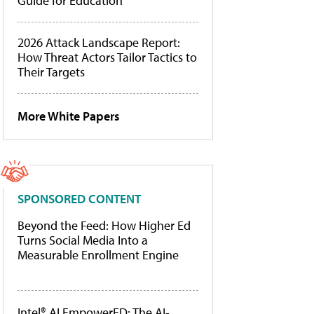
Guide for Education
2026 Attack Landscape Report:
How Threat Actors Tailor Tactics to
Their Targets
More White Papers
SPONSORED CONTENT
Beyond the Feed: How Higher Ed
Turns Social Media Into a
Measurable Enrollment Engine
Intel® AI EmpowerED: The AI-