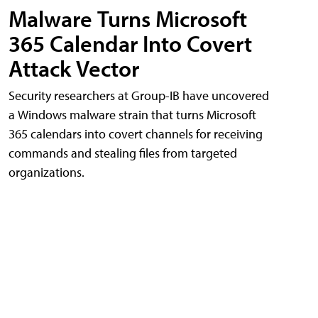
Malware Turns Microsoft
365 Calendar Into Covert
Attack Vector
Security researchers at Group-IB have uncovered
a Windows malware strain that turns Microsoft
365 calendars into covert channels for receiving
commands and stealing files from targeted
organizations.