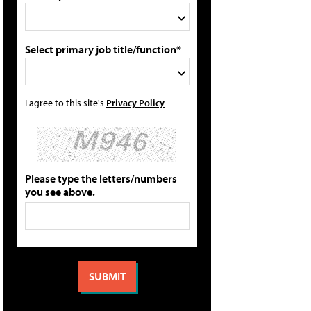
Select primary job title/function*
I agree to this site's
Privacy Policy
Please type the letters/numbers
you see above.