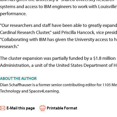
systems and access to IBM engineers to work with Louisville
performance.
"Our researchers and staff have been able to greatly expand 
Cardinal Research Cluster," said Priscilla Hancock, vice presi
"Collaborating with IBM has given the University access to
research."
The cluster expansion was partially funded by a $1.8 millio
Administration, a unit of the United States Department of 
ABOUT THE AUTHOR
Dian Schaffhauser is a former senior contributing editor for 1105 
Technology and Spaces4Learning.
E-Mail this page
Printable Format