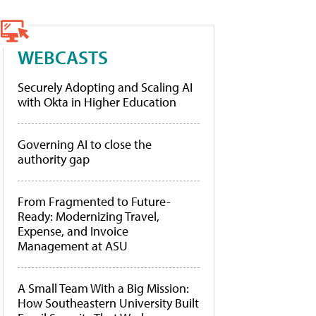
WEBCASTS
Securely Adopting and Scaling AI
with Okta in Higher Education
Governing AI to close the
authority gap
From Fragmented to Future-
Ready: Modernizing Travel,
Expense, and Invoice
Management at ASU
A Small Team With a Big Mission:
How Southeastern University Built