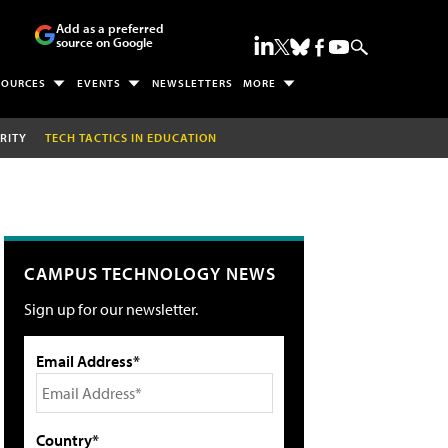
Add as a preferred
source on Google
SOURCES
EVENTS
NEWSLETTERS
MORE
RITY
TECH TACTICS IN EDUCATION
CAMPUS TECHNOLOGY NEWS
Sign up for our newsletter.
Email Address*
Country*