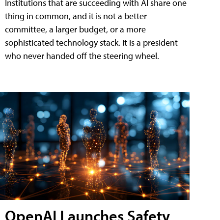
Institutions that are succeeding with AI share one
thing in common, and it is not a better
committee, a larger budget, or a more
sophisticated technology stack. It is a president
who never handed off the steering wheel.
OpenAI Launches Safety