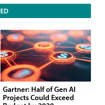
RED
Gartner: Half of Gen AI
Projects Could Exceed