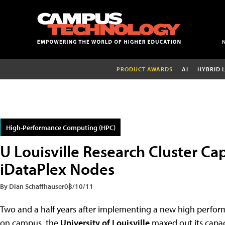
PRODUCT AWARDS
AI
HYBRID 
High-Performance Computing (HPC)
U Louisville Research Cluster Ca
iDataPlex Nodes
By Dian Schaffhauser
08/10/11
Two and a half years after implementing a new high perfo
on campus, the
University of Louisville
maxed out its capac