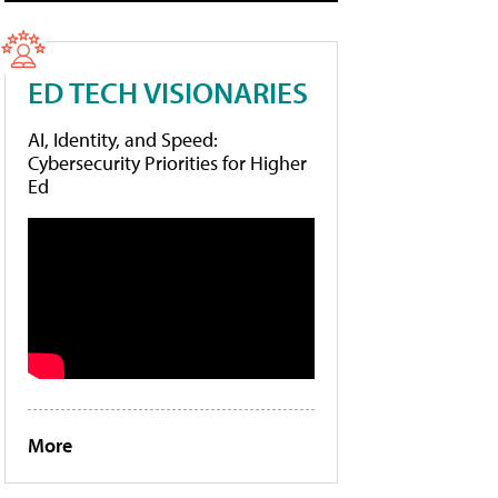
ED TECH VISIONARIES
AI, Identity, and Speed:
Cybersecurity Priorities for Higher
Ed
More