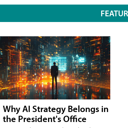
FEATU
Why AI Strategy Belongs in
the President's Office