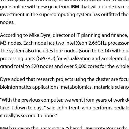
gone online with new gear from
IBM
that will double its re
investment in the supercomputing system has outfitted th
nodes.
According to Mike Dyre, director of IT planning and finance
M3 nodes. Each node has two Intel Xeon 2.66GHz processors
The system also includes four nodes (soon to be 14) with 
processing units (GPGPU) for visualization and accelerated 
grand total to 520 nodes and over 5,000 cores for the whole 
Dyre added that research projects using the cluster are focu
bioinformatics applications, metabolomics, materials scien
"With the previous computer, we went from years of work d
take it down to days," said John Trent, who performs pediatr
it really is second to none."
IBM has given the university a "Shared University Researc