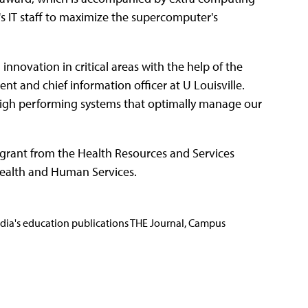
's IT staff to maximize the supercomputer's
innovation in critical areas with the help of the
dent and chief information officer at U Louisville.
 high performing systems that optimally manage our
n grant from the Health Resources and Services
Health and Human Services.
Media's education publications THE Journal, Campus