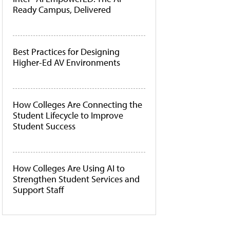
Ready Campus, Delivered
Best Practices for Designing
Higher-Ed AV Environments
How Colleges Are Connecting the
Student Lifecycle to Improve
Student Success
How Colleges Are Using AI to
Strengthen Student Services and
Support Staff