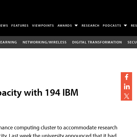
NEWS
FEATURES
VIEWPOINTS
AWARDS
RESEARCH
PODCASTS
RE
LEARNING
NETWORKING/WIRELESS
DIGITAL TRANSFORMATION
SECU
pacity with 194 IBM
rmance computing cluster to accommodate research
ity. Last week the university announced that it had