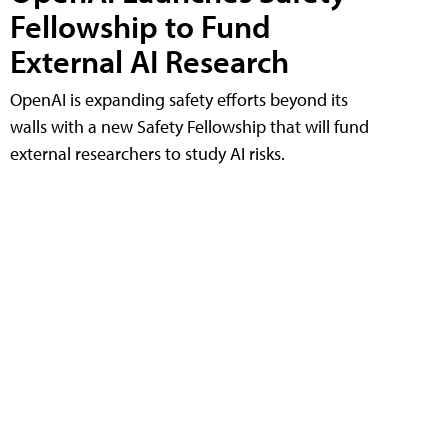
Fellowship to Fund
External AI Research
OpenAI is expanding safety efforts beyond its
walls with a new Safety Fellowship that will fund
external researchers to study AI risks.