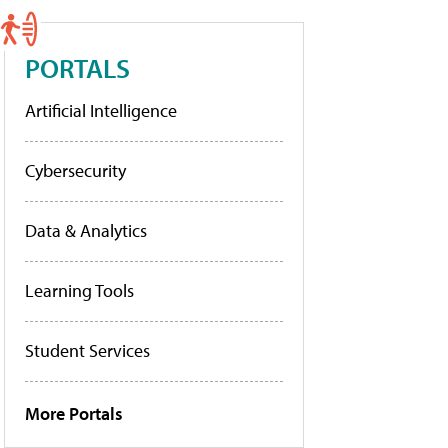
PORTALS
Artificial Intelligence
Cybersecurity
Data & Analytics
Learning Tools
Student Services
More Portals