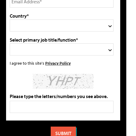
Country*
Select primary job title/function*
I agree to this site's
Privacy Policy
Please type the letters/numbers you see above.