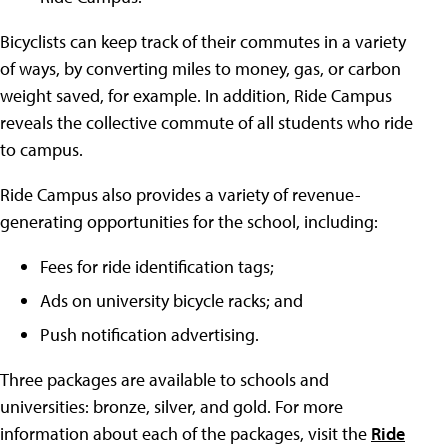
Bicyclists can keep track of their commutes in a variety
of ways, by converting miles to money, gas, or carbon
weight saved, for example. In addition, Ride Campus
reveals the collective commute of all students who ride
to campus.
Ride Campus also provides a variety of revenue-
generating opportunities for the school, including:
Fees for ride identification tags;
Ads on university bicycle racks; and
Push notification advertising.
Three packages are available to schools and
universities: bronze, silver, and gold. For more
information about each of the packages, visit the
Ride