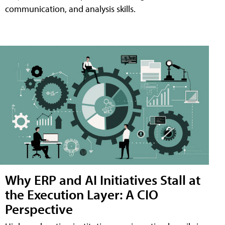
communication, and analysis skills.
Why ERP and AI Initiatives Stall at
the Execution Layer: A CIO
Perspective