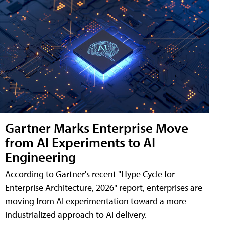
Gartner Marks Enterprise Move
from AI Experiments to AI
Engineering
According to Gartner's recent "Hype Cycle for
Enterprise Architecture, 2026" report, enterprises are
moving from AI experimentation toward a more
industrialized approach to AI delivery.