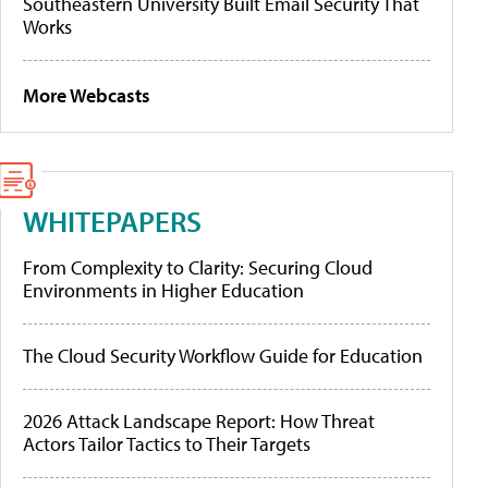
Southeastern University Built Email Security That
Works
More Webcasts
WHITEPAPERS
From Complexity to Clarity: Securing Cloud
Environments in Higher Education
The Cloud Security Workflow Guide for Education
2026 Attack Landscape Report: How Threat
Actors Tailor Tactics to Their Targets