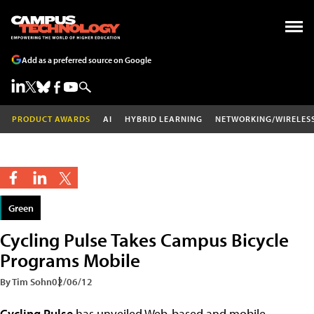
Add as a preferred source on Google
PRODUCT AWARDS
AI
HYBRID LEARNING
NETWORKING/WIRELES
Green
Cycling Pulse Takes Campus Bicycle
Programs Mobile
By Tim Sohn
02/06/12
Cycling Pulse
has unveiled Web-based and mobile