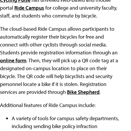
portal
Ride Campus
for college and university faculty,
staff, and students who commute by bicycle.
The cloud-based Ride Campus allows participants to
automatically register their bicycles for free and
connect with other cyclists through social media.
Students provide registration information through an
online form
. Then, they will pick up a QR code tag at a
designated on-campus location to place on their
bicycle. The QR code will help bicyclists and security
personnel locate a bike if it is stolen. Registration
services are provided through
Bike Shepherd
.
Additional features of Ride Campus include:
A variety of tools for campus safety departments,
including sending bike policy infraction