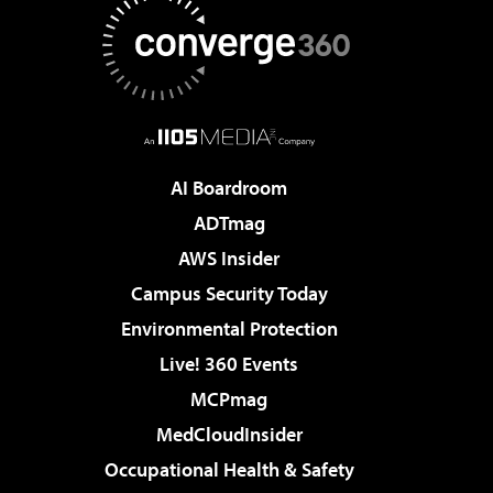
AI Boardroom
ADTmag
AWS Insider
Campus Security Today
Environmental Protection
Live! 360 Events
MCPmag
MedCloudInsider
Occupational Health & Safety