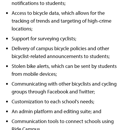
notifications to students;
Access to bicycle data, which allows for the
tracking of trends and targeting of high-crime
locations;
Support for surveying cyclists;
Delivery of campus bicycle policies and other
bicyclist-related announcements to students;
Stolen bike alerts, which can be sent by students
from mobile devices;
Communicating with other bicyclists and cycling
groups through Facebook and Twitter;
Customization to each school's needs;
An admin platform and editing suite; and
Communication tools to connect schools using
Ride Campus.