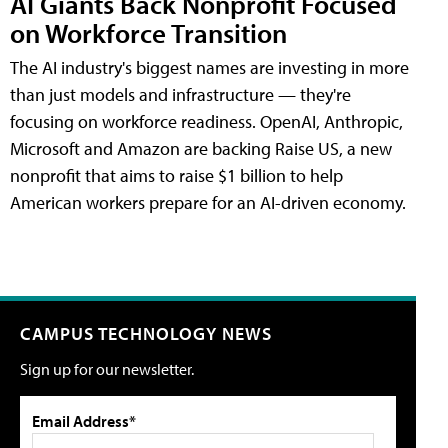
AI Giants Back Nonprofit Focused
on Workforce Transition
The AI industry's biggest names are investing in more
than just models and infrastructure — they're
focusing on workforce readiness. OpenAI, Anthropic,
Microsoft and Amazon are backing Raise US, a new
nonprofit that aims to raise $1 billion to help
American workers prepare for an AI-driven economy.
CAMPUS TECHNOLOGY NEWS
Sign up for our newsletter.
Email Address*