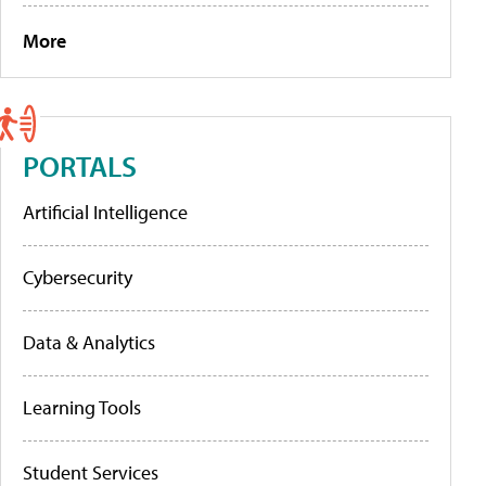
More
PORTALS
Artificial Intelligence
Cybersecurity
Data & Analytics
Learning Tools
Student Services