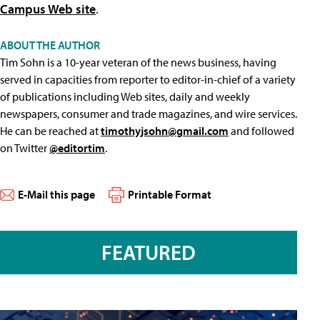
Campus Web site
.
ABOUT THE AUTHOR
Tim Sohn is a 10-year veteran of the news business, having
served in capacities from reporter to editor-in-chief of a variety
of publications including Web sites, daily and weekly
newspapers, consumer and trade magazines, and wire services.
He can be reached at
timothyjsohn@gmail.com
and followed
on Twitter
@editortim
.
E-Mail this page
Printable Format
FEATURED