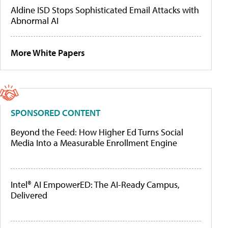
Aldine ISD Stops Sophisticated Email Attacks with
Abnormal AI
More White Papers
SPONSORED CONTENT
Beyond the Feed: How Higher Ed Turns Social
Media Into a Measurable Enrollment Engine
Intel® AI EmpowerED: The AI-Ready Campus,
Delivered