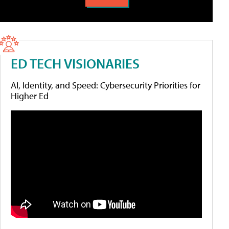
ED TECH VISIONARIES
AI, Identity, and Speed: Cybersecurity Priorities for
Higher Ed