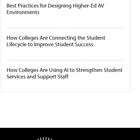
Best Practices for Designing Higher-Ed AV
Environments
How Colleges Are Connecting the Student
Lifecycle to Improve Student Success
How Colleges Are Using AI to Strengthen Student
Services and Support Staff