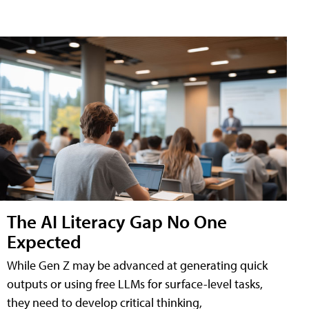
The AI Literacy Gap No One
Expected
While Gen Z may be advanced at generating quick
outputs or using free LLMs for surface-level tasks,
they need to develop critical thinking,