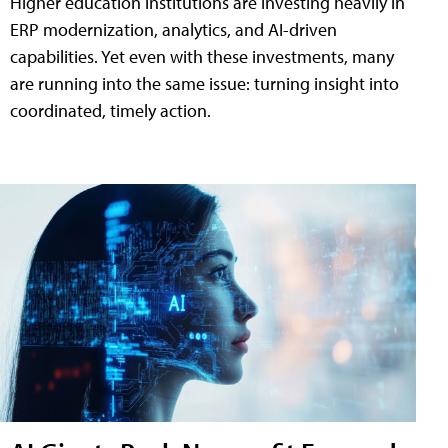
Higher education institutions are investing heavily in
ERP modernization, analytics, and AI-driven
capabilities. Yet even with these investments, many
are running into the same issue: turning insight into
coordinated, timely action.