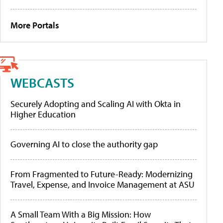
More Portals
WEBCASTS
Securely Adopting and Scaling AI with Okta in
Higher Education
Governing AI to close the authority gap
From Fragmented to Future-Ready: Modernizing
Travel, Expense, and Invoice Management at ASU
A Small Team With a Big Mission: How