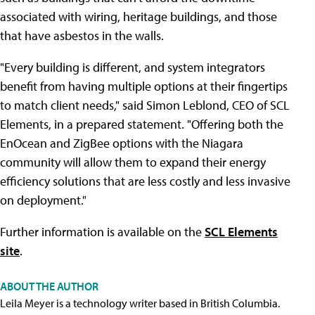
associated with wiring, heritage buildings, and those
that have asbestos in the walls.
"Every building is different, and system integrators
benefit from having multiple options at their fingertips
to match client needs," said Simon Leblond, CEO of SCL
Elements, in a prepared statement. "Offering both the
EnOcean and ZigBee options with the Niagara
community will allow them to expand their energy
efficiency solutions that are less costly and less invasive
on deployment."
Further information is available on the
SCL Elements
site
.
ABOUT THE AUTHOR
Leila Meyer is a technology writer based in British Columbia.