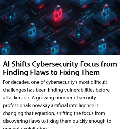
AI Shifts Cybersecurity Focus from
Finding Flaws to Fixing Them
For decades, one of cybersecurity's most difficult
challenges has been finding vulnerabilities before
attackers do. A growing number of security
professionals now say artificial intelligence is
changing that equation, shifting the focus from
discovering flaws to fixing them quickly enough to
prevent exploitation.