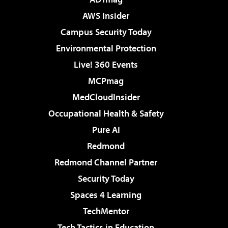
AWS Insider
Campus Security Today
Environmental Protection
Live! 360 Events
MCPmag
MedCloudInsider
Occupational Health & Safety
Pure AI
Redmond
Redmond Channel Partner
Security Today
Spaces 4 Learning
TechMentor
Tech Tactics in Education