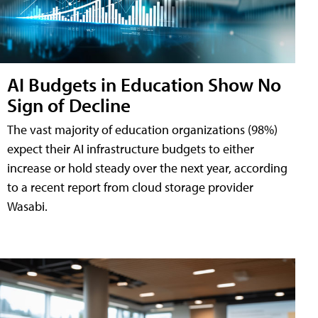
AI Budgets in Education Show No
Sign of Decline
The vast majority of education organizations (98%)
expect their AI infrastructure budgets to either
increase or hold steady over the next year, according
to a recent report from cloud storage provider
Wasabi.