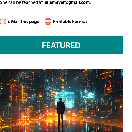
She can be reached at
leilameyer@gmail.com
.
E-Mail this page
Printable Format
FEATURED