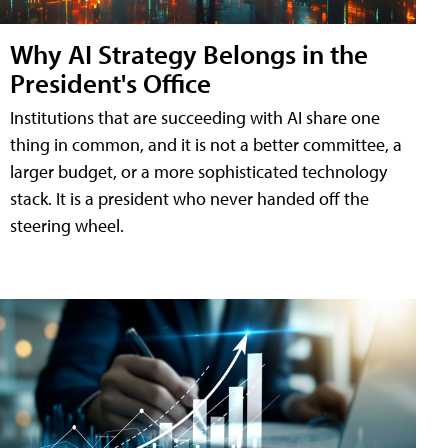
Why AI Strategy Belongs in the
President's Office
Institutions that are succeeding with AI share one
thing in common, and it is not a better committee, a
larger budget, or a more sophisticated technology
stack. It is a president who never handed off the
steering wheel.