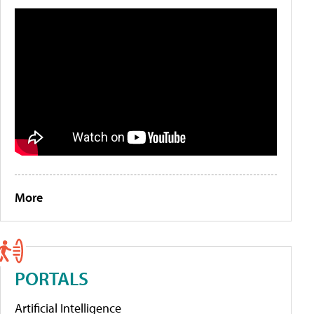
More
PORTALS
Artificial Intelligence