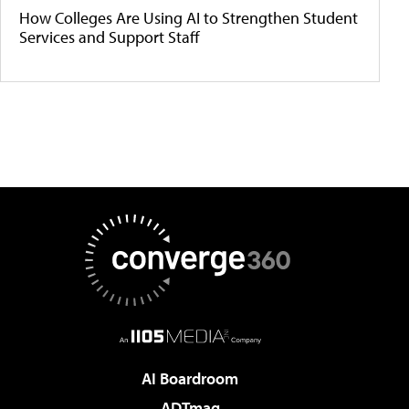
How Colleges Are Using AI to Strengthen Student
Services and Support Staff
AI Boardroom
ADTmag