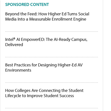
SPONSORED CONTENT
Beyond the Feed: How Higher Ed Turns Social
Media Into a Measurable Enrollment Engine
Intel® AI EmpowerED: The AI-Ready Campus,
Delivered
Best Practices for Designing Higher-Ed AV
Environments
How Colleges Are Connecting the Student
Lifecycle to Improve Student Success