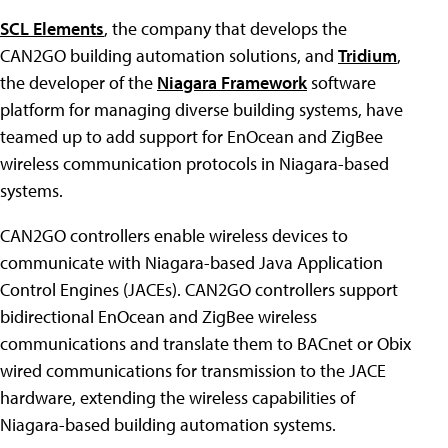
SCL Elements
, the company that develops the
CAN2GO building automation solutions, and
Tridium
,
the developer of the
Niagara Framework
software
platform for managing diverse building systems, have
teamed up to add support for EnOcean and ZigBee
wireless communication protocols in Niagara-based
systems.
CAN2GO controllers enable wireless devices to
communicate with Niagara-based Java Application
Control Engines (JACEs). CAN2GO controllers support
bidirectional EnOcean and ZigBee wireless
communications and translate them to BACnet or Obix
wired communications for transmission to the JACE
hardware, extending the wireless capabilities of
Niagara-based building automation systems.