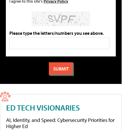
I agree to this site's
Privacy Policy
Please type the letters/numbers you see above.
ED TECH VISIONARIES
AI, Identity, and Speed: Cybersecurity Priorities for
Higher Ed