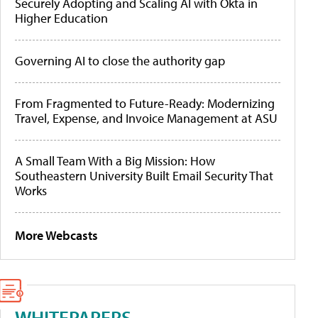
Securely Adopting and Scaling AI with Okta in
Higher Education
Governing AI to close the authority gap
From Fragmented to Future-Ready: Modernizing
Travel, Expense, and Invoice Management at ASU
A Small Team With a Big Mission: How
Southeastern University Built Email Security That
Works
More Webcasts
WHITEPAPERS