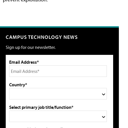
CAMPUS TECHNOLOGY NEWS
Sign up for our newsletter.
Email Address*
Country*
Select primary job title/function*