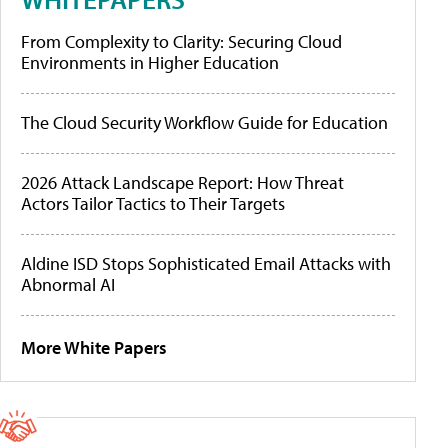
From Complexity to Clarity: Securing Cloud
Environments in Higher Education
The Cloud Security Workflow Guide for Education
2026 Attack Landscape Report: How Threat
Actors Tailor Tactics to Their Targets
Aldine ISD Stops Sophisticated Email Attacks with
Abnormal AI
More White Papers