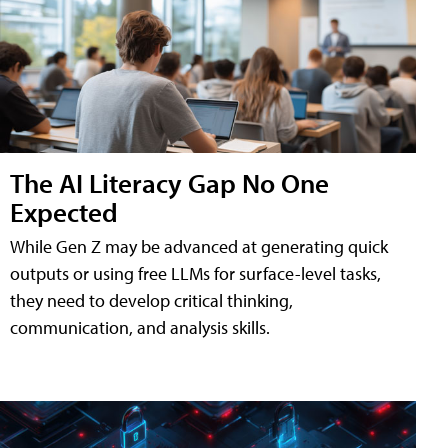
The AI Literacy Gap No One
Expected
While Gen Z may be advanced at generating quick
outputs or using free LLMs for surface-level tasks,
they need to develop critical thinking,
communication, and analysis skills.