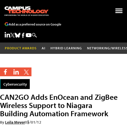
Add as a preferred source on Google
PRODUCT AWARDS
AI
HYBRID LEARNING
NETWORKING/WIRELES
Cybersecurity
CAN2GO Adds EnOcean and ZigBee
Wireless Support to Niagara
Building Automation Framework
By
Leila Meyer
05/01/12