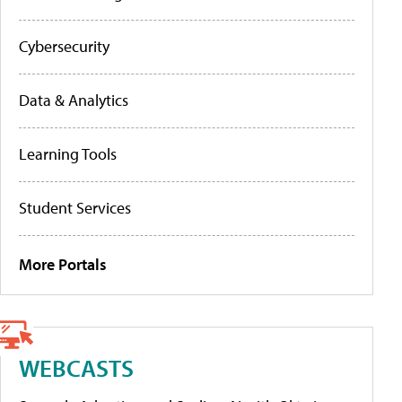
Cybersecurity
Data & Analytics
Learning Tools
Student Services
More Portals
WEBCASTS