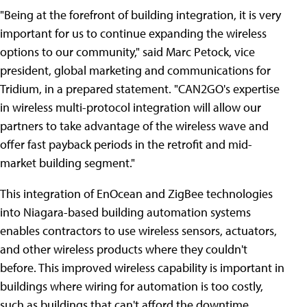
"Being at the forefront of building integration, it is very
important for us to continue expanding the wireless
options to our community," said Marc Petock, vice
president, global marketing and communications for
Tridium, in a prepared statement. "CAN2GO's expertise
in wireless multi-protocol integration will allow our
partners to take advantage of the wireless wave and
offer fast payback periods in the retrofit and mid-
market building segment."
This integration of EnOcean and ZigBee technologies
into Niagara-based building automation systems
enables contractors to use wireless sensors, actuators,
and other wireless products where they couldn't
before. This improved wireless capability is important in
buildings where wiring for automation is too costly,
such as buildings that can't afford the downtime