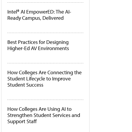
Intel® AI EmpowerED: The AI-
Ready Campus, Delivered
Best Practices for Designing
Higher-Ed AV Environments
How Colleges Are Connecting the
Student Lifecycle to Improve
Student Success
How Colleges Are Using AI to
Strengthen Student Services and
Support Staff