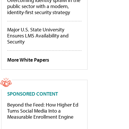
Overcoming identity sprawl in the
public sector with a modern,
identity-first security strategy
Major U.S. State University
Ensures LMS Availability and
Security
More White Papers
SPONSORED CONTENT
Beyond the Feed: How Higher Ed
Turns Social Media Into a
Measurable Enrollment Engine