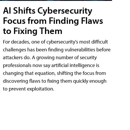
AI Shifts Cybersecurity
Focus from Finding Flaws
to Fixing Them
For decades, one of cybersecurity's most difficult
challenges has been finding vulnerabilities before
attackers do. A growing number of security
professionals now say artificial intelligence is
changing that equation, shifting the focus from
discovering flaws to fixing them quickly enough
to prevent exploitation.