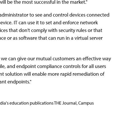
ill be the most successful in the market."
 administrator to see and control devices connected
vice. IT can use it to set and enforce network
ces that don't comply with security rules or that
nce or as software that can run in a virtual server
, we can give our mutual customers an effective way
le, and endpoint compliance controls for all users
int solution will enable more rapid remediation of
ant endpoints."
Media's education publications THE Journal, Campus