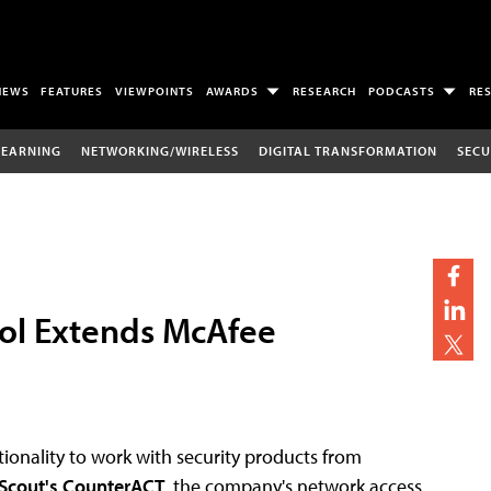
NEWS
FEATURES
VIEWPOINTS
AWARDS
RESEARCH
PODCASTS
RE
LEARNING
NETWORKING/WIRELESS
DIGITAL TRANSFORMATION
SECU
ol Extends McAfee
ionality to work with security products from
Scout's CounterACT
, the company's network access