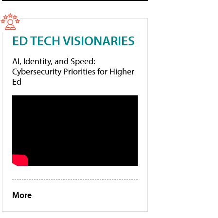
ED TECH VISIONARIES
AI, Identity, and Speed:
Cybersecurity Priorities for Higher
Ed
More