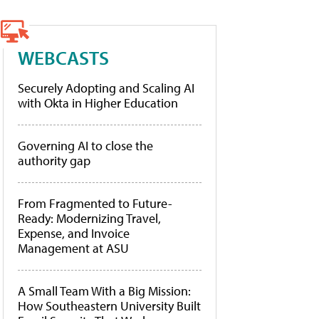
WEBCASTS
Securely Adopting and Scaling AI
with Okta in Higher Education
Governing AI to close the
authority gap
From Fragmented to Future-
Ready: Modernizing Travel,
Expense, and Invoice
Management at ASU
A Small Team With a Big Mission:
How Southeastern University Built