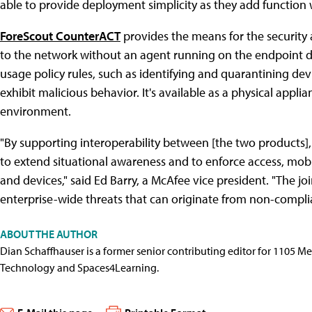
able to provide deployment simplicity as they add function w
ForeScout CounterACT
provides the means for the security
to the network without an agent running on the endpoint de
usage policy rules, such as identifying and quarantining devi
exhibit malicious behavior. It's available as a physical applia
environment.
"By supporting interoperability between [the two products]
to extend situational awareness and to enforce access, mobi
and devices," said Ed Barry, a McAfee vice president. "The jo
enterprise-wide threats that can originate from non-compli
ABOUT THE AUTHOR
Dian Schaffhauser is a former senior contributing editor for 1105 
Technology and Spaces4Learning.