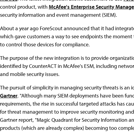
control product, with
McAfee's Enterprise Security Manage
security information and event management (SIEM).
About a year ago ForeScout announced that it had integrat
which gave customers a way to see endpoints the moment the
to control those devices for compliance.
The purpose of the new integration is to provide organizati
identified by CounterACT in McAfee's ESM, including networ
and mobile security issues.
The pursuit of simplicity in managing security threats is an 
Gartner
. "Although many SIEM deployments have been fund
requirements, the rise in successful targeted attacks has c
for threat management to improve security monitoring and 
Gartner report, "Magic Quadrant for Security Information a
products (which are already complex) becoming too complex