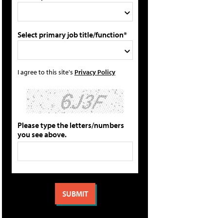
Select primary job title/function*
I agree to this site's
Privacy Policy
Please type the letters/numbers
you see above.