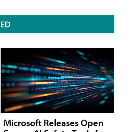
RED
Microsoft Releases Open