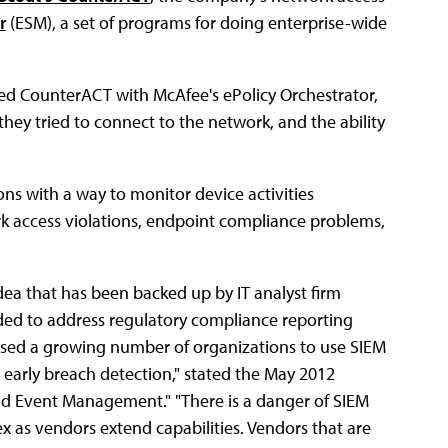
r
(ESM), a set of programs for doing enterprise-wide
ed CounterACT with McAfee's ePolicy Orchestrator,
y tried to connect to the network, and the ability
ons with a way to monitor device activities
k access violations, endpoint compliance problems,
idea that has been backed up by IT analyst firm
ed to address regulatory compliance reporting
aused a growing number of organizations to use SIEM
early breach detection," stated the May 2012
nd Event Management." "There is a danger of SIEM
 as vendors extend capabilities. Vendors that are