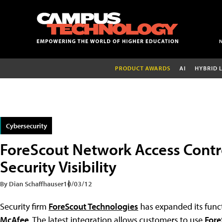
PRODUCT AWARDS
AI
HYBRID 
Cybersecurity
ForeScout Network Access Contr
Security Visibility
By Dian Schaffhauser
10/03/12
Security firm
ForeScout Technologies
has expanded its funct
McAfee
. The latest integration allows customers to use
Fore