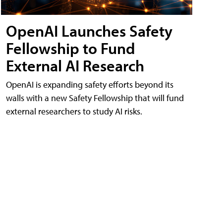
OpenAI Launches Safety
Fellowship to Fund
External AI Research
OpenAI is expanding safety efforts beyond its
walls with a new Safety Fellowship that will fund
external researchers to study AI risks.