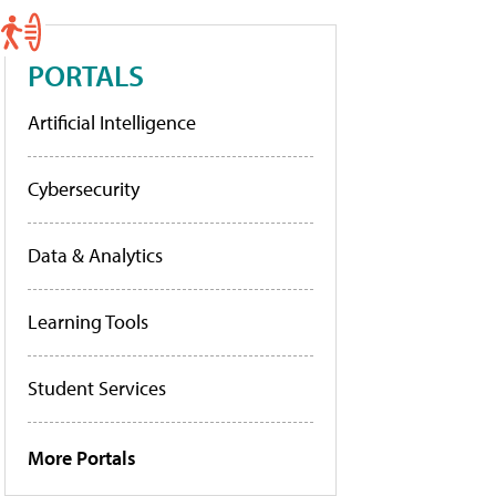
PORTALS
Artificial Intelligence
Cybersecurity
Data & Analytics
Learning Tools
Student Services
More Portals