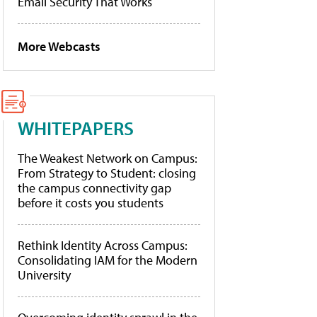
Email Security That Works
More Webcasts
WHITEPAPERS
The Weakest Network on Campus:
From Strategy to Student: closing
the campus connectivity gap
before it costs you students
Rethink Identity Across Campus:
Consolidating IAM for the Modern
University