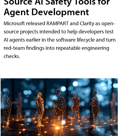
Source AI Safety Tools for
Agent Development
Microsoft released RAMPART and Clarity as open-
source projects intended to help developers test
AI agents earlier in the software lifecycle and turn
red-team findings into repeatable engineering
checks.