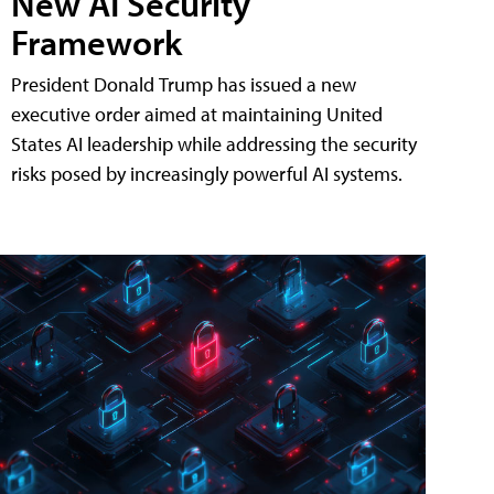
New AI Security
Framework
President Donald Trump has issued a new
executive order aimed at maintaining United
States AI leadership while addressing the security
risks posed by increasingly powerful AI systems.