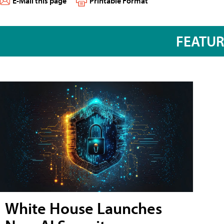
E-Mail this page
Printable Format
FEATU
White House Launches