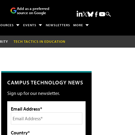
Add as a preferred
source on Google
SOURCES
EVENTS
NEWSLETTERS
MORE
RITY
TECH TACTICS IN EDUCATION
CAMPUS TECHNOLOGY NEWS
Sign up for our newsletter.
Email Address*
Country*