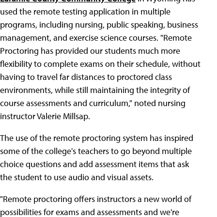
used the remote testing application in multiple
programs, including nursing, public speaking, business
management, and exercise science courses. "Remote
Proctoring has provided our students much more
flexibility to complete exams on their schedule, without
having to travel far distances to proctored class
environments, while still maintaining the integrity of
course assessments and curriculum," noted nursing
instructor Valerie Millsap.
The use of the remote proctoring system has inspired
some of the college's teachers to go beyond multiple
choice questions and add assessment items that ask
the student to use audio and visual assets.
"Remote proctoring offers instructors a new world of
possibilities for exams and assessments and we're