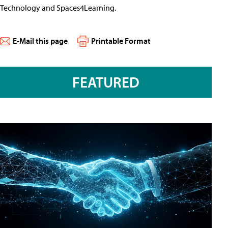
Technology and Spaces4Learning.
E-Mail this page
Printable Format
FEATURED