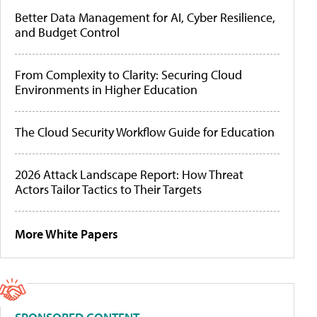
Better Data Management for AI, Cyber Resilience,
and Budget Control
From Complexity to Clarity: Securing Cloud
Environments in Higher Education
The Cloud Security Workflow Guide for Education
2026 Attack Landscape Report: How Threat
Actors Tailor Tactics to Their Targets
More White Papers