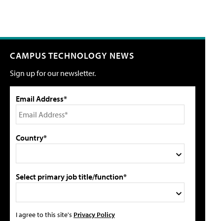
CAMPUS TECHNOLOGY NEWS
Sign up for our newsletter.
Email Address*
Country*
Select primary job title/function*
I agree to this site's
Privacy Policy