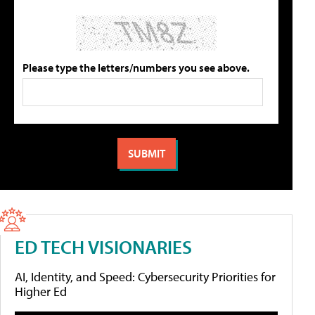
Please type the letters/numbers you see above.
ED TECH VISIONARIES
AI, Identity, and Speed: Cybersecurity Priorities for
Higher Ed