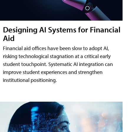
Designing AI Systems for Financial
Aid
Financial aid offices have been slow to adopt AI,
risking technological stagnation at a critical early
student touchpoint. Systematic AI integration can
improve student experiences and strengthen
institutional positioning.