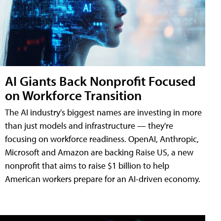
AI Giants Back Nonprofit Focused
on Workforce Transition
The AI industry's biggest names are investing in more
than just models and infrastructure — they're
focusing on workforce readiness. OpenAI, Anthropic,
Microsoft and Amazon are backing Raise US, a new
nonprofit that aims to raise $1 billion to help
American workers prepare for an AI-driven economy.