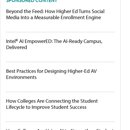
SPONSORED CONTENT
Beyond the Feed: How Higher Ed Turns Social
Media Into a Measurable Enrollment Engine
Intel® AI EmpowerED: The AI-Ready Campus,
Delivered
Best Practices for Designing Higher-Ed AV
Environments
How Colleges Are Connecting the Student
Lifecycle to Improve Student Success