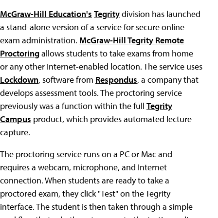
McGraw-Hill Education's
Tegrity
division has launched
a stand-alone version of a service for secure online
exam administration.
McGraw-Hill Tegrity Remote
Proctoring
allows students to take exams from home
or any other Internet-enabled location. The service uses
Lockdown
, software from
Respondus
, a company that
develops assessment tools. The proctoring service
previously was a function within the full
Tegrity
Campus
product, which provides automated lecture
capture.
The proctoring service runs on a PC or Mac and
requires a webcam, microphone, and Internet
connection. When students are ready to take a
proctored exam, they click "Test" on the Tegrity
interface. The student is then taken through a simple