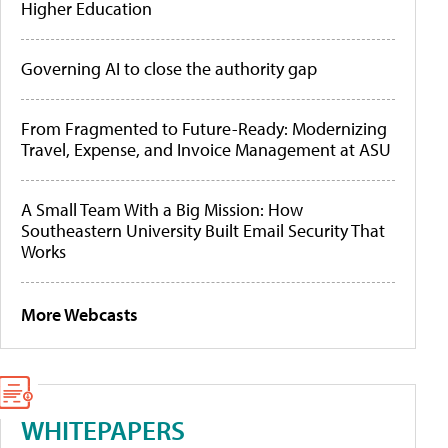
Higher Education
Governing AI to close the authority gap
From Fragmented to Future-Ready: Modernizing
Travel, Expense, and Invoice Management at ASU
A Small Team With a Big Mission: How
Southeastern University Built Email Security That
Works
More Webcasts
WHITEPAPERS