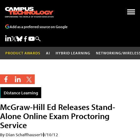
Add as a preferred source on Google
PRODUCT AWARDS
AI
HYBRID LEARNING
NETWORKING/WIRELES
Distance Learning
McGraw-Hill Ed Releases Stand-
Alone Online Exam Proctoring
Service
By Dian Schaffhauser
10/10/12