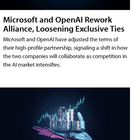
Microsoft and OpenAI Rework
Alliance, Loosening Exclusive Ties
Microsoft and OpenAI have adjusted the terms of
their high-profile partnership, signaling a shift in how
the two companies will collaborate as competition in
the AI market intensifies.