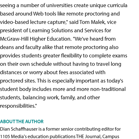
seeing a number of universities create unique curricula
based around Web tools like remote proctoring and
video-based lecture capture," said Tom Malek, vice
president of Learning Solutions and Services for
McGraw-Hill Higher Education. "We've heard from
deans and faculty alike that remote proctoring also
provides students greater flexibility to complete exams
on their own schedule without having to travel long
distances or worry about fees associated with
proctored sites. This is especially important as today's
student body includes more and more non-traditional
students, balancing work, family, and other
responsibilities."
ABOUT THE AUTHOR
Dian Schaffhauser is a former senior contributing editor for
1105 Media's education publications THE Journal, Campus