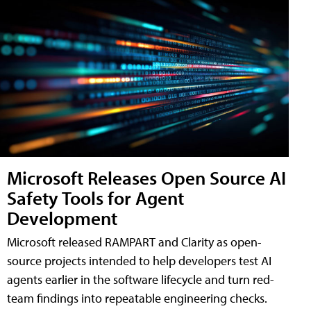
Microsoft Releases Open Source AI
Safety Tools for Agent
Development
Microsoft released RAMPART and Clarity as open-
source projects intended to help developers test AI
agents earlier in the software lifecycle and turn red-
team findings into repeatable engineering checks.