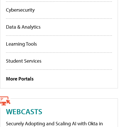
Cybersecurity
Data & Analytics
Learning Tools
Student Services
More Portals
WEBCASTS
Securely Adopting and Scaling AI with Okta in