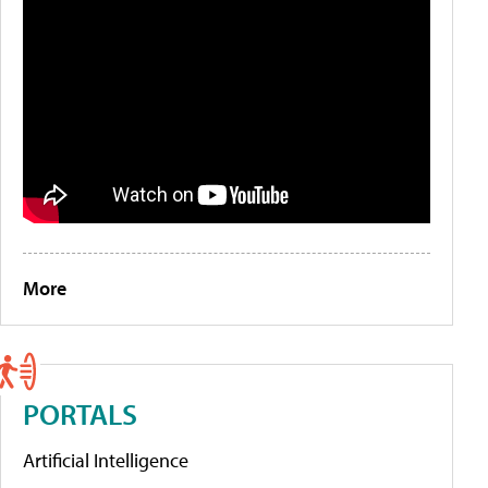
More
PORTALS
Artificial Intelligence