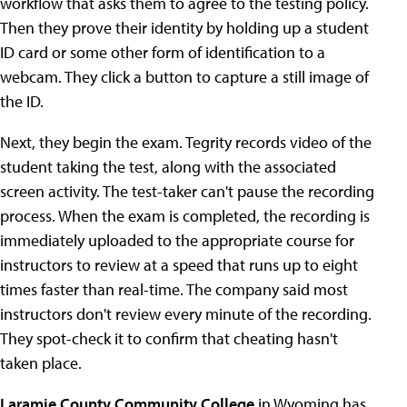
workflow that asks them to agree to the testing policy.
Then they prove their identity by holding up a student
ID card or some other form of identification to a
webcam. They click a button to capture a still image of
the ID.
Next, they begin the exam. Tegrity records video of the
student taking the test, along with the associated
screen activity. The test-taker can't pause the recording
process. When the exam is completed, the recording is
immediately uploaded to the appropriate course for
instructors to review at a speed that runs up to eight
times faster than real-time. The company said most
instructors don't review every minute of the recording.
They spot-check it to confirm that cheating hasn't
taken place.
Laramie County Community College
in Wyoming has