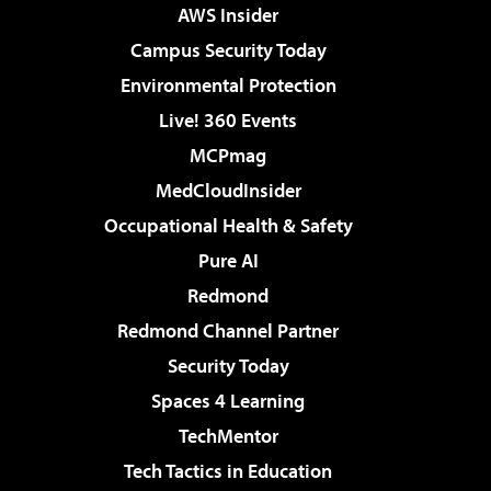
AWS Insider
Campus Security Today
Environmental Protection
Live! 360 Events
MCPmag
MedCloudInsider
Occupational Health & Safety
Pure AI
Redmond
Redmond Channel Partner
Security Today
Spaces 4 Learning
TechMentor
Tech Tactics in Education