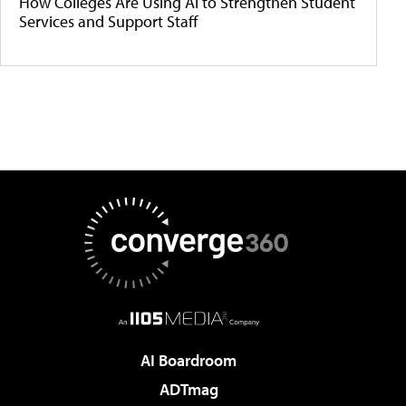
How Colleges Are Using AI to Strengthen Student
Services and Support Staff
AI Boardroom
ADTmag