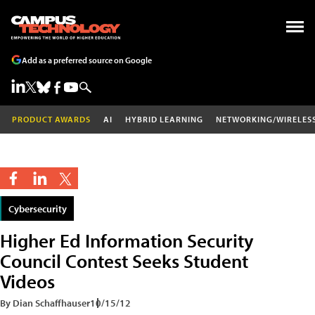
Add as a preferred source on Google
PRODUCT AWARDS
AI
HYBRID LEARNING
NETWORKING/WIRELES
Cybersecurity
Higher Ed Information Security
Council Contest Seeks Student
Videos
By Dian Schaffhauser
10/15/12