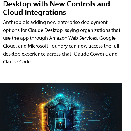
Desktop with New Controls and
Cloud Integrations
Anthropic is adding new enterprise deployment
options for Claude Desktop, saying organizations that
use the app through Amazon Web Services, Google
Cloud, and Microsoft Foundry can now access the full
desktop experience across chat, Claude Cowork, and
Claude Code.