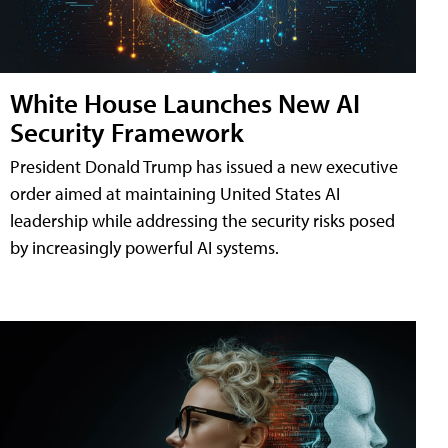
White House Launches New AI
Security Framework
President Donald Trump has issued a new executive
order aimed at maintaining United States AI
leadership while addressing the security risks posed
by increasingly powerful AI systems.