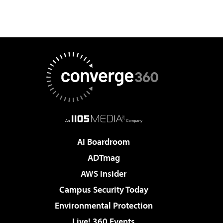
AI Boardroom
ADTmag
AWS Insider
Campus Security Today
Environmental Protection
Live! 360 Events