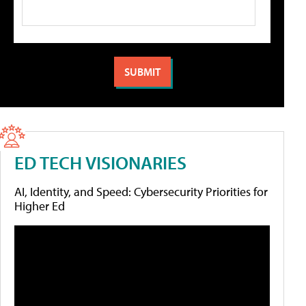
ED TECH VISIONARIES
AI, Identity, and Speed: Cybersecurity Priorities for
Higher Ed