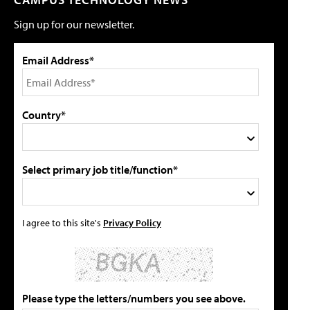
Sign up for our newsletter.
Email Address*
Country*
Select primary job title/function*
I agree to this site's
Privacy Policy
Please type the letters/numbers you see above.