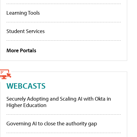
Learning Tools
Student Services
More Portals
WEBCASTS
Securely Adopting and Scaling AI with Okta in
Higher Education
Governing AI to close the authority gap