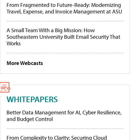
From Fragmented to Future-Ready: Modernizing
Travel, Expense, and Invoice Management at ASU
A Small Team With a Big Mission: How
Southeastern University Built Email Security That
Works
More Webcasts
WHITEPAPERS
Better Data Management for AI, Cyber Resilience,
and Budget Control
From Complexity to Clarity: Securing Cloud