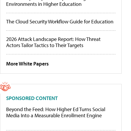
Environments in Higher Education
The Cloud Security Workflow Guide for Education
2026 Attack Landscape Report: How Threat
Actors Tailor Tactics to Their Targets
More White Papers
SPONSORED CONTENT
Beyond the Feed: How Higher Ed Turns Social
Media Into a Measurable Enrollment Engine