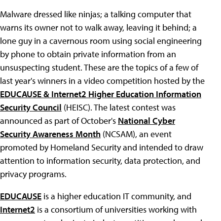
Malware dressed like ninjas; a talking computer that
warns its owner not to walk away, leaving it behind; a
lone guy in a cavernous room using social engineering
by phone to obtain private information from an
unsuspecting student. These are the topics of a few of
last year's winners in a video competition hosted by the
EDUCAUSE & Internet2 Higher Education Information
Security Council
(HEISC). The latest contest was
announced as part of October's
National Cyber
Security Awareness Month
(NCSAM), an event
promoted by Homeland Security and intended to draw
attention to information security, data protection, and
privacy programs.
EDUCAUSE
is a higher education IT community, and
Internet2
is a consortium of universities working with