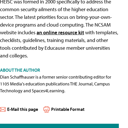
HEISC was formed in 2000 specifically to address the
common security ailments of the higher education
sector. The latest priorities focus on bring-your-own-
device programs and cloud computing. The NCSAM
website includes
an online resource kit
with templates,
checklists, guidelines, training materials, and other
tools contributed by Educause member universities
and colleges.
ABOUT THE AUTHOR
Dian Schaffhauser is a former senior contributing editor for
1105 Media's education publications THE Journal, Campus
Technology and Spaces4Learning.
E-Mail this page
Printable Format