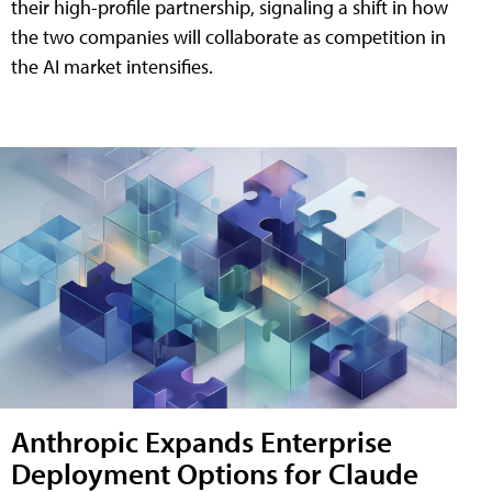
their high-profile partnership, signaling a shift in how
the two companies will collaborate as competition in
the AI market intensifies.
Anthropic Expands Enterprise
Deployment Options for Claude