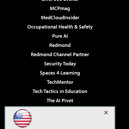
MCPmag
MedCloudInsider
Occupational Health & Safety
Pure AI
Redmond
Redmond Channel Partner
Security Today
Spaces 4 Learning
TechMentor
Tech Tactics in Education
The AI Pivot
THE Journal
Virtualization & Cloud Review
Visual Studio Magazine