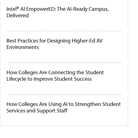
Intel® AI EmpowerED: The AI-Ready Campus,
Delivered
Best Practices for Designing Higher-Ed AV
Environments
How Colleges Are Connecting the Student
Lifecycle to Improve Student Success
How Colleges Are Using AI to Strengthen Student
Services and Support Staff