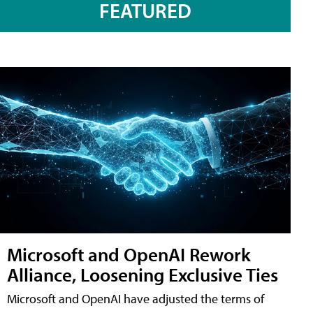
FEATURED
Microsoft and OpenAI Rework
Alliance, Loosening Exclusive Ties
Microsoft and OpenAI have adjusted the terms of