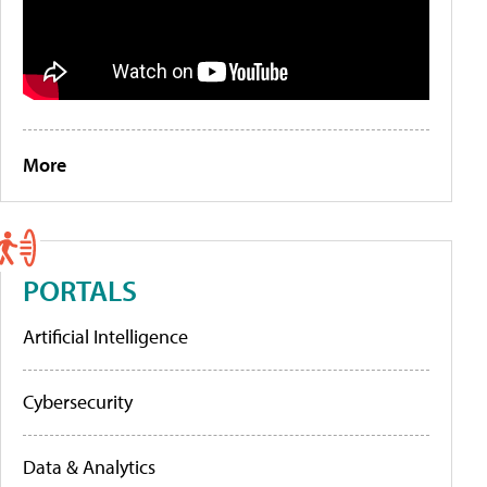
More
PORTALS
Artificial Intelligence
Cybersecurity
Data & Analytics