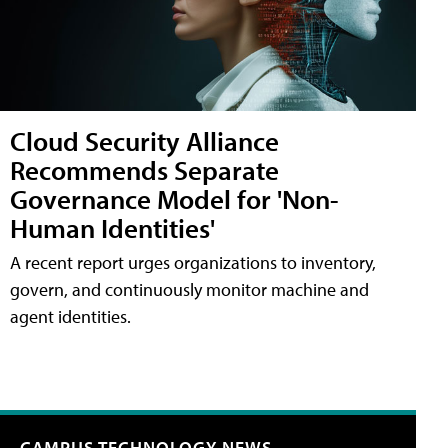
Cloud Security Alliance
Recommends Separate
Governance Model for 'Non-
Human Identities'
A recent report urges organizations to inventory,
govern, and continuously monitor machine and
agent identities.
CAMPUS TECHNOLOGY NEWS