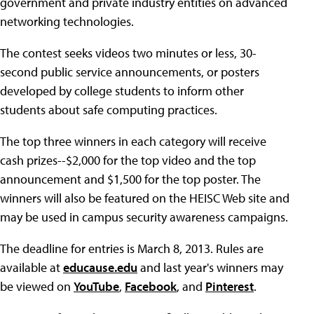
government and private industry entities on advanced
networking technologies.
The contest seeks videos two minutes or less, 30-
second public service announcements, or posters
developed by college students to inform other
students about safe computing practices.
The top three winners in each category will receive
cash prizes--$2,000 for the top video and the top
announcement and $1,500 for the top poster. The
winners will also be featured on the HEISC Web site and
may be used in campus security awareness campaigns.
The deadline for entries is March 8, 2013. Rules are
available at
educause.edu
and last year's winners may
be viewed on
YouTube
,
Facebook
, and
Pinterest
.