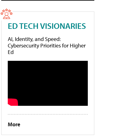
ED TECH VISIONARIES
AI, Identity, and Speed:
Cybersecurity Priorities for Higher
Ed
More