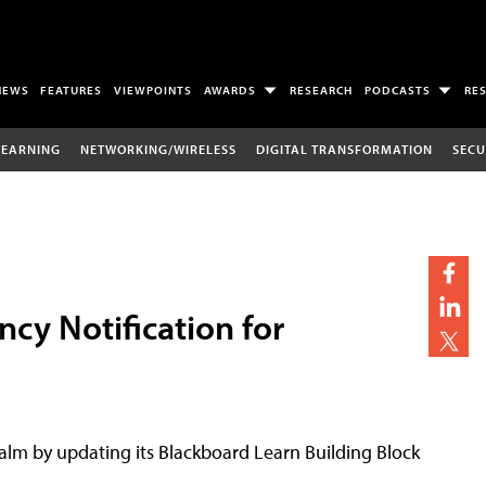
NEWS
FEATURES
VIEWPOINTS
AWARDS
RESEARCH
PODCASTS
RE
LEARNING
NETWORKING/WIRELESS
DIGITAL TRANSFORMATION
SECU
cy Notification for
alm by updating its Blackboard Learn Building Block