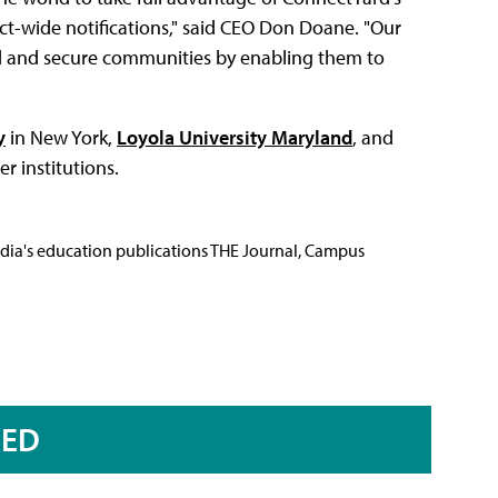
t-wide notifications," said CEO Don Doane. "Our
ed and secure communities by enabling them to
y
in New York,
Loyola University Maryland
, and
r institutions.
Media's education publications THE Journal, Campus
RED