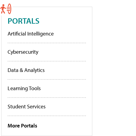
PORTALS
Artificial Intelligence
Cybersecurity
Data & Analytics
Learning Tools
Student Services
More Portals