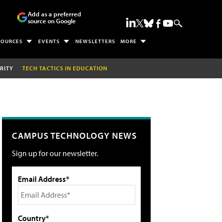
Add as a preferred
source on Google
SOURCES
EVENTS
NEWSLETTERS
MORE
RITY
TECH TACTICS IN EDUCATION
CAMPUS TECHNOLOGY NEWS
Sign up for our newsletter.
Email Address*
Country*