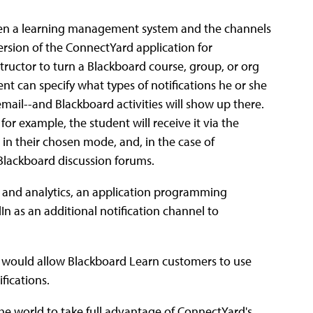
een a learning management system and the channels
ersion of the ConnectYard application for
structor to turn a Blackboard course, group, or org
nt can specify what types of notifications he or she
email--and Blackboard activities will show up there.
r example, the student will receive it via the
in their chosen mode, and, in the case of
 Blackboard discussion forums.
s and analytics, an application programming
In as an additional notification channel to
at would allow Blackboard Learn customers to use
fications.
he world to take full advantage of ConnectYard's