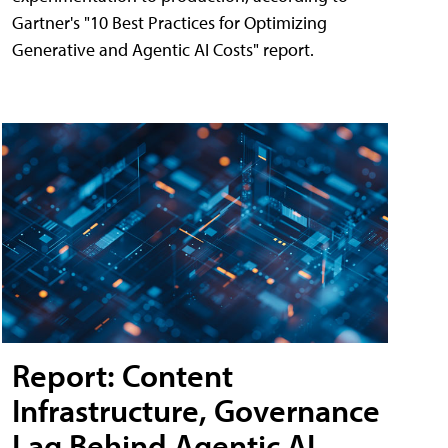
Gartner's "10 Best Practices for Optimizing
Generative and Agentic AI Costs" report.
Report: Content
Infrastructure, Governance
Lag Behind Agentic AI