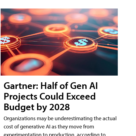
Gartner: Half of Gen AI
Projects Could Exceed
Budget by 2028
Organizations may be underestimating the actual
cost of generative AI as they move from
experimentation to production, according to