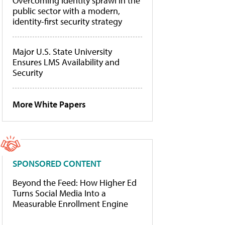
Overcoming identity sprawl in the
public sector with a modern,
identity-first security strategy
Major U.S. State University
Ensures LMS Availability and
Security
More White Papers
SPONSORED CONTENT
Beyond the Feed: How Higher Ed
Turns Social Media Into a
Measurable Enrollment Engine