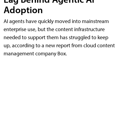
Adoption
AI agents have quickly moved into mainstream
enterprise use, but the content infrastructure
needed to support them has struggled to keep
up, according to a new report from cloud content
management company Box.