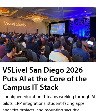
VSLive! San Diego 2026
Puts AI at the Core of the
Campus IT Stack
For higher education IT teams working through AI
pilots, ERP integrations, student-facing apps,
analytics projects, and mounting security