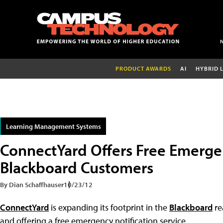
PRODUCT AWARDS
AI
HYBRID 
Learning Management Systems
ConnectYard Offers Free Emergen
Blackboard Customers
By Dian Schaffhauser
10/23/12
ConnectYard
is expanding its footprint in the
Blackboard
re
and offering a free emergency notification service.