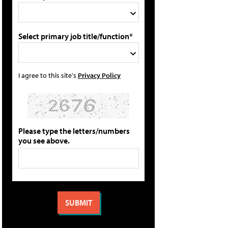
Select primary job title/function*
I agree to this site's
Privacy Policy
Please type the letters/numbers
you see above.