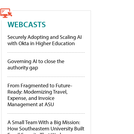
WEBCASTS
Securely Adopting and Scaling AI
with Okta in Higher Education
Governing AI to close the
authority gap
From Fragmented to Future-
Ready: Modernizing Travel,
Expense, and Invoice
Management at ASU
A Small Team With a Big Mission:
How Southeastern University Built