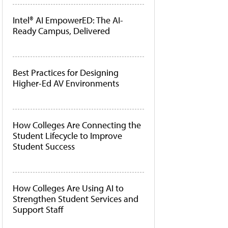
Intel® AI EmpowerED: The AI-
Ready Campus, Delivered
Best Practices for Designing
Higher-Ed AV Environments
How Colleges Are Connecting the
Student Lifecycle to Improve
Student Success
How Colleges Are Using AI to
Strengthen Student Services and
Support Staff