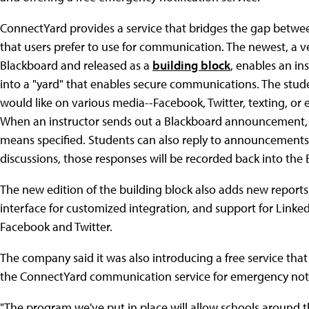
ConnectYard provides a service that bridges the gap betw
that users prefer to use for communication. The newest, a v
Blackboard and released as a
building block
, enables an in
into a "yard" that enables secure communications. The stude
would like on various media--Facebook, Twitter, texting, or 
When an instructor sends out a Blackboard announcement, fo
means specified. Students can also reply to announcements 
discussions, those responses will be recorded back into the
The new edition of the building block also adds new report
interface for customized integration, and support for Linked
Facebook and Twitter.
The company said it was also introducing a free service th
the ConnectYard communication service for emergency noti
"The program we've put in place will allow schools around t