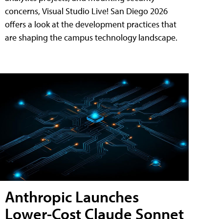
concerns, Visual Studio Live! San Diego 2026
offers a look at the development practices that
are shaping the campus technology landscape.
Anthropic Launches
Lower-Cost Claude Sonnet