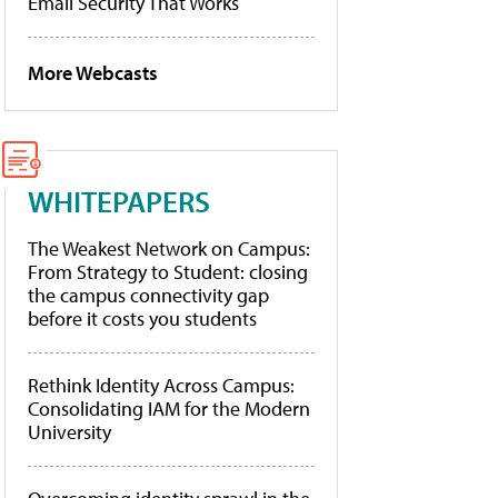
Email Security That Works
More Webcasts
WHITEPAPERS
The Weakest Network on Campus:
From Strategy to Student: closing
the campus connectivity gap
before it costs you students
Rethink Identity Across Campus:
Consolidating IAM for the Modern
University