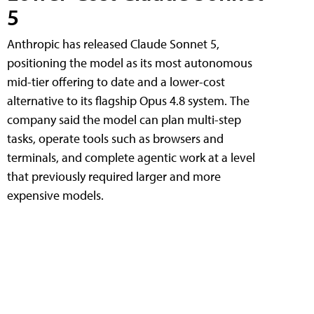
5
Anthropic has released Claude Sonnet 5,
positioning the model as its most autonomous
mid-tier offering to date and a lower-cost
alternative to its flagship Opus 4.8 system. The
company said the model can plan multi-step
tasks, operate tools such as browsers and
terminals, and complete agentic work at a level
that previously required larger and more
expensive models.