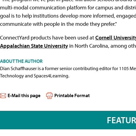
multi-modal communication platform for campus and distric
goal is to help institutions develop more informed, engag
communicate with people in the mode they prefer."
ConnectYard products have been used at
Cornell Universit
Appalachian State University
in North Carolina, among othe
ABOUT THE AUTHOR
Dian Schaffhauser is a former senior contributing editor for 1105 
Technology and Spaces4Learning.
E-Mail this page
Printable Format
FEATU