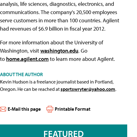
analysis, life sciences, diagnostics, electronics, and
communications. The company's 20,500 employees
serve customers in more than 100 countries. Agilent
had revenues of $6.9 billion in fiscal year 2012.
For more information about the University of
Washington, visit
washington.edu
. Go
to
home.agilent.com
to learn more about Agilent.
ABOUT THE AUTHOR
Kevin Hudson is a freelance journalist based in Portland,
Oregon. He can be reached at
sportswryter@yahoo.com
.
E-Mail this page
Printable Format
FEATURED