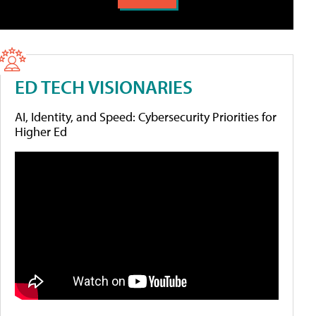
ED TECH VISIONARIES
AI, Identity, and Speed: Cybersecurity Priorities for
Higher Ed