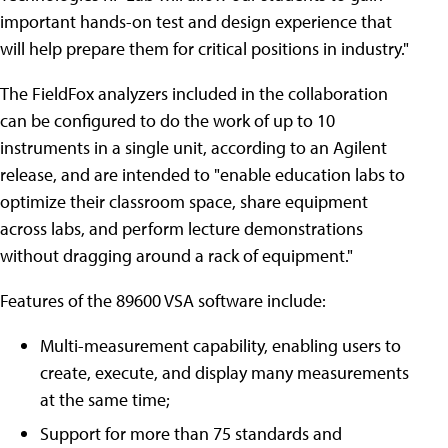
important hands-on test and design experience that
will help prepare them for critical positions in industry."
The FieldFox analyzers included in the collaboration
can be configured to do the work of up to 10
instruments in a single unit, according to an Agilent
release, and are intended to "enable education labs to
optimize their classroom space, share equipment
across labs, and perform lecture demonstrations
without dragging around a rack of equipment."
Features of the 89600 VSA software include:
Multi-measurement capability, enabling users to
create, execute, and display many measurements
at the same time;
Support for more than 75 standards and