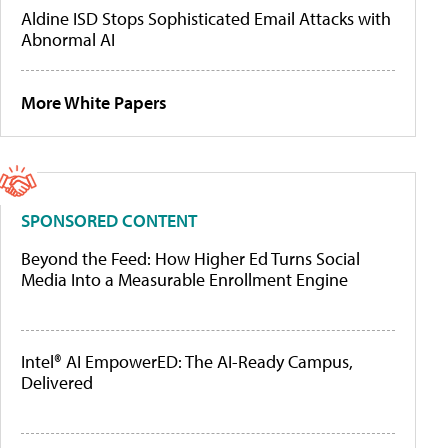
Aldine ISD Stops Sophisticated Email Attacks with
Abnormal AI
More White Papers
SPONSORED CONTENT
Beyond the Feed: How Higher Ed Turns Social
Media Into a Measurable Enrollment Engine
Intel® AI EmpowerED: The AI-Ready Campus,
Delivered