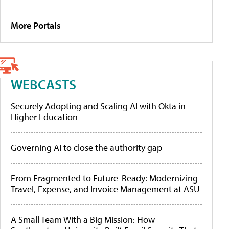
More Portals
WEBCASTS
Securely Adopting and Scaling AI with Okta in
Higher Education
Governing AI to close the authority gap
From Fragmented to Future-Ready: Modernizing
Travel, Expense, and Invoice Management at ASU
A Small Team With a Big Mission: How