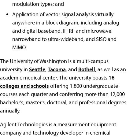
modulation types; and
Application of vector signal analysis virtually
anywhere in a block diagram, including analog
and digital baseband, IF, RF and microwave,
narrowband to ultra-wideband, and SISO and
MIMO.
The University of Washington is a multi-campus
university in
Seattle
,
Tacoma
, and
Bothell
, as well as an
academic medical center. The university boasts
16
colleges and schools
offering 1,800 undergraduate
courses each quarter and conferring more than 12,000
bachelor's, master's, doctoral, and professional degrees
annually.
Agilent Technologies is a measurement equipment
company and technology developer in chemical