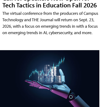
Tech Tactics in Education Fall 2026
The virtual conference from the producers of Campus
Technology and THE Journal will return on Sept. 23,
2026, with a focus on emerging trends in with a focus
on emerging trends in AI, cybersecurity, and more.