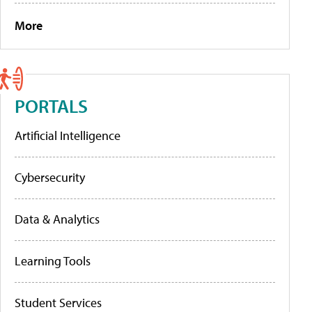
More
PORTALS
Artificial Intelligence
Cybersecurity
Data & Analytics
Learning Tools
Student Services