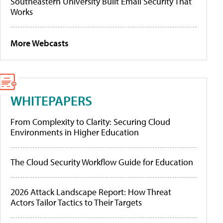
Southeastern University Built Email Security That
Works
More Webcasts
WHITEPAPERS
From Complexity to Clarity: Securing Cloud
Environments in Higher Education
The Cloud Security Workflow Guide for Education
2026 Attack Landscape Report: How Threat
Actors Tailor Tactics to Their Targets