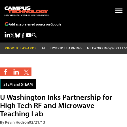
Add as a preferred source on Google
PRODUCT AWARDS
AI
HYBRID LEARNING
NETWORKING/WIRELES
STEM and STEAM
U Washington Inks Partnership for
High Tech RF and Microwave
Teaching Lab
By Kevin Hudson
02/21/13