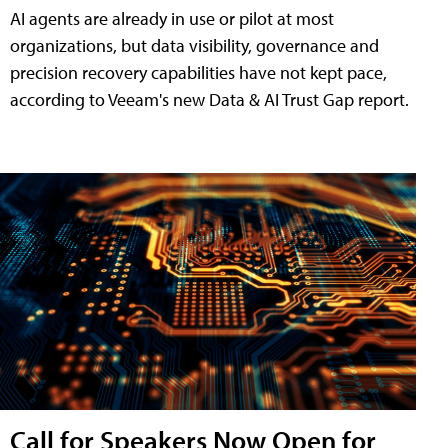
AI agents are already in use or pilot at most
organizations, but data visibility, governance and
precision recovery capabilities have not kept pace,
according to Veeam's new Data & AI Trust Gap report.
Call for Speakers Now Open for