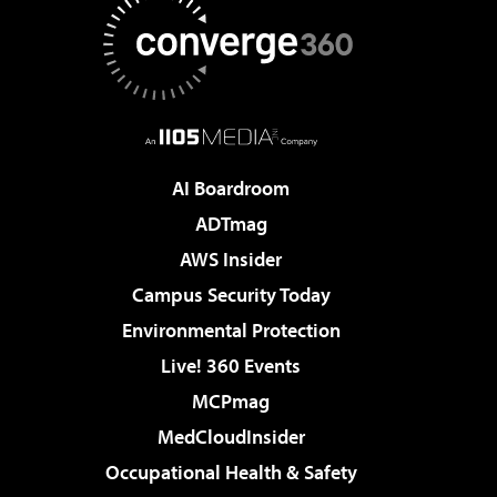
AI Boardroom
ADTmag
AWS Insider
Campus Security Today
Environmental Protection
Live! 360 Events
MCPmag
MedCloudInsider
Occupational Health & Safety