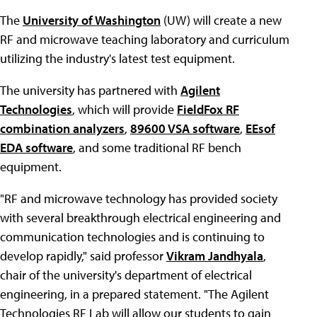
The
University of Washington
(UW) will create a new
RF and microwave teaching laboratory and curriculum
utilizing the industry's latest test equipment.
The university has partnered with
Agilent
Technologies
, which will provide
FieldFox RF
combination analyzers
,
89600 VSA software
,
EEsof
EDA software
, and some traditional RF bench
equipment.
"RF and microwave technology has provided society
with several breakthrough electrical engineering and
communication technologies and is continuing to
develop rapidly," said professor
Vikram Jandhyala
,
chair of the university's department of electrical
engineering, in a prepared statement. "The Agilent
Technologies RF Lab will allow our students to gain