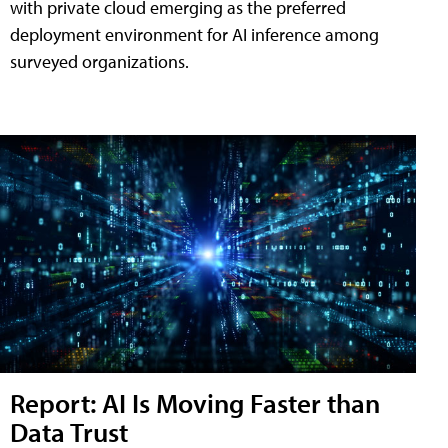
with private cloud emerging as the preferred
deployment environment for AI inference among
surveyed organizations.
Report: AI Is Moving Faster than
Data Trust