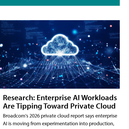
Research: Enterprise AI Workloads
Are Tipping Toward Private Cloud
Broadcom's 2026 private cloud report says enterprise
AI is moving from experimentation into production,