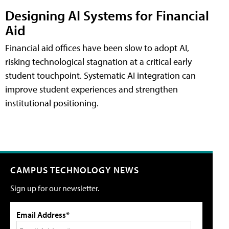
Designing AI Systems for Financial
Aid
Financial aid offices have been slow to adopt AI,
risking technological stagnation at a critical early
student touchpoint. Systematic AI integration can
improve student experiences and strengthen
institutional positioning.
CAMPUS TECHNOLOGY NEWS
Sign up for our newsletter.
Email Address*