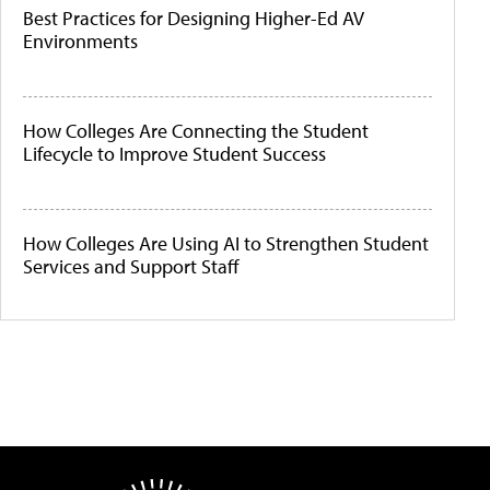
Best Practices for Designing Higher-Ed AV
Environments
How Colleges Are Connecting the Student
Lifecycle to Improve Student Success
How Colleges Are Using AI to Strengthen Student
Services and Support Staff