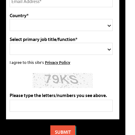
Country*
Select primary job title/function*
I agree to this site's
Privacy Policy
Please type the letters/numbers you see above.