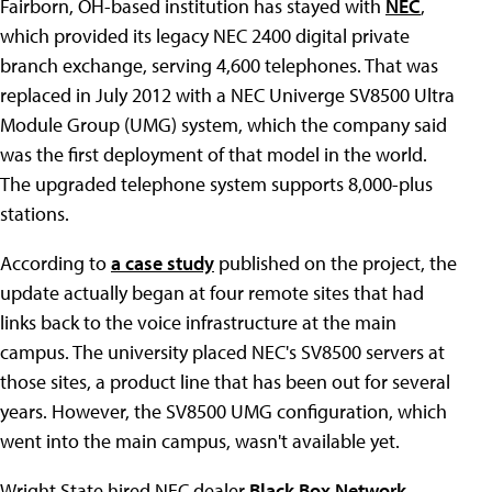
Fairborn, OH-based institution has stayed with
NEC
,
which provided its legacy NEC 2400 digital private
branch exchange, serving 4,600 telephones. That was
replaced in July 2012 with a NEC Univerge SV8500 Ultra
Module Group (UMG) system, which the company said
was the first deployment of that model in the world.
The upgraded telephone system supports 8,000-plus
stations.
According to
a case study
published on the project, the
update actually began at four remote sites that had
links back to the voice infrastructure at the main
campus. The university placed NEC's SV8500 servers at
those sites, a product line that has been out for several
years. However, the SV8500 UMG configuration, which
went into the main campus, wasn't available yet.
Wright State hired NEC dealer
Black Box Network