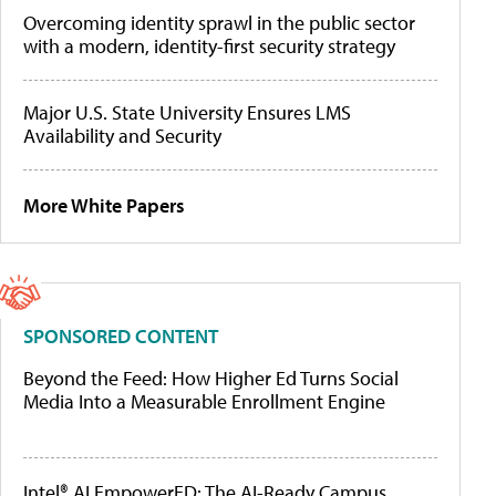
Overcoming identity sprawl in the public sector
with a modern, identity-first security strategy
Major U.S. State University Ensures LMS
Availability and Security
More White Papers
SPONSORED CONTENT
Beyond the Feed: How Higher Ed Turns Social
Media Into a Measurable Enrollment Engine
Intel® AI EmpowerED: The AI-Ready Campus,