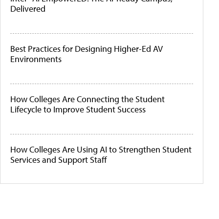
Delivered
Best Practices for Designing Higher-Ed AV
Environments
How Colleges Are Connecting the Student
Lifecycle to Improve Student Success
How Colleges Are Using AI to Strengthen Student
Services and Support Staff