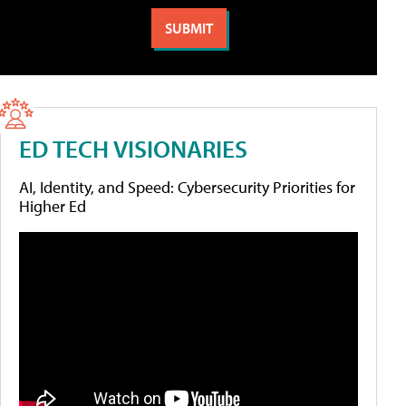
ED TECH VISIONARIES
AI, Identity, and Speed: Cybersecurity Priorities for
Higher Ed