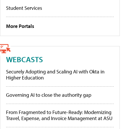
Student Services
More Portals
WEBCASTS
Securely Adopting and Scaling AI with Okta in
Higher Education
Governing AI to close the authority gap
From Fragmented to Future-Ready: Modernizing
Travel, Expense, and Invoice Management at ASU