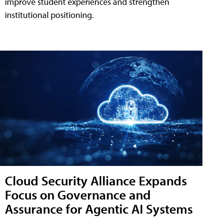
improve student experiences and strengthen
institutional positioning.
Cloud Security Alliance Expands
Focus on Governance and
Assurance for Agentic AI Systems