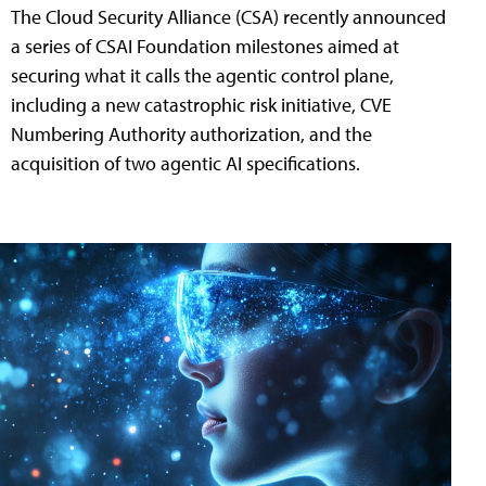
The Cloud Security Alliance (CSA) recently announced
a series of CSAI Foundation milestones aimed at
securing what it calls the agentic control plane,
including a new catastrophic risk initiative, CVE
Numbering Authority authorization, and the
acquisition of two agentic AI specifications.