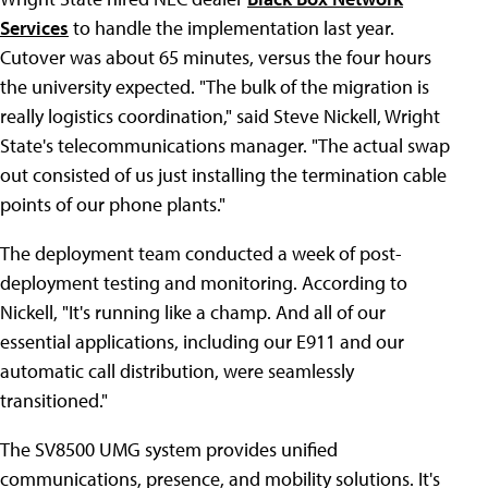
Services
to handle the implementation last year.
Cutover was about 65 minutes, versus the four hours
the university expected. "The bulk of the migration is
really logistics coordination," said Steve Nickell, Wright
State's telecommunications manager. "The actual swap
out consisted of us just installing the termination cable
points of our phone plants."
The deployment team conducted a week of post-
deployment testing and monitoring. According to
Nickell, "It's running like a champ. And all of our
essential applications, including our E911 and our
automatic call distribution, were seamlessly
transitioned."
The SV8500 UMG system provides unified
communications, presence, and mobility solutions. It's