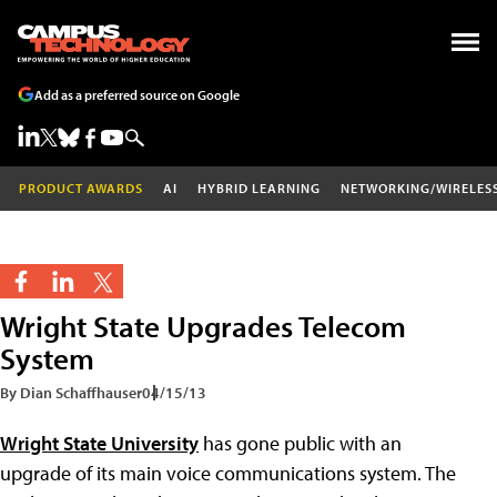
Add as a preferred source on Google
PRODUCT AWARDS
AI
HYBRID LEARNING
NETWORKING/WIRELES
Wright State Upgrades Telecom
System
By Dian Schaffhauser
04/15/13
Wright State University
has gone public with an
upgrade of its main voice communications system. The