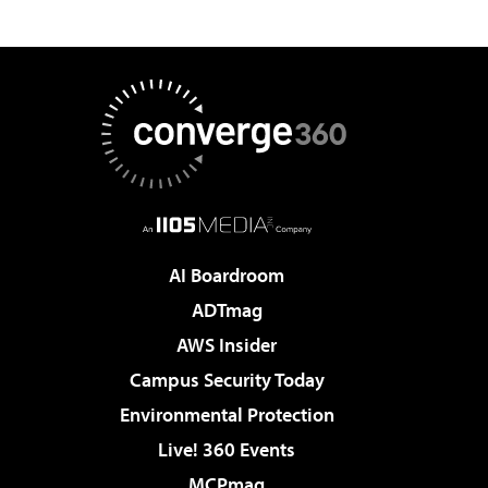
AI Boardroom
ADTmag
AWS Insider
Campus Security Today
Environmental Protection
Live! 360 Events
MCPmag