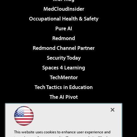
MedCloudInsider
Occupational Health & Safety
Pure AI
Redmond
Redmond Channel Partner
Security Today
Spaces 4 Learning
TechMentor
Tech Tactics in Education
The AI Pivot
THE Journal
Virtualization & Cloud Review
Visual Studio Magazine
This website uses cookies to enhance user experience and
Visual Studio Live!