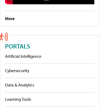
More
PORTALS
Artificial Intelligence
Cybersecurity
Data & Analytics
Learning Tools