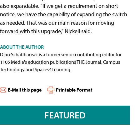
also expandable. "If we get a requirement on short
notice, we have the capability of expanding the switch
as needed. That was our main reason for moving
forward with this upgrade," Nickell said.
ABOUT THE AUTHOR
Dian Schaffhauser is a former senior contributing editor for
1105 Media's education publications THE Journal, Campus
Technology and Spaces4Learning.
E-Mail this page
Printable Format
FEATURED