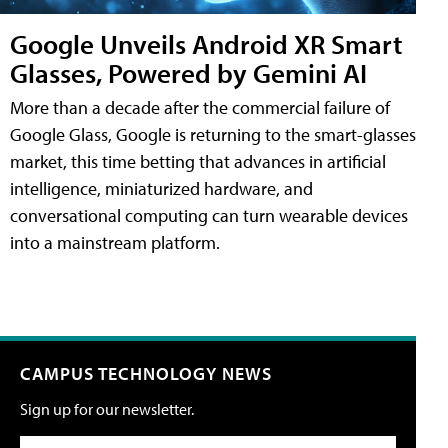
Google Unveils Android XR Smart
Glasses, Powered by Gemini AI
More than a decade after the commercial failure of
Google Glass, Google is returning to the smart-glasses
market, this time betting that advances in artificial
intelligence, miniaturized hardware, and
conversational computing can turn wearable devices
into a mainstream platform.
CAMPUS TECHNOLOGY NEWS
Sign up for our newsletter.