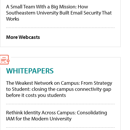
A Small Team With a Big Mission: How
Southeastern University Built Email Security That
Works
More Webcasts
WHITEPAPERS
The Weakest Network on Campus: From Strategy
to Student: closing the campus connectivity gap
before it costs you students
Rethink Identity Across Campus: Consolidating
IAM for the Modern University