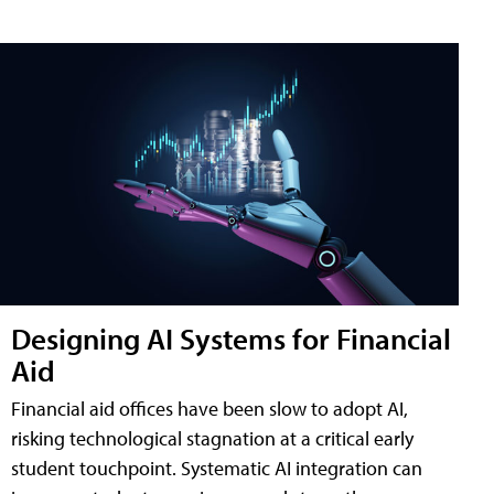
Designing AI Systems for Financial
Aid
Financial aid offices have been slow to adopt AI,
risking technological stagnation at a critical early
student touchpoint. Systematic AI integration can