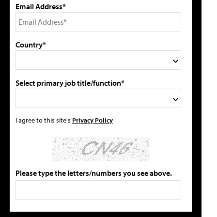
Email Address*
Country*
Select primary job title/function*
I agree to this site's
Privacy Policy
Please type the letters/numbers you see above.