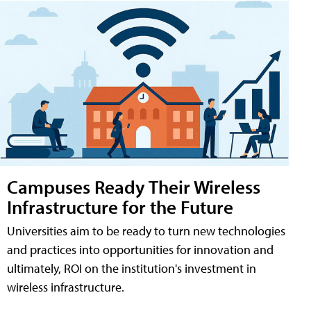
Campuses Ready Their Wireless
Infrastructure for the Future
Universities aim to be ready to turn new technologies
and practices into opportunities for innovation and
ultimately, ROI on the institution's investment in
wireless infrastructure.