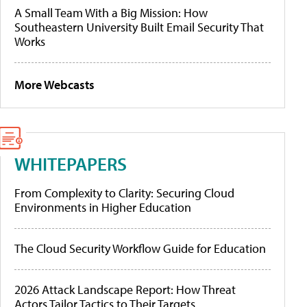
A Small Team With a Big Mission: How
Southeastern University Built Email Security That
Works
More Webcasts
WHITEPAPERS
From Complexity to Clarity: Securing Cloud
Environments in Higher Education
The Cloud Security Workflow Guide for Education
2026 Attack Landscape Report: How Threat
Actors Tailor Tactics to Their Targets