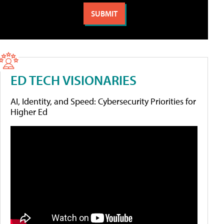
ED TECH VISIONARIES
AI, Identity, and Speed: Cybersecurity Priorities for
Higher Ed