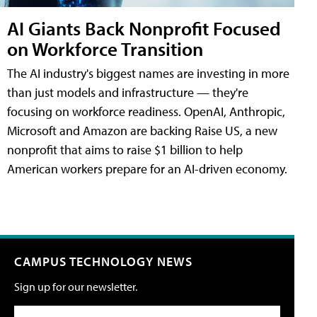
AI Giants Back Nonprofit Focused
on Workforce Transition
The AI industry's biggest names are investing in more
than just models and infrastructure — they're
focusing on workforce readiness. OpenAI, Anthropic,
Microsoft and Amazon are backing Raise US, a new
nonprofit that aims to raise $1 billion to help
American workers prepare for an AI-driven economy.
CAMPUS TECHNOLOGY NEWS
Sign up for our newsletter.