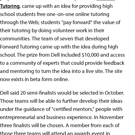
Tutoring
, came up with an idea for providing high
school students free one-on-one online tutoring
through the Web; students "pay forward" the value of
their tutoring by doing volunteer work in their
communities. The team of seven that developed
Forward Tutoring came up with the idea during high
school. The prize from Dell included $10,000 and access
to a community of experts that could provide feedback
and mentoring to turn the idea into a live site. The site
now exists in beta form online.
Dell said 20 semi-finalists would be selected in October.
Those teams will be able to further develop their ideas
under the guidance of "certified mentors," people with
entrepreneurial and business experience. In November
three finalists will be chosen. A member from each of
those three teams will attend an awards event in