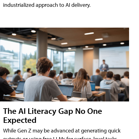
industrialized approach to AI delivery.
The AI Literacy Gap No One
Expected
While Gen Z may be advanced at generating quick
outputs or using free LLMs for surface-level tasks,