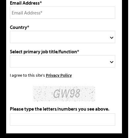
Email Address*
Country*
Select primary job title/function*
I agree to this site's
Privacy Policy
Please type the letters/numbers you see above.