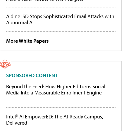
Aldine ISD Stops Sophisticated Email Attacks with
Abnormal AI
More White Papers
SPONSORED CONTENT
Beyond the Feed: How Higher Ed Turns Social
Media Into a Measurable Enrollment Engine
Intel® AI EmpowerED: The AI-Ready Campus,
Delivered