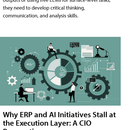
they need to develop critical thinking,
communication, and analysis skills.
Why ERP and AI Initiatives Stall at
the Execution Layer: A CIO