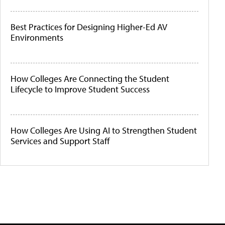
Best Practices for Designing Higher-Ed AV
Environments
How Colleges Are Connecting the Student
Lifecycle to Improve Student Success
How Colleges Are Using AI to Strengthen Student
Services and Support Staff