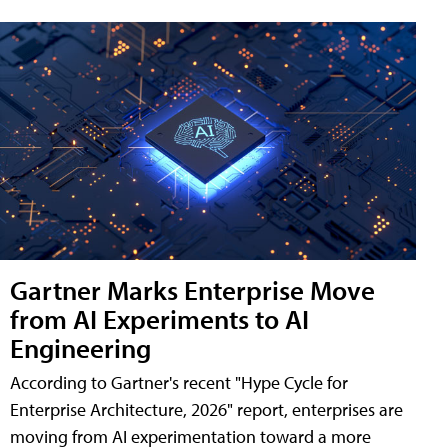
Gartner Marks Enterprise Move
from AI Experiments to AI
Engineering
According to Gartner's recent "Hype Cycle for
Enterprise Architecture, 2026" report, enterprises are
moving from AI experimentation toward a more