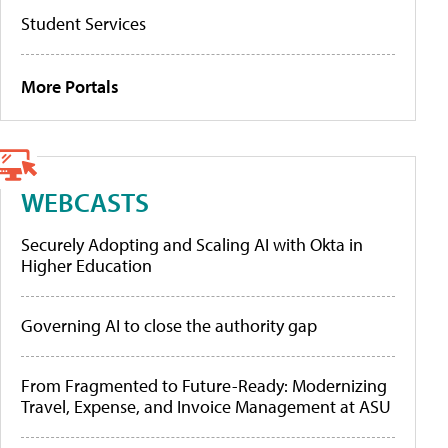
Student Services
More Portals
WEBCASTS
Securely Adopting and Scaling AI with Okta in
Higher Education
Governing AI to close the authority gap
From Fragmented to Future-Ready: Modernizing
Travel, Expense, and Invoice Management at ASU