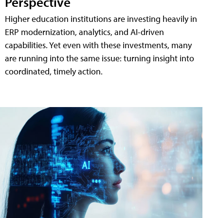
Perspective
Higher education institutions are investing heavily in
ERP modernization, analytics, and AI-driven
capabilities. Yet even with these investments, many
are running into the same issue: turning insight into
coordinated, timely action.