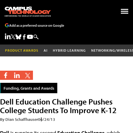
Add as a preferred source on Google
PRODUCT AWARDS
AI
HYBRID LEARNING
NETWORKING/WIRELES
Funding, Grants and Awards
Dell Education Challenge Pushes
College Students To Improve K-12
By Dian Schaffhauser
06/24/13
Dell
is running its second
Education Challenge
, which