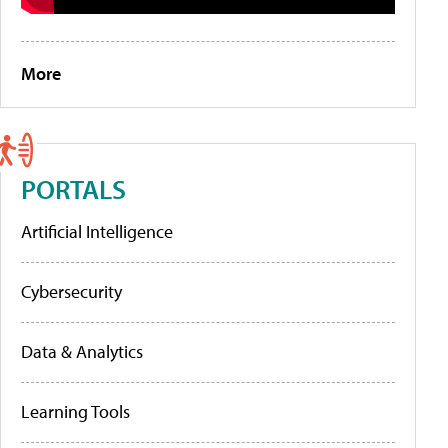
More
PORTALS
Artificial Intelligence
Cybersecurity
Data & Analytics
Learning Tools