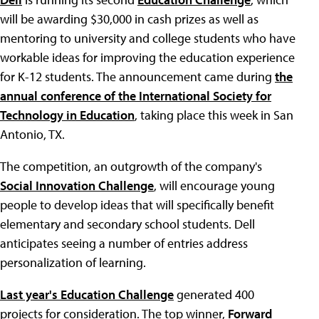
will be awarding $30,000 in cash prizes as well as
mentoring to university and college students who have
workable ideas for improving the education experience
for K-12 students. The announcement came during
the
annual conference of the International Society for
Technology in Education
, taking place this week in San
Antonio, TX.
The competition, an outgrowth of the company's
Social Innovation Challenge
, will encourage young
people to develop ideas that will specifically benefit
elementary and secondary school students. Dell
anticipates seeing a number of entries address
personalization of learning.
Last year's Education Challenge
generated 400
projects for consideration. The top winner,
Forward