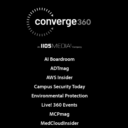
AI Boardroom
ADTmag
AWS Insider
Campus Security Today
Environmental Protection
Live! 360 Events
MCPmag
MedCloudInsider