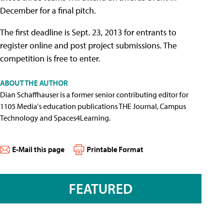
December for a final pitch.
The first deadline is Sept. 23, 2013 for entrants to
register online and post project submissions. The
competition is free to enter.
ABOUT THE AUTHOR
Dian Schaffhauser is a former senior contributing editor for
1105 Media's education publications THE Journal, Campus
Technology and Spaces4Learning.
E-Mail this page
Printable Format
FEATURED