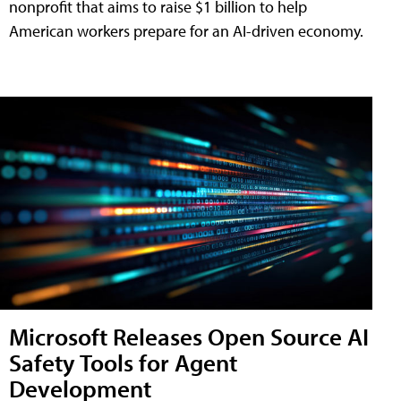
nonprofit that aims to raise $1 billion to help
American workers prepare for an AI-driven economy.
Microsoft Releases Open Source AI
Safety Tools for Agent
Development