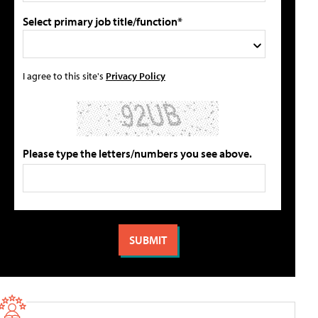
Select primary job title/function*
I agree to this site's
Privacy Policy
Please type the letters/numbers you see above.