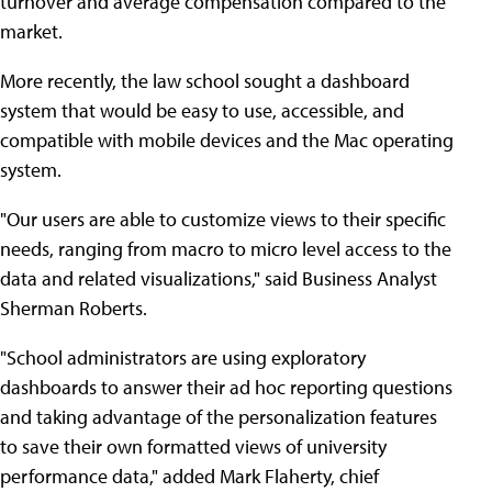
turnover and average compensation compared to the
market.
More recently, the law school sought a dashboard
system that would be easy to use, accessible, and
compatible with mobile devices and the Mac operating
system.
"Our users are able to customize views to their specific
needs, ranging from macro to micro level access to the
data and related visualizations," said Business Analyst
Sherman Roberts.
"School administrators are using exploratory
dashboards to answer their ad hoc reporting questions
and taking advantage of the personalization features
to save their own formatted views of university
performance data," added Mark Flaherty, chief