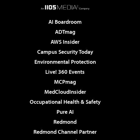
AI Boardroom
ADTmag
AWS Insider
Campus Security Today
Environmental Protection
Live! 360 Events
MCPmag
MedCloudInsider
Occupational Health & Safety
Pure AI
Redmond
Redmond Channel Partner