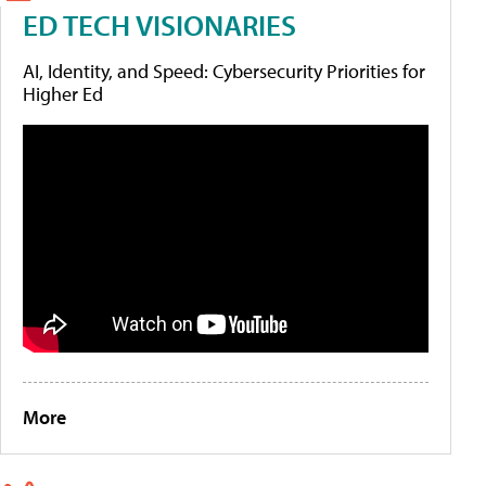
ED TECH VISIONARIES
AI, Identity, and Speed: Cybersecurity Priorities for
Higher Ed
More