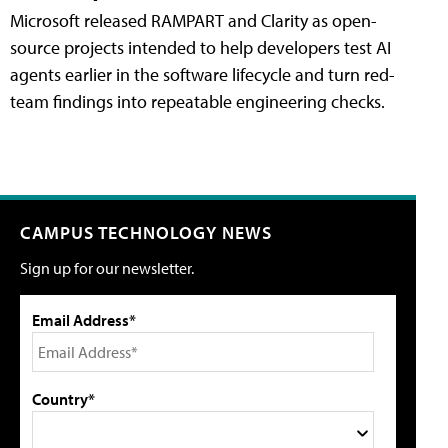
Microsoft released RAMPART and Clarity as open-
source projects intended to help developers test AI
agents earlier in the software lifecycle and turn red-
team findings into repeatable engineering checks.
CAMPUS TECHNOLOGY NEWS
Sign up for our newsletter.
Email Address*
Country*