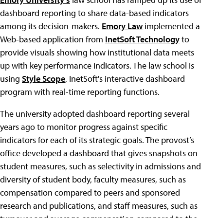
dashboard reporting to share data-based indicators
among its decision-makers.
Emory Law
implemented a
Web-based application from
InetSoft Technology
to
provide visuals showing how institutional data meets
up with key performance indicators. The law school is
using
Style Scope
, InetSoft's interactive dashboard
program with real-time reporting functions.
The university adopted dashboard reporting several
years ago to monitor progress against specific
indicators for each of its strategic goals. The provost’s
office developed a dashboard that gives snapshots on
student measures, such as selectivity in admissions and
diversity of student body, faculty measures, such as
compensation compared to peers and sponsored
research and publications, and staff measures, such as