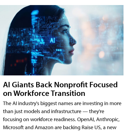
AI Giants Back Nonprofit Focused
on Workforce Transition
The AI industry's biggest names are investing in more
than just models and infrastructure — they're
focusing on workforce readiness. OpenAI, Anthropic,
Microsoft and Amazon are backing Raise US, a new