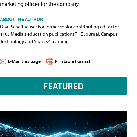
marketing officer for the company.
ABOUT THE AUTHOR
Dian Schaffhauser is a former senior contributing editor for
1105 Media's education publications THE Journal, Campus
Technology and Spaces4Learning.
E-Mail this page
Printable Format
FEATURED