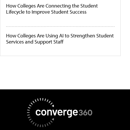
How Colleges Are Connecting the Student
Lifecycle to Improve Student Success
How Colleges Are Using AI to Strengthen Student
Services and Support Staff