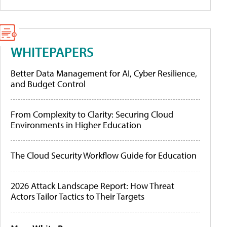
WHITEPAPERS
Better Data Management for AI, Cyber Resilience,
and Budget Control
From Complexity to Clarity: Securing Cloud
Environments in Higher Education
The Cloud Security Workflow Guide for Education
2026 Attack Landscape Report: How Threat
Actors Tailor Tactics to Their Targets