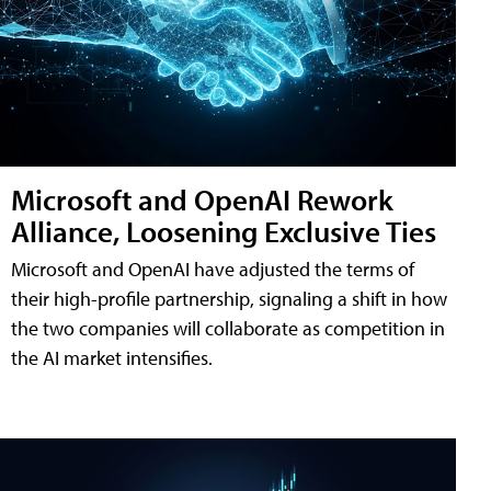
Microsoft and OpenAI Rework
Alliance, Loosening Exclusive Ties
Microsoft and OpenAI have adjusted the terms of
their high-profile partnership, signaling a shift in how
the two companies will collaborate as competition in
the AI market intensifies.