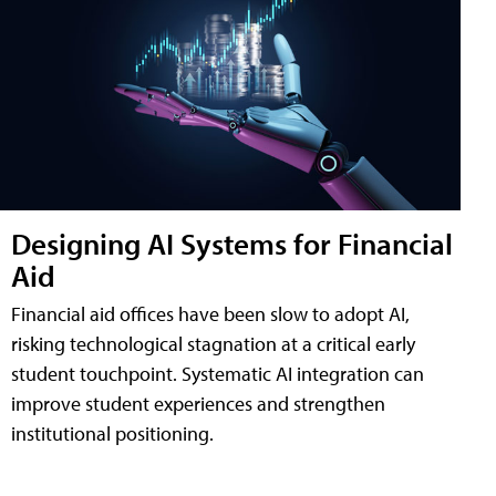
Designing AI Systems for Financial
Aid
Financial aid offices have been slow to adopt AI,
risking technological stagnation at a critical early
student touchpoint. Systematic AI integration can
improve student experiences and strengthen
institutional positioning.