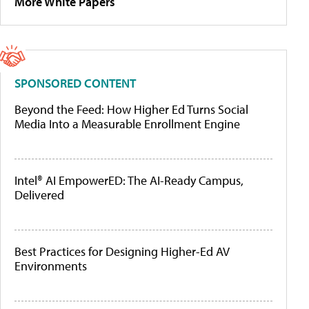
More White Papers
SPONSORED CONTENT
Beyond the Feed: How Higher Ed Turns Social
Media Into a Measurable Enrollment Engine
Intel® AI EmpowerED: The AI-Ready Campus,
Delivered
Best Practices for Designing Higher-Ed AV
Environments