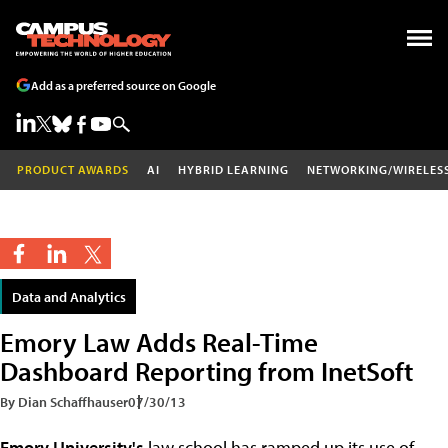
Add as a preferred source on Google
PRODUCT AWARDS
AI
HYBRID LEARNING
NETWORKING/WIRELES
Data and Analytics
Emory Law Adds Real-Time
Dashboard Reporting from InetSoft
By Dian Schaffhauser
07/30/13
Emory University's
law school has ramped up its use of