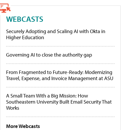
WEBCASTS
Securely Adopting and Scaling AI with Okta in
Higher Education
Governing AI to close the authority gap
From Fragmented to Future-Ready: Modernizing
Travel, Expense, and Invoice Management at ASU
A Small Team With a Big Mission: How
Southeastern University Built Email Security That
Works
More Webcasts