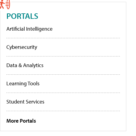
PORTALS
Artificial Intelligence
Cybersecurity
Data & Analytics
Learning Tools
Student Services
More Portals