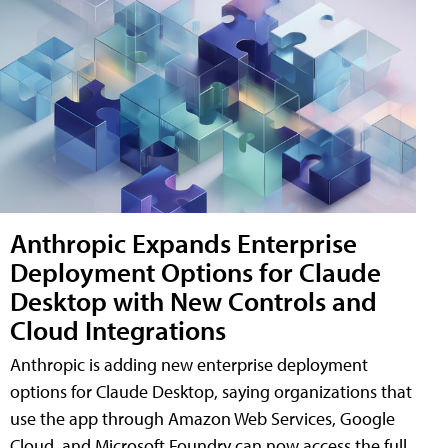
Anthropic Expands Enterprise
Deployment Options for Claude
Desktop with New Controls and
Cloud Integrations
Anthropic is adding new enterprise deployment
options for Claude Desktop, saying organizations that
use the app through Amazon Web Services, Google
Cloud, and Microsoft Foundry can now access the full