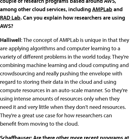
couple of research programs based around AWS,
among other cloud services, including
AMPLab
and
RAD Lab
. Can you explain how researchers are using
AWS?
Halliwell
: The concept of AMPLab is unique in that they
are applying algorithms and computer learning to a
variety of different problems in the world today. They're
combining machine learning and cloud computing and
crowdsourcing and really pushing the envelope with
regard to storing their data in the cloud and using
compute resources in an auto-scale manner. So they're
using intense amounts of resources only when they
need it and very little when they don't need resources.
They're a great use case for how researchers can
benefit from moving to the cloud.
Schaffhauser: Are there other more recent programs at