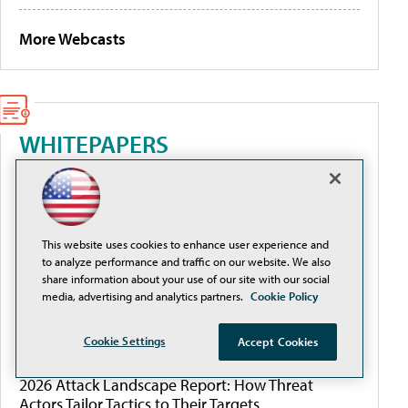
More Webcasts
WHITEPAPERS
Better Data Management for AI, Cyber Resilience,
and Budget Control
This website uses cookies to enhance user experience and
From Complexity to Clarity: Securing Cloud
to analyze performance and traffic on our website. We also
Environments in Higher Education
share information about your use of our site with our social
media, advertising and analytics partners.
Cookie Policy
The Cloud Security Workflow Guide for Education
Cookie Settings
Accept Cookies
2026 Attack Landscape Report: How Threat
Actors Tailor Tactics to Their Targets