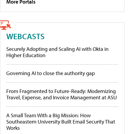
More Portals
WEBCASTS
Securely Adopting and Scaling AI with Okta in
Higher Education
Governing AI to close the authority gap
From Fragmented to Future-Ready: Modernizing
Travel, Expense, and Invoice Management at ASU
A Small Team With a Big Mission: How
Southeastern University Built Email Security That
Works