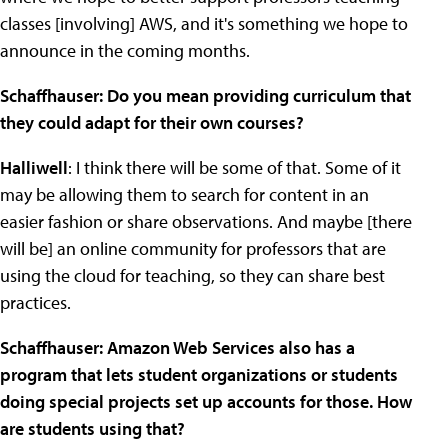
classes [involving] AWS, and it's something we hope to
announce in the coming months.
Schaffhauser: Do you mean providing curriculum that
they could adapt for their own courses?
Halliwell
: I think there will be some of that. Some of it
may be allowing them to search for content in an
easier fashion or share observations. And maybe [there
will be] an online community for professors that are
using the cloud for teaching, so they can share best
practices.
Schaffhauser: Amazon Web Services also has a
program that lets student organizations or students
doing special projects set up accounts for those. How
are students using that?