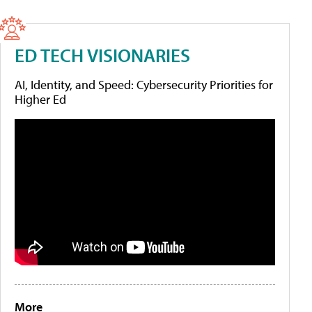
ED TECH VISIONARIES
AI, Identity, and Speed: Cybersecurity Priorities for
Higher Ed
More