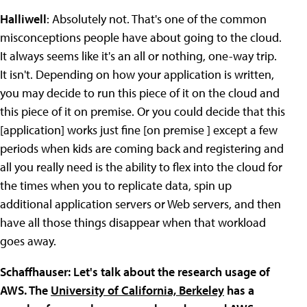
Halliwell
: Absolutely not. That's one of the common
misconceptions people have about going to the cloud.
It always seems like it's an all or nothing, one-way trip.
It isn't. Depending on how your application is written,
you may decide to run this piece of it on the cloud and
this piece of it on premise. Or you could decide that this
[application] works just fine [on premise ] except a few
periods when kids are coming back and registering and
all you really need is the ability to flex into the cloud for
the times when you to replicate data, spin up
additional application servers or Web servers, and then
have all those things disappear when that workload
goes away.
Schaffhauser: Let's talk about the research usage of
AWS. The
University of California, Berkeley
has a