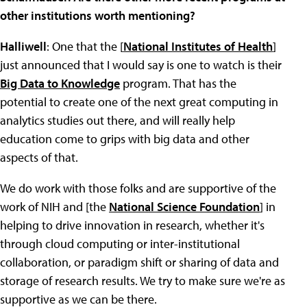
other institutions worth mentioning?
Halliwell
: One that the [
National Institutes of Health
]
just announced that I would say is one to watch is their
Big Data to Knowledge
program. That has the
potential to create one of the next great computing in
analytics studies out there, and will really help
education come to grips with big data and other
aspects of that.
We do work with those folks and are supportive of the
work of NIH and [the
National Science Foundation
] in
helping to drive innovation in research, whether it's
through cloud computing or inter-institutional
collaboration, or paradigm shift or sharing of data and
storage of research results. We try to make sure we're as
supportive as we can be there.