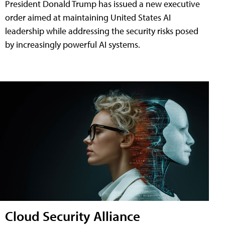
President Donald Trump has issued a new executive
order aimed at maintaining United States AI
leadership while addressing the security risks posed
by increasingly powerful AI systems.
Cloud Security Alliance