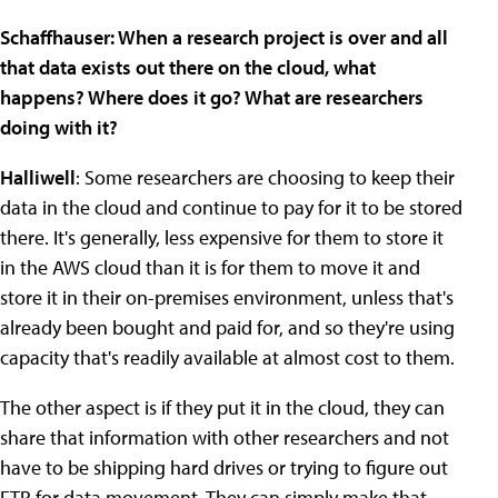
Schaffhauser: When a research project is over and all
that data exists out there on the cloud, what
happens? Where does it go? What are researchers
doing with it?
Halliwell
: Some researchers are choosing to keep their
data in the cloud and continue to pay for it to be stored
there. It's generally, less expensive for them to store it
in the AWS cloud than it is for them to move it and
store it in their on-premises environment, unless that's
already been bought and paid for, and so they're using
capacity that's readily available at almost cost to them.
The other aspect is if they put it in the cloud, they can
share that information with other researchers and not
have to be shipping hard drives or trying to figure out
FTP for data movement. They can simply make that