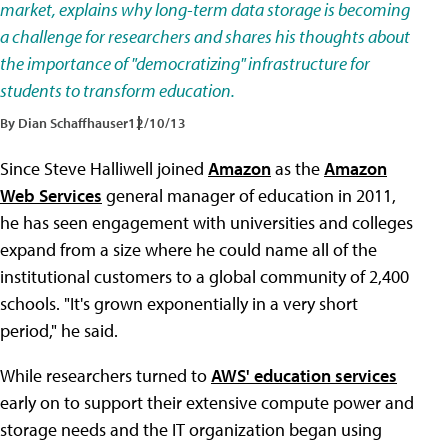
market, explains why long-term data storage is becoming
a challenge for researchers and shares his thoughts about
the importance of "democratizing" infrastructure for
students to transform education.
By Dian Schaffhauser
12/10/13
Since Steve Halliwell joined
Amazon
as the
Amazon
Web Services
general manager of education in 2011,
he has seen engagement with universities and colleges
expand from a size where he could name all of the
institutional customers to a global community of 2,400
schools. "It's grown exponentially in a very short
period," he said.
While researchers turned to
AWS' education services
early on to support their extensive compute power and
storage needs and the IT organization began using