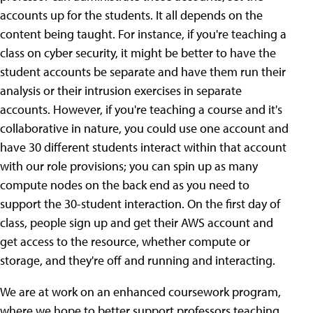
accounts up for the students. It all depends on the
content being taught. For instance, if you're teaching a
class on cyber security, it might be better to have the
student accounts be separate and have them run their
analysis or their intrusion exercises in separate
accounts. However, if you're teaching a course and it's
collaborative in nature, you could use one account and
have 30 different students interact within that account
with our role provisions; you can spin up as many
compute nodes on the back end as you need to
support the 30-student interaction. On the first day of
class, people sign up and get their AWS account and
get access to the resource, whether compute or
storage, and they're off and running and interacting.
We are at work on an enhanced coursework program,
where we hope to better support professors teaching