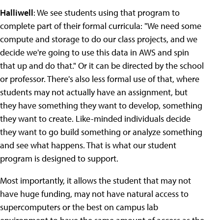
Halliwell
: We see students using that program to
complete part of their formal curricula: "We need some
compute and storage to do our class projects, and we
decide we're going to use this data in AWS and spin
that up and do that." Or it can be directed by the school
or professor. There's also less formal use of that, where
students may not actually have an assignment, but
they have something they want to develop, something
they want to create. Like-minded individuals decide
they want to go build something or analyze something
and see what happens. That is what our student
program is designed to support.
Most importantly, it allows the student that may not
have huge funding, may not have natural access to
supercomputers or the best on campus lab