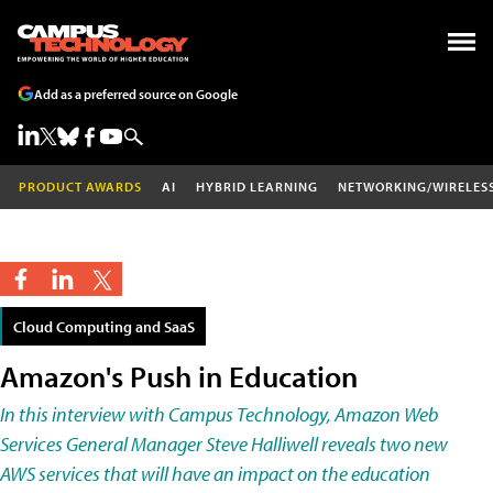
Add as a preferred source on Google
PRODUCT AWARDS
AI
HYBRID LEARNING
NETWORKING/WIRELES
Cloud Computing and SaaS
Amazon's Push in Education
In this interview with Campus Technology, Amazon Web
Services General Manager Steve Halliwell reveals two new
AWS services that will have an impact on the education