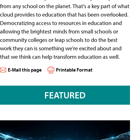
from any school on the planet. That's a key part of what
cloud provides to education that has been overlooked.
Democratizing access to resources in education and
allowing the brightest minds from small schools or
community colleges or leap schools to do the best
work they can is something we're excited about and
that we think can help transform education as well.
E-Mail this page
Printable Format
FEATURED