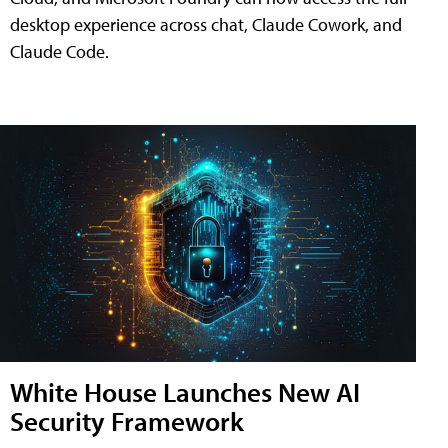
desktop experience across chat, Claude Cowork, and
Claude Code.
White House Launches New AI
Security Framework