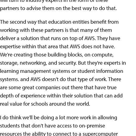
partners to advise them on the best way to do that.
The second way that education entities benefit from
working with these partners is that many of them
deliver a solution that runs on top of AWS. They have
expertise within that area that AWS does not have.
We're creating those building blocks, on compute,
storage, networking, and security. But they're experts in
learning management systems or student information
systems. and AWS doesn't do that type of work. There
are some great companies out there that have true
depth of experience within their solution that can add
real value for schools around the world.
I do think we'll be doing a lot more work in allowing
students that don't have access to on-premise
resources the ability to connect to a supercomputer