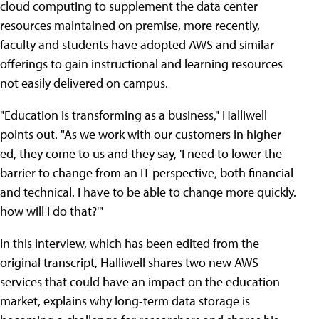
cloud computing to supplement the data center
resources maintained on premise, more recently,
faculty and students have adopted AWS and similar
offerings to gain instructional and learning resources
not easily delivered on campus.
"Education is transforming as a business," Halliwell
points out. "As we work with our customers in higher
ed, they come to us and they say, 'I need to lower the
barrier to change from an IT perspective, both financial
and technical. I have to be able to change more quickly.
how will I do that?'"
In this interview, which has been edited from the
original transcript, Halliwell shares two new AWS
services that could have an impact on the education
market, explains why long-term data storage is