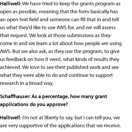
Halliwell
: We have tried to keep the grants program as
open as possible, meaning that the form basically has
an open text field and someone can fill that in and tell
us what they'd like to use AWS for, and we will assess
that request. We look at those submissions as they
come in and we learn a lot about how people are using
AWS. But we also ask, as they use the program, to give
us feedback on how it went, what kinds of results they
achieved. We love to see their published work and see
what they were able to do and continue to support
research in a broad way.
Schaffhauser: As a percentage, how many grant
applications do you approve?
Halliwell
: I'm not at liberty to say, but I can tell you, we
are very supportive of the applications that we receive.