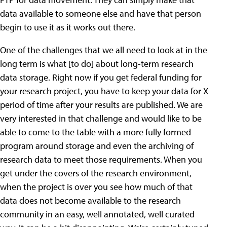
data available to someone else and have that person
begin to use it as it works out there.
One of the challenges that we all need to look at in the
long term is what [to do] about long-term research
data storage. Right now if you get federal funding for
your research project, you have to keep your data for X
period of time after your results are published. We are
very interested in that challenge and would like to be
able to come to the table with a more fully formed
program around storage and even the archiving of
research data to meet those requirements. When you
get under the covers of the research environment,
when the project is over you see how much of that
data does not become available to the research
community in an easy, well annotated, well curated