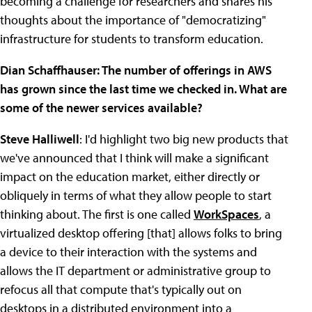
becoming a challenge for researchers and shares his
thoughts about the importance of "democratizing"
infrastructure for students to transform education.
Dian Schaffhauser: The number of offerings in AWS
has grown since the last time we checked in. What are
some of the newer services available?
Steve Halliwell
: I'd highlight two big new products that
we've announced that I think will make a significant
impact on the education market, either directly or
obliquely in terms of what they allow people to start
thinking about. The first is one called
WorkSpaces
, a
virtualized desktop offering [that] allows folks to bring
a device to their interaction with the systems and
allows the IT department or administrative group to
refocus all that compute that's typically out on
desktops in a distributed environment into a