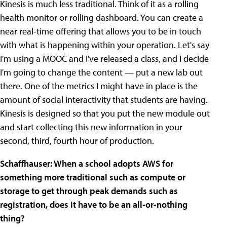
Kinesis is much less traditional. Think of it as a rolling
health monitor or rolling dashboard. You can create a
near real-time offering that allows you to be in touch
with what is happening within your operation. Let's say
I'm using a MOOC and I've released a class, and I decide
I'm going to change the content — put a new lab out
there. One of the metrics I might have in place is the
amount of social interactivity that students are having.
Kinesis is designed so that you put the new module out
and start collecting this new information in your
second, third, fourth hour of production.
Schaffhauser: When a school adopts AWS for
something more traditional such as compute or
storage to get through peak demands such as
registration, does it have to be an all-or-nothing
thing?