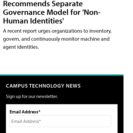
Recommends Separate
Governance Model for 'Non-
Human Identities'
A recent report urges organizations to inventory,
govern, and continuously monitor machine and
agent identities.
CAMPUS TECHNOLOGY NEWS
Sign up for our newsletter.
Email Address*