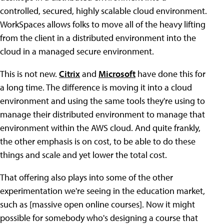
controlled, secured, highly scalable cloud environment.
WorkSpaces allows folks to move all of the heavy lifting
from the client in a distributed environment into the
cloud in a managed secure environment.
This is not new.
Citrix
and
Microsoft
have done this for
a long time. The difference is moving it into a cloud
environment and using the same tools they're using to
manage their distributed environment to manage that
environment within the AWS cloud. And quite frankly,
the other emphasis is on cost, to be able to do these
things and scale and yet lower the total cost.
That offering also plays into some of the other
experimentation we're seeing in the education market,
such as [massive open online courses]. Now it might
possible for somebody who's designing a course that