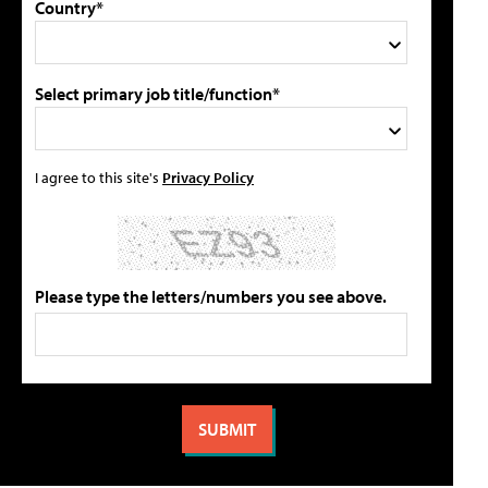
Country*
Select primary job title/function*
I agree to this site's
Privacy Policy
Please type the letters/numbers you see above.