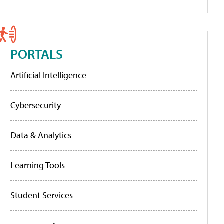
PORTALS
Artificial Intelligence
Cybersecurity
Data & Analytics
Learning Tools
Student Services