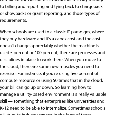
to billing and reporting and tying back to chargeback
or showbacks or grant reporting, and those types of
requirements.
When schools are used to a classic IT paradigm, where
they buy hardware and it's a capex cost and the cost
doesn't change appreciably whether the machine is
used 5 percent or 100 percent, there are processes and
disciplines in place to work there. When you move to
the cloud, there are some new muscles you need to
exercise. For instance, if you're using five percent of
compute resource or using 50 times that in the cloud,
your bill can go up or down. So learning how to
manage a utility-based environment is a really valuable
skill — something that enterprises like universities and
K-12 need to be able to internalize. Sometimes schools
will turn to industry experts in the form of these