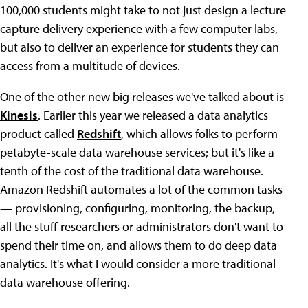
100,000 students might take to not just design a lecture
capture delivery experience with a few computer labs,
but also to deliver an experience for students they can
access from a multitude of devices.
One of the other new big releases we've talked about is
Kinesis
. Earlier this year we released a data analytics
product called
Redshift
, which allows folks to perform
petabyte-scale data warehouse services; but it's like a
tenth of the cost of the traditional data warehouse.
Amazon Redshift automates a lot of the common tasks
— provisioning, configuring, monitoring, the backup,
all the stuff researchers or administrators don't want to
spend their time on, and allows them to do deep data
analytics. It's what I would consider a more traditional
data warehouse offering.