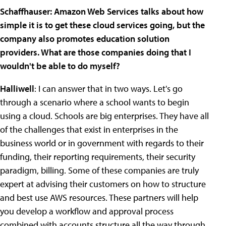
Schaffhauser: Amazon Web Services talks about how
simple it is to get these cloud services going, but the
company also promotes education solution
providers. What are those companies doing that I
wouldn't be able to do myself?
Halliwell
: I can answer that in two ways. Let's go
through a scenario where a school wants to begin
using a cloud. Schools are big enterprises. They have all
of the challenges that exist in enterprises in the
business world or in government with regards to their
funding, their reporting requirements, their security
paradigm, billing. Some of these companies are truly
expert at advising their customers on how to structure
and best use AWS resources. These partners will help
you develop a workflow and approval process
combined with accounts structure all the way through