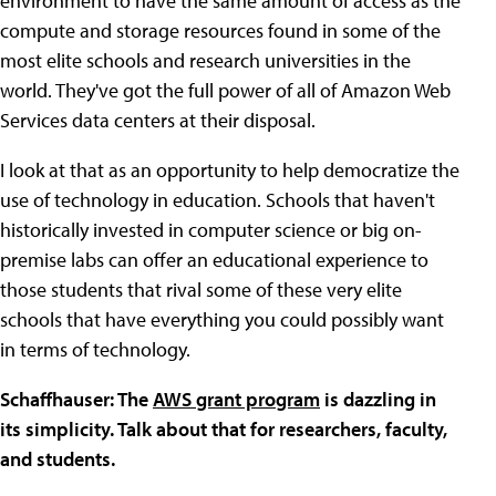
environment to have the same amount of access as the
compute and storage resources found in some of the
most elite schools and research universities in the
world. They've got the full power of all of Amazon Web
Services data centers at their disposal.
I look at that as an opportunity to help democratize the
use of technology in education. Schools that haven't
historically invested in computer science or big on-
premise labs can offer an educational experience to
those students that rival some of these very elite
schools that have everything you could possibly want
in terms of technology.
Schaffhauser: The
AWS grant program
is dazzling in
its simplicity. Talk about that for researchers, faculty,
and students.