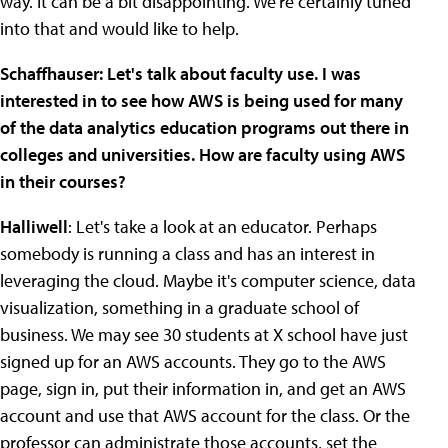
way. It can be a bit disappointing. We're certainly tuned
into that and would like to help.
Schaffhauser: Let's talk about faculty use. I was
interested in to see how AWS is being used for many
of the data analytics education programs out there in
colleges and universities. How are faculty using AWS
in their courses?
Halliwell
: Let's take a look at an educator. Perhaps
somebody is running a class and has an interest in
leveraging the cloud. Maybe it's computer science, data
visualization, something in a graduate school of
business. We may see 30 students at X school have just
signed up for an AWS accounts. They go to the AWS
page, sign in, put their information in, and get an AWS
account and use that AWS account for the class. Or the
professor can administrate those accounts, set the