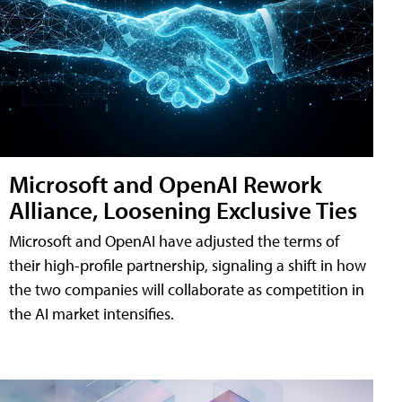
Microsoft and OpenAI Rework
Alliance, Loosening Exclusive Ties
Microsoft and OpenAI have adjusted the terms of
their high-profile partnership, signaling a shift in how
the two companies will collaborate as competition in
the AI market intensifies.