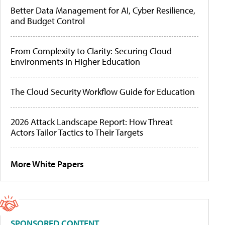
Better Data Management for AI, Cyber Resilience,
and Budget Control
From Complexity to Clarity: Securing Cloud
Environments in Higher Education
The Cloud Security Workflow Guide for Education
2026 Attack Landscape Report: How Threat
Actors Tailor Tactics to Their Targets
More White Papers
SPONSORED CONTENT