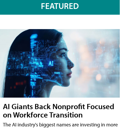
FEATURED
AI Giants Back Nonprofit Focused
on Workforce Transition
The AI industry's biggest names are investing in more