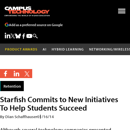
Add as a preferred source on Google
PRODUCT AWARDS
AI
HYBRID LEARNING
NETWORKING/WIRELES
Retention
Starfish Commits to New Initiatives
To Help Students Succeed
By Dian Schaffhauser
01/16/14
Although several technology companies presented