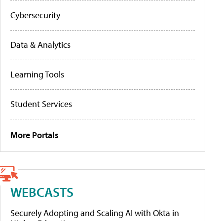
Cybersecurity
Data & Analytics
Learning Tools
Student Services
More Portals
WEBCASTS
Securely Adopting and Scaling AI with Okta in