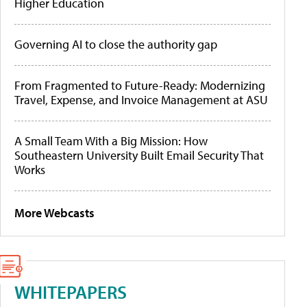
Higher Education
Governing AI to close the authority gap
From Fragmented to Future-Ready: Modernizing
Travel, Expense, and Invoice Management at ASU
A Small Team With a Big Mission: How
Southeastern University Built Email Security That
Works
More Webcasts
WHITEPAPERS