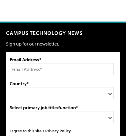
CAMPUS TECHNOLOGY NEWS
Sign up for our newsletter.
Email Address*
Country*
Select primary job title/function*
I agree to this site's
Privacy Policy