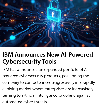
IBM Announces New AI-Powered
Cybersecurity Tools
IBM has announced an expanded portfolio of AI-
powered cybersecurity products, positioning the
company to compete more aggressively in a rapidly
evolving market where enterprises are increasingly
turning to artificial intelligence to defend against
automated cyber threats.