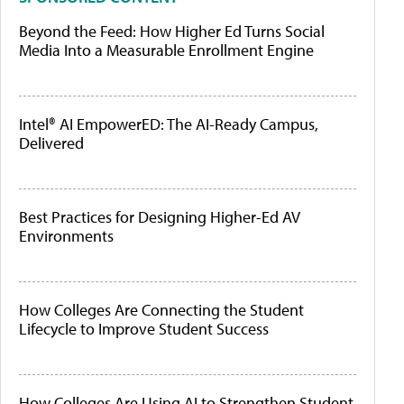
Beyond the Feed: How Higher Ed Turns Social
Media Into a Measurable Enrollment Engine
Intel® AI EmpowerED: The AI-Ready Campus,
Delivered
Best Practices for Designing Higher-Ed AV
Environments
How Colleges Are Connecting the Student
Lifecycle to Improve Student Success
How Colleges Are Using AI to Strengthen Student