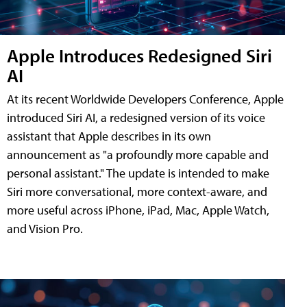
Apple Introduces Redesigned Siri
AI
At its recent Worldwide Developers Conference, Apple
introduced Siri AI, a redesigned version of its voice
assistant that Apple describes in its own
announcement as "a profoundly more capable and
personal assistant." The update is intended to make
Siri more conversational, more context-aware, and
more useful across iPhone, iPad, Mac, Apple Watch,
and Vision Pro.