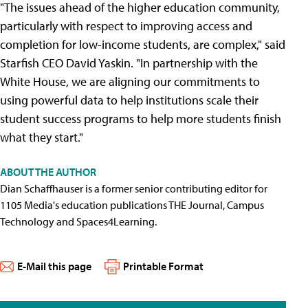
"The issues ahead of the higher education community,
particularly with respect to improving access and
completion for low-income students, are complex," said
Starfish CEO David Yaskin. "In partnership with the
White House, we are aligning our commitments to
using powerful data to help institutions scale their
student success programs to help more students finish
what they start."
ABOUT THE AUTHOR
Dian Schaffhauser is a former senior contributing editor for
1105 Media's education publications THE Journal, Campus
Technology and Spaces4Learning.
E-Mail this page
Printable Format