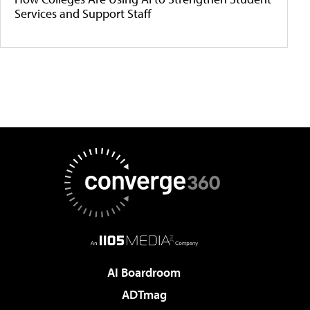
Services and Support Staff
AI Boardroom
ADTmag