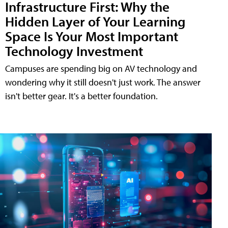
Infrastructure First: Why the
Hidden Layer of Your Learning
Space Is Your Most Important
Technology Investment
Campuses are spending big on AV technology and
wondering why it still doesn't just work. The answer
isn't better gear. It's a better foundation.