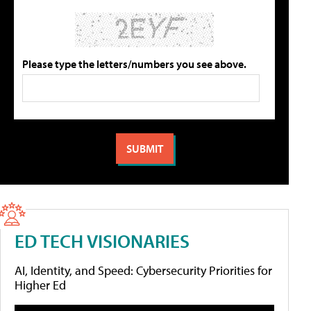
Please type the letters/numbers you see above.
ED TECH VISIONARIES
AI, Identity, and Speed: Cybersecurity Priorities for
Higher Ed