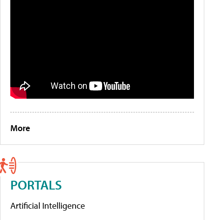
More
PORTALS
Artificial Intelligence