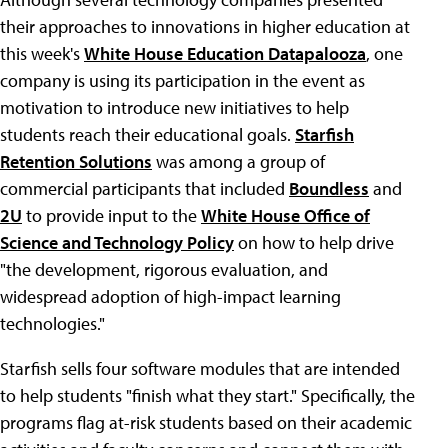
their approaches to innovations in higher education at
this week's
White House Education Datapalooza
, one
company is using its participation in the event as
motivation to introduce new initiatives to help
students reach their educational goals.
Starfish
Retention Solutions
was among a group of
commercial participants that included
Boundless
and
2U
to provide input to the
White House Office of
Science and Technology Policy
on how to help drive
"the development, rigorous evaluation, and
widespread adoption of high-impact learning
technologies."
Starfish sells four software modules that are intended
to help students "finish what they start." Specifically, the
programs flag at-risk students based on their academic