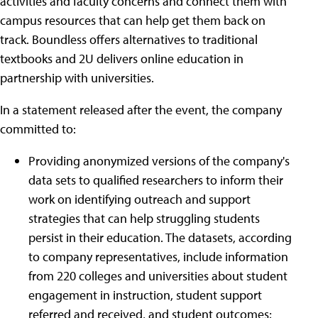
activities and faculty concerns and connect them with
campus resources that can help get them back on
track. Boundless offers alternatives to traditional
textbooks and 2U delivers online education in
partnership with universities.
In a statement released after the event, the company
committed to:
Providing anonymized versions of the company's
data sets to qualified researchers to inform their
work on identifying outreach and support
strategies that can help struggling students
persist in their education. The datasets, according
to company representatives, include information
from 220 colleges and universities about student
engagement in instruction, student support
referred and received, and student outcomes;