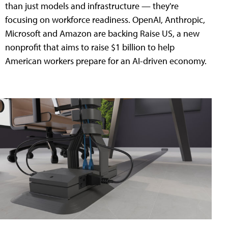
than just models and infrastructure — they're
focusing on workforce readiness. OpenAI, Anthropic,
Microsoft and Amazon are backing Raise US, a new
nonprofit that aims to raise $1 billion to help
American workers prepare for an AI-driven economy.