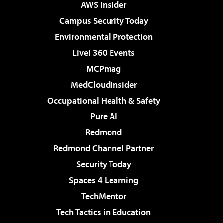
AWS Insider
Campus Security Today
Environmental Protection
Live! 360 Events
MCPmag
MedCloudInsider
Occupational Health & Safety
Pure AI
Redmond
Redmond Channel Partner
Security Today
Spaces 4 Learning
TechMentor
Tech Tactics in Education