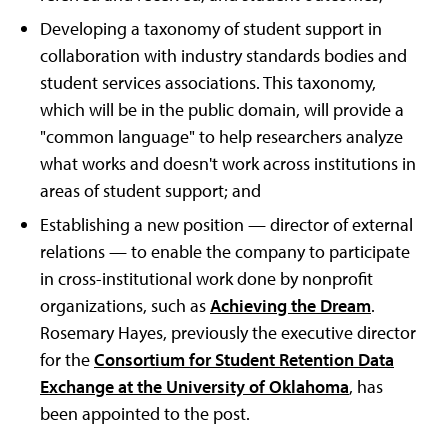
Developing a taxonomy of student support in
collaboration with industry standards bodies and
student services associations. This taxonomy,
which will be in the public domain, will provide a
"common language" to help researchers analyze
what works and doesn't work across institutions in
areas of student support; and
Establishing a new position — director of external
relations — to enable the company to participate
in cross-institutional work done by nonprofit
organizations, such as
Achieving the Dream
.
Rosemary Hayes, previously the executive director
for the
Consortium for Student Retention Data
Exchange at the University of Oklahoma
, has
been appointed to the post.