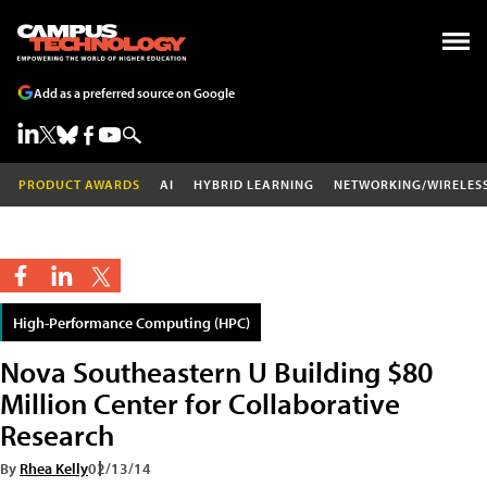
Add as a preferred source on Google
PRODUCT AWARDS
AI
HYBRID LEARNING
NETWORKING/WIRELES
High-Performance Computing (HPC)
Nova Southeastern U Building $80
Million Center for Collaborative
Research
By
Rhea Kelly
02/13/14