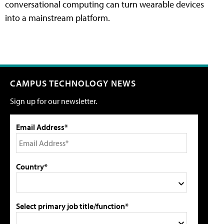
conversational computing can turn wearable devices
into a mainstream platform.
CAMPUS TECHNOLOGY NEWS
Sign up for our newsletter.
Email Address*
Country*
Select primary job title/function*