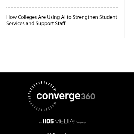
How Colleges Are Using AI to Strengthen Student
Services and Support Staff