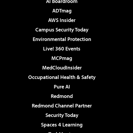
AI Boardroom
ADTmag
AWS Insider
Campus Security Today
Environmental Protection
Live! 360 Events
MCPmag
MedCloudInsider
Occupational Health & Safety
Pure AI
Redmond
Redmond Channel Partner
Security Today
Spaces 4 Learning