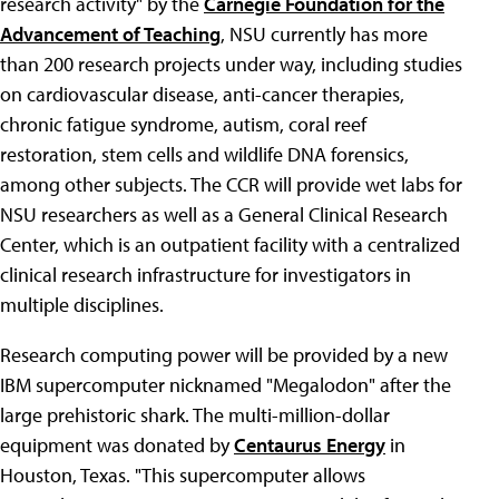
research activity" by the
Carnegie Foundation for the
Advancement of Teaching
, NSU currently has more
than 200 research projects under way, including studies
on cardiovascular disease, anti-cancer therapies,
chronic fatigue syndrome, autism, coral reef
restoration, stem cells and wildlife DNA forensics,
among other subjects. The CCR will provide wet labs for
NSU researchers as well as a General Clinical Research
Center, which is an outpatient facility with a centralized
clinical research infrastructure for investigators in
multiple disciplines.
Research computing power will be provided by a new
IBM supercomputer nicknamed "Megalodon" after the
large prehistoric shark. The multi-million-dollar
equipment was donated by
Centaurus Energy
in
Houston, Texas. "This supercomputer allows