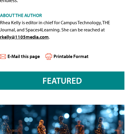
endless."
ABOUT THE AUTHOR
Rhea Kelly is editor in chief for Campus Technology, THE
Journal, and Spaces4Learning. She can be reached at
rkelly@1105media.com
.
E-Mail this page
Printable Format
FEATURED