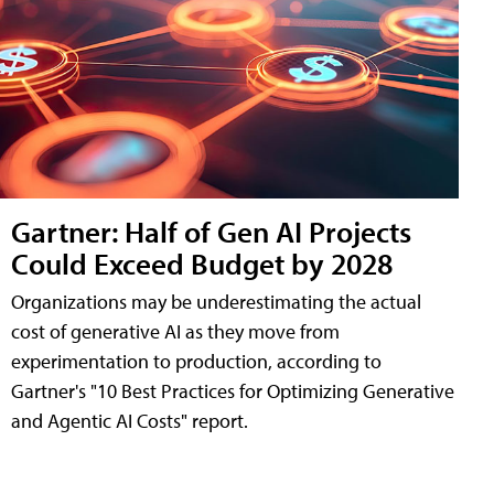
Gartner: Half of Gen AI Projects
Could Exceed Budget by 2028
Organizations may be underestimating the actual
cost of generative AI as they move from
experimentation to production, according to
Gartner's "10 Best Practices for Optimizing Generative
and Agentic AI Costs" report.