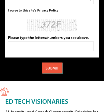
I agree to this site's
Privacy Policy
Please type the letters/numbers you see above.
ED TECH VISIONARIES
AI, Identity, and Speed: Cybersecurity Priorities for