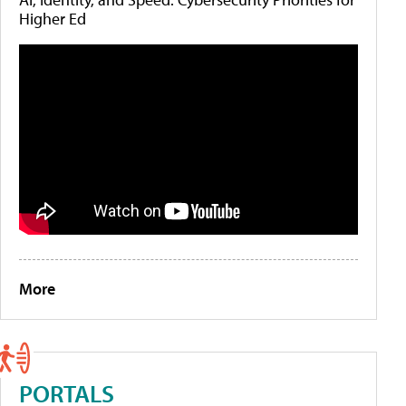
Higher Ed
More
PORTALS