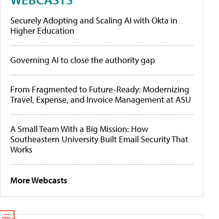
Securely Adopting and Scaling AI with Okta in
Higher Education
Governing AI to close the authority gap
From Fragmented to Future-Ready: Modernizing
Travel, Expense, and Invoice Management at ASU
A Small Team With a Big Mission: How
Southeastern University Built Email Security That
Works
More Webcasts