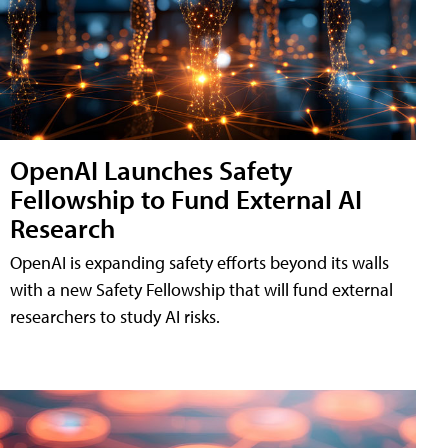
OpenAI Launches Safety
Fellowship to Fund External AI
Research
OpenAI is expanding safety efforts beyond its walls
with a new Safety Fellowship that will fund external
researchers to study AI risks.