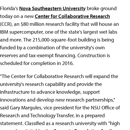
Florida's
Nova Southeastern University
broke ground
today on a new
Center for Collaborative Research
(CCR), an $80 million research facility that will house an
IBM supercomputer, one of the state's largest wet labs
and more. The 215,000-square-foot building is being
funded by a combination of the university's own
reserves and tax-exempt financing. Construction is
scheduled for completion in 2016.
"The Center for Collaborative Research will expand the
university's research capability and provide the
infrastructure to advance knowledge, support
innovations and develop new research partnerships,"
said Gary Margules, vice president for the NSU Office of
Research and Technology Transfer, in a prepared
statement. Classified as a research university with "high