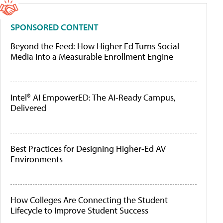
SPONSORED CONTENT
Beyond the Feed: How Higher Ed Turns Social
Media Into a Measurable Enrollment Engine
Intel® AI EmpowerED: The AI-Ready Campus,
Delivered
Best Practices for Designing Higher-Ed AV
Environments
How Colleges Are Connecting the Student
Lifecycle to Improve Student Success