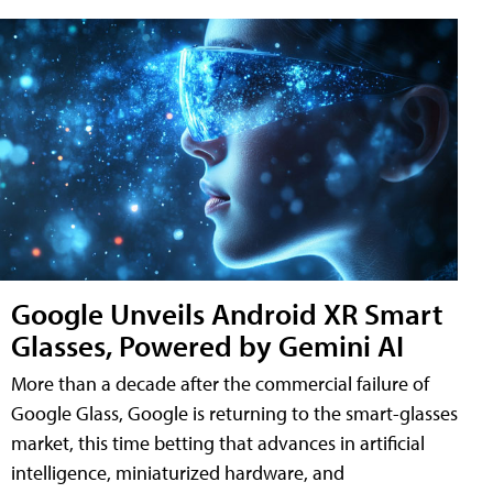
Google Unveils Android XR Smart
Glasses, Powered by Gemini AI
More than a decade after the commercial failure of
Google Glass, Google is returning to the smart-glasses
market, this time betting that advances in artificial
intelligence, miniaturized hardware, and