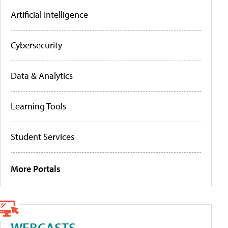
Artificial Intelligence
Cybersecurity
Data & Analytics
Learning Tools
Student Services
More Portals
WEBCASTS