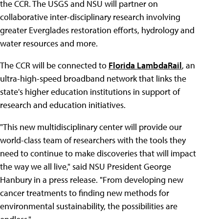
the CCR. The USGS and NSU will partner on
collaborative inter-disciplinary research involving
greater Everglades restoration efforts, hydrology and
water resources and more.
The CCR will be connected to
Florida LambdaRail
, an
ultra-high-speed broadband network that links the
state's higher education institutions in support of
research and education initiatives.
"This new multidisciplinary center will provide our
world-class team of researchers with the tools they
need to continue to make discoveries that will impact
the way we all live," said NSU President George
Hanbury in a press release. "From developing new
cancer treatments to finding new methods for
environmental sustainability, the possibilities are