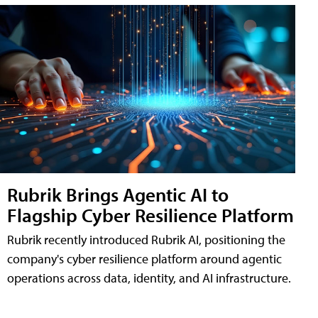
Rubrik Brings Agentic AI to
Flagship Cyber Resilience Platform
Rubrik recently introduced Rubrik AI, positioning the
company's cyber resilience platform around agentic
operations across data, identity, and AI infrastructure.