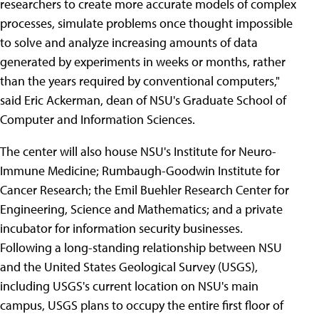
researchers to create more accurate models of complex
processes, simulate problems once thought impossible
to solve and analyze increasing amounts of data
generated by experiments in weeks or months, rather
than the years required by conventional computers,"
said Eric Ackerman, dean of NSU's Graduate School of
Computer and Information Sciences.
The center will also house NSU's Institute for Neuro-
Immune Medicine; Rumbaugh-Goodwin Institute for
Cancer Research; the Emil Buehler Research Center for
Engineering, Science and Mathematics; and a private
incubator for information security businesses.
Following a long-standing relationship between NSU
and the United States Geological Survey (USGS),
including USGS's current location on NSU's main
campus, USGS plans to occupy the entire first floor of