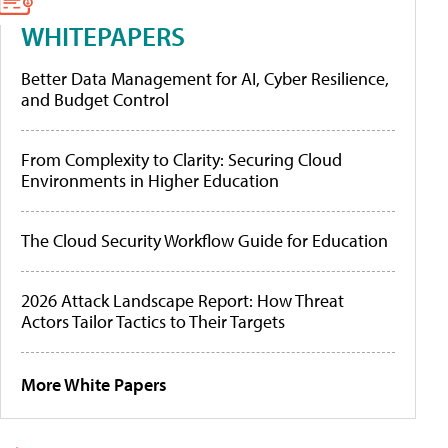
WHITEPAPERS
Better Data Management for AI, Cyber Resilience,
and Budget Control
From Complexity to Clarity: Securing Cloud
Environments in Higher Education
The Cloud Security Workflow Guide for Education
2026 Attack Landscape Report: How Threat
Actors Tailor Tactics to Their Targets
More White Papers