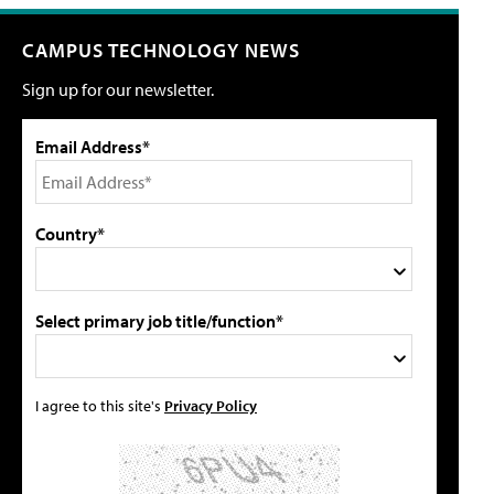
CAMPUS TECHNOLOGY NEWS
Sign up for our newsletter.
Email Address*
Country*
Select primary job title/function*
I agree to this site's
Privacy Policy