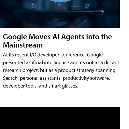
Google Moves AI Agents into the
Mainstream
At its recent I/O developer conference, Google
presented artificial intelligence agents not as a distant
research project, but as a product strategy spanning
Search, personal assistants, productivity software,
developer tools, and smart glasses.