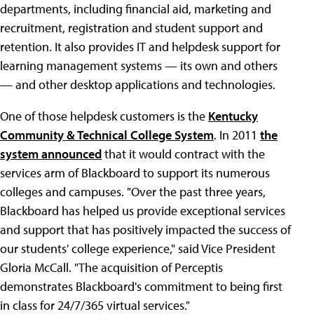
departments, including financial aid, marketing and
recruitment, registration and student support and
retention. It also provides IT and helpdesk support for
learning management systems — its own and others
— and other desktop applications and technologies.
One of those helpdesk customers is the
Kentucky
Community & Technical College System
. In 2011
the
system announced
that it would contract with the
services arm of Blackboard to support its numerous
colleges and campuses. "Over the past three years,
Blackboard has helped us provide exceptional services
and support that has positively impacted the success of
our students' college experience," said Vice President
Gloria McCall. "The acquisition of Perceptis
demonstrates Blackboard's commitment to being first
in class for 24/7/365 virtual services."