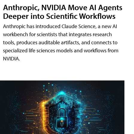
Anthropic, NVIDIA Move AI Agents
Deeper into Scientific Workflows
Anthropic has introduced Claude Science, a new AI
workbench for scientists that integrates research
tools, produces auditable artifacts, and connects to
specialized life sciences models and workflows from
NVIDIA.