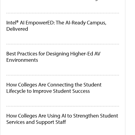
Intel® AI EmpowerED: The AI-Ready Campus,
Delivered
Best Practices for Designing Higher-Ed AV
Environments
How Colleges Are Connecting the Student
Lifecycle to Improve Student Success
How Colleges Are Using AI to Strengthen Student
Services and Support Staff