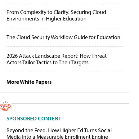
From Complexity to Clarity: Securing Cloud
Environments in Higher Education
The Cloud Security Workflow Guide for Education
2026 Attack Landscape Report: How Threat
Actors Tailor Tactics to Their Targets
More White Papers
SPONSORED CONTENT
Beyond the Feed: How Higher Ed Turns Social
Media Into a Measurable Enrollment Engine