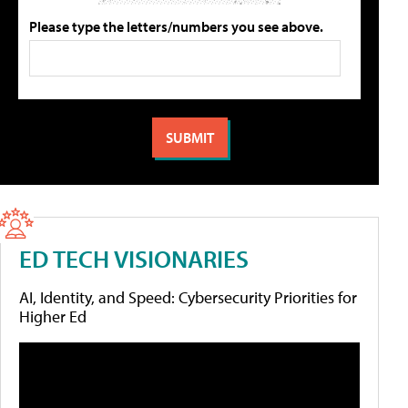
Please type the letters/numbers you see above.
ED TECH VISIONARIES
AI, Identity, and Speed: Cybersecurity Priorities for
Higher Ed