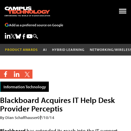
Add as a preferred source on Google
PRODUCT AWARDS
AI
HYBRID LEARNING
NETWORKING/WIRELES
Information Technology
Blackboard Acquires IT Help Desk
Provider Perceptis
By Dian Schaffhauser
07/10/14
Blackboard
has extended its reach into the IT support