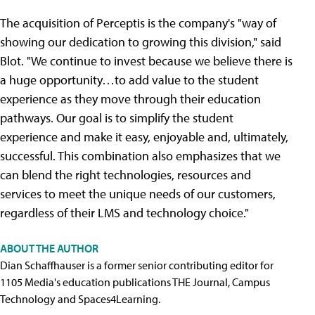
The acquisition of Perceptis is the company's "way of
showing our dedication to growing this division," said
Blot. "We continue to invest because we believe there is
a huge opportunity…to add value to the student
experience as they move through their education
pathways. Our goal is to simplify the student
experience and make it easy, enjoyable and, ultimately,
successful. This combination also emphasizes that we
can blend the right technologies, resources and
services to meet the unique needs of our customers,
regardless of their LMS and technology choice."
ABOUT THE AUTHOR
Dian Schaffhauser is a former senior contributing editor for
1105 Media's education publications THE Journal, Campus
Technology and Spaces4Learning.