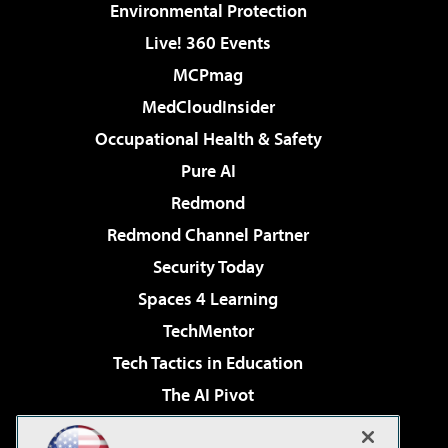
Environmental Protection
Live! 360 Events
MCPmag
MedCloudInsider
Occupational Health & Safety
Pure AI
Redmond
Redmond Channel Partner
Security Today
Spaces 4 Learning
TechMentor
Tech Tactics in Education
The AI Pivot
THE Journal