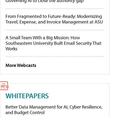
Governing AI to close the authority gap
From Fragmented to Future-Ready: Modernizing
Travel, Expense, and Invoice Management at ASU
A Small Team With a Big Mission: How
Southeastern University Built Email Security That
Works
More Webcasts
WHITEPAPERS
Better Data Management for AI, Cyber Resilience,
and Budget Control