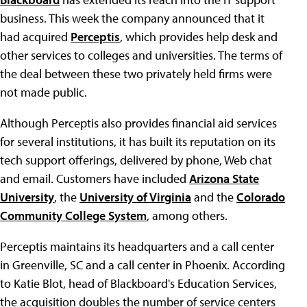
business. This week the company announced that it
had acquired
Perceptis
, which provides help desk and
other services to colleges and universities. The terms of
the deal between these two privately held firms were
not made public.
Although Perceptis also provides financial aid services
for several institutions, it has built its reputation on its
tech support offerings, delivered by phone, Web chat
and email. Customers have included
Arizona State
University
, the
University of Virginia
and the
Colorado
Community College System
, among others.
Perceptis maintains its headquarters and a call center
in Greenville, SC and a call center in Phoenix. According
to Katie Blot, head of Blackboard's Education Services,
the acquisition doubles the number of service centers