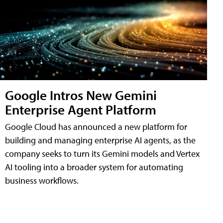
Google Intros New Gemini
Enterprise Agent Platform
Google Cloud has announced a new platform for
building and managing enterprise AI agents, as the
company seeks to turn its Gemini models and Vertex
AI tooling into a broader system for automating
business workflows.