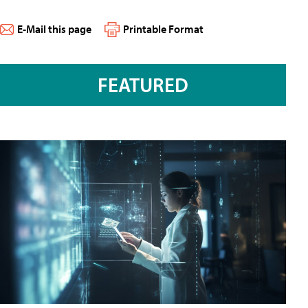
E-Mail this page
Printable Format
FEATURED