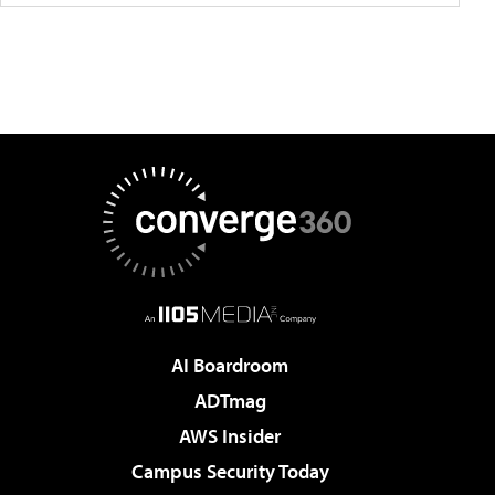
AI Boardroom
ADTmag
AWS Insider
Campus Security Today