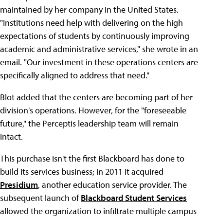
maintained by her company in the United States.
"Institutions need help with delivering on the high
expectations of students by continuously improving
academic and administrative services," she wrote in an
email. "Our investment in these operations centers are
specifically aligned to address that need."
Blot added that the centers are becoming part of her
division's operations. However, for the "foreseeable
future," the Perceptis leadership team will remain
intact.
This purchase isn't the first Blackboard has done to
build its services business; in 2011 it acquired
Presidium
, another education service provider. The
subsequent launch of
Blackboard Student Services
allowed the organization to infiltrate multiple campus