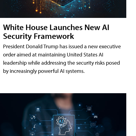
White House Launches New AI
Security Framework
President Donald Trump has issued a new executive
order aimed at maintaining United States AI
leadership while addressing the security risks posed
by increasingly powerful AI systems.