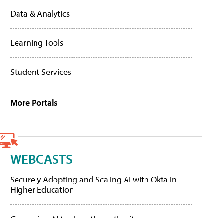
Data & Analytics
Learning Tools
Student Services
More Portals
WEBCASTS
Securely Adopting and Scaling AI with Okta in
Higher Education