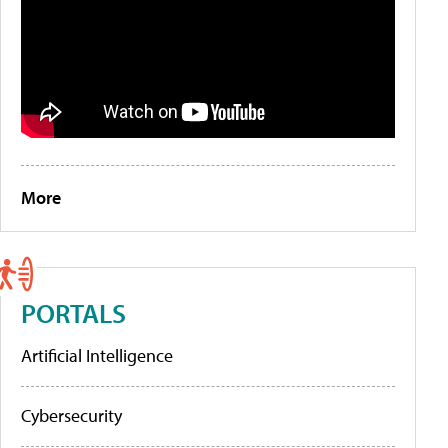
More
PORTALS
Artificial Intelligence
Cybersecurity