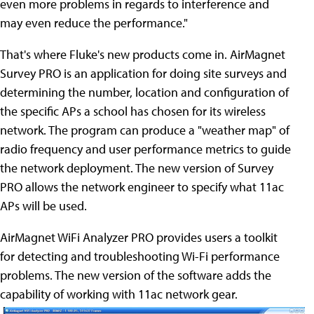
even more problems in regards to interference and
may even reduce the performance."
That's where Fluke's new products come in. AirMagnet
Survey PRO is an application for doing site surveys and
determining the number, location and configuration of
the specific APs a school has chosen for its wireless
network. The program can produce a "weather map" of
radio frequency and user performance metrics to guide
the network deployment. The new version of Survey
PRO allows the network engineer to specify what 11ac
APs will be used.
AirMagnet WiFi Analyzer PRO provides users a toolkit
for detecting and troubleshooting Wi-Fi performance
problems. The new version of the software adds the
capability of working with 11ac network gear.