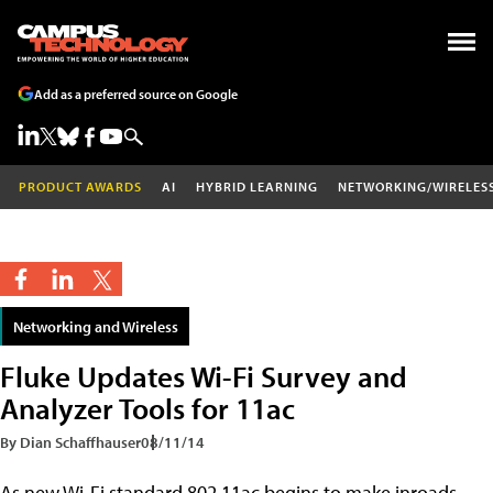
Add as a preferred source on Google
PRODUCT AWARDS
AI
HYBRID LEARNING
NETWORKING/WIRELES
Networking and Wireless
Fluke Updates Wi-Fi Survey and
Analyzer Tools for 11ac
By Dian Schaffhauser
08/11/14
As new Wi-Fi standard 802.11ac begins to make inroads