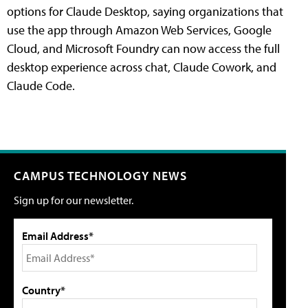
options for Claude Desktop, saying organizations that
use the app through Amazon Web Services, Google
Cloud, and Microsoft Foundry can now access the full
desktop experience across chat, Claude Cowork, and
Claude Code.
CAMPUS TECHNOLOGY NEWS
Sign up for our newsletter.
Email Address*
Country*