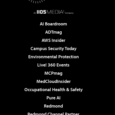
AI Boardroom
ADTmag
AWS Insider
Campus Security Today
Environmental Protection
Live! 360 Events
MCPmag
MedCloudInsider
Occupational Health & Safety
Pure AI
Redmond
Redmond Channel Partner