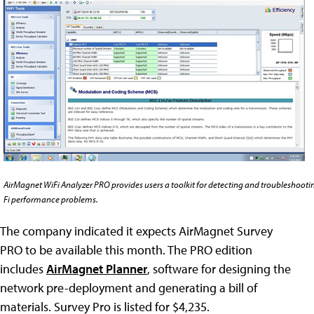
AirMagnet WiFi Analyzer PRO provides users a toolkit for detecting and troubleshooti
Fi performance problems.
The company indicated it expects AirMagnet Survey
PRO to be available this month. The PRO edition
includes
AirMagnet Planner
, software for designing the
network pre-deployment and generating a bill of
materials. Survey Pro is listed for $4,235.