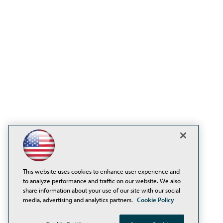
This website uses cookies to enhance user experience and
to analyze performance and traffic on our website. We also
share information about your use of our site with our social
media, advertising and analytics partners.
Cookie Policy