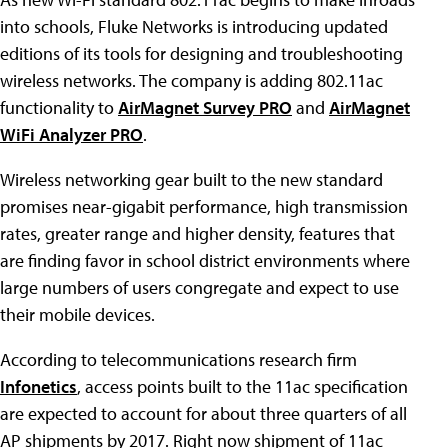
into schools, Fluke Networks is introducing updated
editions of its tools for designing and troubleshooting
wireless networks. The company is adding 802.11ac
functionality to
AirMagnet Survey PRO
and
AirMagnet
WiFi Analyzer PRO
.
Wireless networking gear built to the new standard
promises near-gigabit performance, high transmission
rates, greater range and higher density, features that
are finding favor in school district environments where
large numbers of users congregate and expect to use
their mobile devices.
According to telecommunications research firm
Infonetics
, access points built to the 11ac specification
are expected to account for about three quarters of all
AP shipments by 2017. Right now shipment of 11ac