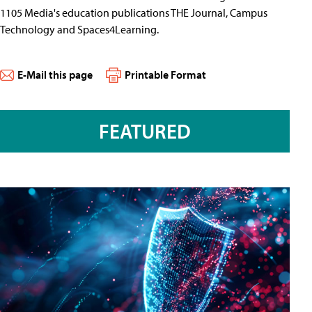
1105 Media's education publications THE Journal, Campus
Technology and Spaces4Learning.
E-Mail this page
Printable Format
FEATURED