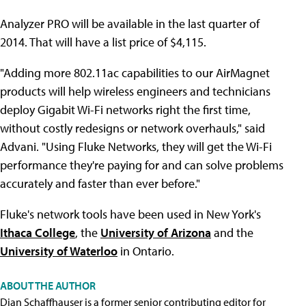
Analyzer PRO will be available in the last quarter of
2014. That will have a list price of $4,115.
"Adding more 802.11ac capabilities to our AirMagnet
products will help wireless engineers and technicians
deploy Gigabit Wi-Fi networks right the first time,
without costly redesigns or network overhauls," said
Advani. "Using Fluke Networks, they will get the Wi-Fi
performance they're paying for and can solve problems
accurately and faster than ever before."
Fluke's network tools have been used in New York's
Ithaca College
, the
University of Arizona
and the
University of Waterloo
in Ontario.
ABOUT THE AUTHOR
Dian Schaffhauser is a former senior contributing editor for