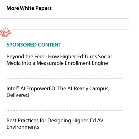
More White Papers
SPONSORED CONTENT
Beyond the Feed: How Higher Ed Turns Social
Media Into a Measurable Enrollment Engine
Intel® AI EmpowerED: The AI-Ready Campus,
Delivered
Best Practices for Designing Higher-Ed AV
Environments