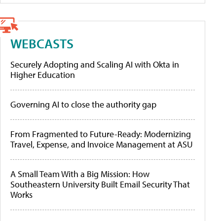
WEBCASTS
Securely Adopting and Scaling AI with Okta in
Higher Education
Governing AI to close the authority gap
From Fragmented to Future-Ready: Modernizing
Travel, Expense, and Invoice Management at ASU
A Small Team With a Big Mission: How
Southeastern University Built Email Security That
Works