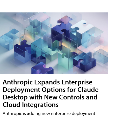
Anthropic Expands Enterprise
Deployment Options for Claude
Desktop with New Controls and
Cloud Integrations
Anthropic is adding new enterprise deployment