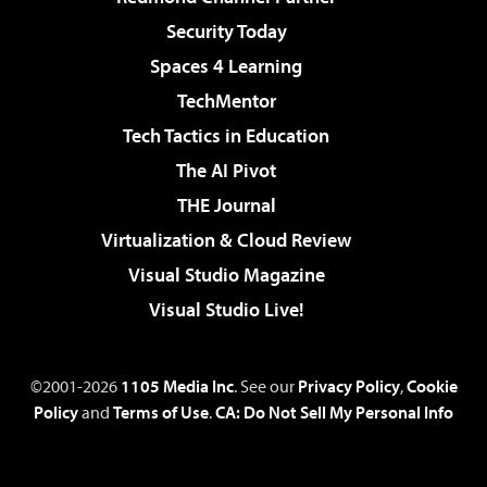
Security Today
Spaces 4 Learning
TechMentor
Tech Tactics in Education
The AI Pivot
THE Journal
Virtualization & Cloud Review
Visual Studio Magazine
Visual Studio Live!
©2001-2026
1105 Media Inc
. See our
Privacy Policy
,
Cookie
Policy
and
Terms of Use
.
CA: Do Not Sell My Personal Info