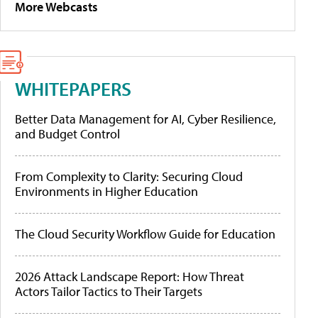
More Webcasts
WHITEPAPERS
Better Data Management for AI, Cyber Resilience,
and Budget Control
From Complexity to Clarity: Securing Cloud
Environments in Higher Education
The Cloud Security Workflow Guide for Education
2026 Attack Landscape Report: How Threat
Actors Tailor Tactics to Their Targets