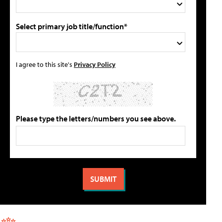
Select primary job title/function*
I agree to this site's
Privacy Policy
Please type the letters/numbers you see above.