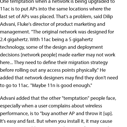
One temptation when a network is being upgraded to
11ac is to put APs into the same locations where the
last set of APs was placed. That's a problem, said Dilip
Advani, Fluke's director of product marketing and
management. "The original network was designed for
2.4 gigahertz. With 11ac being a 5 gigahertz
technology, some of the design and deployment
decisions [network people] made earlier may not work
here... They need to define their migration strategy
before rolling out any access points physically." He
added that network designers may find they don't need
to go to 11ac. "Maybe 11n is good enough."
Advani added that the other "temptation" people face,
especially when a user complains about wireless
performance, is to "buy another AP and throw it [up].
It's easy and fast. But when you install it, it may cause