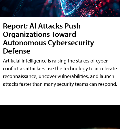
Report: AI Attacks Push
Organizations Toward
Autonomous Cybersecurity
Defense
Artificial intelligence is raising the stakes of cyber
conflict as attackers use the technology to accelerate
reconnaissance, uncover vulnerabilities, and launch
attacks faster than many security teams can respond.