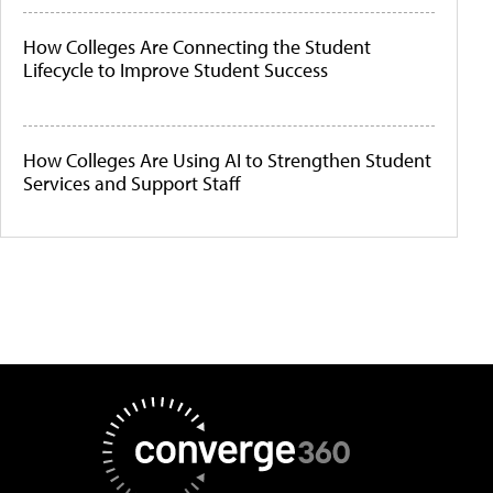
How Colleges Are Connecting the Student
Lifecycle to Improve Student Success
How Colleges Are Using AI to Strengthen Student
Services and Support Staff