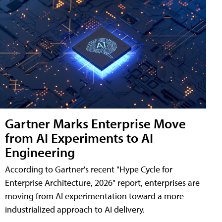
Gartner Marks Enterprise Move
from AI Experiments to AI
Engineering
According to Gartner's recent "Hype Cycle for
Enterprise Architecture, 2026" report, enterprises are
moving from AI experimentation toward a more
industrialized approach to AI delivery.