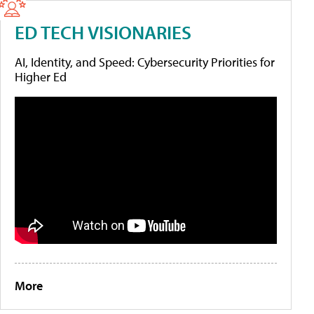
ED TECH VISIONARIES
AI, Identity, and Speed: Cybersecurity Priorities for
Higher Ed
More