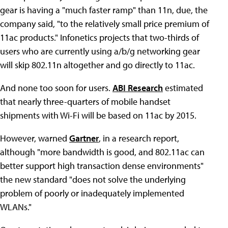
gear is having a "much faster ramp" than 11n, due, the
company said, "to the relatively small price premium of
11ac products." Infonetics projects that two-thirds of
users who are currently using a/b/g networking gear
will skip 802.11n altogether and go directly to 11ac.
And none too soon for users.
ABI Research
estimated
that nearly three-quarters of mobile handset
shipments with Wi-Fi will be based on 11ac by 2015.
However, warned
Gartner
, in a research report,
although "more bandwidth is good, and 802.11ac can
better support high transaction dense environments"
the new standard "does not solve the underlying
problem of poorly or inadequately implemented
WLANs."