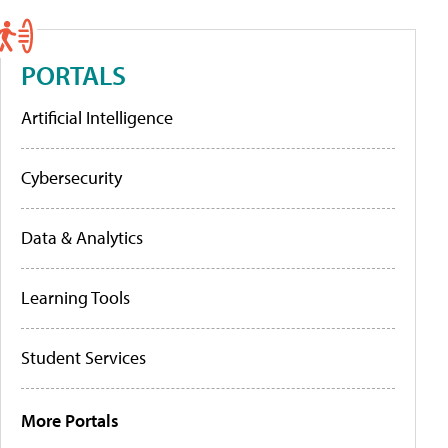
PORTALS
Artificial Intelligence
Cybersecurity
Data & Analytics
Learning Tools
Student Services
More Portals