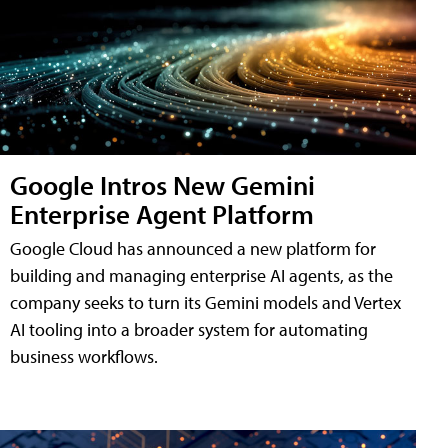
Google Intros New Gemini
Enterprise Agent Platform
Google Cloud has announced a new platform for
building and managing enterprise AI agents, as the
company seeks to turn its Gemini models and Vertex
AI tooling into a broader system for automating
business workflows.