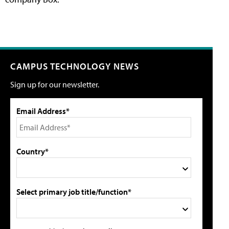
CAMPUS TECHNOLOGY NEWS
Sign up for our newsletter.
Email Address*
Country*
Select primary job title/function*