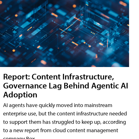
Report: Content Infrastructure,
Governance Lag Behind Agentic AI
Adoption
AI agents have quickly moved into mainstream
enterprise use, but the content infrastructure needed
to support them has struggled to keep up, according
to a new report from cloud content management
company Box.