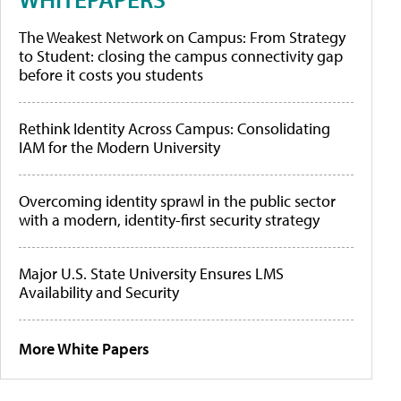
The Weakest Network on Campus: From Strategy
to Student: closing the campus connectivity gap
before it costs you students
Rethink Identity Across Campus: Consolidating
IAM for the Modern University
Overcoming identity sprawl in the public sector
with a modern, identity-first security strategy
Major U.S. State University Ensures LMS
Availability and Security
More White Papers