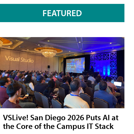
FEATURED
VSLive! San Diego 2026 Puts AI at
the Core of the Campus IT Stack