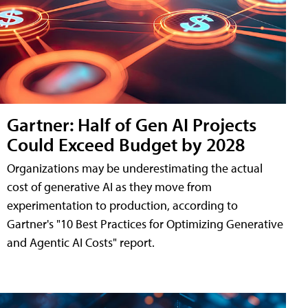
Gartner: Half of Gen AI Projects
Could Exceed Budget by 2028
Organizations may be underestimating the actual
cost of generative AI as they move from
experimentation to production, according to
Gartner's "10 Best Practices for Optimizing Generative
and Agentic AI Costs" report.