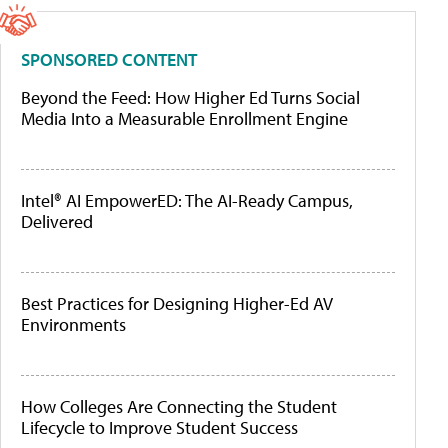
SPONSORED CONTENT
Beyond the Feed: How Higher Ed Turns Social
Media Into a Measurable Enrollment Engine
Intel® AI EmpowerED: The AI-Ready Campus,
Delivered
Best Practices for Designing Higher-Ed AV
Environments
How Colleges Are Connecting the Student
Lifecycle to Improve Student Success