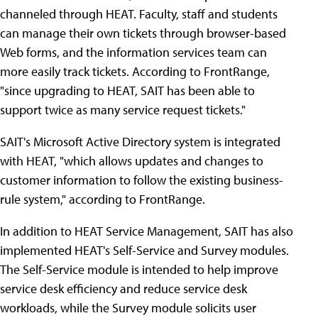
channeled through HEAT. Faculty, staff and students
can manage their own tickets through browser-based
Web forms, and the information services team can
more easily track tickets. According to FrontRange,
"since upgrading to HEAT, SAIT has been able to
support twice as many service request tickets."
SAIT's Microsoft Active Directory system is integrated
with HEAT, "which allows updates and changes to
customer information to follow the existing business-
rule system," according to FrontRange.
In addition to HEAT Service Management, SAIT has also
implemented HEAT's Self-Service and Survey modules.
The Self-Service module is intended to help improve
service desk efficiency and reduce service desk
workloads, while the Survey module solicits user