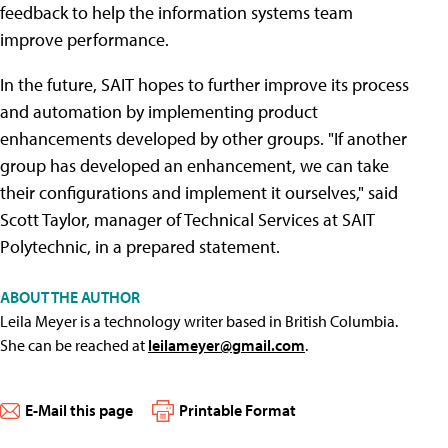
feedback to help the information systems team
improve performance.
In the future, SAIT hopes to further improve its process
and automation by implementing product
enhancements developed by other groups. "If another
group has developed an enhancement, we can take
their configurations and implement it ourselves," said
Scott Taylor, manager of Technical Services at SAIT
Polytechnic, in a prepared statement.
ABOUT THE AUTHOR
Leila Meyer is a technology writer based in British Columbia.
She can be reached at
leilameyer@gmail.com
.
E-Mail this page
Printable Format