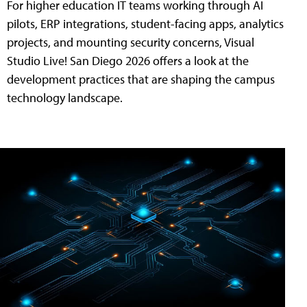
For higher education IT teams working through AI
pilots, ERP integrations, student-facing apps, analytics
projects, and mounting security concerns, Visual
Studio Live! San Diego 2026 offers a look at the
development practices that are shaping the campus
technology landscape.