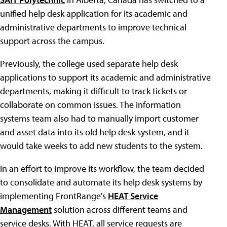
unified help desk application for its academic and
administrative departments to improve technical
support across the campus.
Previously, the college used separate help desk
applications to support its academic and administrative
departments, making it difficult to track tickets or
collaborate on common issues. The information
systems team also had to manually import customer
and asset data into its old help desk system, and it
would take weeks to add new students to the system.
In an effort to improve its workflow, the team decided
to consolidate and automate its help desk systems by
implementing FrontRange's
HEAT Service
Management
solution across different teams and
service desks. With HEAT, all service requests are