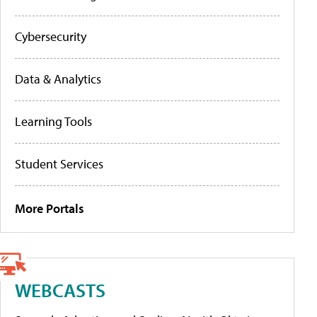
Cybersecurity
Data & Analytics
Learning Tools
Student Services
More Portals
WEBCASTS