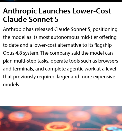
Anthropic Launches Lower-Cost
Claude Sonnet 5
Anthropic has released Claude Sonnet 5, positioning
the model as its most autonomous mid-tier offering
to date and a lower-cost alternative to its flagship
Opus 4.8 system. The company said the model can
plan multi-step tasks, operate tools such as browsers
and terminals, and complete agentic work at a level
that previously required larger and more expensive
models.