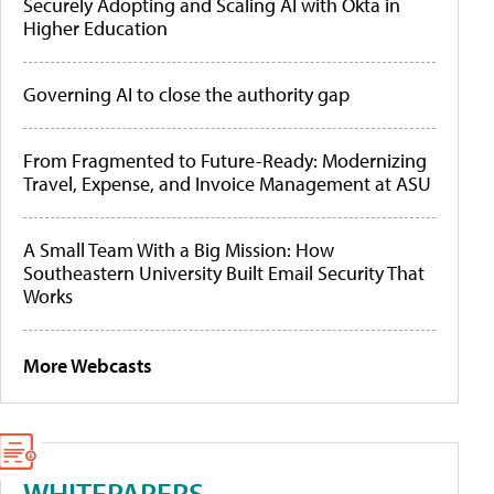
Securely Adopting and Scaling AI with Okta in
Higher Education
Governing AI to close the authority gap
From Fragmented to Future-Ready: Modernizing
Travel, Expense, and Invoice Management at ASU
A Small Team With a Big Mission: How
Southeastern University Built Email Security That
Works
More Webcasts
WHITEPAPERS