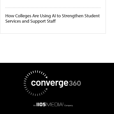
How Colleges Are Using AI to Strengthen Student
Services and Support Staff