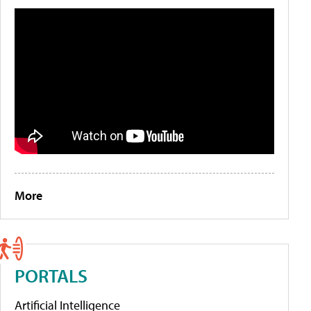
More
PORTALS
Artificial Intelligence