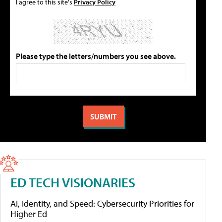
I agree to this site's
Privacy Policy
Please type the letters/numbers you see above.
ED TECH VISIONARIES
AI, Identity, and Speed: Cybersecurity Priorities for
Higher Ed