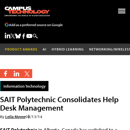
Add as a preferred source on Google
PRODUCT AWARDS
AI
HYBRID LEARNING
NETWORKING/WIRELES
Information Technology
SAIT Polytechnic Consolidates Help
Desk Management
By
Leila Meyer
08/13/14
SAIT Polytechnic
in Alberta, Canada has switched to a