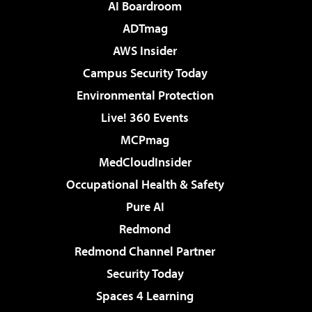
AI Boardroom
ADTmag
AWS Insider
Campus Security Today
Environmental Protection
Live! 360 Events
MCPmag
MedCloudInsider
Occupational Health & Safety
Pure AI
Redmond
Redmond Channel Partner
Security Today
Spaces 4 Learning