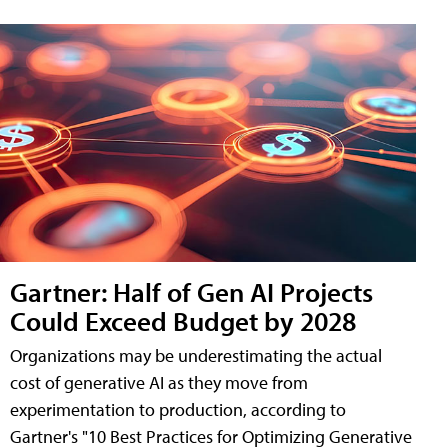
Gartner: Half of Gen AI Projects
Could Exceed Budget by 2028
Organizations may be underestimating the actual
cost of generative AI as they move from
experimentation to production, according to
Gartner's "10 Best Practices for Optimizing Generative