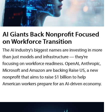
AI Giants Back Nonprofit Focused
on Workforce Transition
The AI industry's biggest names are investing in more
than just models and infrastructure — they're
focusing on workforce readiness. OpenAI, Anthropic,
Microsoft and Amazon are backing Raise US, a new
nonprofit that aims to raise $1 billion to help
American workers prepare for an AI-driven economy.