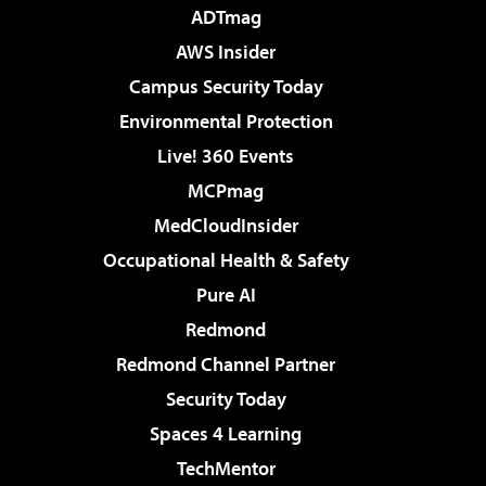
ADTmag
AWS Insider
Campus Security Today
Environmental Protection
Live! 360 Events
MCPmag
MedCloudInsider
Occupational Health & Safety
Pure AI
Redmond
Redmond Channel Partner
Security Today
Spaces 4 Learning
TechMentor