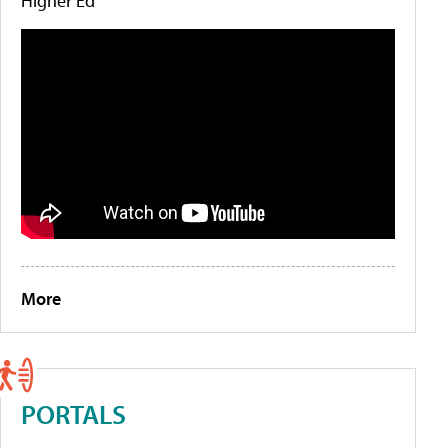
Higher Ed
More
PORTALS