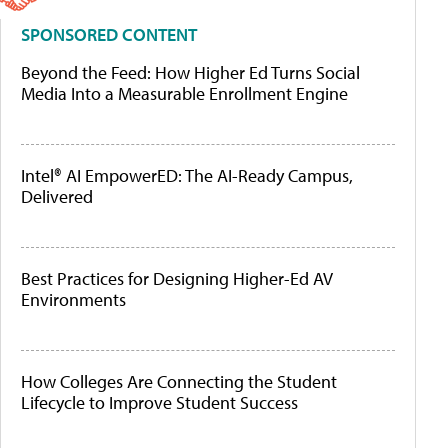
SPONSORED CONTENT
Beyond the Feed: How Higher Ed Turns Social
Media Into a Measurable Enrollment Engine
Intel® AI EmpowerED: The AI-Ready Campus,
Delivered
Best Practices for Designing Higher-Ed AV
Environments
How Colleges Are Connecting the Student
Lifecycle to Improve Student Success