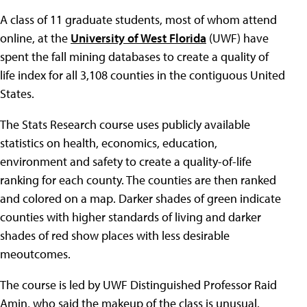
A class of 11 graduate students, most of whom attend
online, at the
University of West Florida
(UWF) have
spent the fall mining databases to create a quality of
life index for all 3,108 counties in the contiguous United
States.
The Stats Research course uses publicly available
statistics on health, economics, education,
environment and safety to create a quality-of-life
ranking for each county. The counties are then ranked
and colored on a map. Darker shades of green indicate
counties with higher standards of living and darker
shades of red show places with less desirable
meoutcomes.
The course is led by UWF Distinguished Professor Raid
Amin, who said the makeup of the class is unusual.