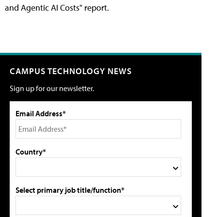
and Agentic AI Costs" report.
CAMPUS TECHNOLOGY NEWS
Sign up for our newsletter.
Email Address*
Country*
Select primary job title/function*