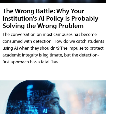
The Wrong Battle: Why Your
Institution's AI Policy Is Probably
Solving the Wrong Problem
The conversation on most campuses has become
consumed with detection: How do we catch students
using AI when they shouldn't? The impulse to protect
academic integrity is legitimate, but the detection-
first approach has a fatal flaw.