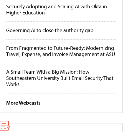
Securely Adopting and Scaling AI with Okta in
Higher Education
Governing AI to close the authority gap
From Fragmented to Future-Ready: Modernizing
Travel, Expense, and Invoice Management at ASU
A Small Team With a Big Mission: How
Southeastern University Built Email Security That
Works
More Webcasts