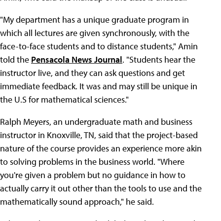
"My department has a unique graduate program in
which all lectures are given synchronously, with the
face-to-face students and to distance students," Amin
told the
Pensacola News Journal
. "Students hear the
instructor live, and they can ask questions and get
immediate feedback. It was and may still be unique in
the U.S for mathematical sciences."
Ralph Meyers, an undergraduate math and business
instructor in Knoxville, TN, said that the project-based
nature of the course provides an experience more akin
to solving problems in the business world. "Where
you're given a problem but no guidance in how to
actually carry it out other than the tools to use and the
mathematically sound approach," he said.