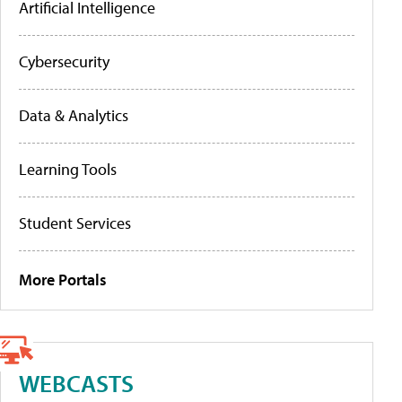
Artificial Intelligence
Cybersecurity
Data & Analytics
Learning Tools
Student Services
More Portals
WEBCASTS