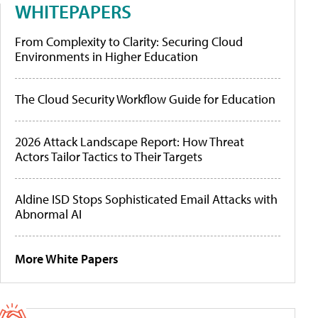
WHITEPAPERS
From Complexity to Clarity: Securing Cloud
Environments in Higher Education
The Cloud Security Workflow Guide for Education
2026 Attack Landscape Report: How Threat
Actors Tailor Tactics to Their Targets
Aldine ISD Stops Sophisticated Email Attacks with
Abnormal AI
More White Papers