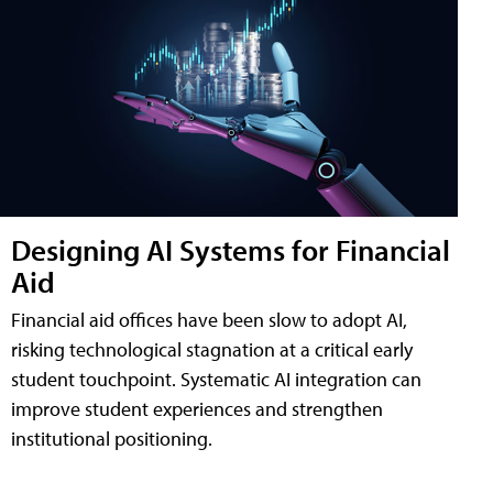
Designing AI Systems for Financial
Aid
Financial aid offices have been slow to adopt AI,
risking technological stagnation at a critical early
student touchpoint. Systematic AI integration can
improve student experiences and strengthen
institutional positioning.