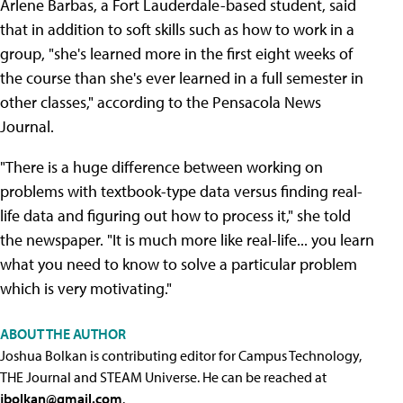
Arlene Barbas, a Fort Lauderdale-based student, said
that in addition to soft skills such as how to work in a
group, "she's learned more in the first eight weeks of
the course than she's ever learned in a full semester in
other classes," according to the Pensacola News
Journal.
"There is a huge difference between working on
problems with textbook-type data versus finding real-
life data and figuring out how to process it," she told
the newspaper. "It is much more like real-life... you learn
what you need to know to solve a particular problem
which is very motivating."
ABOUT THE AUTHOR
Joshua Bolkan is contributing editor for Campus Technology,
THE Journal and STEAM Universe. He can be reached at
jbolkan@gmail.com
.