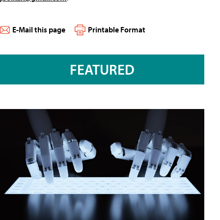
E-Mail this page
Printable Format
FEATURED