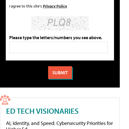
I agree to this site's
Privacy Policy
Please type the letters/numbers you see above.
ED TECH VISIONARIES
AI, Identity, and Speed: Cybersecurity Priorities for