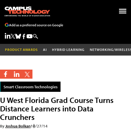
Add as a preferred source on Google
PRODUCT AWARDS
AI
HYBRID LEARNING
NETWORKING/WIRELES
Smart Classroom Technologies
U West Florida Grad Course Turns
Distance Learners into Data
Crunchers
By
Joshua Bolkan
10/27/14