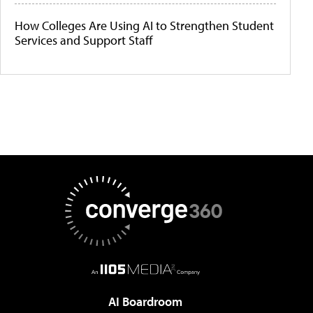
How Colleges Are Using AI to Strengthen Student
Services and Support Staff
AI Boardroom