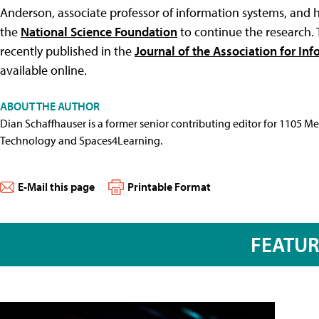
Anderson, associate professor of information systems, and 
the
National Science Foundation
to continue the research. 
recently published in the
Journal of the Association for In
available online.
ABOUT THE AUTHOR
Dian Schaffhauser is a former senior contributing editor for 1105 
Technology and Spaces4Learning.
E-Mail this page
Printable Format
FEATU