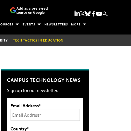
Add as a preferred
source on Google
SOURCES
EVENTS
NEWSLETTERS
MORE
RITY
TECH TACTICS IN EDUCATION
CAMPUS TECHNOLOGY NEWS
Sign up for our newsletter.
Email Address*
Country*