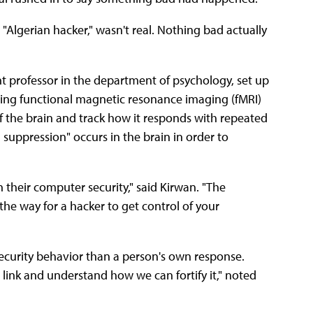
Algerian hacker," wasn't real. Nothing bad actually
ant professor in the department of psychology, set up
sing functional magnetic resonance imaging (fMRI)
of the brain and track how it responds with repeated
 suppression" occurs in the brain in order to
in their computer security," said Kirwan. "The
the way for a hacker to get control of your
security behavior than a person's own response.
 link and understand how we can fortify it," noted