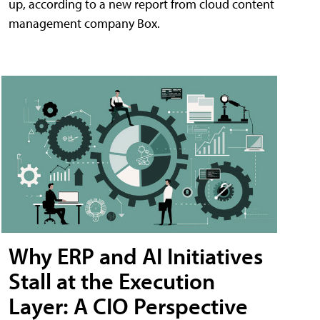
up, according to a new report from cloud content
management company Box.
Why ERP and AI Initiatives
Stall at the Execution
Layer: A CIO Perspective