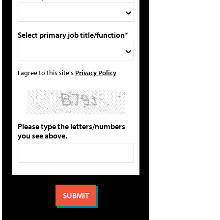
Select primary job title/function*
I agree to this site's
Privacy Policy
Please type the letters/numbers
you see above.