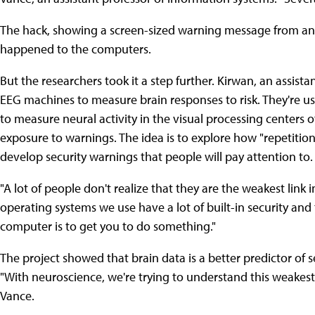
The hack, showing a screen-sized warning message from an "
happened to the computers.
But the researchers took it a step further. Kirwan, an assist
EEG machines to measure brain responses to risk. They're u
to measure neural activity in the visual processing centers 
exposure to warnings. The idea is to explore how "repetition
develop security warnings that people will pay attention to.
"A lot of people don't realize that they are the weakest link 
operating systems we use have a lot of built-in security and 
computer is to get you to do something."
The project showed that brain data is a better predictor of 
"With neuroscience, we're trying to understand this weakest
Vance.