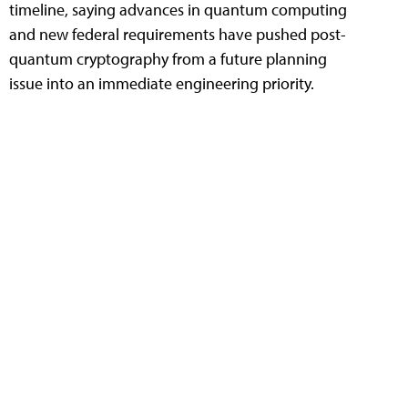
timeline, saying advances in quantum computing
and new federal requirements have pushed post-
quantum cryptography from a future planning
issue into an immediate engineering priority.