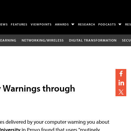
NEWS
FEATURES
VIEWPOINTS
AWARDS
RESEARCH
PODCASTS
RE
LEARNING
NETWORKING/WIRELESS
DIGITAL TRANSFORMATION
SECU
y Warnings through
ages delivered by your computer warning you about
niversity
in Provo found that users "routinely