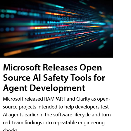
Microsoft Releases Open
Source AI Safety Tools for
Agent Development
Microsoft released RAMPART and Clarity as open-
source projects intended to help developers test
AI agents earlier in the software lifecycle and turn
red-team findings into repeatable engineering
checks.