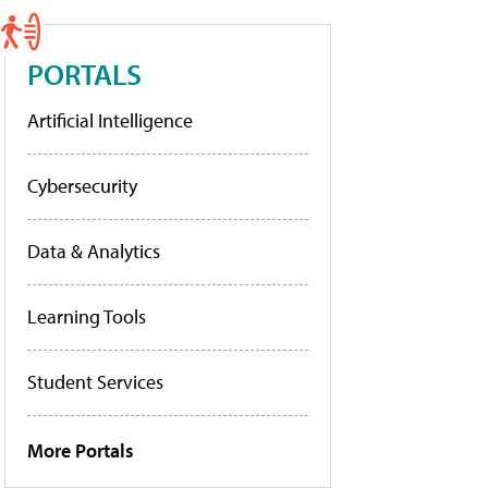
PORTALS
Artificial Intelligence
Cybersecurity
Data & Analytics
Learning Tools
Student Services
More Portals