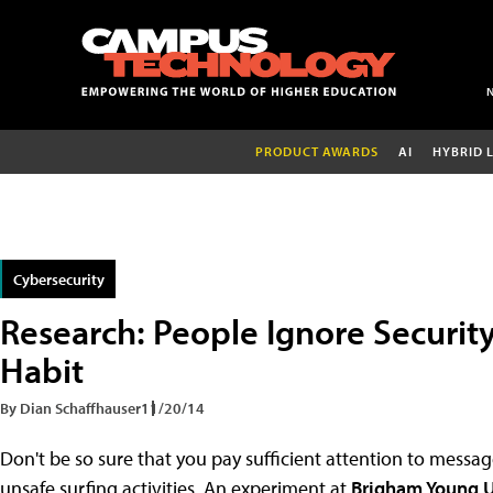
PRODUCT AWARDS
AI
HYBRID 
Cybersecurity
Research: People Ignore Securit
Habit
By Dian Schaffhauser
11/20/14
Don't be so sure that you pay sufficient attention to mess
unsafe surfing activities. An experiment at
Brigham Young U