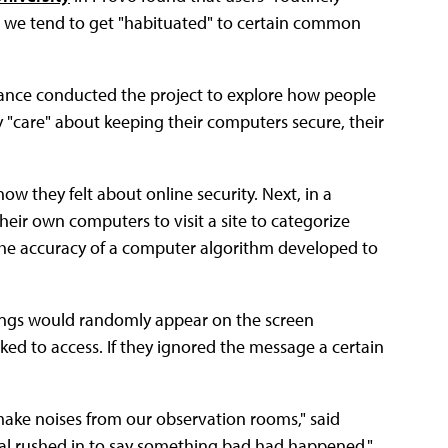
e we tend to get "habituated" to certain common
nce conducted the project to explore how people
ey "care" about keeping their computers secure, their
w they felt about online security. Next, in a
heir own computers to visit a site to categorize
the accuracy of a computer algorithm developed to
ings would randomly appear on the screen
ked to access. If they ignored the message a certain
make noises from our observation rooms," said
eral rushed in to say something bad had happened."