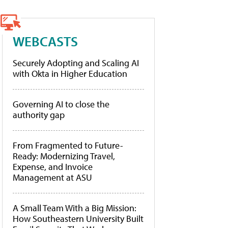
WEBCASTS
Securely Adopting and Scaling AI
with Okta in Higher Education
Governing AI to close the
authority gap
From Fragmented to Future-
Ready: Modernizing Travel,
Expense, and Invoice
Management at ASU
A Small Team With a Big Mission:
How Southeastern University Built