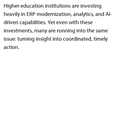
Higher education institutions are investing
heavily in ERP modernization, analytics, and AI-
driven capabilities. Yet even with these
investments, many are running into the same
issue: turning insight into coordinated, timely
action.