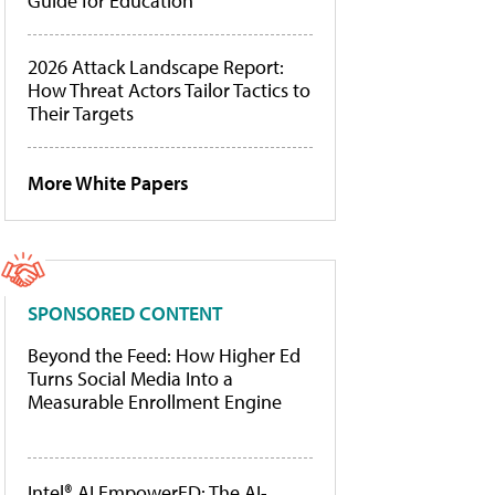
Guide for Education
2026 Attack Landscape Report:
How Threat Actors Tailor Tactics to
Their Targets
More White Papers
SPONSORED CONTENT
Beyond the Feed: How Higher Ed
Turns Social Media Into a
Measurable Enrollment Engine
Intel® AI EmpowerED: The AI-