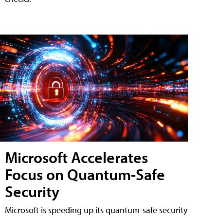
Microsoft Accelerates
Focus on Quantum-Safe
Security
Microsoft is speeding up its quantum-safe security