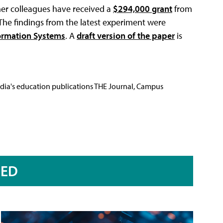
her colleagues have received a
$294,000 grant
from
The findings from the latest experiment were
formation Systems
. A
draft version of the paper
is
Media's education publications THE Journal, Campus
RED