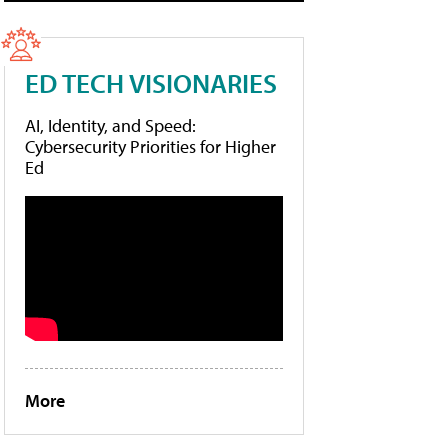
ED TECH VISIONARIES
AI, Identity, and Speed:
Cybersecurity Priorities for Higher
Ed
More