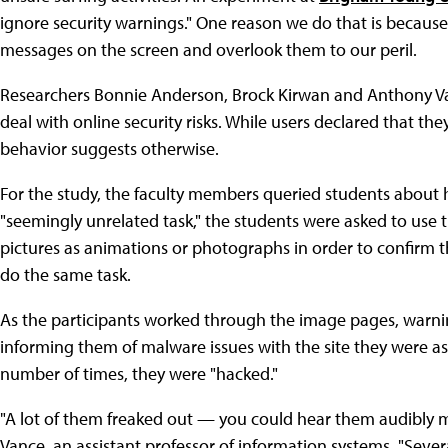
ignore security warnings." One reason we do that is becaus
messages on the screen and overlook them to our peril.
Researchers Bonnie Anderson, Brock Kirwan and Anthony Va
deal with online security risks. While users declared that th
behavior suggests otherwise.
For the study, the faculty members queried students about ho
"seemingly unrelated task," the students were asked to use t
pictures as animations or photographs in order to confirm 
do the same task.
As the participants worked through the image pages, warn
informing them of malware issues with the site they were as
number of times, they were "hacked."
"A lot of them freaked out — you could hear them audibly 
Vance, an assistant professor of information systems. "Sev