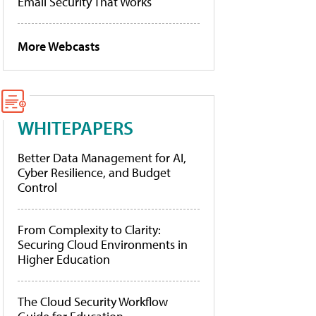
Email Security That Works
More Webcasts
WHITEPAPERS
Better Data Management for AI,
Cyber Resilience, and Budget
Control
From Complexity to Clarity:
Securing Cloud Environments in
Higher Education
The Cloud Security Workflow