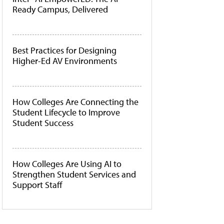
Ready Campus, Delivered
Best Practices for Designing
Higher-Ed AV Environments
How Colleges Are Connecting the
Student Lifecycle to Improve
Student Success
How Colleges Are Using AI to
Strengthen Student Services and
Support Staff