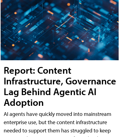
Report: Content
Infrastructure, Governance
Lag Behind Agentic AI
Adoption
AI agents have quickly moved into mainstream
enterprise use, but the content infrastructure
needed to support them has struggled to keep