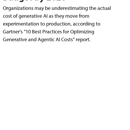
Organizations may be underestimating the actual
cost of generative AI as they move from
experimentation to production, according to
Gartner's "10 Best Practices for Optimizing
Generative and Agentic AI Costs" report.