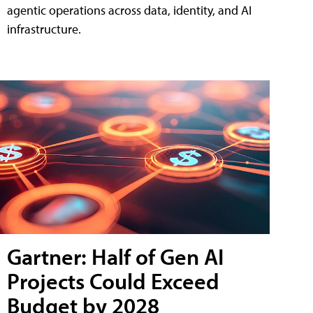
agentic operations across data, identity, and AI
infrastructure.
Gartner: Half of Gen AI
Projects Could Exceed
Budget by 2028