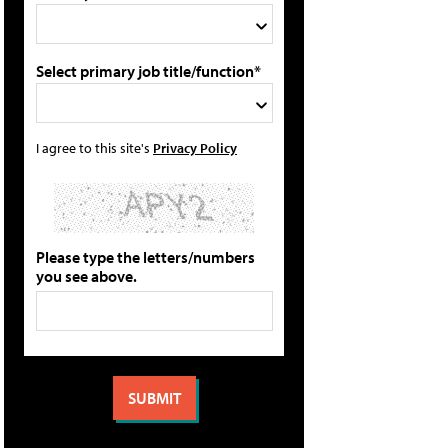
Select primary job title/function*
I agree to this site's
Privacy Policy
Please type the letters/numbers
you see above.