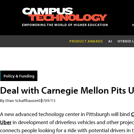
PRODUCT AWARDS
AI
HYBRID 
Policy & Funding
Deal with Carnegie Mellon Pits 
By Dian Schaffhauser
02/09/15
A new advanced technology center in Pittsburgh will bind
C
Uber
in development of driverless vehicles and other proj
connects people looking for a ride with potential drivers in t