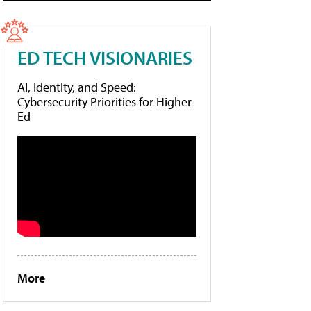
ED TECH VISIONARIES
AI, Identity, and Speed:
Cybersecurity Priorities for Higher
Ed
More