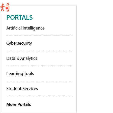
PORTALS
Artificial Intelligence
Cybersecurity
Data & Analytics
Learning Tools
Student Services
More Portals