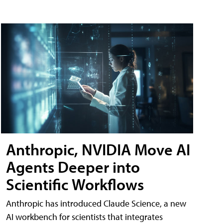
Anthropic, NVIDIA Move AI
Agents Deeper into
Scientific Workflows
Anthropic has introduced Claude Science, a new
AI workbench for scientists that integrates