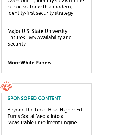
Overcoming identity sprawl in the
public sector with a modern,
identity-first security strategy
Major U.S. State University
Ensures LMS Availability and
Security
More White Papers
SPONSORED CONTENT
Beyond the Feed: How Higher Ed
Turns Social Media Into a
Measurable Enrollment Engine