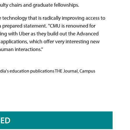
ulty chairs and graduate fellowships.
 technology that is radically improving access to
in a prepared statement. "CMU is renowned for
ring with Uber as they build out the Advanced
applications, which offer very interesting new
human interactions."
Media's education publications THE Journal, Campus
RED