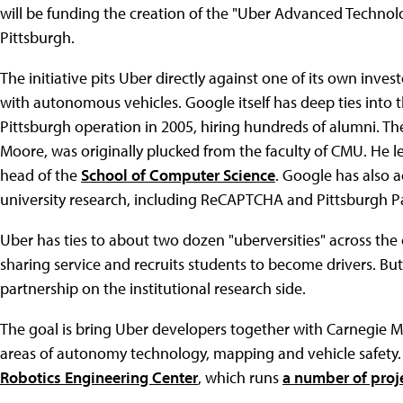
will be funding the creation of the "Uber Advanced Technol
Pittsburgh.
The initiative pits Uber directly against one of its own inv
with autonomous vehicles. Google itself has deep ties into
Pittsburgh operation in 2005, hiring hundreds of alumni. Th
Moore, was originally plucked from the faculty of CMU. He lef
head of the
School of Computer Science
. Google has also 
university research, including ReCAPTCHA and Pittsburgh P
Uber has ties to about two dozen "uberversities" across the 
sharing service and recruits students to become drivers. But 
partnership on the institutional research side.
The goal is bring Uber developers together with Carnegie M
areas of autonomy technology, mapping and vehicle safety. Of
Robotics Engineering Center
, which runs
a number of proj