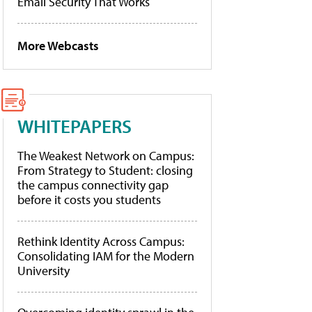
Email Security That Works
More Webcasts
WHITEPAPERS
The Weakest Network on Campus:
From Strategy to Student: closing
the campus connectivity gap
before it costs you students
Rethink Identity Across Campus:
Consolidating IAM for the Modern
University