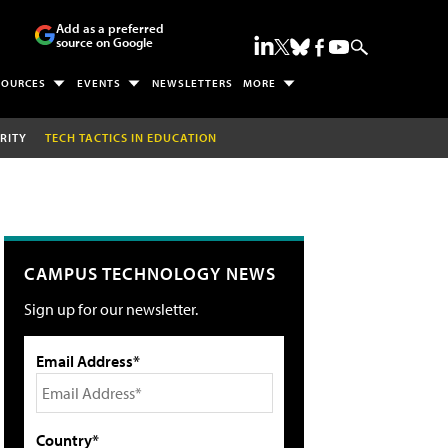
Add as a preferred
source on Google
SOURCES
EVENTS
NEWSLETTERS
MORE
RITY
TECH TACTICS IN EDUCATION
CAMPUS TECHNOLOGY NEWS
Sign up for our newsletter.
Email Address*
Country*