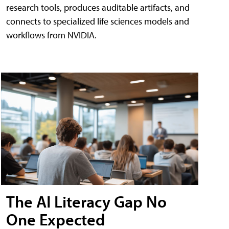
research tools, produces auditable artifacts, and
connects to specialized life sciences models and
workflows from NVIDIA.
The AI Literacy Gap No
One Expected