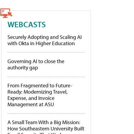
WEBCASTS
Securely Adopting and Scaling AI
with Okta in Higher Education
Governing AI to close the
authority gap
From Fragmented to Future-
Ready: Modernizing Travel,
Expense, and Invoice
Management at ASU
A Small Team With a Big Mission:
How Southeastern University Built