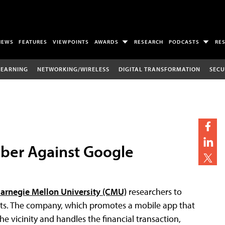
NEWS
FEATURES
VIEWPOINTS
AWARDS
RESEARCH
PODCASTS
RE
LEARNING
NETWORKING/WIRELESS
DIGITAL TRANSFORMATION
SECU
Uber Against Google
arnegie Mellon University (CMU)
researchers to
ects. The company, which promotes a mobile app that
he vicinity and handles the financial transaction,