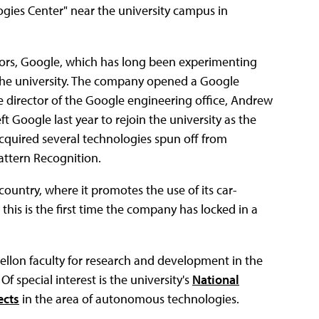
ogies Center" near the university campus in
estors, Google, which has long been experimenting
 the university. The company opened a Google
e director of the Google engineering office, Andrew
t Google last year to rejoin the university as the
acquired several technologies spun off from
attern Recognition.
country, where it promotes the use of its car-
this is the first time the company has locked in a
ellon faculty for research and development in the
 special interest is the university's
National
ects
in the area of autonomous technologies.