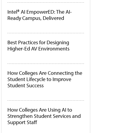
Intel® AI EmpowerED: The AI-
Ready Campus, Delivered
Best Practices for Designing
Higher-Ed AV Environments
How Colleges Are Connecting the
Student Lifecycle to Improve
Student Success
How Colleges Are Using AI to
Strengthen Student Services and
Support Staff