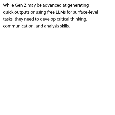
While Gen Z may be advanced at generating
quick outputs or using free LLMs for surface-level
tasks, they need to develop critical thinking,
communication, and analysis skills.