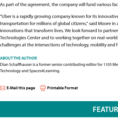
As part of the agreement, the company will fund various fac
"Uber is a rapidly growing company known for its innovative
transportation for millions of global citizens," said Moore 
innovations that transform lives. We look forward to partne
Technologies Center and to working together on real-world 
challenges at the intersections of technology, mobility and 
ABOUT THE AUTHOR
Dian Schaffhauser is a former senior contributing editor for 1105 
Technology and Spaces4Learning.
E-Mail this page
Printable Format
FEATU