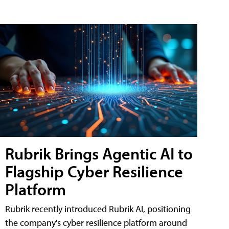
Rubrik Brings Agentic AI to
Flagship Cyber Resilience
Platform
Rubrik recently introduced Rubrik AI, positioning
the company's cyber resilience platform around