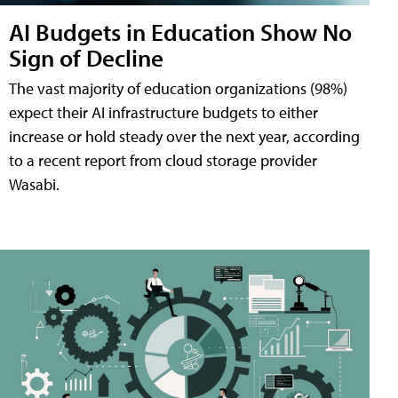
AI Budgets in Education Show No
Sign of Decline
The vast majority of education organizations (98%)
expect their AI infrastructure budgets to either
increase or hold steady over the next year, according
to a recent report from cloud storage provider
Wasabi.