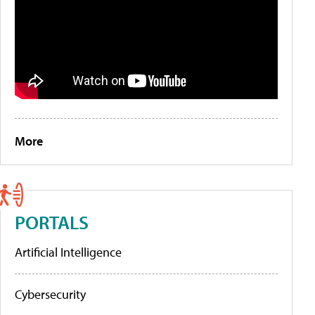
More
PORTALS
Artificial Intelligence
Cybersecurity