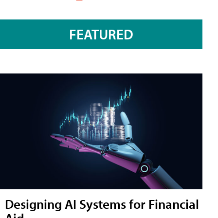
FEATURED
Designing AI Systems for Financial
Aid