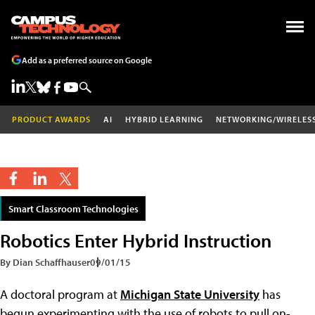
Add as a preferred source on Google
PRODUCT AWARDS
AI
HYBRID LEARNING
NETWORKING/WIRELES
Smart Classroom Technologies
Robotics Enter Hybrid Instruction
By Dian Schaffhauser
09/01/15
A doctoral program at
Michigan State University
has
begun experimenting with the use of robots to pull on-