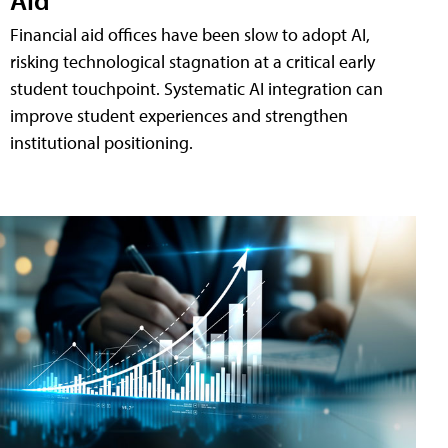
Financial aid offices have been slow to adopt AI,
risking technological stagnation at a critical early
student touchpoint. Systematic AI integration can
improve student experiences and strengthen
institutional positioning.