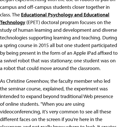
campus and off-campus students closer together in
class. The
Educational Psychology and Educational
Technology
(EPET) doctoral program focuses on the
study of human learning and development and diverse
technologies supporting learning and teaching. During
a spring course in 2015 all but one student participated
by being present in the form of an Apple iPad affixed to
a swivel robot that was stationary; one student was on
a robot that could move around the classroom.
As Christine Greenhow, the faculty member who led
the seminar course, explained, the experiment was
intended to expand beyond traditional Web presence
of online students. "When you are using
videoconferencing, it's very common to see all these
different faces on the screen if you're here in the
classroom and not really know where to look. It creates