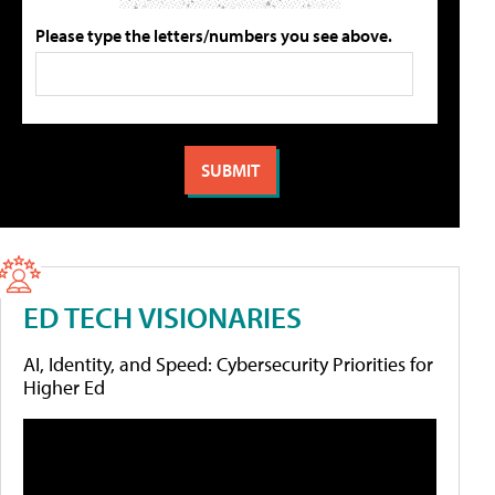
Please type the letters/numbers you see above.
ED TECH VISIONARIES
AI, Identity, and Speed: Cybersecurity Priorities for
Higher Ed