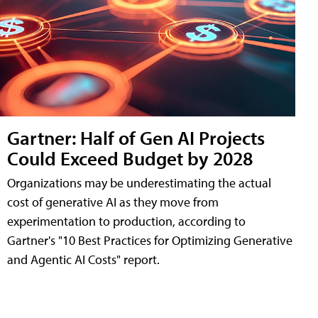
Gartner: Half of Gen AI Projects
Could Exceed Budget by 2028
Organizations may be underestimating the actual
cost of generative AI as they move from
experimentation to production, according to
Gartner's "10 Best Practices for Optimizing Generative
and Agentic AI Costs" report.