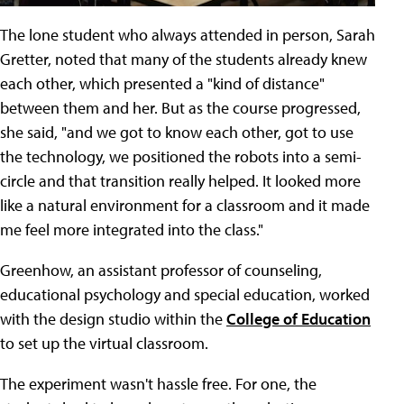
The lone student who always attended in person, Sarah
Gretter, noted that many of the students already knew
each other, which presented a "kind of distance"
between them and her. But as the course progressed,
she said, "and we got to know each other, got to use
the technology, we positioned the robots into a semi-
circle and that transition really helped. It looked more
like a natural environment for a classroom and it made
me feel more integrated into the class."
Greenhow, an assistant professor of counseling,
educational psychology and special education, worked
with the design studio within the
College of Education
to set up the virtual classroom.
The experiment wasn't hassle free. For one, the