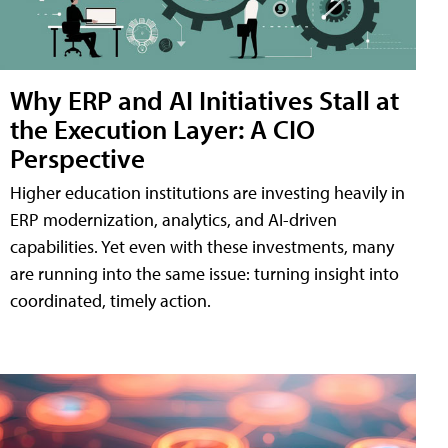
Why ERP and AI Initiatives Stall at
the Execution Layer: A CIO
Perspective
Higher education institutions are investing heavily in
ERP modernization, analytics, and AI-driven
capabilities. Yet even with these investments, many
are running into the same issue: turning insight into
coordinated, timely action.