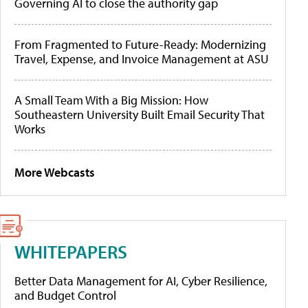
Governing AI to close the authority gap
From Fragmented to Future-Ready: Modernizing
Travel, Expense, and Invoice Management at ASU
A Small Team With a Big Mission: How
Southeastern University Built Email Security That
Works
More Webcasts
WHITEPAPERS
Better Data Management for AI, Cyber Resilience,
and Budget Control