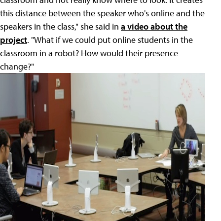
this distance between the speaker who's online and the
speakers in the class," she said in
a video about the
project
. "What if we could put online students in the
classroom in a robot? How would their presence
change?"