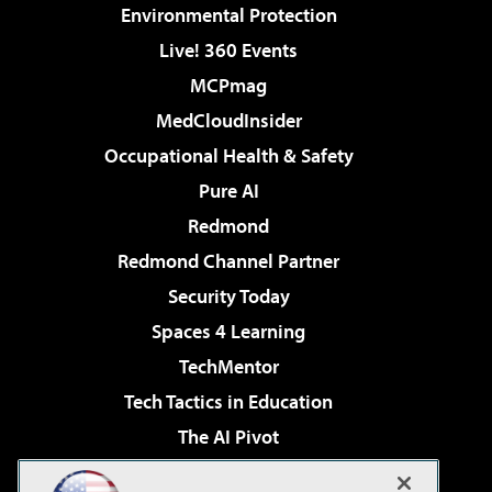
Environmental Protection
Live! 360 Events
MCPmag
MedCloudInsider
Occupational Health & Safety
Pure AI
Redmond
Redmond Channel Partner
Security Today
Spaces 4 Learning
TechMentor
Tech Tactics in Education
The AI Pivot
THE Journal