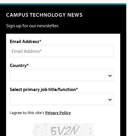
CAMPUS TECHNOLOGY NEWS
Sign up for our newsletter.
Email Address*
Country*
Select primary job title/function*
I agree to this site's
Privacy Policy