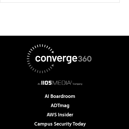
AI Boardroom
ADTmag
AWS Insider
Campus Security Today