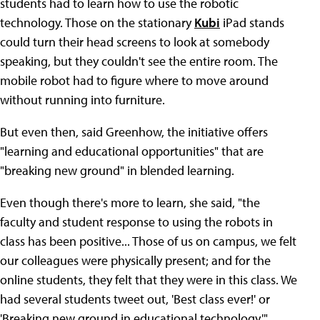
students had to learn how to use the robotic
technology. Those on the stationary
Kubi
iPad stands
could turn their head screens to look at somebody
speaking, but they couldn't see the entire room. The
mobile robot had to figure where to move around
without running into furniture.
But even then, said Greenhow, the initiative offers
"learning and educational opportunities" that are
"breaking new ground" in blended learning.
Even though there's more to learn, she said, "the
faculty and student response to using the robots in
class has been positive... Those of us on campus, we felt
our colleagues were physically present; and for the
online students, they felt that they were in this class. We
had several students tweet out, 'Best class ever!' or
'Breaking new ground in educational technology.'"