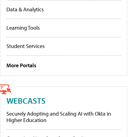
Data & Analytics
Learning Tools
Student Services
More Portals
WEBCASTS
Securely Adopting and Scaling AI with Okta in
Higher Education