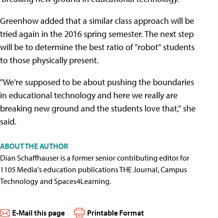
Greenhow added that a similar class approach will be
tried again in the 2016 spring semester. The next step
will be to determine the best ratio of "robot" students
to those physically present.
"We're supposed to be about pushing the boundaries
in educational technology and here we really are
breaking new ground and the students love that," she
said.
ABOUT THE AUTHOR
Dian Schaffhauser is a former senior contributing editor for
1105 Media's education publications THE Journal, Campus
Technology and Spaces4Learning.
E-Mail this page
Printable Format