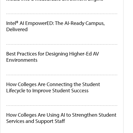
Intel® AI EmpowerED: The AI-Ready Campus,
Delivered
Best Practices for Designing Higher-Ed AV
Environments
How Colleges Are Connecting the Student
Lifecycle to Improve Student Success
How Colleges Are Using AI to Strengthen Student
Services and Support Staff