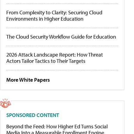
From Complexity to Clarity: Securing Cloud
Environments in Higher Education
The Cloud Security Workflow Guide for Education
2026 Attack Landscape Report: How Threat
Actors Tailor Tactics to Their Targets
More White Papers
SPONSORED CONTENT
Beyond the Feed: How Higher Ed Turns Social
Media Into a Measurable Enrollment Engine