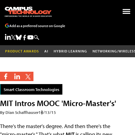
Add as a preferred source on Google
PRODUCT AWARDS
AI
HYBRID LEARNING
NETWORKING/WIRELES
Smart Classroom Technologies
MIT Intros MOOC 'Micro-Master's'
By Dian Schaffhauser
10/13/15
There's the master's degree. And then there's the
"micro-master's." That's what
MIT
is calling its new