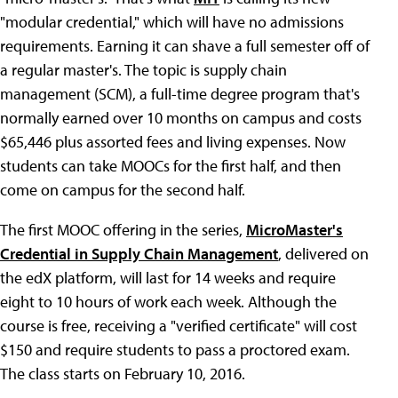
"modular credential," which will have no admissions
requirements. Earning it can shave a full semester off of
a regular master's. The topic is supply chain
management (SCM), a full-time degree program that's
normally earned over 10 months on campus and costs
$65,446 plus assorted fees and living expenses. Now
students can take MOOCs for the first half, and then
come on campus for the second half.
The first MOOC offering in the series,
MicroMaster's
Credential in Supply Chain Management
, delivered on
the edX platform, will last for 14 weeks and require
eight to 10 hours of work each week. Although the
course is free, receiving a "verified certificate" will cost
$150 and require students to pass a proctored exam.
The class starts on February 10, 2016.