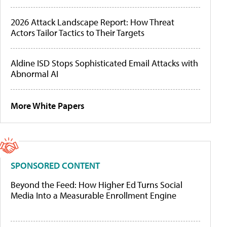
2026 Attack Landscape Report: How Threat
Actors Tailor Tactics to Their Targets
Aldine ISD Stops Sophisticated Email Attacks with
Abnormal AI
More White Papers
SPONSORED CONTENT
Beyond the Feed: How Higher Ed Turns Social
Media Into a Measurable Enrollment Engine