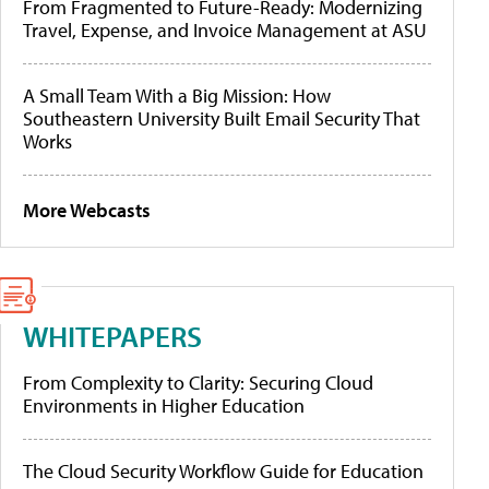
From Fragmented to Future-Ready: Modernizing
Travel, Expense, and Invoice Management at ASU
A Small Team With a Big Mission: How
Southeastern University Built Email Security That
Works
More Webcasts
WHITEPAPERS
From Complexity to Clarity: Securing Cloud
Environments in Higher Education
The Cloud Security Workflow Guide for Education