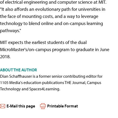
of electrical engineering and computer science at MIT.
"It also affords an evolutionary path for universities in
the face of mounting costs, and a way to leverage
technology to blend online and on-campus learning
pathways."
MIT expects the earliest students of the dual
MicroMaster's/on-campus program to graduate in June
2018.
ABOUT THE AUTHOR
Dian Schaffhauser is a former senior contributing editor for
1105 Media's education publications THE Journal, Campus
Technology and Spaces4Learning.
E-Mail this page
Printable Format