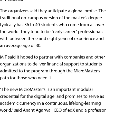
The organizers said they anticipate a global profile. The
traditional on-campus version of the master's degree
typically has 36 to 40 students who come from all over
the world. They tend to be "early career" professionals
with between three and eight years of experience and
an average age of 30.
MIT said it hoped to partner with companies and other
organizations to deliver financial support to students
admitted to the program through the MicroMaster's
path for those who need it.
"The new MicroMaster's is an important modular
credential for the digital age, and promises to serve as
academic currency in a continuous, lifelong-learning
world," said Anant Agarwal, CEO of edX and a professor