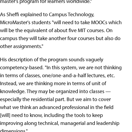
master's program for learners worldwide."
As Sheffi explained to Campus Technology,
MicroMaster's students "will need to take MOOCs which
will be the equivalent of about five MIT courses. On
campus they will take another four courses but also do
other assignments."
His description of the program sounds vaguely
competency-based. "In this system, we are not thinking
in terms of classes, one/one-and-a-half lectures, etc.
Instead, we are thinking more in terms of unit of
knowledge. They may be organized into classes —
especially the residential part. But we aim to cover
what we think an advanced professional in the field
[will] need to know, including the tools to keep
improving along technical, managerial and leadership
dimensions."