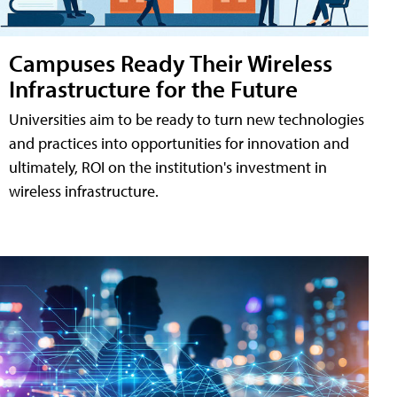
Campuses Ready Their Wireless
Infrastructure for the Future
Universities aim to be ready to turn new technologies
and practices into opportunities for innovation and
ultimately, ROI on the institution's investment in
wireless infrastructure.