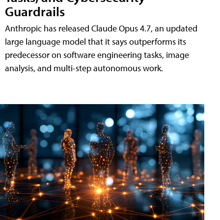
Guardrails
Anthropic has released Claude Opus 4.7, an updated
large language model that it says outperforms its
predecessor on software engineering tasks, image
analysis, and multi-step autonomous work.