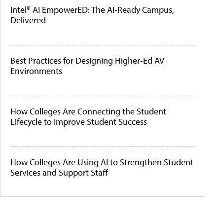
Intel® AI EmpowerED: The AI-Ready Campus,
Delivered
Best Practices for Designing Higher-Ed AV
Environments
How Colleges Are Connecting the Student
Lifecycle to Improve Student Success
How Colleges Are Using AI to Strengthen Student
Services and Support Staff