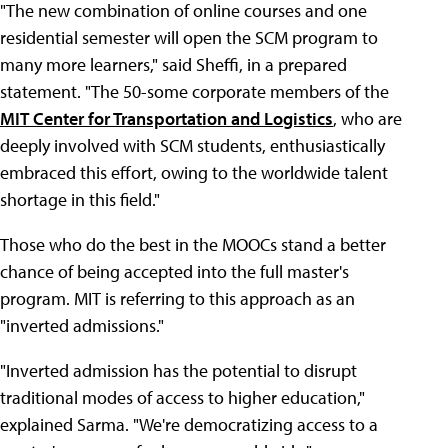
"The new combination of online courses and one
residential semester will open the SCM program to
many more learners," said Sheffi, in a prepared
statement. "The 50-some corporate members of the
MIT Center for Transportation and Logistics
, who are
deeply involved with SCM students, enthusiastically
embraced this effort, owing to the worldwide talent
shortage in this field."
Those who do the best in the MOOCs stand a better
chance of being accepted into the full master's
program. MIT is referring to this approach as an
"inverted admissions."
"Inverted admission has the potential to disrupt
traditional modes of access to higher education,"
explained Sarma. "We're democratizing access to a