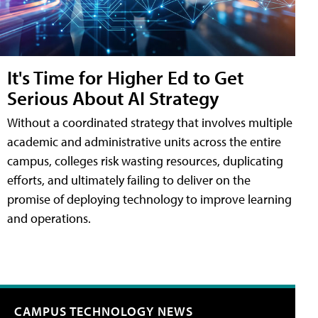
It's Time for Higher Ed to Get
Serious About AI Strategy
Without a coordinated strategy that involves multiple
academic and administrative units across the entire
campus, colleges risk wasting resources, duplicating
efforts, and ultimately failing to deliver on the
promise of deploying technology to improve learning
and operations.
CAMPUS TECHNOLOGY NEWS