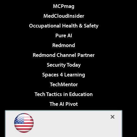
MCPmag
MedCloudInsider
Occupational Health & Safety
Pure AI
Redmond
Redmond Channel Partner
Security Today
Spaces 4 Learning
TechMentor
Tech Tactics in Education
The AI Pivot
THE Journal
Virtualization & Cloud Review
Visual Studio Magazine