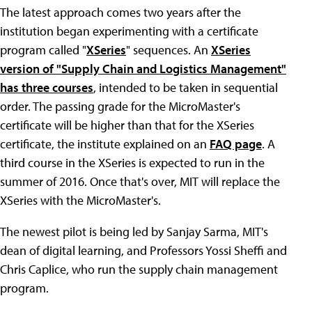
The latest approach comes two years after the
institution began experimenting with a certificate
program called "
XSeries
" sequences. An
XSeries
version of "Supply Chain and Logistics Management"
has three courses
, intended to be taken in sequential
order. The passing grade for the MicroMaster's
certificate will be higher than that for the XSeries
certificate, the institute explained on an
FAQ page
. A
third course in the XSeries is expected to run in the
summer of 2016. Once that's over, MIT will replace the
XSeries with the MicroMaster's.
The newest pilot is being led by Sanjay Sarma, MIT's
dean of digital learning, and Professors Yossi Sheffi and
Chris Caplice, who run the supply chain management
program.