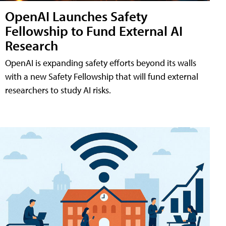
OpenAI Launches Safety
Fellowship to Fund External AI
Research
OpenAI is expanding safety efforts beyond its walls
with a new Safety Fellowship that will fund external
researchers to study AI risks.