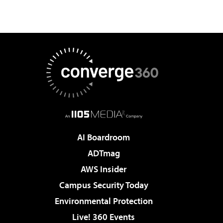
AI Boardroom
ADTmag
AWS Insider
Campus Security Today
Environmental Protection
Live! 360 Events