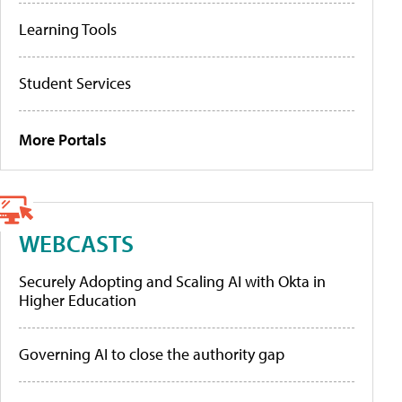
Learning Tools
Student Services
More Portals
WEBCASTS
Securely Adopting and Scaling AI with Okta in
Higher Education
Governing AI to close the authority gap