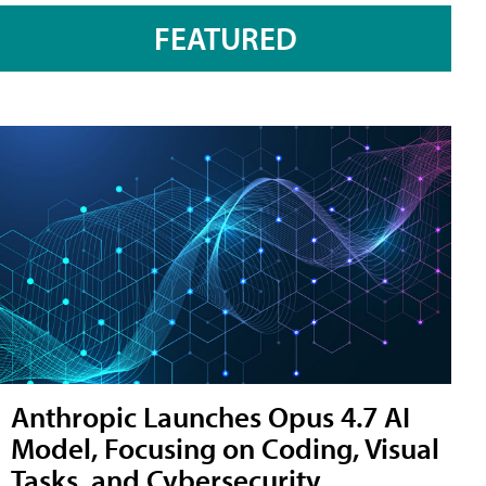
FEATURED
Anthropic Launches Opus 4.7 AI
Model, Focusing on Coding, Visual
Tasks, and Cybersecurity