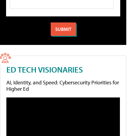
ED TECH VISIONARIES
AI, Identity, and Speed: Cybersecurity Priorities for
Higher Ed