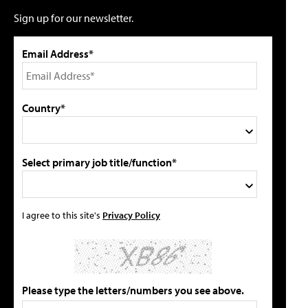
Sign up for our newsletter.
Email Address*
Country*
Select primary job title/function*
I agree to this site's
Privacy Policy
Please type the letters/numbers you see above.