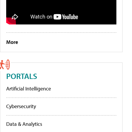
More
PORTALS
Artificial Intelligence
Cybersecurity
Data & Analytics