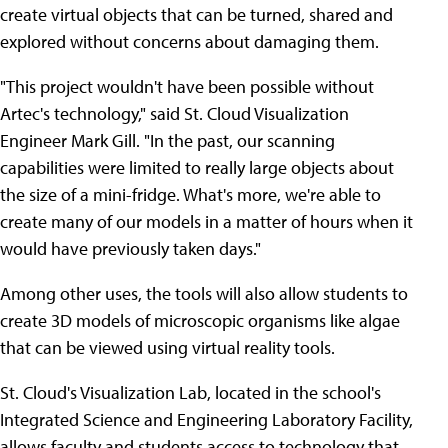
create virtual objects that can be turned, shared and
explored without concerns about damaging them.
"This project wouldn't have been possible without
Artec's technology," said St. Cloud Visualization
Engineer Mark Gill. "In the past, our scanning
capabilities were limited to really large objects about
the size of a mini-fridge. What's more, we're able to
create many of our models in a matter of hours when it
would have previously taken days."
Among other uses, the tools will also allow students to
create 3D models of microscopic organisms like algae
that can be viewed using virtual reality tools.
St. Cloud's Visualization Lab, located in the school's
Integrated Science and Engineering Laboratory Facility,
allows faculty and students access to technology that