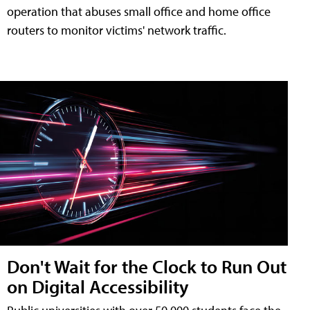
operation that abuses small office and home office
routers to monitor victims' network traffic.
Don't Wait for the Clock to Run Out
on Digital Accessibility