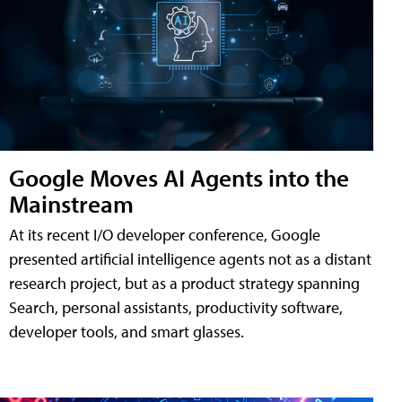
Google Moves AI Agents into the
Mainstream
At its recent I/O developer conference, Google
presented artificial intelligence agents not as a distant
research project, but as a product strategy spanning
Search, personal assistants, productivity software,
developer tools, and smart glasses.