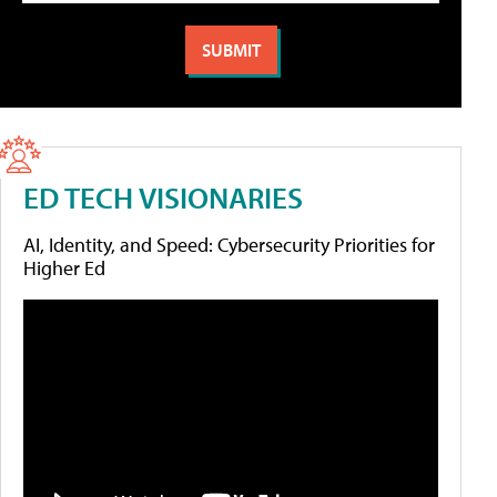
ED TECH VISIONARIES
AI, Identity, and Speed: Cybersecurity Priorities for
Higher Ed