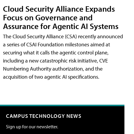
Cloud Security Alliance Expands
Focus on Governance and
Assurance for Agentic AI Systems
The Cloud Security Alliance (CSA) recently announced
a series of CSAI Foundation milestones aimed at
securing what it calls the agentic control plane,
including a new catastrophic risk initiative, CVE
Numbering Authority authorization, and the
acquisition of two agentic AI specifications.
CAMPUS TECHNOLOGY NEWS
Sign up for our newsletter.