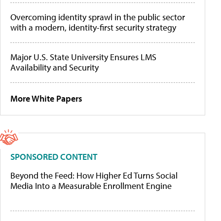
Overcoming identity sprawl in the public sector
with a modern, identity-first security strategy
Major U.S. State University Ensures LMS
Availability and Security
More White Papers
SPONSORED CONTENT
Beyond the Feed: How Higher Ed Turns Social
Media Into a Measurable Enrollment Engine