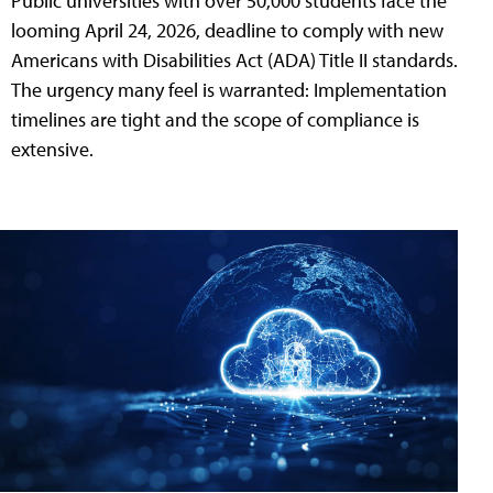
Public universities with over 50,000 students face the
looming April 24, 2026, deadline to comply with new
Americans with Disabilities Act (ADA) Title II standards.
The urgency many feel is warranted: Implementation
timelines are tight and the scope of compliance is
extensive.