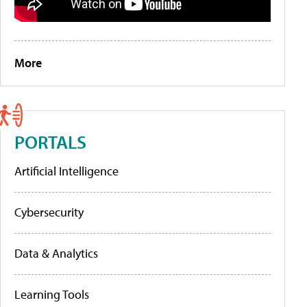
More
PORTALS
Artificial Intelligence
Cybersecurity
Data & Analytics
Learning Tools