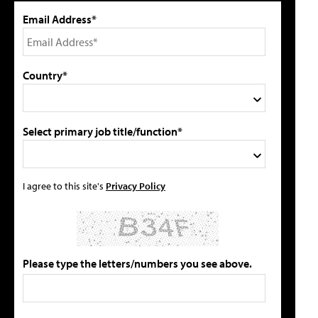
Email Address*
Country*
Select primary job title/function*
I agree to this site's
Privacy Policy
Please type the letters/numbers you see above.