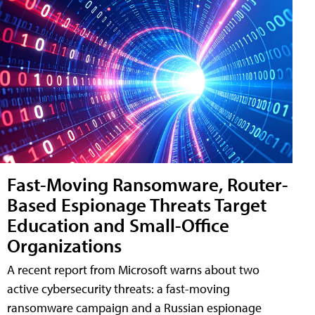
Fast-Moving Ransomware, Router-
Based Espionage Threats Target
Education and Small-Office
Organizations
A recent report from Microsoft warns about two
active cybersecurity threats: a fast-moving
ransomware campaign and a Russian espionage