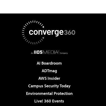
AI Boardroom
ADTmag
AWS Insider
Campus Security Today
Environmental Protection
Live! 360 Events