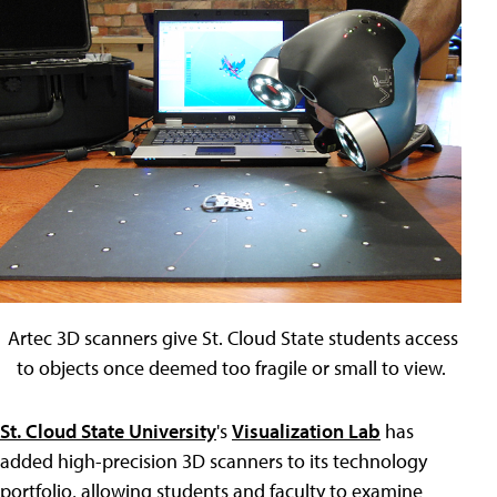
Artec 3D scanners give St. Cloud State students access
to objects once deemed too fragile or small to view.
St. Cloud State University
's
Visualization Lab
has
added high-precision 3D scanners to its technology
portfolio, allowing students and faculty to examine