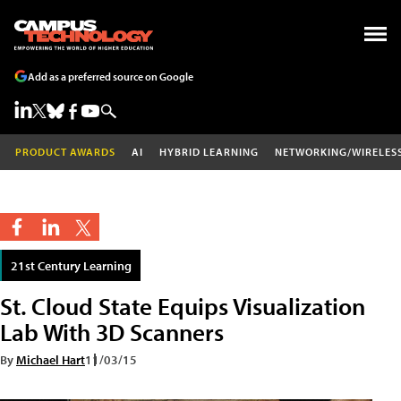
Add as a preferred source on Google
PRODUCT AWARDS
AI
HYBRID LEARNING
NETWORKING/WIRELES
21st Century Learning
St. Cloud State Equips Visualization
Lab With 3D Scanners
By
Michael Hart
11/03/15