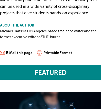
can be used in a wide variety of cross-disciplinary
projects that give students hands-on experience.
ABOUT THE AUTHOR
Michael Hart is a Los Angeles-based freelance writer and the
former executive editor of THE Journal.
E-Mail this page
Printable Format
FEATURED