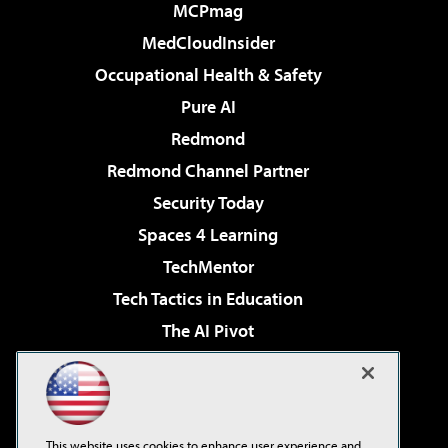
MCPmag
MedCloudInsider
Occupational Health & Safety
Pure AI
Redmond
Redmond Channel Partner
Security Today
Spaces 4 Learning
TechMentor
Tech Tactics in Education
The AI Pivot
THE Journal
Virtualization & Cloud Review
Visual Studio Magazine
This website uses cookies to enhance user experience and