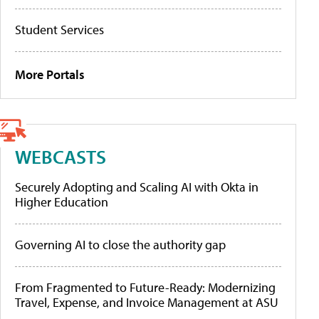
Student Services
More Portals
WEBCASTS
Securely Adopting and Scaling AI with Okta in
Higher Education
Governing AI to close the authority gap
From Fragmented to Future-Ready: Modernizing
Travel, Expense, and Invoice Management at ASU