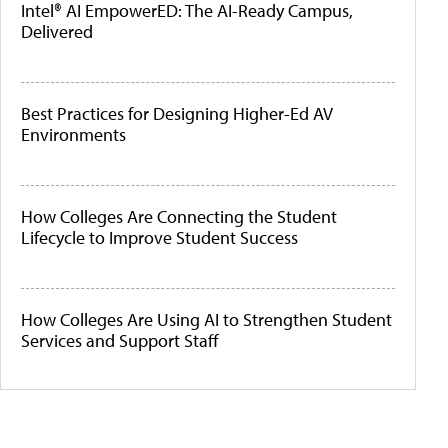
Intel® AI EmpowerED: The AI-Ready Campus,
Delivered
Best Practices for Designing Higher-Ed AV
Environments
How Colleges Are Connecting the Student
Lifecycle to Improve Student Success
How Colleges Are Using AI to Strengthen Student
Services and Support Staff