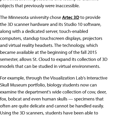
objects that previously were inaccessible.
The Minnesota university chose
Artec 3D
to provide
the 3D scanner hardware and its Studio 10 software,
along with a dedicated server, touch-enabled
computers, standup touchscreen displays, projectors
and virtual reality headsets. The technology, which
became available at the beginning of the fall 2015
semester, allows St. Cloud to expand its collection of 3D
models that can be studied in virtual environments.
For example, through the Visualization Lab's Interactive
Skull Museum portfolio, biology students now can
examine the department's wide collection of cow, deer,
fox, bobcat and even human skulls — specimens that
often are quite delicate and cannot be handled easily.
Using the 3D scanners, students have been able to