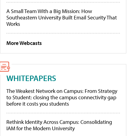
A Small Team With a Big Mission: How
Southeastern University Built Email Security That
Works
More Webcasts
WHITEPAPERS
The Weakest Network on Campus: From Strategy
to Student: closing the campus connectivity gap
before it costs you students
Rethink Identity Across Campus: Consolidating
IAM for the Modern University