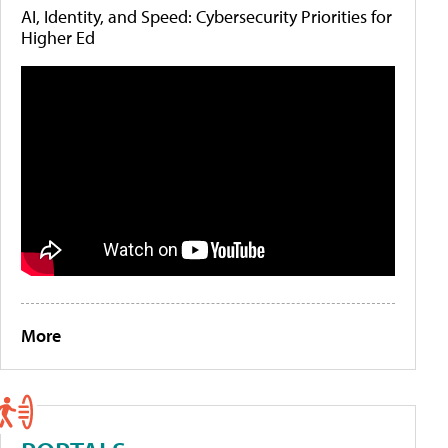
AI, Identity, and Speed: Cybersecurity Priorities for
Higher Ed
More