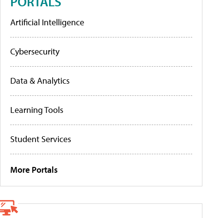
PORTALS
Artificial Intelligence
Cybersecurity
Data & Analytics
Learning Tools
Student Services
More Portals