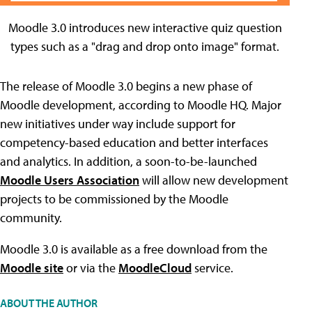
Moodle 3.0 introduces new interactive quiz question
types such as a "drag and drop onto image" format.
The release of Moodle 3.0 begins a new phase of
Moodle development, according to Moodle HQ. Major
new initiatives under way include support for
competency-based education and better interfaces
and analytics. In addition, a soon-to-be-launched
Moodle Users Association
will allow new development
projects to be commissioned by the Moodle
community.
Moodle 3.0 is available as a free download from the
Moodle site
or via the
MoodleCloud
service.
ABOUT THE AUTHOR