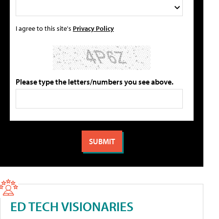
I agree to this site's
Privacy Policy
Please type the letters/numbers you see above.
ED TECH VISIONARIES