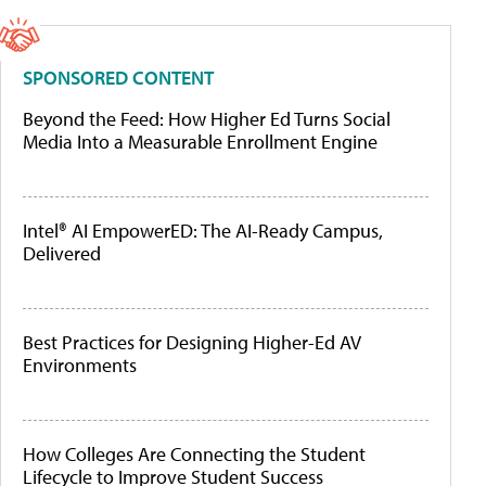
SPONSORED CONTENT
Beyond the Feed: How Higher Ed Turns Social
Media Into a Measurable Enrollment Engine
Intel® AI EmpowerED: The AI-Ready Campus,
Delivered
Best Practices for Designing Higher-Ed AV
Environments
How Colleges Are Connecting the Student
Lifecycle to Improve Student Success