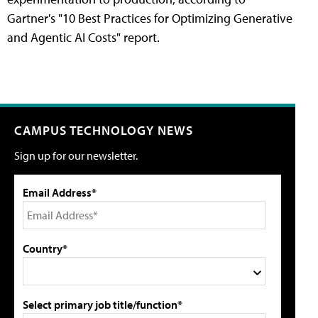
Gartner's "10 Best Practices for Optimizing Generative
and Agentic AI Costs" report.
CAMPUS TECHNOLOGY NEWS
Sign up for our newsletter.
Email Address*
Country*
Select primary job title/function*