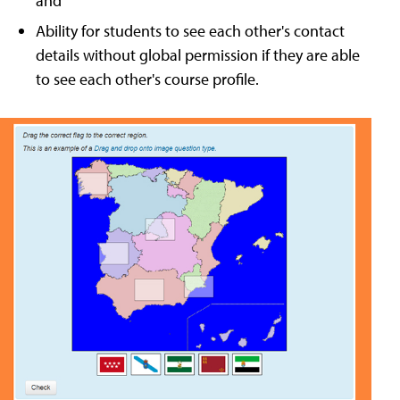
and
Ability for students to see each other's contact
details without global permission if they are able
to see each other's course profile.