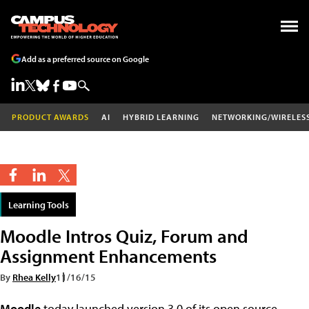
Add as a preferred source on Google
PRODUCT AWARDS
AI
HYBRID LEARNING
NETWORKING/WIRELES
Learning Tools
Moodle Intros Quiz, Forum and
Assignment Enhancements
By
Rhea Kelly
11/16/15
Moodle
today launched version 3.0 of its open source