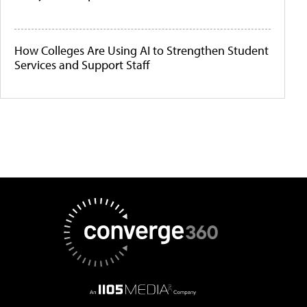
How Colleges Are Using AI to Strengthen Student
Services and Support Staff