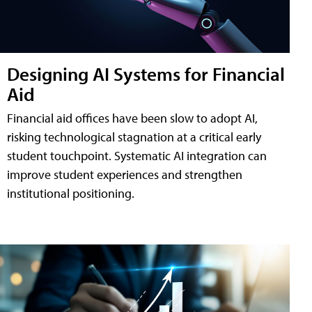
Designing AI Systems for Financial
Aid
Financial aid offices have been slow to adopt AI,
risking technological stagnation at a critical early
student touchpoint. Systematic AI integration can
improve student experiences and strengthen
institutional positioning.