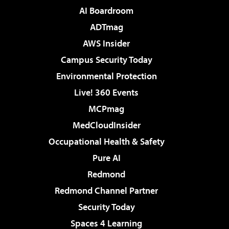
AI Boardroom
ADTmag
AWS Insider
Campus Security Today
Environmental Protection
Live! 360 Events
MCPmag
MedCloudInsider
Occupational Health & Safety
Pure AI
Redmond
Redmond Channel Partner
Security Today
Spaces 4 Learning