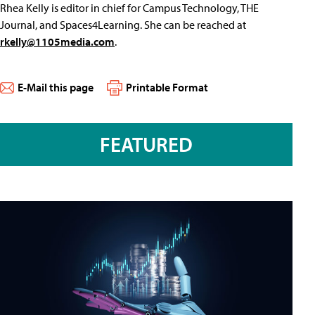
Rhea Kelly is editor in chief for Campus Technology, THE
Journal, and Spaces4Learning. She can be reached at
rkelly@1105media.com
.
E-Mail this page
Printable Format
FEATURED