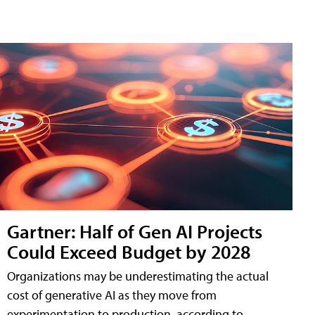
Gartner: Half of Gen AI Projects
Could Exceed Budget by 2028
Organizations may be underestimating the actual
cost of generative AI as they move from
experimentation to production, according to