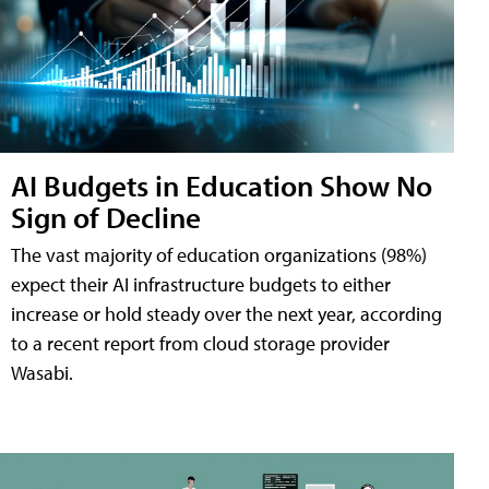
AI Budgets in Education Show No
Sign of Decline
The vast majority of education organizations (98%)
expect their AI infrastructure budgets to either
increase or hold steady over the next year, according
to a recent report from cloud storage provider
Wasabi.