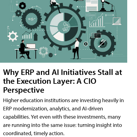
Why ERP and AI Initiatives Stall at
the Execution Layer: A CIO
Perspective
Higher education institutions are investing heavily in
ERP modernization, analytics, and AI-driven
capabilities. Yet even with these investments, many
are running into the same issue: turning insight into
coordinated, timely action.