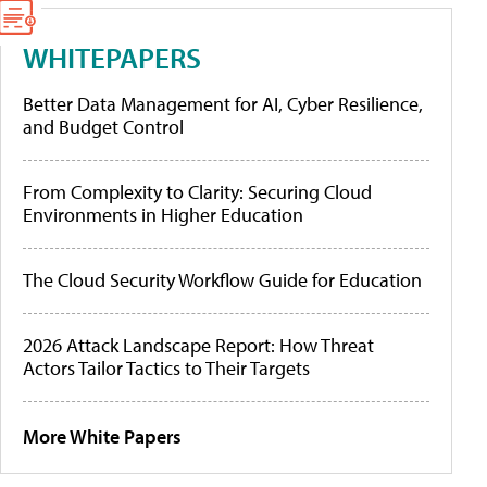
WHITEPAPERS
Better Data Management for AI, Cyber Resilience,
and Budget Control
From Complexity to Clarity: Securing Cloud
Environments in Higher Education
The Cloud Security Workflow Guide for Education
2026 Attack Landscape Report: How Threat
Actors Tailor Tactics to Their Targets
More White Papers