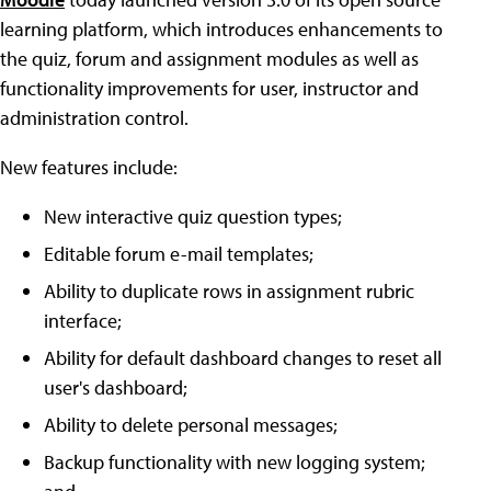
learning platform, which introduces enhancements to
the quiz, forum and assignment modules as well as
functionality improvements for user, instructor and
administration control.
New features include:
New interactive quiz question types;
Editable forum e-mail templates;
Ability to duplicate rows in assignment rubric
interface;
Ability for default dashboard changes to reset all
user's dashboard;
Ability to delete personal messages;
Backup functionality with new logging system;