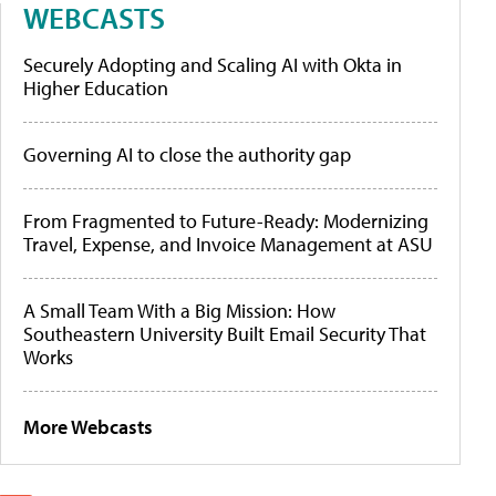
WEBCASTS
Securely Adopting and Scaling AI with Okta in
Higher Education
Governing AI to close the authority gap
From Fragmented to Future-Ready: Modernizing
Travel, Expense, and Invoice Management at ASU
A Small Team With a Big Mission: How
Southeastern University Built Email Security That
Works
More Webcasts