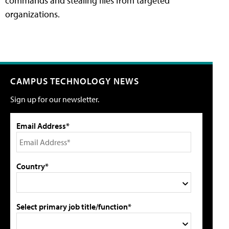
commands and stealing files from targeted
organizations.
CAMPUS TECHNOLOGY NEWS
Sign up for our newsletter.
Email Address*
Country*
Select primary job title/function*