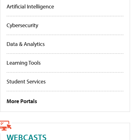
Artificial Intelligence
Cybersecurity
Data & Analytics
Learning Tools
Student Services
More Portals
WEBCASTS