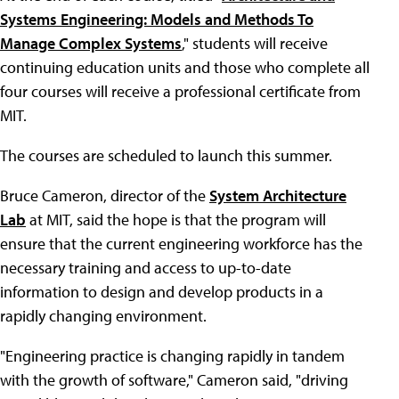
Systems Engineering: Models and Methods To
Manage Complex Systems
," students will receive
continuing education units and those who complete all
four courses will receive a professional certificate from
MIT.
The courses are scheduled to launch this summer.
Bruce Cameron, director of the
System Architecture
Lab
at MIT, said the hope is that the program will
ensure that the current engineering workforce has the
necessary training and access to up-to-date
information to design and develop products in a
rapidly changing environment.
"Engineering practice is changing rapidly in tandem
with the growth of software," Cameron said, "driving