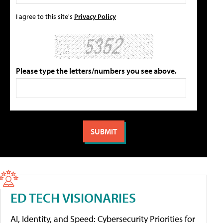
I agree to this site's
Privacy Policy
Please type the letters/numbers you see above.
ED TECH VISIONARIES
AI, Identity, and Speed: Cybersecurity Priorities for