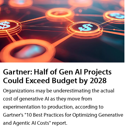
Gartner: Half of Gen AI Projects
Could Exceed Budget by 2028
Organizations may be underestimating the actual
cost of generative AI as they move from
experimentation to production, according to
Gartner's "10 Best Practices for Optimizing Generative
and Agentic AI Costs" report.