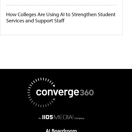
How Colleges Are Using AI to Strengthen Student
Services and Support Staff
AI Boardroom