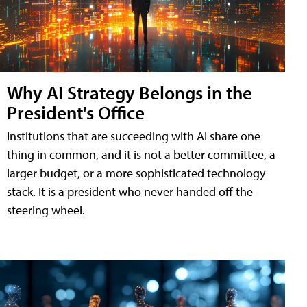
Why AI Strategy Belongs in the
President's Office
Institutions that are succeeding with AI share one
thing in common, and it is not a better committee, a
larger budget, or a more sophisticated technology
stack. It is a president who never handed off the
steering wheel.