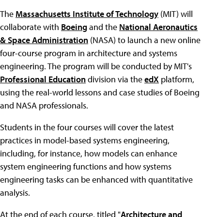
The
Massachusetts Institute of Technology
(MIT) will
collaborate with
Boeing
and the
National Aeronautics
& Space Administration
(NASA) to launch a new online
four-course program in architecture and systems
engineering. The program will be conducted by MIT's
Professional Education
division via the
edX
platform,
using the real-world lessons and case studies of Boeing
and NASA professionals.
Students in the four courses will cover the latest
practices in model-based systems engineering,
including, for instance, how models can enhance
system engineering functions and how systems
engineering tasks can be enhanced with quantitative
analysis.
At the end of each course, titled "
Architecture and