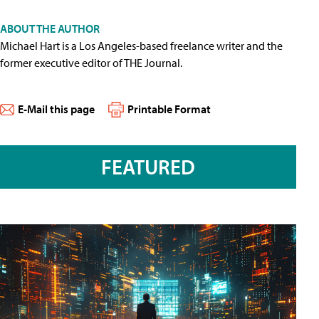
ABOUT THE AUTHOR
Michael Hart is a Los Angeles-based freelance writer and the
former executive editor of THE Journal.
E-Mail this page
Printable Format
FEATURED