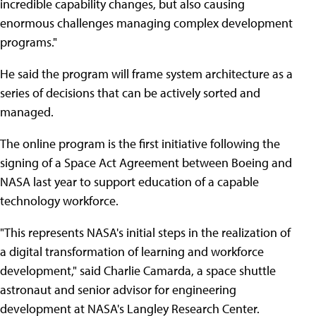
incredible capability changes, but also causing
enormous challenges managing complex development
programs."
He said the program will frame system architecture as a
series of decisions that can be actively sorted and
managed.
The online program is the first initiative following the
signing of a Space Act Agreement between Boeing and
NASA last year to support education of a capable
technology workforce.
"This represents NASA's initial steps in the realization of
a digital transformation of learning and workforce
development," said Charlie Camarda, a space shuttle
astronaut and senior advisor for engineering
development at NASA's Langley Research Center.