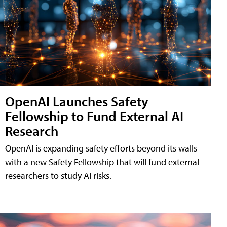
OpenAI Launches Safety
Fellowship to Fund External AI
Research
OpenAI is expanding safety efforts beyond its walls
with a new Safety Fellowship that will fund external
researchers to study AI risks.