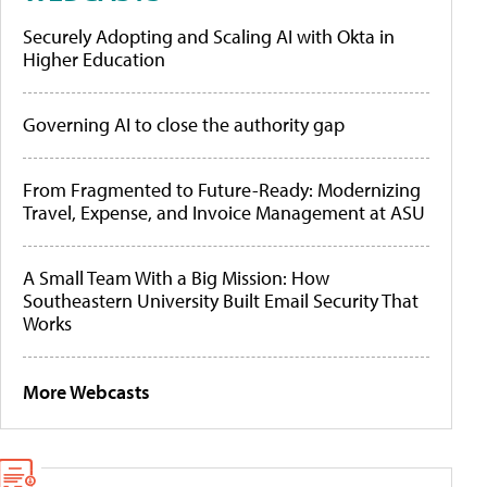
Securely Adopting and Scaling AI with Okta in
Higher Education
Governing AI to close the authority gap
From Fragmented to Future-Ready: Modernizing
Travel, Expense, and Invoice Management at ASU
A Small Team With a Big Mission: How
Southeastern University Built Email Security That
Works
More Webcasts