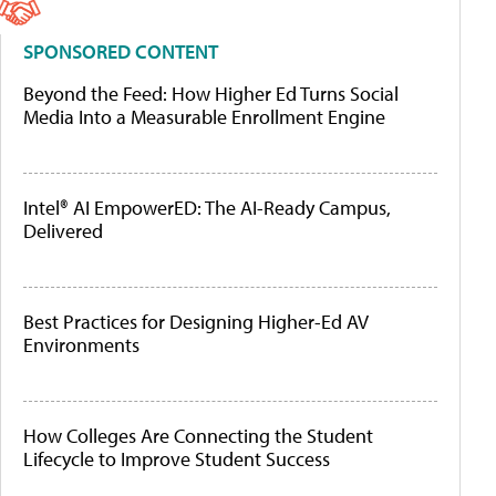
SPONSORED CONTENT
Beyond the Feed: How Higher Ed Turns Social
Media Into a Measurable Enrollment Engine
Intel® AI EmpowerED: The AI-Ready Campus,
Delivered
Best Practices for Designing Higher-Ed AV
Environments
How Colleges Are Connecting the Student
Lifecycle to Improve Student Success