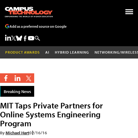
Add as a preferred source on Google
PRODUCT AWARDS
AI
HYBRID LEARNING
NETWORKING/WIRELES
Breaking News
MIT Taps Private Partners for
Online Systems Engineering
Program
By
Michael Hart
02/16/16