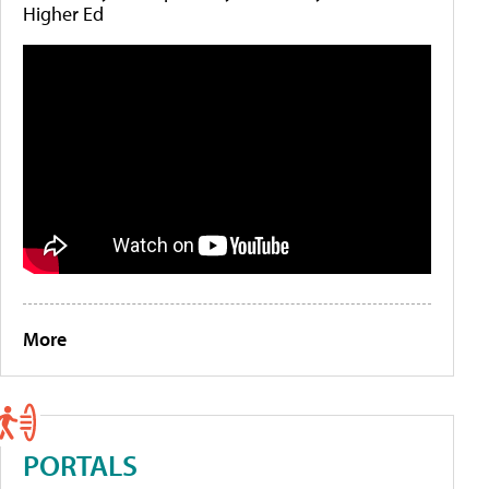
Higher Ed
More
PORTALS