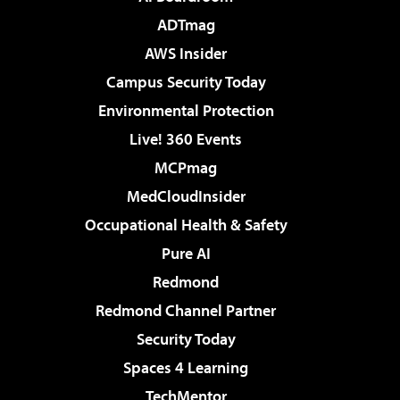
ADTmag
AWS Insider
Campus Security Today
Environmental Protection
Live! 360 Events
MCPmag
MedCloudInsider
Occupational Health & Safety
Pure AI
Redmond
Redmond Channel Partner
Security Today
Spaces 4 Learning
TechMentor