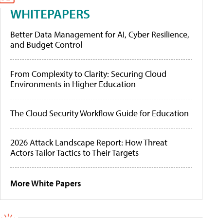
WHITEPAPERS
Better Data Management for AI, Cyber Resilience,
and Budget Control
From Complexity to Clarity: Securing Cloud
Environments in Higher Education
The Cloud Security Workflow Guide for Education
2026 Attack Landscape Report: How Threat
Actors Tailor Tactics to Their Targets
More White Papers