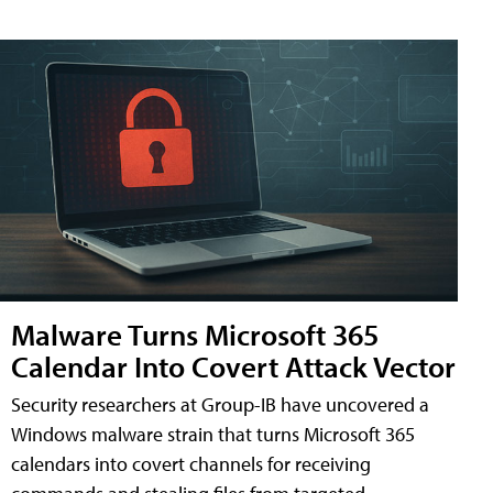
Malware Turns Microsoft 365
Calendar Into Covert Attack Vector
Security researchers at Group-IB have uncovered a
Windows malware strain that turns Microsoft 365
calendars into covert channels for receiving