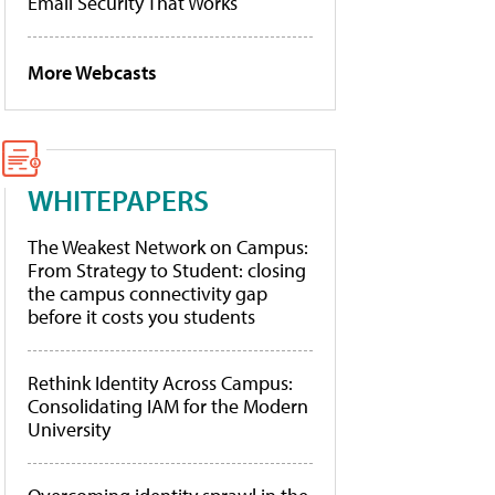
Email Security That Works
More Webcasts
WHITEPAPERS
The Weakest Network on Campus:
From Strategy to Student: closing
the campus connectivity gap
before it costs you students
Rethink Identity Across Campus:
Consolidating IAM for the Modern
University