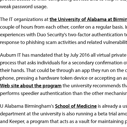
weak password usage.
The IT organizations at
the University of Alabama at Birm
couple of hours from each other, confer on a regular basis. 
experiences with Duo Security's two-factor authentication
response to phishing scam activities and related vulnerabilit
Auburn IT has mandated that by July 2016 all virtual privat
process that asks individuals for a secondary confirmation of 
their hands. That could be through an app they run on the d
phone, pressing a hardware token device or accepting an aut
Web site about the program
the university recommends th
performs speedier authentication than the other mechanis
U Alabama Birmingham's
School of Medicine
is already a u
department at the university is also running a beta trial a
and Keeper, a program that acts as a vault for maintaining