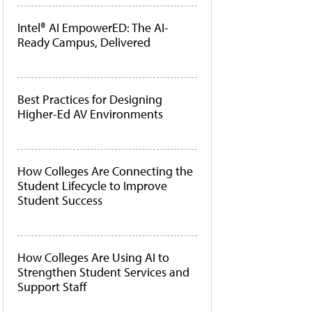
Intel® AI EmpowerED: The AI-
Ready Campus, Delivered
Best Practices for Designing
Higher-Ed AV Environments
How Colleges Are Connecting the
Student Lifecycle to Improve
Student Success
How Colleges Are Using AI to
Strengthen Student Services and
Support Staff