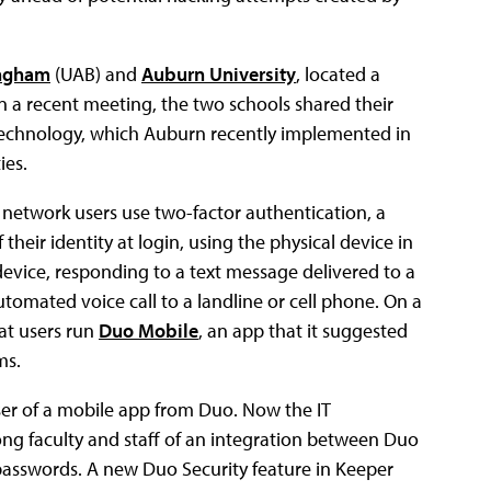
ingham
(UAB) and
Auburn University
, located a
In a recent meeting, the two schools shared their
 technology, which Auburn recently implemented in
ies.
e network users use two-factor authentication, a
their identity at login, using the physical device in
evice, responding to a text message delivered to a
omated voice call to a landline or cell phone. On a
at users run
Duo Mobile
, an app that it suggested
ms.
ser of a mobile app from Duo. Now the IT
mong faculty and staff of an integration between Duo
 passwords. A new Duo Security feature in Keeper