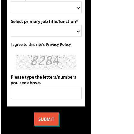
Select primary job title/function*
I agree to this site's
Privacy Policy
Please type the letters/numbers
you see above.