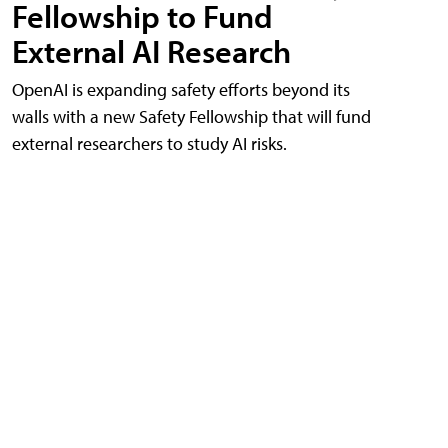
Fellowship to Fund
External AI Research
OpenAI is expanding safety efforts beyond its
walls with a new Safety Fellowship that will fund
external researchers to study AI risks.