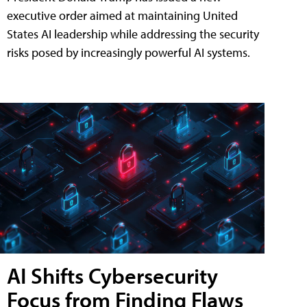
executive order aimed at maintaining United
States AI leadership while addressing the security
risks posed by increasingly powerful AI systems.
AI Shifts Cybersecurity
Focus from Finding Flaws