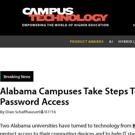
PRODUCT AWARDS
AI
HYBRID 
Breaking News
Alabama Campuses Take Steps 
Password Access
By Dian Schaffhauser
04/07/16
Two Alabama universities have turned to technology from
K
protect access to their computing devices and to help IT st