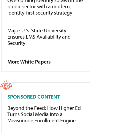
Overcoming identity sprawl in the
public sector with a modern,
identity-first security strategy
Major U.S. State University
Ensures LMS Availability and
Security
More White Papers
SPONSORED CONTENT
Beyond the Feed: How Higher Ed
Turns Social Media Into a
Measurable Enrollment Engine