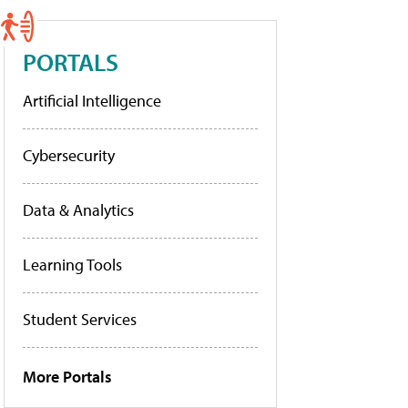
PORTALS
Artificial Intelligence
Cybersecurity
Data & Analytics
Learning Tools
Student Services
More Portals