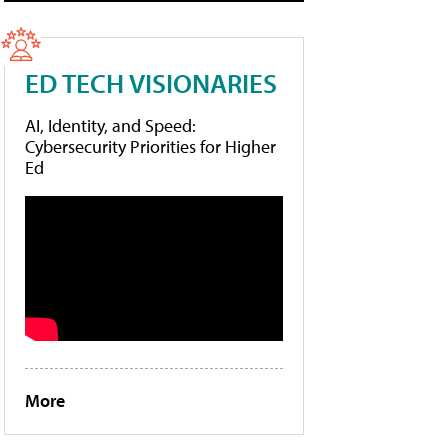
ED TECH VISIONARIES
AI, Identity, and Speed:
Cybersecurity Priorities for Higher
Ed
More