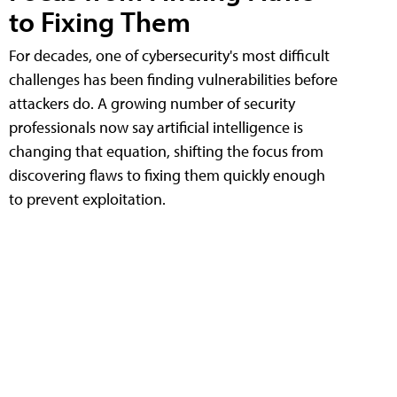
to Fixing Them
For decades, one of cybersecurity's most difficult
challenges has been finding vulnerabilities before
attackers do. A growing number of security
professionals now say artificial intelligence is
changing that equation, shifting the focus from
discovering flaws to fixing them quickly enough
to prevent exploitation.