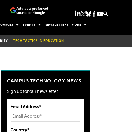
Add as a preferred
source on Google
SOURCES
EVENTS
NEWSLETTERS
MORE
RITY
TECH TACTICS IN EDUCATION
CAMPUS TECHNOLOGY NEWS
Sign up for our newsletter.
Email Address*
Country*