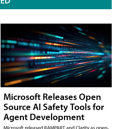
RED
Microsoft Releases Open
Source AI Safety Tools for
Agent Development
Microsoft released RAMPART and Clarity as open-