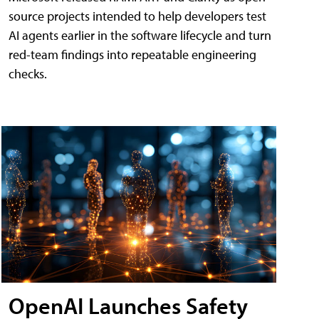
source projects intended to help developers test
AI agents earlier in the software lifecycle and turn
red-team findings into repeatable engineering
checks.
OpenAI Launches Safety