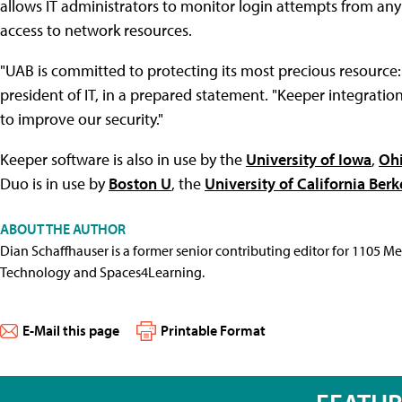
allows IT administrators to monitor login attempts from any 
access to network resources.
"UAB is committed to protecting its most precious resource: 
president of IT, in a prepared statement. "Keeper integration
to improve our security."
Keeper software is also in use by the
University of Iowa
,
Ohi
Duo is in use by
Boston U
, the
University of California Berk
ABOUT THE AUTHOR
Dian Schaffhauser is a former senior contributing editor for 1105 
Technology and Spaces4Learning.
E-Mail this page
Printable Format