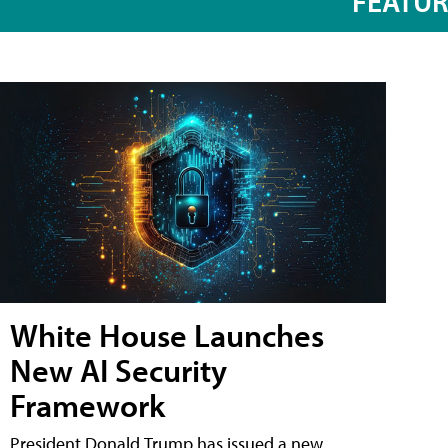
FEATU
White House Launches
New AI Security
Framework
President Donald Trump has issued a new