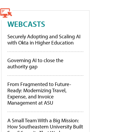
WEBCASTS
Securely Adopting and Scaling AI
with Okta in Higher Education
Governing AI to close the
authority gap
From Fragmented to Future-
Ready: Modernizing Travel,
Expense, and Invoice
Management at ASU
A Small Team With a Big Mission:
How Southeastern University Built