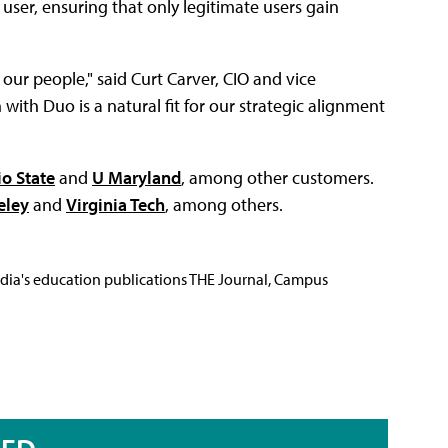
user, ensuring that only legitimate users gain
our people," said Curt Carver, CIO and vice
 with Duo is a natural fit for our strategic alignment
o State
and
U Maryland
, among other customers.
eley
and
Virginia Tech
, among others.
Media's education publications THE Journal, Campus