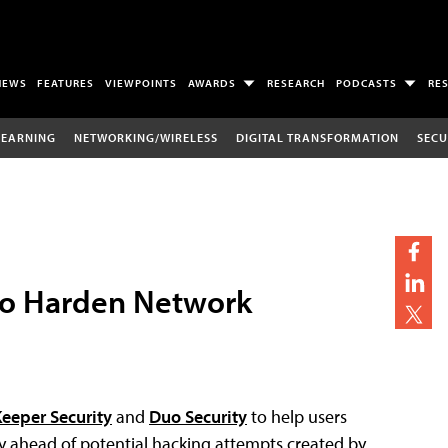
NEWS
FEATURES
VIEWPOINTS
AWARDS
RESEARCH
PODCASTS
RE
LEARNING
NETWORKING/WIRELESS
DIGITAL TRANSFORMATION
SECU
To Harden Network
eeper Security
and
Duo Security
to help users
ay ahead of potential hacking attempts created by