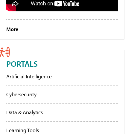
More
PORTALS
Artificial Intelligence
Cybersecurity
Data & Analytics
Learning Tools