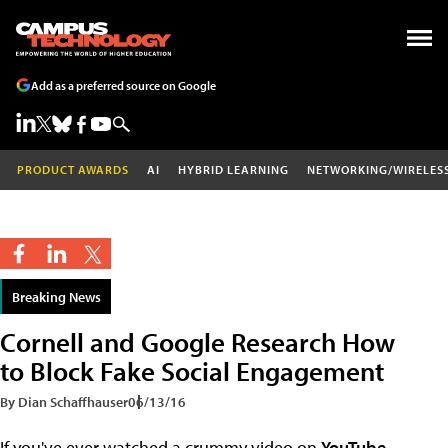
Add as a preferred source on Google
PRODUCT AWARDS
AI
HYBRID LEARNING
NETWORKING/WIRELES
Breaking News
Cornell and Google Research How
to Block Fake Social Engagement
By Dian Schaffhauser
06/13/16
If you've ever watched a crummy video on
YouTube