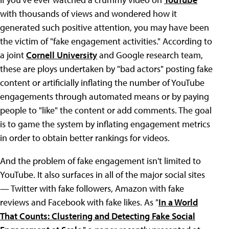
with thousands of views and wondered how it
generated such positive attention, you may have been
the victim of "fake engagement activities." According to
a joint
Cornell University
and Google research team,
these are ploys undertaken by "bad actors" posting fake
content or artificially inflating the number of YouTube
engagements through automated means or by paying
people to "like" the content or add comments. The goal
is to game the system by inflating engagement metrics
in order to obtain better rankings for videos.
And the problem of fake engagement isn't limited to
YouTube. It also surfaces in all of the major social sites
— Twitter with fake followers, Amazon with fake
reviews and Facebook with fake likes. As "
In a World
That Counts: Clustering and Detecting Fake Social