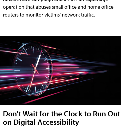
operation that abuses small office and home office
routers to monitor victims' network traffic.
Don't Wait for the Clock to Run Out
on Digital Accessibility