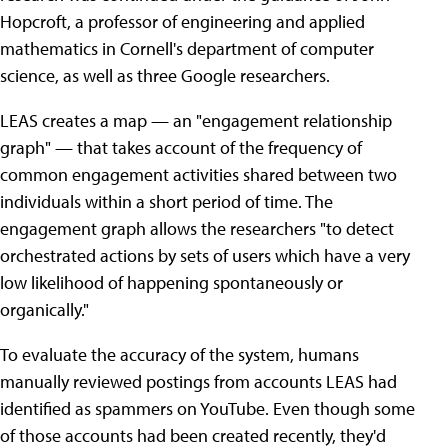
Hopcroft, a professor of engineering and applied
mathematics in Cornell's department of computer
science, as well as three Google researchers.
LEAS creates a map — an "engagement relationship
graph" — that takes account of the frequency of
common engagement activities shared between two
individuals within a short period of time. The
engagement graph allows the researchers "to detect
orchestrated actions by sets of users which have a very
low likelihood of happening spontaneously or
organically."
To evaluate the accuracy of the system, humans
manually reviewed postings from accounts LEAS had
identified as spammers on YouTube. Even though some
of those accounts had been created recently, they'd