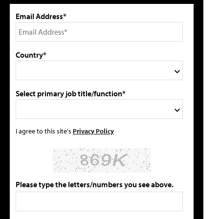
Email Address*
Country*
Select primary job title/function*
I agree to this site's
Privacy Policy
Please type the letters/numbers you see above.