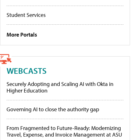
Student Services
More Portals
WEBCASTS
Securely Adopting and Scaling AI with Okta in
Higher Education
Governing AI to close the authority gap
From Fragmented to Future-Ready: Modernizing
Travel, Expense, and Invoice Management at ASU