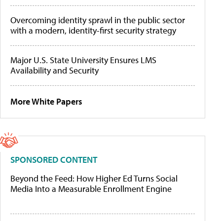
Overcoming identity sprawl in the public sector
with a modern, identity-first security strategy
Major U.S. State University Ensures LMS
Availability and Security
More White Papers
SPONSORED CONTENT
Beyond the Feed: How Higher Ed Turns Social
Media Into a Measurable Enrollment Engine