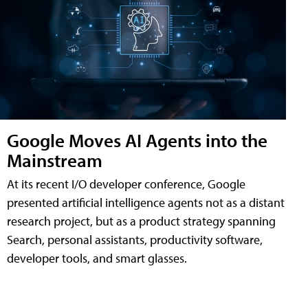
Google Moves AI Agents into the
Mainstream
At its recent I/O developer conference, Google
presented artificial intelligence agents not as a distant
research project, but as a product strategy spanning
Search, personal assistants, productivity software,
developer tools, and smart glasses.