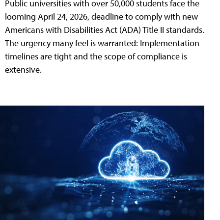
Public universities with over 50,000 students face the
looming April 24, 2026, deadline to comply with new
Americans with Disabilities Act (ADA) Title II standards.
The urgency many feel is warranted: Implementation
timelines are tight and the scope of compliance is
extensive.