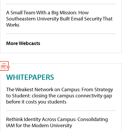
A Small Team With a Big Mission: How
Southeastern University Built Email Security That
Works
More Webcasts
WHITEPAPERS
The Weakest Network on Campus: From Strategy
to Student: closing the campus connectivity gap
before it costs you students
Rethink Identity Across Campus: Consolidating
IAM for the Modern University