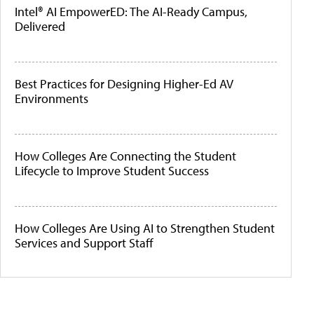
Intel® AI EmpowerED: The AI-Ready Campus,
Delivered
Best Practices for Designing Higher-Ed AV
Environments
How Colleges Are Connecting the Student
Lifecycle to Improve Student Success
How Colleges Are Using AI to Strengthen Student
Services and Support Staff