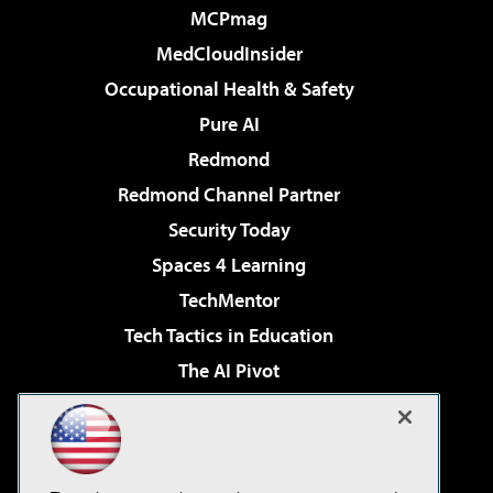
MCPmag
MedCloudInsider
Occupational Health & Safety
Pure AI
Redmond
Redmond Channel Partner
Security Today
Spaces 4 Learning
TechMentor
Tech Tactics in Education
The AI Pivot
THE Journal
Virtualization & Cloud Review
Visual Studio Magazine