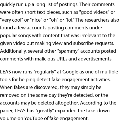
quickly run up a long list of postings. Their comments
were often short text pieces, such as "good videos" or
"very cool" or "nice" or "oh" or "lol." The researchers also
found a few accounts posting comments under
popular songs with content that was irrelevant to the
given video but making view and subscribe requests.
Additionally, several other "spammy" accounts posted
comments with malicious URLs and advertisements.
LEAS now runs "regularly" at Google as one of multiple
tools for helping detect fake engagement activities.
When fakes are discovered, they may simply be
removed on the same day they're detected, or the
accounts may be deleted altogether. According to the
paper, LEAS has "greatly" expanded the take-down
volume on YouTube of fake engagement.