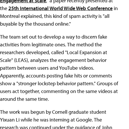
Engagement at Scale
," a paper recently presented at
the
25th International World Wide Web Conference
in
Montreal explained, this kind of spam activity is "all
buyable by the thousand online."
The team set out to develop a way to discern fake
activities from legitimate ones. The method the
researchers developed, called "Local Expansion at
Scale" (LEAS), analyzes the engagement behavior
pattern between users and YouTube videos.
Apparently, accounts posting fake hits or comments
show a "stronger lockstep behavior pattern." Groups of
users act together, commenting on the same videos at
around the same time.
The work was begun by Cornell graduate student
Yixuan Li while he was interning at Google. The
research was continued under the guidance of John