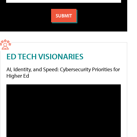
ED TECH VISIONARIES
AI, Identity, and Speed: Cybersecurity Priorities for
Higher Ed