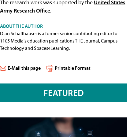
The research work was supported by the
United States
Army Research Office
.
ABOUT THE AUTHOR
Dian Schaffhauser is a former senior contributing editor for
1105 Media's education publications THE Journal, Campus
Technology and Spaces4Learning.
E-Mail this page
Printable Format
FEATURED