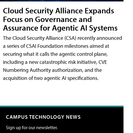
Cloud Security Alliance Expands
Focus on Governance and
Assurance for Agentic AI Systems
The Cloud Security Alliance (CSA) recently announced
a series of CSAI Foundation milestones aimed at
securing what it calls the agentic control plane,
including a new catastrophic risk initiative, CVE
Numbering Authority authorization, and the
acquisition of two agentic AI specifications.
CAMPUS TECHNOLOGY NEWS
Sign up for our newsletter.