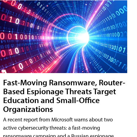
Fast-Moving Ransomware, Router-
Based Espionage Threats Target
Education and Small-Office
Organizations
A recent report from Microsoft warns about two
active cybersecurity threats: a fast-moving
ransomware campaign and a Russian espionage