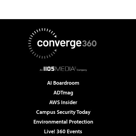
AI Boardroom
ADTmag
AWS Insider
Campus Security Today
Environmental Protection
Live! 360 Events