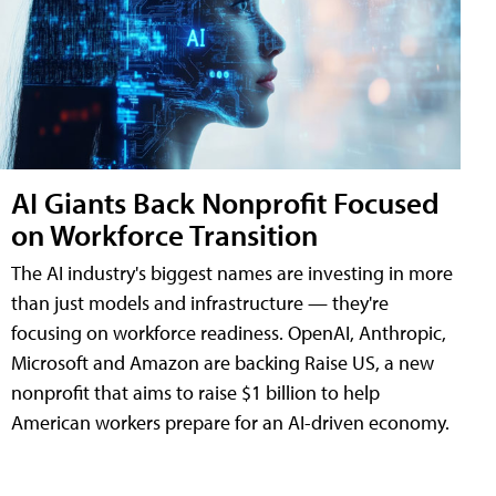
AI Giants Back Nonprofit Focused
on Workforce Transition
The AI industry's biggest names are investing in more
than just models and infrastructure — they're
focusing on workforce readiness. OpenAI, Anthropic,
Microsoft and Amazon are backing Raise US, a new
nonprofit that aims to raise $1 billion to help
American workers prepare for an AI-driven economy.