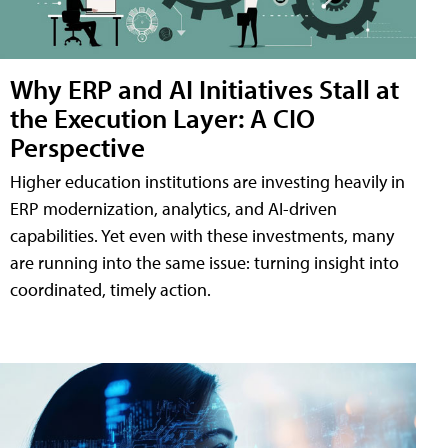
Why ERP and AI Initiatives Stall at
the Execution Layer: A CIO
Perspective
Higher education institutions are investing heavily in
ERP modernization, analytics, and AI-driven
capabilities. Yet even with these investments, many
are running into the same issue: turning insight into
coordinated, timely action.