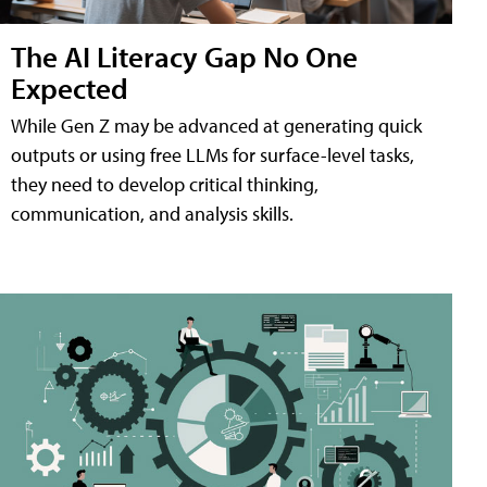
The AI Literacy Gap No One
Expected
While Gen Z may be advanced at generating quick
outputs or using free LLMs for surface-level tasks,
they need to develop critical thinking,
communication, and analysis skills.