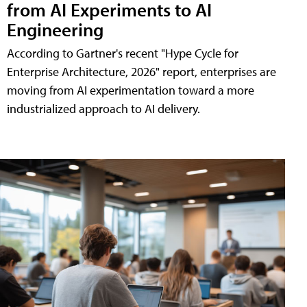
from AI Experiments to AI
Engineering
According to Gartner's recent "Hype Cycle for
Enterprise Architecture, 2026" report, enterprises are
moving from AI experimentation toward a more
industrialized approach to AI delivery.