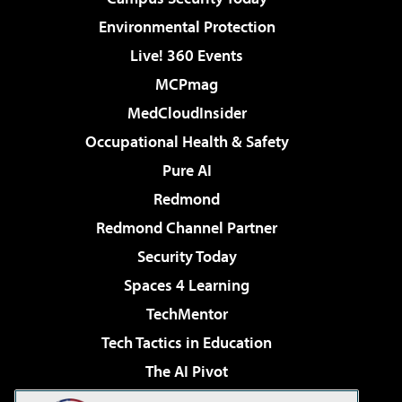
Environmental Protection
Live! 360 Events
MCPmag
MedCloudInsider
Occupational Health & Safety
Pure AI
Redmond
Redmond Channel Partner
Security Today
Spaces 4 Learning
TechMentor
Tech Tactics in Education
The AI Pivot
THE Journal