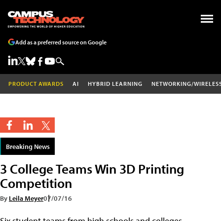
Add as a preferred source on Google
PRODUCT AWARDS
AI
HYBRID LEARNING
NETWORKING/WIRELES
Breaking News
3 College Teams Win 3D Printing
Competition
By
Leila Meyer
07/07/16
Six student teams from high schools and colleges