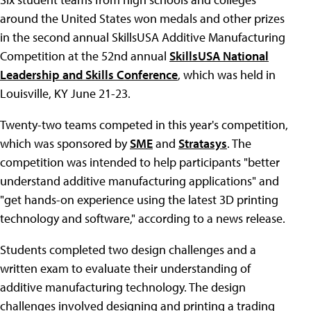
around the United States won medals and other prizes
in the second annual SkillsUSA Additive Manufacturing
Competition at the 52nd annual
SkillsUSA National
Leadership and Skills Conference
, which was held in
Louisville, KY June 21-23.
Twenty-two teams competed in this year's competition,
which was sponsored by
SME
and
Stratasys
. The
competition was intended to help participants "better
understand additive manufacturing applications" and
"get hands-on experience using the latest 3D printing
technology and software," according to a news release.
Students completed two design challenges and a
written exam to evaluate their understanding of
additive manufacturing technology. The design
challenges involved designing and printing a trading