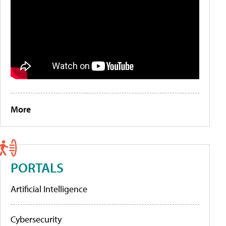
More
PORTALS
Artificial Intelligence
Cybersecurity