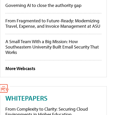
Governing AI to close the authority gap
From Fragmented to Future-Ready: Modernizing
Travel, Expense, and Invoice Management at ASU
A Small Team With a Big Mission: How
Southeastern University Built Email Security That
Works
More Webcasts
WHITEPAPERS
From Complexity to Clarity: Securing Cloud
Environments in Higher Education