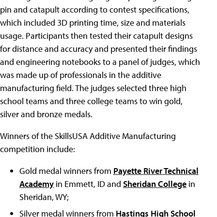
pin and catapult according to contest specifications,
which included 3D printing time, size and materials
usage. Participants then tested their catapult designs
for distance and accuracy and presented their findings
and engineering notebooks to a panel of judges, which
was made up of professionals in the additive
manufacturing field. The judges selected three high
school teams and three college teams to win gold,
silver and bronze medals.
Winners of the SkillsUSA Additive Manufacturing
competition include:
Gold medal winners from
Payette River Technical
Academy
in Emmett, ID and
Sheridan College
in
Sheridan, WY;
Silver medal winners from
Hastings High School