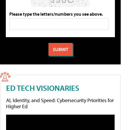
Please type the letters/numbers you see above.
ED TECH VISIONARIES
AI, Identity, and Speed: Cybersecurity Priorities for
Higher Ed