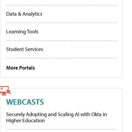
Data & Analytics
Learning Tools
Student Services
More Portals
WEBCASTS
Securely Adopting and Scaling AI with Okta in
Higher Education