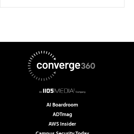
AI Boardroom
ADTmag
AWS Insider
Campus Security Today