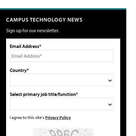
CAMPUS TECHNOLOGY NEWS
Sign up for our newsletter.
Email Address*
Country*
Select primary job title/function*
I agree to this site's
Privacy Policy