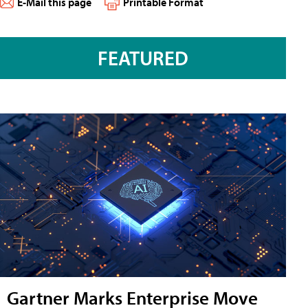
E-Mail this page
Printable Format
FEATURED
Gartner Marks Enterprise Move