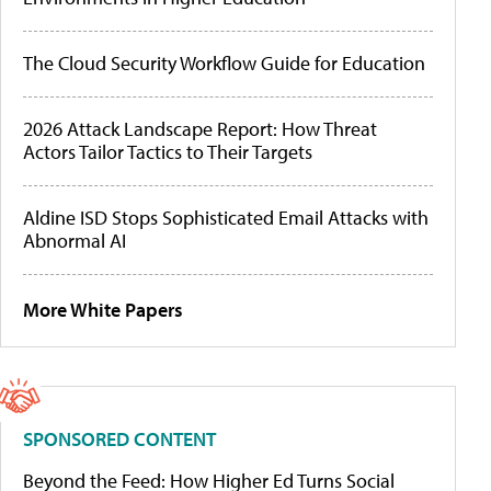
The Cloud Security Workflow Guide for Education
2026 Attack Landscape Report: How Threat
Actors Tailor Tactics to Their Targets
Aldine ISD Stops Sophisticated Email Attacks with
Abnormal AI
More White Papers
SPONSORED CONTENT
Beyond the Feed: How Higher Ed Turns Social