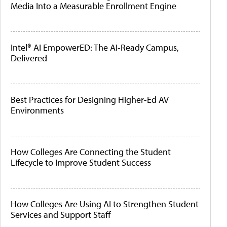
Media Into a Measurable Enrollment Engine
Intel® AI EmpowerED: The AI-Ready Campus,
Delivered
Best Practices for Designing Higher-Ed AV
Environments
How Colleges Are Connecting the Student
Lifecycle to Improve Student Success
How Colleges Are Using AI to Strengthen Student
Services and Support Staff