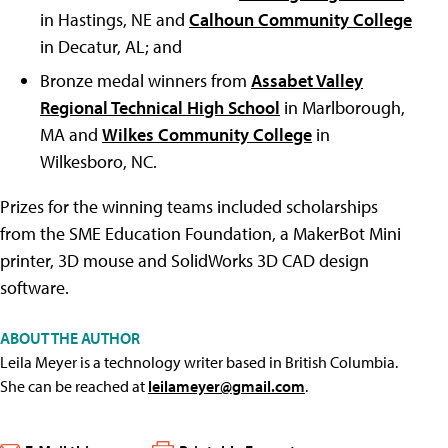
in Hastings, NE and
Calhoun Community College
in Decatur, AL; and
Bronze medal winners from
Assabet Valley
Regional Technical High School
in Marlborough,
MA and
Wilkes Community College
in
Wilkesboro, NC.
Prizes for the winning teams included scholarships
from the SME Education Foundation, a MakerBot Mini
printer, 3D mouse and SolidWorks 3D CAD design
software.
ABOUT THE AUTHOR
Leila Meyer is a technology writer based in British Columbia.
She can be reached at
leilameyer@gmail.com
.