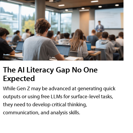
The AI Literacy Gap No One
Expected
While Gen Z may be advanced at generating quick
outputs or using free LLMs for surface-level tasks,
they need to develop critical thinking,
communication, and analysis skills.