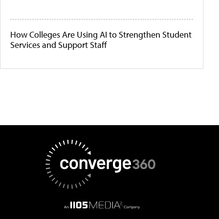
How Colleges Are Using AI to Strengthen Student
Services and Support Staff