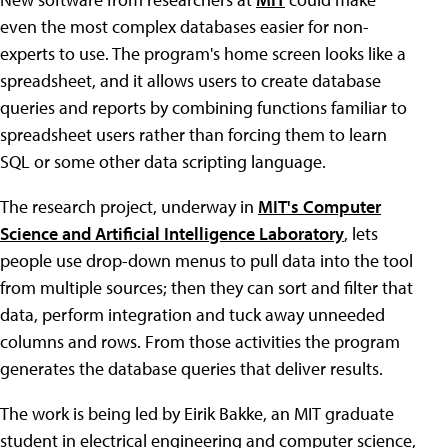
even the most complex databases easier for non-
experts to use. The program's home screen looks like a
spreadsheet, and it allows users to create database
queries and reports by combining functions familiar to
spreadsheet users rather than forcing them to learn
SQL or some other data scripting language.
The research project, underway in
MIT's Computer
Science and Artificial Intelligence Laboratory
, lets
people use drop-down menus to pull data into the tool
from multiple sources; then they can sort and filter that
data, perform integration and tuck away unneeded
columns and rows. From those activities the program
generates the database queries that deliver results.
The work is being led by Eirik Bakke, an MIT graduate
student in electrical engineering and computer science,