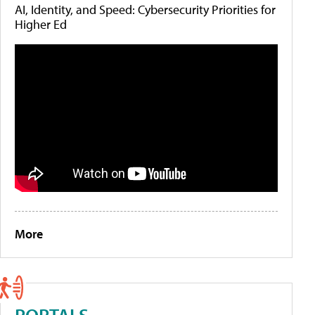
AI, Identity, and Speed: Cybersecurity Priorities for
Higher Ed
More
PORTALS