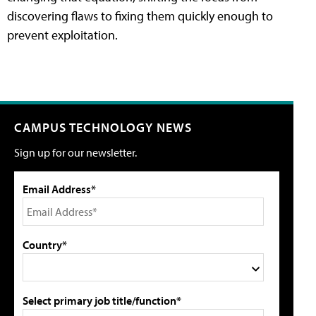
discovering flaws to fixing them quickly enough to
prevent exploitation.
CAMPUS TECHNOLOGY NEWS
Sign up for our newsletter.
Email Address*
Country*
Select primary job title/function*