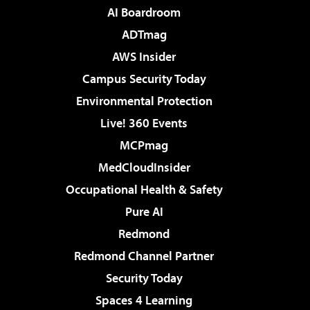
AI Boardroom
ADTmag
AWS Insider
Campus Security Today
Environmental Protection
Live! 360 Events
MCPmag
MedCloudInsider
Occupational Health & Safety
Pure AI
Redmond
Redmond Channel Partner
Security Today
Spaces 4 Learning