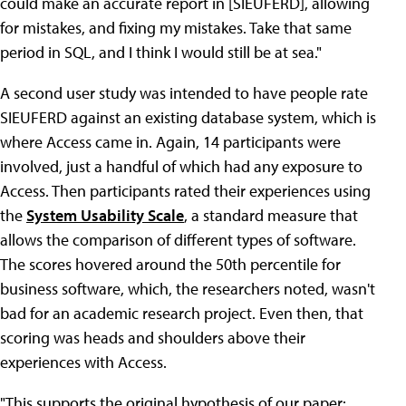
could make an accurate report in [SIEUFERD], allowing
for mistakes, and fixing my mistakes. Take that same
period in SQL, and I think I would still be at sea."
A second user study was intended to have people rate
SIEUFERD against an existing database system, which is
where Access came in. Again, 14 participants were
involved, just a handful of which had any exposure to
Access. Then participants rated their experiences using
the
System Usability Scale
, a standard measure that
allows the comparison of different types of software.
The scores hovered around the 50th percentile for
business software, which, the researchers noted, wasn't
bad for an academic research project. Even then, that
scoring was heads and shoulders above their
experiences with Access.
"This supports the original hypothesis of our paper: