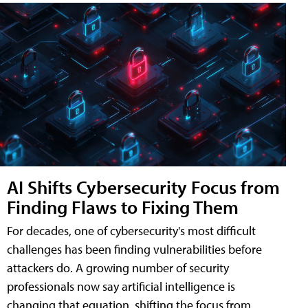
AI Shifts Cybersecurity Focus from
Finding Flaws to Fixing Them
For decades, one of cybersecurity's most difficult
challenges has been finding vulnerabilities before
attackers do. A growing number of security
professionals now say artificial intelligence is
changing that equation, shifting the focus from