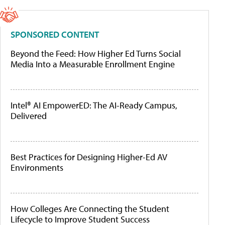
SPONSORED CONTENT
Beyond the Feed: How Higher Ed Turns Social
Media Into a Measurable Enrollment Engine
Intel® AI EmpowerED: The AI-Ready Campus,
Delivered
Best Practices for Designing Higher-Ed AV
Environments
How Colleges Are Connecting the Student
Lifecycle to Improve Student Success