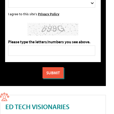
I agree to this site's
Privacy Policy
Please type the letters/numbers you see above.
ED TECH VISIONARIES