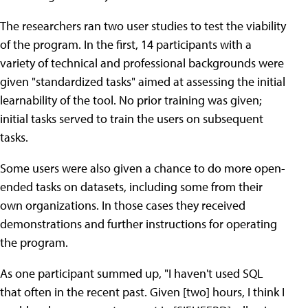
The researchers ran two user studies to test the viability
of the program. In the first, 14 participants with a
variety of technical and professional backgrounds were
given "standardized tasks" aimed at assessing the initial
learnability of the tool. No prior training was given;
initial tasks served to train the users on subsequent
tasks.
Some users were also given a chance to do more open-
ended tasks on datasets, including some from their
own organizations. In those cases they received
demonstrations and further instructions for operating
the program.
As one participant summed up, "I haven't used SQL
that often in the recent past. Given [two] hours, I think I