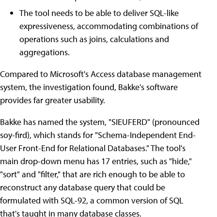
The tool needs to be able to deliver SQL-like
expressiveness, accommodating combinations of
operations such as joins, calculations and
aggregations.
Compared to Microsoft's Access database management
system, the investigation found, Bakke's software
provides far greater usability.
Bakke has named the system, "SIEUFERD" (pronounced
soy-fird), which stands for "Schema-Independent End-
User Front-End for Relational Databases." The tool's
main drop-down menu has 17 entries, such as "hide,"
"sort" and "filter," that are rich enough to be able to
reconstruct any database query that could be
formulated with SQL-92, a common version of SQL
that's taught in many database classes.