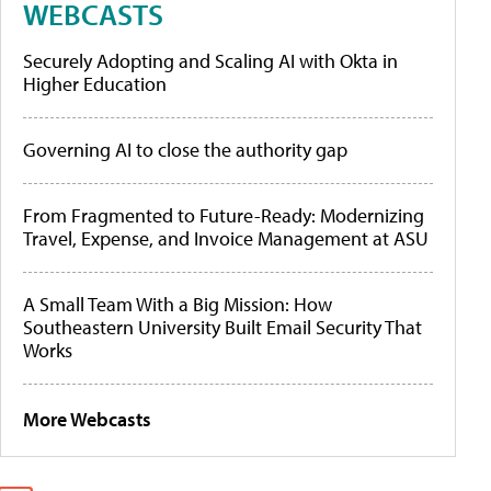
WEBCASTS
Securely Adopting and Scaling AI with Okta in
Higher Education
Governing AI to close the authority gap
From Fragmented to Future-Ready: Modernizing
Travel, Expense, and Invoice Management at ASU
A Small Team With a Big Mission: How
Southeastern University Built Email Security That
Works
More Webcasts