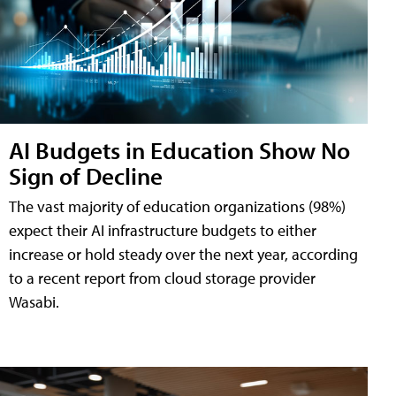
AI Budgets in Education Show No
Sign of Decline
The vast majority of education organizations (98%)
expect their AI infrastructure budgets to either
increase or hold steady over the next year, according
to a recent report from cloud storage provider
Wasabi.