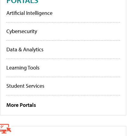
Artificial Intelligence
Cybersecurity
Data & Analytics
Learning Tools
Student Services
More Portals