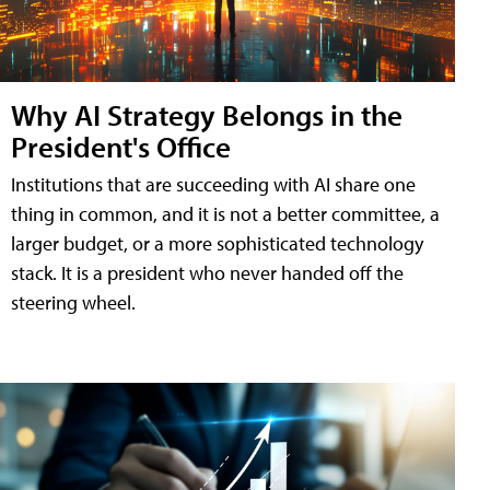
Why AI Strategy Belongs in the
President's Office
Institutions that are succeeding with AI share one
thing in common, and it is not a better committee, a
larger budget, or a more sophisticated technology
stack. It is a president who never handed off the
steering wheel.