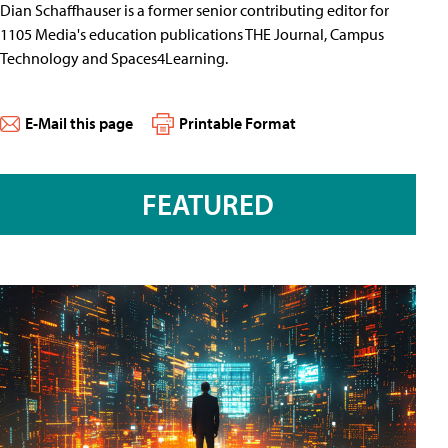
Dian Schaffhauser is a former senior contributing editor for
1105 Media's education publications THE Journal, Campus
Technology and Spaces4Learning.
E-Mail this page
Printable Format
FEATURED