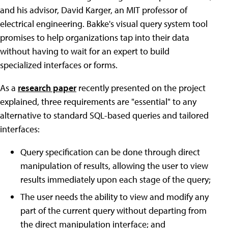
and his advisor, David Karger, an MIT professor of
electrical engineering. Bakke's visual query system tool
promises to help organizations tap into their data
without having to wait for an expert to build
specialized interfaces or forms.
As a
research paper
recently presented on the project
explained, three requirements are "essential" to any
alternative to standard SQL-based queries and tailored
interfaces:
Query specification can be done through direct
manipulation of results, allowing the user to view
results immediately upon each stage of the query;
The user needs the ability to view and modify any
part of the current query without departing from
the direct manipulation interface; and