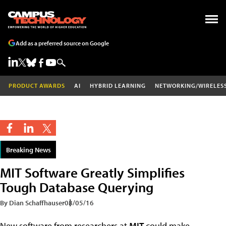
Add as a preferred source on Google
PRODUCT AWARDS
AI
HYBRID LEARNING
NETWORKING/WIRELES
Breaking News
MIT Software Greatly Simplifies
Tough Database Querying
By Dian Schaffhauser
08/05/16
New software from researchers at
MIT
could make