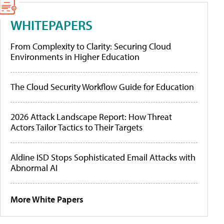
WHITEPAPERS
From Complexity to Clarity: Securing Cloud
Environments in Higher Education
The Cloud Security Workflow Guide for Education
2026 Attack Landscape Report: How Threat
Actors Tailor Tactics to Their Targets
Aldine ISD Stops Sophisticated Email Attacks with
Abnormal AI
More White Papers