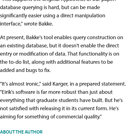
database querying is hard, but can be made
significantly easier using a direct manipulation
interface," wrote Bakke.
At present, Bakke's tool enables query construction on
an existing database, but it doesn't enable the direct
entry or modification of data. That functionality is on
the to-do list, along with additional features to be
added and bugs to fix.
"It's almost ironic," said Karger, in a prepared statement.
"Eirik's software is far more robust than just about
everything that graduate students have built. But he's
not satisfied with releasing it in its current form. He's
aiming for something of commercial quality."
ABOUT THE AUTHOR