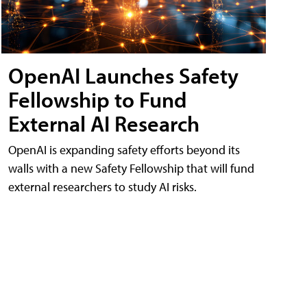
OpenAI Launches Safety
Fellowship to Fund
External AI Research
OpenAI is expanding safety efforts beyond its
walls with a new Safety Fellowship that will fund
external researchers to study AI risks.