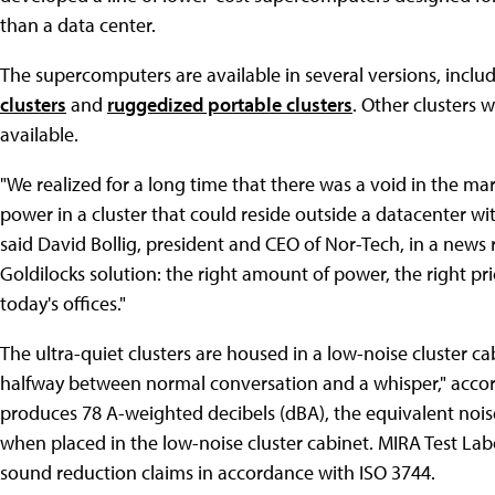
than a data center.
The supercomputers are available in several versions, inclu
clusters
and
ruggedized portable clusters
. Other clusters 
available.
"We realized for a long time that there was a void in the m
power in a cluster that could reside outside a datacenter wi
said David Bollig, president and CEO of Nor-Tech, in a news
Goldilocks solution: the right amount of power, the right pr
today's offices."
The ultra-quiet clusters are housed in a low-noise cluster ca
halfway between normal conversation and a whisper," accor
produces 78 A-weighted decibels (dBA), the equivalent noise
when placed in the low-noise cluster cabinet. MIRA Test La
sound reduction claims in accordance with ISO 3744.