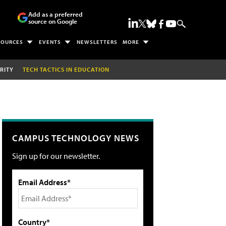
Add as a preferred
source on Google
SOURCES
EVENTS
NEWSLETTERS
MORE
RITY
TECH TACTICS IN EDUCATION
CAMPUS TECHNOLOGY NEWS
Sign up for our newsletter.
Email Address*
Country*