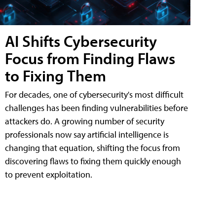
AI Shifts Cybersecurity
Focus from Finding Flaws
to Fixing Them
For decades, one of cybersecurity's most difficult
challenges has been finding vulnerabilities before
attackers do. A growing number of security
professionals now say artificial intelligence is
changing that equation, shifting the focus from
discovering flaws to fixing them quickly enough
to prevent exploitation.