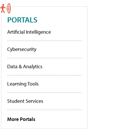
PORTALS
Artificial Intelligence
Cybersecurity
Data & Analytics
Learning Tools
Student Services
More Portals