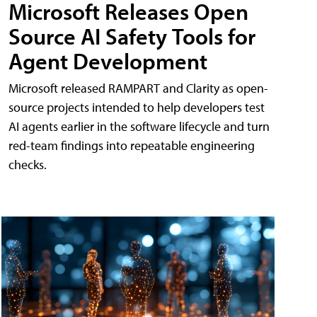
Microsoft Releases Open
Source AI Safety Tools for
Agent Development
Microsoft released RAMPART and Clarity as open-
source projects intended to help developers test
AI agents earlier in the software lifecycle and turn
red-team findings into repeatable engineering
checks.