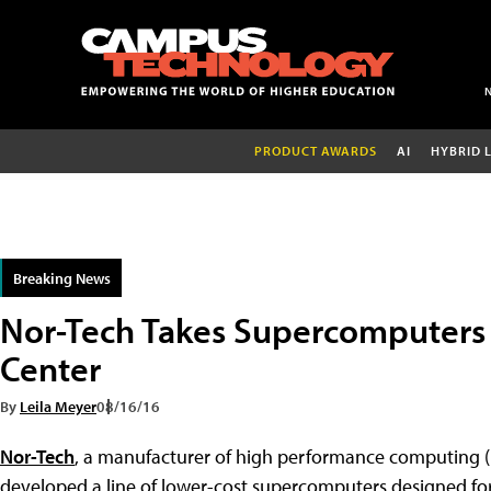
PRODUCT AWARDS
AI
HYBRID 
Breaking News
Nor-Tech Takes Supercomputers 
Center
By
Leila Meyer
08/16/16
Nor-Tech
, a manufacturer of high performance computing 
developed a line of lower-cost supercomputers designed for 