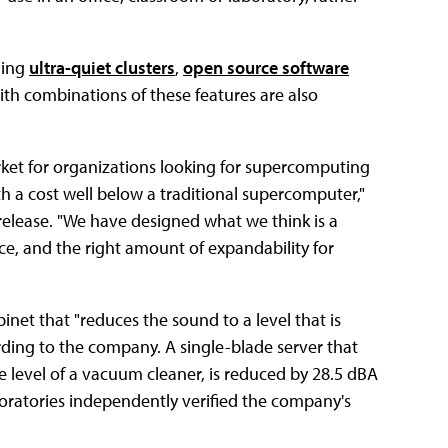
ding
ultra-quiet clusters
,
open source software
with combinations of these features are also
arket for organizations looking for supercomputing
th a cost well below a traditional supercomputer,"
 release. "We have designed what we think is a
ice, and the right amount of expandability for
binet that "reduces the sound to a level that is
ding to the company. A single-blade server that
 level of a vacuum cleaner, is reduced by 28.5 dBA
boratories independently verified the company's