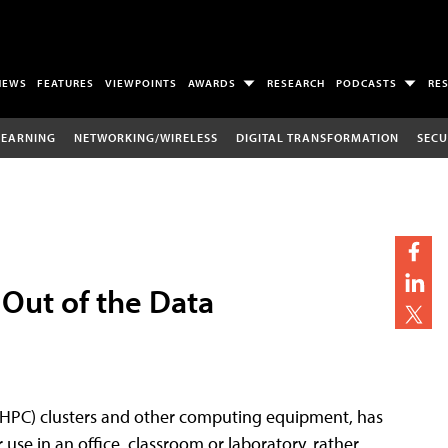
NEWS
FEATURES
VIEWPOINTS
AWARDS
RESEARCH
PODCASTS
RE
LEARNING
NETWORKING/WIRELESS
DIGITAL TRANSFORMATION
SECU
Out of the Data
(HPC) clusters and other computing equipment, has
use in an office, classroom or laboratory, rather