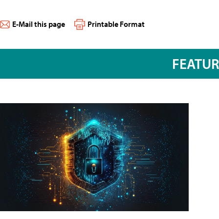
E-Mail this page
Printable Format
FEATU