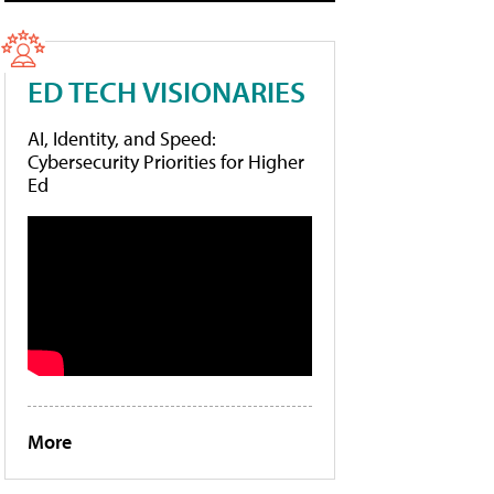
ED TECH VISIONARIES
AI, Identity, and Speed:
Cybersecurity Priorities for Higher
Ed
More