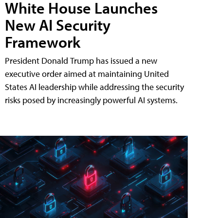
White House Launches
New AI Security
Framework
President Donald Trump has issued a new
executive order aimed at maintaining United
States AI leadership while addressing the security
risks posed by increasingly powerful AI systems.