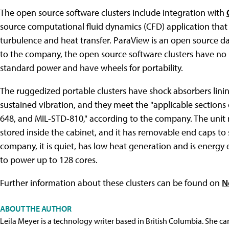
The open source software clusters include integration with
source computational fluid dynamics (CFD) application that 
turbulence and heat transfer. ParaView is an open source da
to the company, the open source software clusters have no r
standard power and have wheels for portability.
The ruggedized portable clusters have shock absorbers linin
sustained vibration, and they meet the "applicable sections
648, and MIL-STD-810," according to the company. The unit r
stored inside the cabinet, and it has removable end caps to 
company, it is quiet, has low heat generation and is energy 
to power up to 128 cores.
Further information about these clusters can be found on
N
ABOUT THE AUTHOR
Leila Meyer is a technology writer based in British Columbia. She c