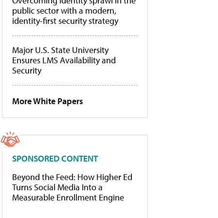
Overcoming identity sprawl in the
public sector with a modern,
identity-first security strategy
Major U.S. State University
Ensures LMS Availability and
Security
More White Papers
SPONSORED CONTENT
Beyond the Feed: How Higher Ed
Turns Social Media Into a
Measurable Enrollment Engine