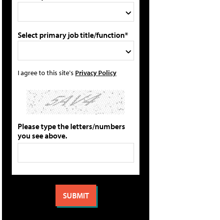
Select primary job title/function*
I agree to this site's
Privacy Policy
Please type the letters/numbers
you see above.