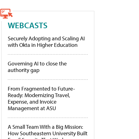
WEBCASTS
Securely Adopting and Scaling AI
with Okta in Higher Education
Governing AI to close the
authority gap
From Fragmented to Future-
Ready: Modernizing Travel,
Expense, and Invoice
Management at ASU
A Small Team With a Big Mission:
How Southeastern University Built