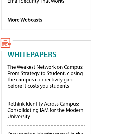
Email Security That Works
More Webcasts
WHITEPAPERS
The Weakest Network on Campus:
From Strategy to Student: closing
the campus connectivity gap
before it costs you students
Rethink Identity Across Campus:
Consolidating IAM for the Modern
University