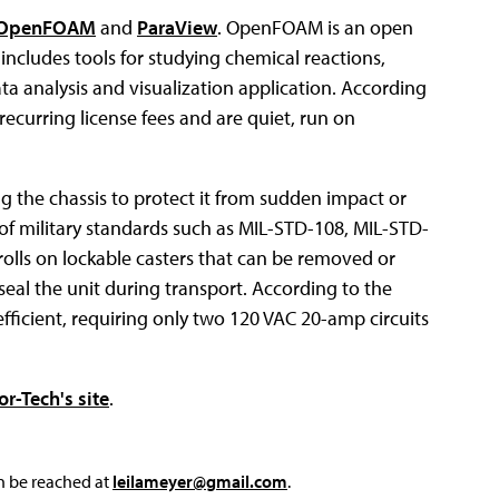
OpenFOAM
and
ParaView
. OpenFOAM is an open
includes tools for studying chemical reactions,
ta analysis and visualization application. According
ecurring license fees and are quiet, run on
g the chassis to protect it from sudden impact or
 of military standards such as MIL-STD-108, MIL-STD-
olls on lockable casters that can be removed or
seal the unit during transport. According to the
efficient, requiring only two 120 VAC 20-amp circuits
or-Tech's site
.
an be reached at
leilameyer@gmail.com
.