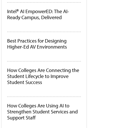
Intel® AI EmpowerED: The AI-
Ready Campus, Delivered
Best Practices for Designing
Higher-Ed AV Environments
How Colleges Are Connecting the
Student Lifecycle to Improve
Student Success
How Colleges Are Using AI to
Strengthen Student Services and
Support Staff