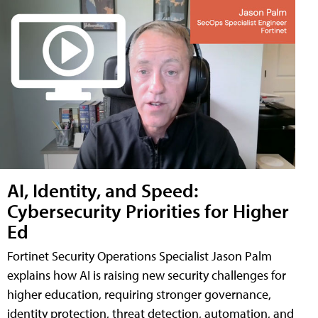
AI, Identity, and Speed:
Cybersecurity Priorities for Higher
Ed
Fortinet Security Operations Specialist Jason Palm
explains how AI is raising new security challenges for
higher education, requiring stronger governance,
identity protection, threat detection, automation, and