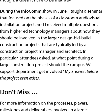
During the
InfoComm
show in June, I taught a seminar
that focused on the phases of a classroom audiovisual
installation project, and I received multiple questions
from higher ed technology managers about how they
should be involved in the larger design-bid-build
construction projects that are typically led by a
construction project manager and architect. In
particular, attendees asked, at what point during a
large construction project should the campus AV
support department get involved? My answer:
before
the project even exists.
Don't Miss …
For more information on the processes, players,
milestones and deliverables involved in a large