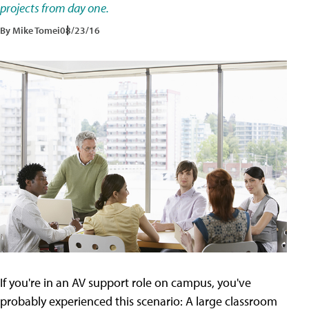
projects from day one.
By Mike Tomei
08/23/16
If you're in an AV support role on campus, you've
probably experienced this scenario: A large classroom