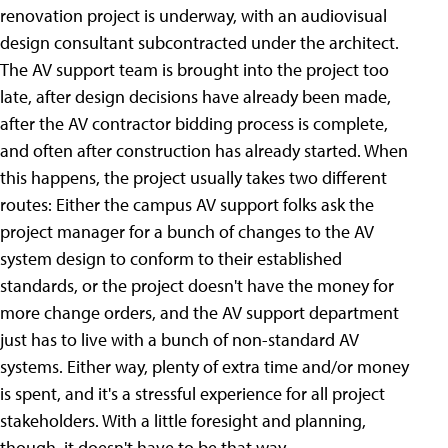
renovation project is underway, with an audiovisual
design consultant subcontracted under the architect.
The AV support team is brought into the project too
late, after design decisions have already been made,
after the AV contractor bidding process is complete,
and often after construction has already started. When
this happens, the project usually takes two different
routes: Either the campus AV support folks ask the
project manager for a bunch of changes to the AV
system design to conform to their established
standards, or the project doesn't have the money for
more change orders, and the AV support department
just has to live with a bunch of non-standard AV
systems. Either way, plenty of extra time and/or money
is spent, and it's a stressful experience for all project
stakeholders. With a little foresight and planning,
though, it doesn't have to be that way.