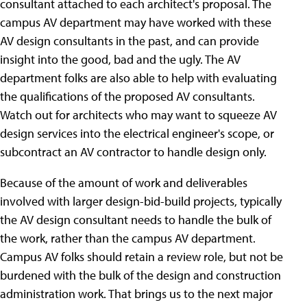
consultant attached to each architect's proposal. The
campus AV department may have worked with these
AV design consultants in the past, and can provide
insight into the good, bad and the ugly. The AV
department folks are also able to help with evaluating
the qualifications of the proposed AV consultants.
Watch out for architects who may want to squeeze AV
design services into the electrical engineer's scope, or
subcontract an AV contractor to handle design only.
Because of the amount of work and deliverables
involved with larger design-bid-build projects, typically
the AV design consultant needs to handle the bulk of
the work, rather than the campus AV department.
Campus AV folks should retain a review role, but not be
burdened with the bulk of the design and construction
administration work. That brings us to the next major