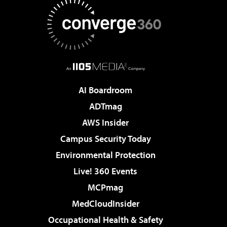
AI Boardroom
ADTmag
AWS Insider
Campus Security Today
Environmental Protection
Live! 360 Events
MCPmag
MedCloudInsider
Occupational Health & Safety