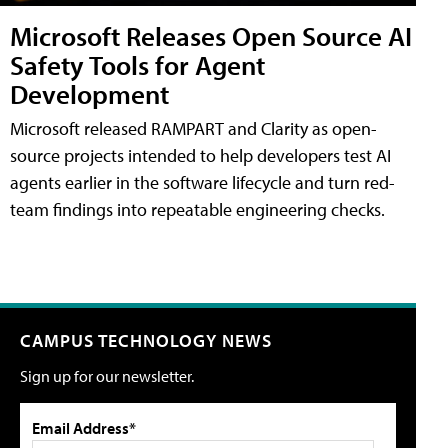
Microsoft Releases Open Source AI
Safety Tools for Agent
Development
Microsoft released RAMPART and Clarity as open-
source projects intended to help developers test AI
agents earlier in the software lifecycle and turn red-
team findings into repeatable engineering checks.
CAMPUS TECHNOLOGY NEWS
Sign up for our newsletter.
Email Address*