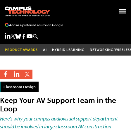
Add as a preferred source on Google
PRODUCT AWARDS
AI
HYBRID LEARNING
NETWORKING/WIRELES
Classroom Design
Keep Your AV Support Team in the
Loop
Here's why your campus audiovisual support department
should be involved in large classroom AV construction