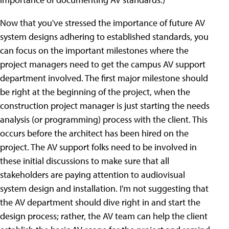
Now that you've stressed the importance of future AV
system designs adhering to established standards, you
can focus on the important milestones where the
project managers need to get the campus AV support
department involved. The first major milestone should
be right at the beginning of the project, when the
construction project manager is just starting the needs
analysis (or programming) process with the client. This
occurs before the architect has been hired on the
project. The AV support folks need to be involved in
these initial discussions to make sure that all
stakeholders are paying attention to audiovisual
system design and installation. I'm not suggesting that
the AV department should dive right in and start the
design process; rather, the AV team can help the client