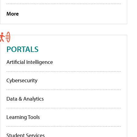
More
PORTALS
Artificial Intelligence
Cybersecurity
Data & Analytics
Learning Tools
Student Services