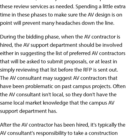
these review services as needed. Spending a little extra
time in these phases to make sure the AV design is on
point will prevent many headaches down the line.
During the bidding phase, when the AV contractor is
hired, the AV support department should be involved
either in suggesting the list of preferred AV contractors
that will be asked to submit proposals, or at least in
simply reviewing that list before the RFP is sent out.
The AV consultant may suggest AV contractors that
have been problematic on past campus projects. Often
the AV consultant isn't local, so they don't have the
same local market knowledge that the campus AV
support department has.
After the AV contractor has been hired, it's typically the
AV consultant's responsibility to take a construction