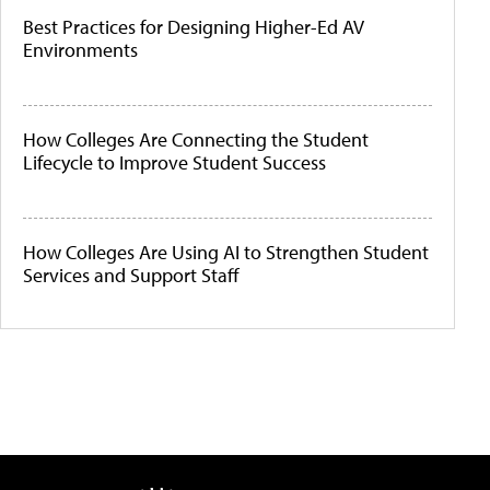
Best Practices for Designing Higher-Ed AV
Environments
How Colleges Are Connecting the Student
Lifecycle to Improve Student Success
How Colleges Are Using AI to Strengthen Student
Services and Support Staff