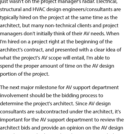
just wasn't on the project manager's radar. Electrical,
structural and HVAC design engineers/consultants are
typically hired on the project at the same time as the
architect, but many non-technical clients and project
managers don't initially think of their AV needs. When
I'm hired on a project right at the beginning of the
architect's contract, and presented with a clear idea of
what the project's AV scope will entail, I'm able to
spend the proper amount of time on the AV design
portion of the project.
The next major milestone for AV support department
involvement should be the bidding process to
determine the project's architect. Since AV design
consultants are subcontracted under the architect, it's
important for the AV support department to review the
architect bids and provide an opinion on the AV design