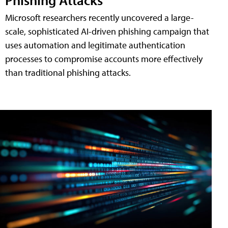
Microsoft researchers recently uncovered a large-
scale, sophisticated AI-driven phishing campaign that
uses automation and legitimate authentication
processes to compromise accounts more effectively
than traditional phishing attacks.