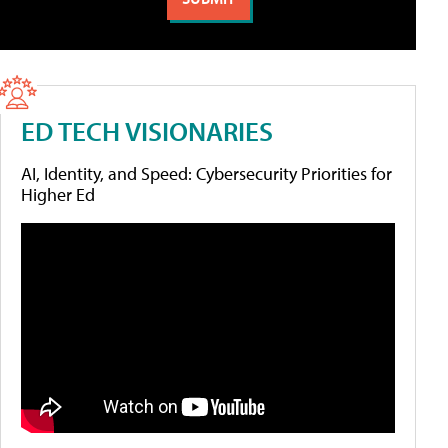
ED TECH VISIONARIES
AI, Identity, and Speed: Cybersecurity Priorities for
Higher Ed