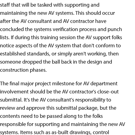
staff that will be tasked with supporting and
maintaining the new AV systems. This should occur
after the AV consultant and AV contractor have
concluded the systems verification process and punch
lists. If during this training session the AV support folks
notice aspects of the AV system that don't conform to
established standards, or simply aren't working, then
someone dropped the ball back in the design and
construction phases.
The final major project milestone for AV department
involvement should be the AV contractor's close-out
submittal. It's the AV consultant's responsibility to
review and approve this submittal package, but the
contents need to be passed along to the folks
responsible for supporting and maintaining the new AV
systems. Items such as as-built drawings, control