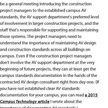
be a general meeting introducing the construction
project managers to the established campus AV
standards, the AV support department's preferred level
of involvement in larger construction projects, and the
staff that's responsible for supporting and maintaining
those systems. The project managers need to
understand the importance of maintaining AV design
and construction standards across all buildings on
campus. Even if the construction project managers
don't involve the AV support department at the very
beginning of future projects, they can at least get the
campus standards documentation in the hands of the
contracted AV design consultant right from day one. (If
you have not established clear AV standards
documentation for your campus, you can read
a 2015
Campus Technology
article
I wrote about the
importance of documenting AV standards.)