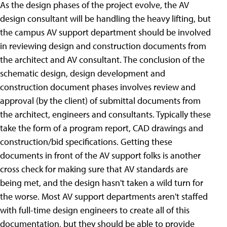
As the design phases of the project evolve, the AV
design consultant will be handling the heavy lifting, but
the campus AV support department should be involved
in reviewing design and construction documents from
the architect and AV consultant. The conclusion of the
schematic design, design development and
construction document phases involves review and
approval (by the client) of submittal documents from
the architect, engineers and consultants. Typically these
take the form of a program report, CAD drawings and
construction/bid specifications. Getting these
documents in front of the AV support folks is another
cross check for making sure that AV standards are
being met, and the design hasn't taken a wild turn for
the worse. Most AV support departments aren't staffed
with full-time design engineers to create all of this
documentation, but they should be able to provide