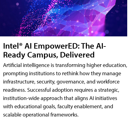
Intel® AI EmpowerED: The AI-
Ready Campus, Delivered
Artificial intelligence is transforming higher education,
prompting institutions to rethink how they manage
infrastructure, security, governance, and workforce
readiness. Successful adoption requires a strategic,
institution-wide approach that aligns AI initiatives
with educational goals, faculty enablement, and
scalable operational frameworks.