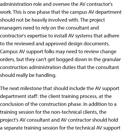
administration role and oversee the AV contractor's
work. This is one phase that the campus AV department
should not be heavily involved with. The project
managers need to rely on the consultant and
contractor's expertise to install AV systems that adhere
to the reviewed and approved design documents.
Campus AV support folks may need to review change
orders, but they can't get bogged down in the granular
construction administration duties that the consultant
should really be handling.
The next milestone that should include the AV support
department staff: the client training process, at the
conclusion of the construction phase. In addition to a
training session for the non-technical clients, the
project's AV consultant and AV contractor should hold
a separate training session for the technical AV support