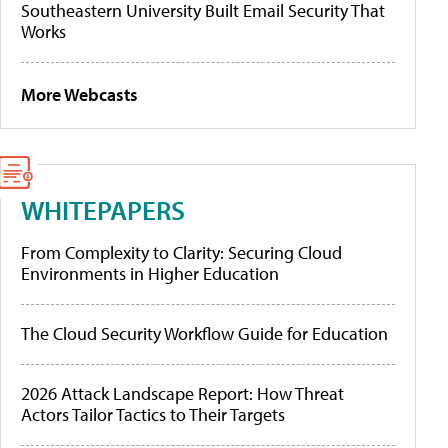
Southeastern University Built Email Security That
Works
More Webcasts
WHITEPAPERS
From Complexity to Clarity: Securing Cloud
Environments in Higher Education
The Cloud Security Workflow Guide for Education
2026 Attack Landscape Report: How Threat
Actors Tailor Tactics to Their Targets