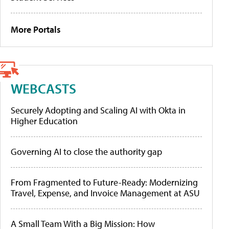
More Portals
WEBCASTS
Securely Adopting and Scaling AI with Okta in
Higher Education
Governing AI to close the authority gap
From Fragmented to Future-Ready: Modernizing
Travel, Expense, and Invoice Management at ASU
A Small Team With a Big Mission: How