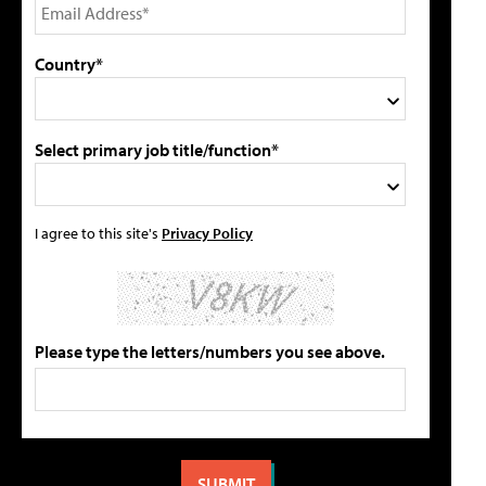
Country*
Select primary job title/function*
I agree to this site's
Privacy Policy
Please type the letters/numbers you see above.