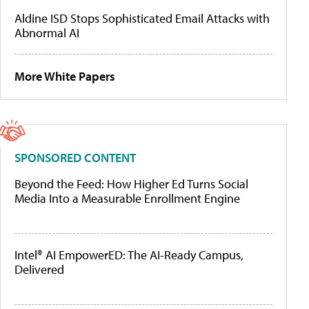
Aldine ISD Stops Sophisticated Email Attacks with
Abnormal AI
More White Papers
SPONSORED CONTENT
Beyond the Feed: How Higher Ed Turns Social
Media Into a Measurable Enrollment Engine
Intel® AI EmpowerED: The AI-Ready Campus,
Delivered