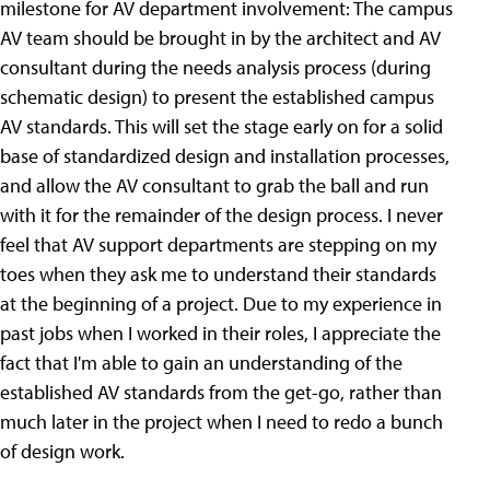
milestone for AV department involvement: The campus
AV team should be brought in by the architect and AV
consultant during the needs analysis process (during
schematic design) to present the established campus
AV standards. This will set the stage early on for a solid
base of standardized design and installation processes,
and allow the AV consultant to grab the ball and run
with it for the remainder of the design process. I never
feel that AV support departments are stepping on my
toes when they ask me to understand their standards
at the beginning of a project. Due to my experience in
past jobs when I worked in their roles, I appreciate the
fact that I'm able to gain an understanding of the
established AV standards from the get-go, rather than
much later in the project when I need to redo a bunch
of design work.