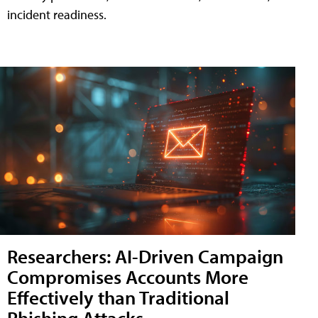
incident readiness.
Researchers: AI-Driven Campaign
Compromises Accounts More
Effectively than Traditional
Phishing Attacks