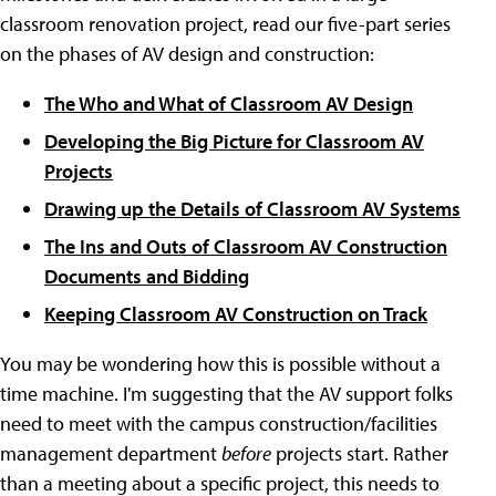
classroom renovation project, read our five-part series
on the phases of AV design and construction:
The Who and What of Classroom AV Design
Developing the Big Picture for Classroom AV
Projects
Drawing up the Details of Classroom AV Systems
The Ins and Outs of Classroom AV Construction
Documents and Bidding
Keeping Classroom AV Construction on Track
You may be wondering how this is possible without a
time machine. I'm suggesting that the AV support folks
need to meet with the campus construction/facilities
management department
before
projects start. Rather
than a meeting about a specific project, this needs to