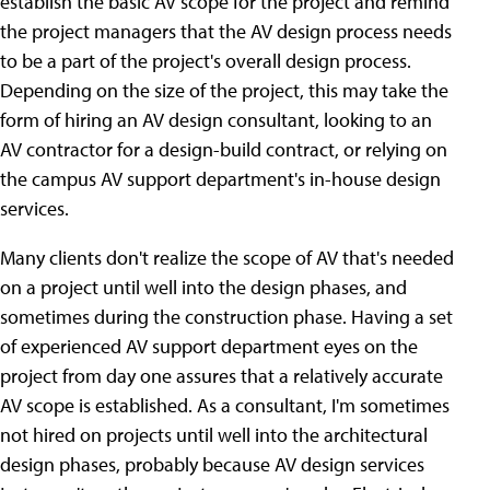
establish the basic AV scope for the project and remind
the project managers that the AV design process needs
to be a part of the project's overall design process.
Depending on the size of the project, this may take the
form of hiring an AV design consultant, looking to an
AV contractor for a design-build contract, or relying on
the campus AV support department's in-house design
services.
Many clients don't realize the scope of AV that's needed
on a project until well into the design phases, and
sometimes during the construction phase. Having a set
of experienced AV support department eyes on the
project from day one assures that a relatively accurate
AV scope is established. As a consultant, I'm sometimes
not hired on projects until well into the architectural
design phases, probably because AV design services