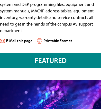
system and DSP programming files, equipment and
system manuals, MAC/IP address tables, equipment
inventory, warranty details and service contracts all
need to get in the hands of the campus AV support
department.
E-Mail this page
Printable Format
FEATURED