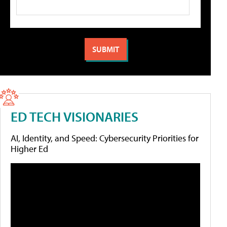
ED TECH VISIONARIES
AI, Identity, and Speed: Cybersecurity Priorities for
Higher Ed