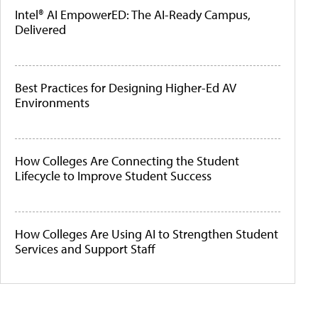
Intel® AI EmpowerED: The AI-Ready Campus,
Delivered
Best Practices for Designing Higher-Ed AV
Environments
How Colleges Are Connecting the Student
Lifecycle to Improve Student Success
How Colleges Are Using AI to Strengthen Student
Services and Support Staff