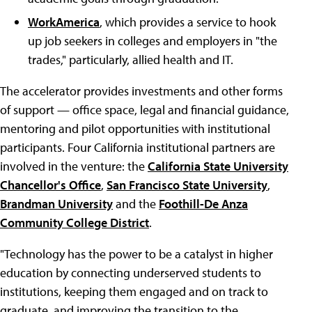
WorkAmerica
, which provides a service to hook
up job seekers in colleges and employers in "the
trades," particularly, allied health and IT.
The accelerator provides investments and other forms
of support — office space, legal and financial guidance,
mentoring and pilot opportunities with institutional
participants. Four California institutional partners are
involved in the venture: the
California State University
Chancellor's Office
,
San Francisco State University
,
Brandman University
and the
Foothill-De Anza
Community College District
.
"Technology has the power to be a catalyst in higher
education by connecting underserved students to
institutions, keeping them engaged and on track to
graduate, and improving the transition to the