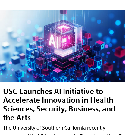
USC Launches AI Initiative to
Accelerate Innovation in Health
Sciences, Security, Business, and
the Arts
The University of Southern California recently