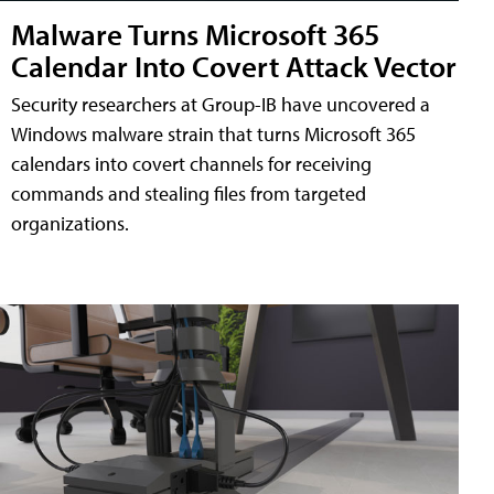
Malware Turns Microsoft 365
Calendar Into Covert Attack Vector
Security researchers at Group-IB have uncovered a
Windows malware strain that turns Microsoft 365
calendars into covert channels for receiving
commands and stealing files from targeted
organizations.