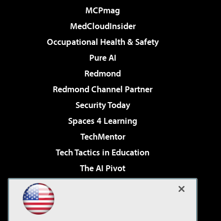
MCPmag
MedCloudInsider
Occupational Health & Safety
Pure AI
Redmond
Redmond Channel Partner
Security Today
Spaces 4 Learning
TechMentor
Tech Tactics in Education
The AI Pivot
THE Journal
Virtualization & Cloud Review
Visual Studio Magazine