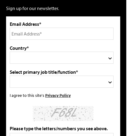
Sign up for our newsletter.
Email Address*
Country*
Select primary job title/function*
I agree to this site's
Privacy Policy
Please type the letters/numbers you see above.