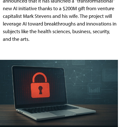
announced that it has launched a "transformational"
new AI initiative thanks to a $200M gift from venture
capitalist Mark Stevens and his wife. The project will
leverage AI toward breakthroughs and innovations in
subjects like the health sciences, business, security,
and the arts.