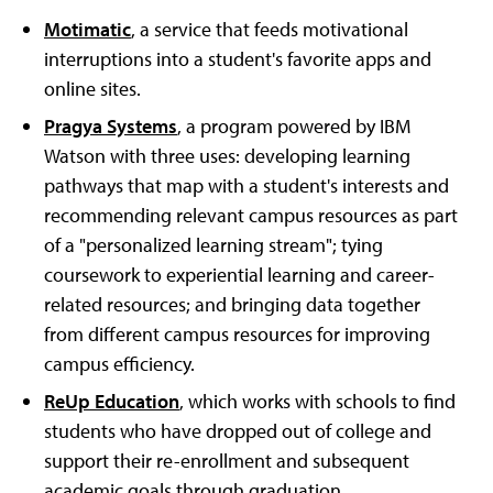
Motimatic
, a service that feeds motivational
interruptions into a student's favorite apps and
online sites.
Pragya Systems
, a program powered by IBM
Watson with three uses: developing learning
pathways that map with a student's interests and
recommending relevant campus resources as part
of a "personalized learning stream"; tying
coursework to experiential learning and career-
related resources; and bringing data together
from different campus resources for improving
campus efficiency.
ReUp Education
, which works with schools to find
students who have dropped out of college and
support their re-enrollment and subsequent
academic goals through graduation.