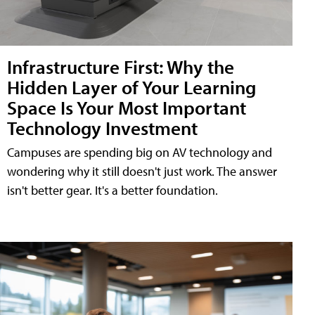
Infrastructure First: Why the
Hidden Layer of Your Learning
Space Is Your Most Important
Technology Investment
Campuses are spending big on AV technology and
wondering why it still doesn't just work. The answer
isn't better gear. It's a better foundation.