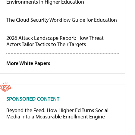
Environments in Higher Education
The Cloud Security Workflow Guide for Education
2026 Attack Landscape Report: How Threat
Actors Tailor Tactics to Their Targets
More White Papers
SPONSORED CONTENT
Beyond the Feed: How Higher Ed Turns Social
Media Into a Measurable Enrollment Engine