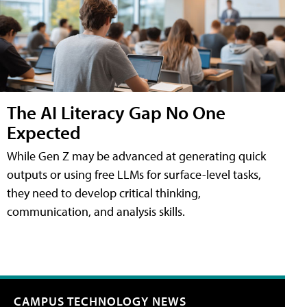
The AI Literacy Gap No One
Expected
While Gen Z may be advanced at generating quick
outputs or using free LLMs for surface-level tasks,
they need to develop critical thinking,
communication, and analysis skills.
CAMPUS TECHNOLOGY NEWS