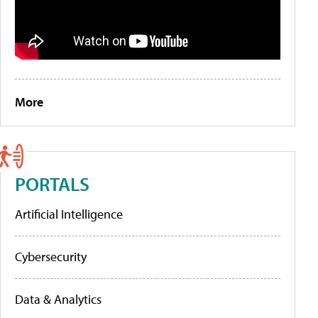
More
PORTALS
Artificial Intelligence
Cybersecurity
Data & Analytics