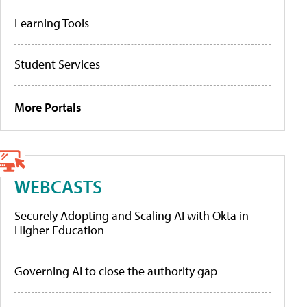
Learning Tools
Student Services
More Portals
WEBCASTS
Securely Adopting and Scaling AI with Okta in
Higher Education
Governing AI to close the authority gap