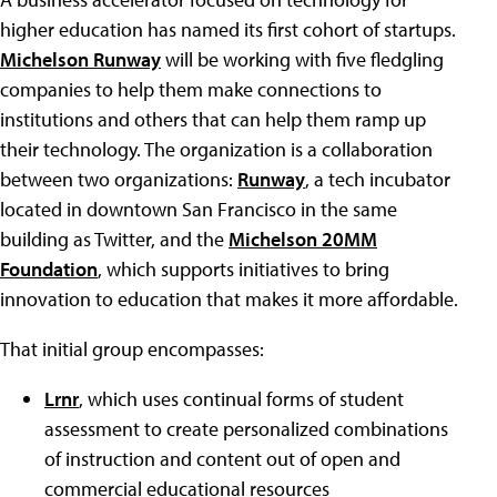
higher education has named its first cohort of startups.
Michelson Runway
will be working with five fledgling
companies to help them make connections to
institutions and others that can help them ramp up
their technology. The organization is a collaboration
between two organizations:
Runway
, a tech incubator
located in downtown San Francisco in the same
building as Twitter, and the
Michelson 20MM
Foundation
, which supports initiatives to bring
innovation to education that makes it more affordable.
That initial group encompasses:
Lrnr
, which uses continual forms of student
assessment to create personalized combinations
of instruction and content out of open and
commercial educational resources