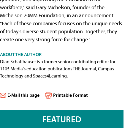
workforce," said Gary Michelson, founder of the
Michelson 20MM Foundation, in an announcement.
"Each of these companies focuses on the unique needs
of today's diverse student population. Together, they
create one very strong force for change."
ABOUT THE AUTHOR
Dian Schaffhauser is a former senior contributing editor for
1105 Media's education publications THE Journal, Campus
Technology and Spaces4Learning.
E-Mail this page
Printable Format
FEATURED