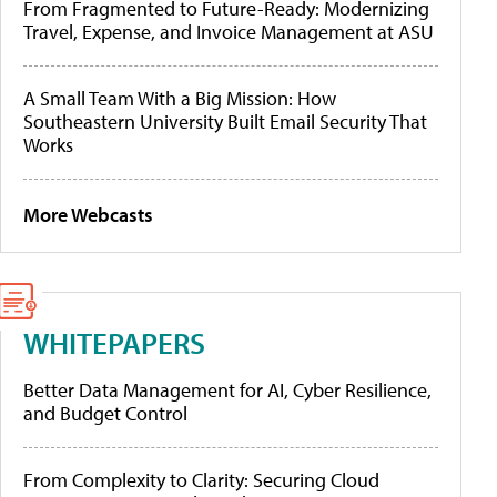
From Fragmented to Future-Ready: Modernizing
Travel, Expense, and Invoice Management at ASU
A Small Team With a Big Mission: How
Southeastern University Built Email Security That
Works
More Webcasts
WHITEPAPERS
Better Data Management for AI, Cyber Resilience,
and Budget Control
From Complexity to Clarity: Securing Cloud