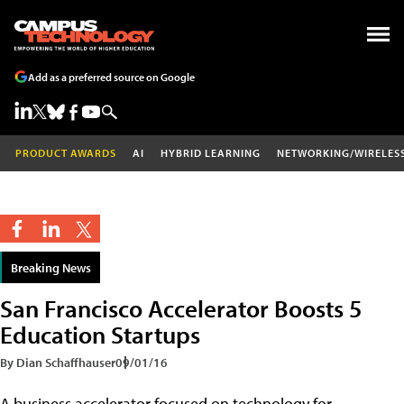
Add as a preferred source on Google
PRODUCT AWARDS
AI
HYBRID LEARNING
NETWORKING/WIRELES
Breaking News
San Francisco Accelerator Boosts 5
Education Startups
By Dian Schaffhauser
09/01/16
A business accelerator focused on technology for