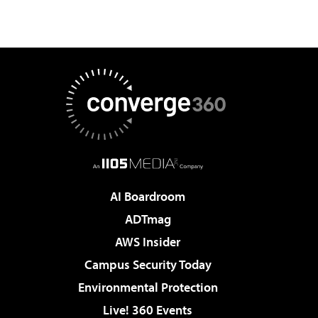
AI Boardroom
ADTmag
AWS Insider
Campus Security Today
Environmental Protection
Live! 360 Events