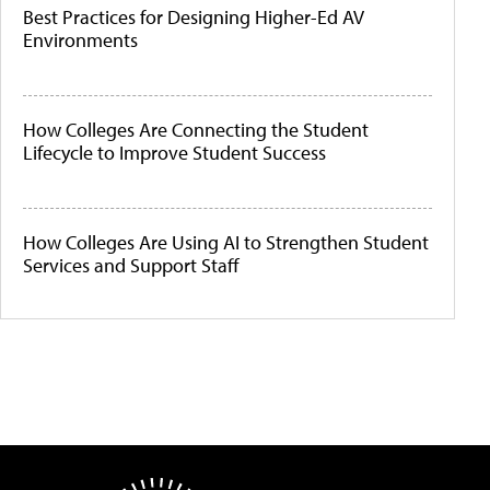
Best Practices for Designing Higher-Ed AV
Environments
How Colleges Are Connecting the Student
Lifecycle to Improve Student Success
How Colleges Are Using AI to Strengthen Student
Services and Support Staff