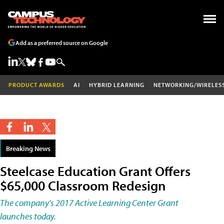
Add as a preferred source on Google
PRODUCT AWARDS
AI
HYBRID LEARNING
NETWORKING/WIRELES
Breaking News
Steelcase Education Grant Offers
$65,000 Classroom Redesign
The company's 2017 Active Learning Center Grant
launches today.