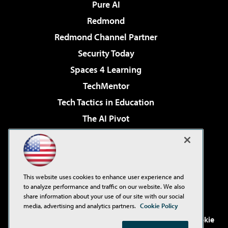
Pure AI
Redmond
Redmond Channel Partner
Security Today
Spaces 4 Learning
TechMentor
Tech Tactics in Education
The AI Pivot
THE Journal
Virtualization & Cloud Review
Visual Studio Magazine
This website uses cookies to enhance user experience and
Visual Studio Live!
to analyze performance and traffic on our website. We also
share information about your use of our site with our social
media, advertising and analytics partners.
Cookie Policy
©2001-2026
1105 Media Inc
. See our
Privacy Policy
,
Cookie