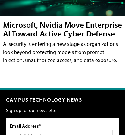
Microsoft, Nvidia Move Enterprise
AI Toward Active Cyber Defense
AI security is entering a new stage as organizations
look beyond protecting models from prompt
injection, unauthorized access, and data exposure.
CAMPUS TECHNOLOGY NEWS
Sign up for our newsletter.
Email Address*