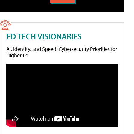
ED TECH VISIONARIES
AI, Identity, and Speed: Cybersecurity Priorities for
Higher Ed