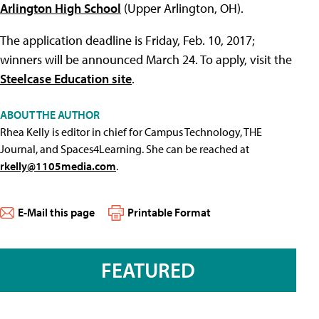
Arlington High School
(Upper Arlington, OH).
The application deadline is Friday, Feb. 10, 2017;
winners will be announced March 24. To apply, visit the
Steelcase Education site
.
ABOUT THE AUTHOR
Rhea Kelly is editor in chief for Campus Technology, THE
Journal, and Spaces4Learning. She can be reached at
rkelly@1105media.com
.
E-Mail this page
Printable Format
FEATURED