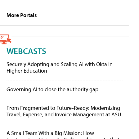
More Portals
WEBCASTS
Securely Adopting and Scaling AI with Okta in
Higher Education
Governing AI to close the authority gap
From Fragmented to Future-Ready: Modernizing
Travel, Expense, and Invoice Management at ASU
A Small Team With a Big Mission: How