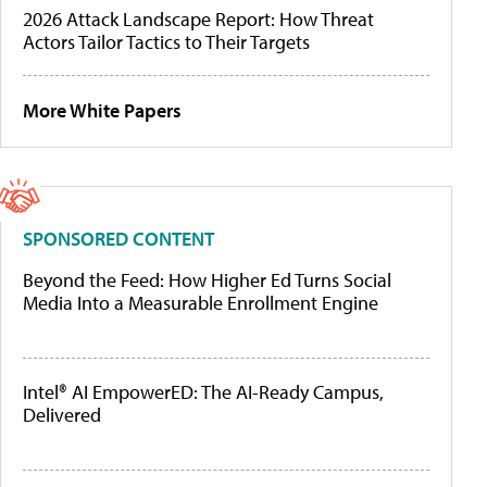
2026 Attack Landscape Report: How Threat
Actors Tailor Tactics to Their Targets
More White Papers
SPONSORED CONTENT
Beyond the Feed: How Higher Ed Turns Social
Media Into a Measurable Enrollment Engine
Intel® AI EmpowerED: The AI-Ready Campus,
Delivered