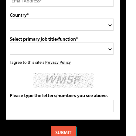
Country*
Select primary job title/function*
I agree to this site's
Privacy Policy
Please type the letters/numbers you see above.