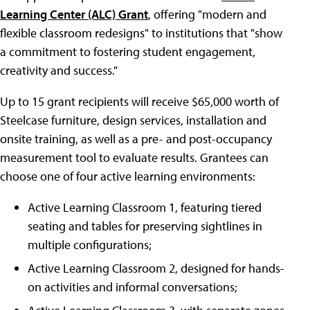
Learning Center (ALC) Grant
, offering "modern and
flexible classroom redesigns" to institutions that "show
a commitment to fostering student engagement,
creativity and success."
Up to 15 grant recipients will receive $65,000 worth of
Steelcase furniture, design services, installation and
onsite training, as well as a pre- and post-occupancy
measurement tool to evaluate results. Grantees can
choose one of four active learning environments:
Active Learning Classroom 1, featuring tiered
seating and tables for preserving sightlines in
multiple configurations;
Active Learning Classroom 2, designed for hands-
on activities and informal conversations;