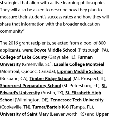
strategies that align with active learning philosophies.
They will also be asked to describe how they plan to
measure their student's success rates and how they will
share that information with the broader education
community."
The 2016 grant recipients, selected from a pool of 800
applicants, were:
Boyce Middle School
(Pittsburgh, PA),
College of Lake County
(Grayslake, IL),
Furman
University
(Greenville, SC),
LaSalle College Montréal
(Montréal, Quebec, Canada),
Lipman Middle School
(Brisbane, CA),
Timber Ridge School
(Mt. Prospect, IL),
Shorecrest Preparatory School
(St. Petersburg, FL),
St.
Edward's University
(Austin, TX),
St. Elizabeth High
School
(Wilmington, DE),
Tennessee Tech University
(Cookeville, TN),
Turner/Bartels K-8
(Tampa, FL),
University of Saint Mary
(Leavenworth, KS) and
Upper