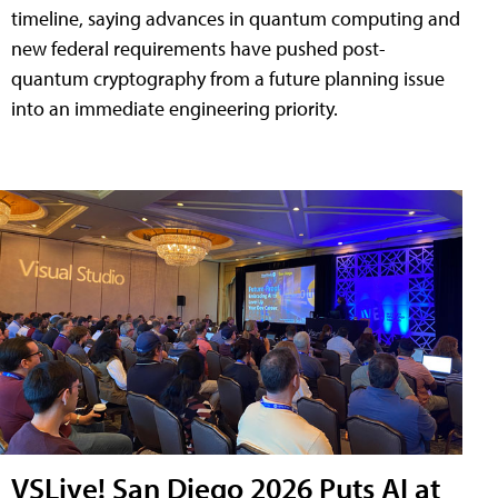
timeline, saying advances in quantum computing and
new federal requirements have pushed post-
quantum cryptography from a future planning issue
into an immediate engineering priority.
VSLive! San Diego 2026 Puts AI at