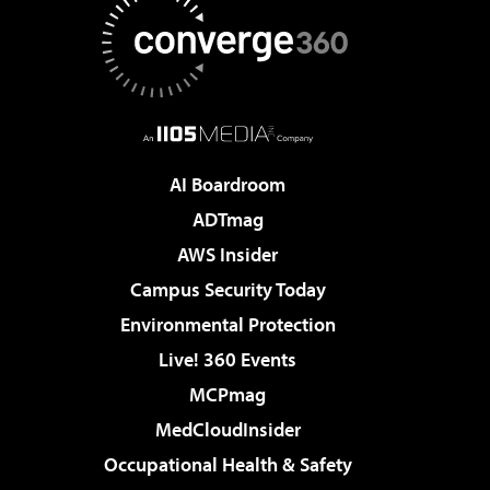
AI Boardroom
ADTmag
AWS Insider
Campus Security Today
Environmental Protection
Live! 360 Events
MCPmag
MedCloudInsider
Occupational Health & Safety