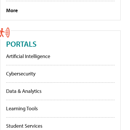
More
PORTALS
Artificial Intelligence
Cybersecurity
Data & Analytics
Learning Tools
Student Services