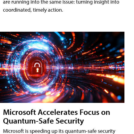
are running into the same issue: turning insight into
coordinated, timely action.
Microsoft Accelerates Focus on
Quantum-Safe Security
Microsoft is speeding up its quantum-safe security