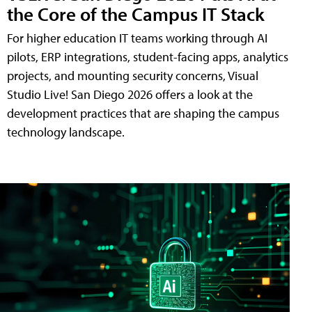
the Core of the Campus IT Stack
For higher education IT teams working through AI
pilots, ERP integrations, student-facing apps, analytics
projects, and mounting security concerns, Visual
Studio Live! San Diego 2026 offers a look at the
development practices that are shaping the campus
technology landscape.