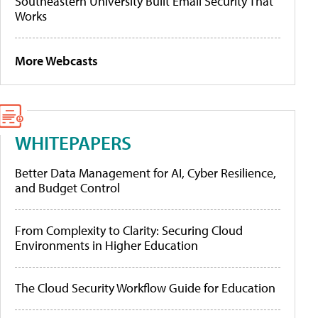
Southeastern University Built Email Security That
Works
More Webcasts
WHITEPAPERS
Better Data Management for AI, Cyber Resilience,
and Budget Control
From Complexity to Clarity: Securing Cloud
Environments in Higher Education
The Cloud Security Workflow Guide for Education