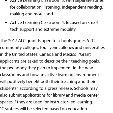
Active Learning Classroom 3, with separate zones
for collaboration, listening, independent reading,
making and more; and
Active Learning Classroom 4, focused on smart
tech support and extreme mobility.
The 2017 ALC grant is open to schools grades 6–12,
community colleges, four-year colleges and universities
in the United States, Canada and Mexico. "Grant
applicants are asked to describe their teaching goals,
the pedagogy they plan to implement in the new
classrooms and how an active learning environment
will positively benefit both their teaching and their
students," according to a press release. Schools may
also submit applications for library and media center
spaces if they are used for instructor-led learning.
"Grantees will be selected based on education