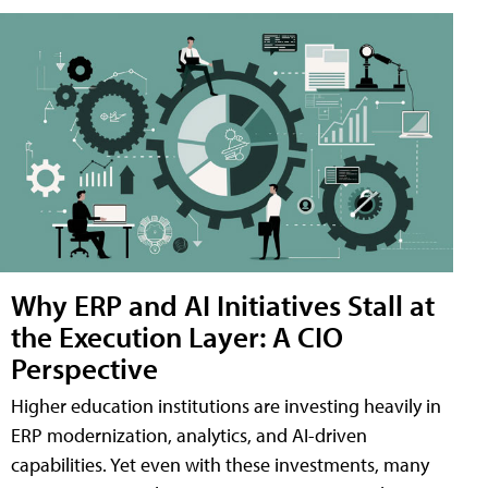
Why ERP and AI Initiatives Stall at
the Execution Layer: A CIO
Perspective
Higher education institutions are investing heavily in
ERP modernization, analytics, and AI-driven
capabilities. Yet even with these investments, many