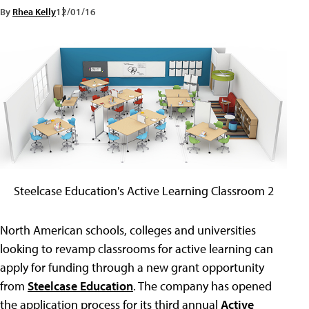
By
Rhea Kelly
12/01/16
Steelcase Education's Active Learning Classroom 2
North American schools, colleges and universities
looking to revamp classrooms for active learning can
apply for funding through a new grant opportunity
from
Steelcase Education
. The company has opened
the application process for its third annual
Active