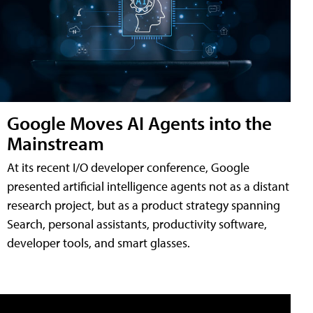
Google Moves AI Agents into the
Mainstream
At its recent I/O developer conference, Google
presented artificial intelligence agents not as a distant
research project, but as a product strategy spanning
Search, personal assistants, productivity software,
developer tools, and smart glasses.