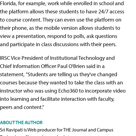
Florida, for example, work while enrolled in school and
the platform allows these students to have 24/7 access
to course content. They can even use the platform on
their phone, as the mobile version allows students to
view a presentation, respond to polls, ask questions
and participate in class discussions with their peers.
IRSC Vice President of Institutional Technology and
Chief Information Officer Paul O'Brien said in a
statement, "Students are telling us they've changed
courses because they wanted to take the class with an
instructor who was using Echo360 to incorporate video
into learning and facilitate interaction with faculty,
peers and content."
ABOUT THE AUTHOR
Sri Ravipati is Web producer for THE Journal and Campus