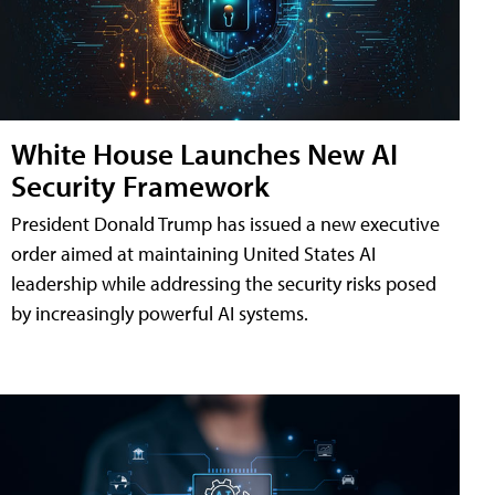
White House Launches New AI
Security Framework
President Donald Trump has issued a new executive
order aimed at maintaining United States AI
leadership while addressing the security risks posed
by increasingly powerful AI systems.