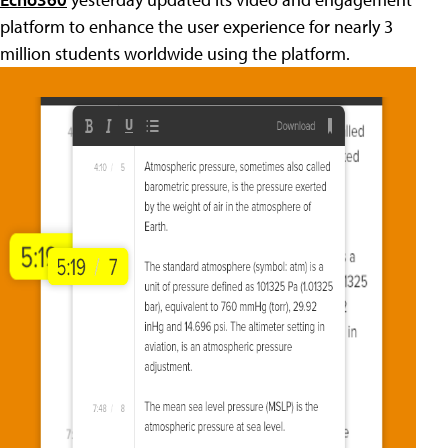
platform to enhance the user experience for nearly 3
million students worldwide using the platform.