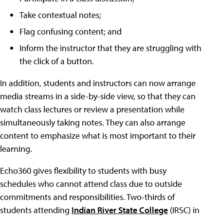
Take contextual notes;
Flag confusing content; and
Inform the instructor that they are struggling with
the click of a button.
In addition, students and instructors can now arrange
media streams in a side-by-side view, so that they can
watch class lectures or review a presentation while
simultaneously taking notes. They can also arrange
content to emphasize what is most important to their
learning.
Echo360 gives flexibility to students with busy
schedules who cannot attend class due to outside
commitments and responsibilities. Two-thirds of
students attending
Indian River State College
(IRSC) in