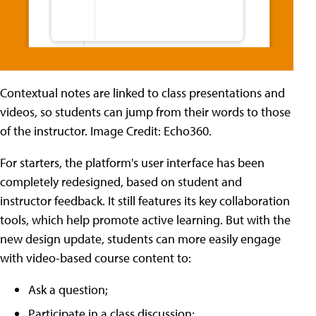
Contextual notes are linked to class presentations and
videos, so students can jump from their words to those
of the instructor. Image Credit: Echo360.
For starters, the platform's user interface has been
completely redesigned, based on student and
instructor feedback. It still features its key collaboration
tools, which help promote active learning. But with the
new design update, students can more easily engage
with video-based course content to:
Ask a question;
Participate in a class discussion;