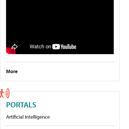
More
PORTALS
Artificial Intelligence