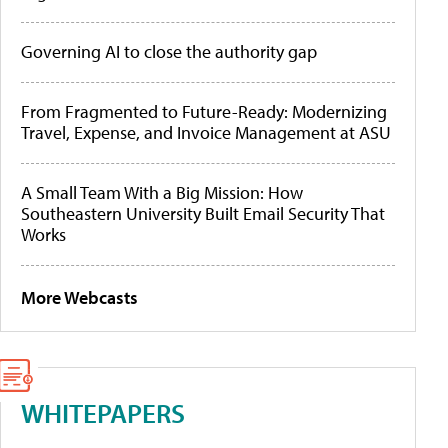
Governing AI to close the authority gap
From Fragmented to Future-Ready: Modernizing
Travel, Expense, and Invoice Management at ASU
A Small Team With a Big Mission: How
Southeastern University Built Email Security That
Works
More Webcasts
WHITEPAPERS