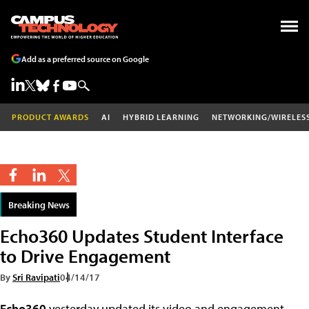
Add as a preferred source on Google
PRODUCT AWARDS
AI
HYBRID LEARNING
NETWORKING/WIRELES
Breaking News
Echo360 Updates Student Interface
to Drive Engagement
By
Sri Ravipati
04/14/17
Echo360
yesterday updated its video and engagement