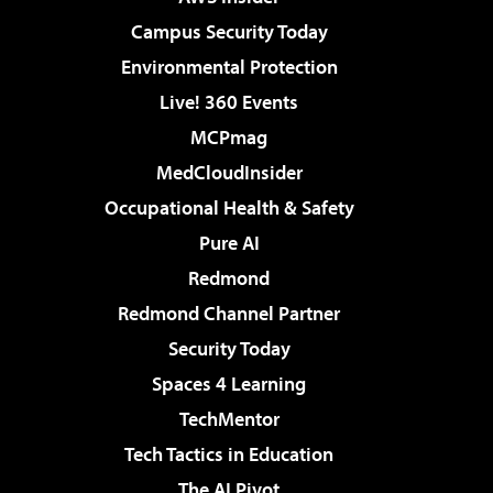
Campus Security Today
Environmental Protection
Live! 360 Events
MCPmag
MedCloudInsider
Occupational Health & Safety
Pure AI
Redmond
Redmond Channel Partner
Security Today
Spaces 4 Learning
TechMentor
Tech Tactics in Education
The AI Pivot