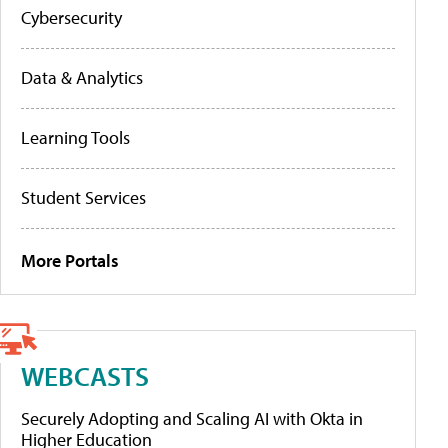
Cybersecurity
Data & Analytics
Learning Tools
Student Services
More Portals
WEBCASTS
Securely Adopting and Scaling AI with Okta in
Higher Education