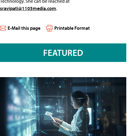
Technology. She can be reached at
sravipati@1105media.com
.
E-Mail this page
Printable Format
FEATURED