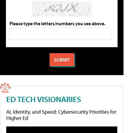
Please type the letters/numbers you see above.
ED TECH VISIONARIES
AI, Identity, and Speed: Cybersecurity Priorities for
Higher Ed