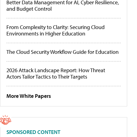
Better Data Management for AI, Cyber Resilience,
and Budget Control
From Complexity to Clarity: Securing Cloud
Environments in Higher Education
The Cloud Security Workflow Guide for Education
2026 Attack Landscape Report: How Threat
Actors Tailor Tactics to Their Targets
More White Papers
SPONSORED CONTENT