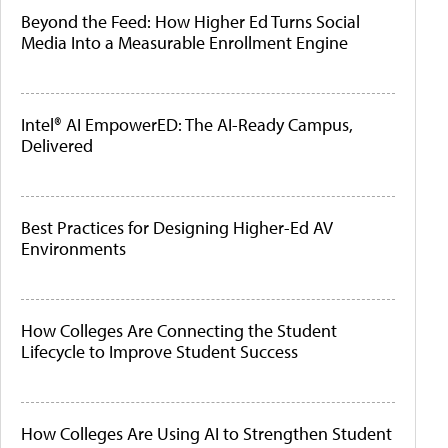
Beyond the Feed: How Higher Ed Turns Social
Media Into a Measurable Enrollment Engine
Intel® AI EmpowerED: The AI-Ready Campus,
Delivered
Best Practices for Designing Higher-Ed AV
Environments
How Colleges Are Connecting the Student
Lifecycle to Improve Student Success
How Colleges Are Using AI to Strengthen Student