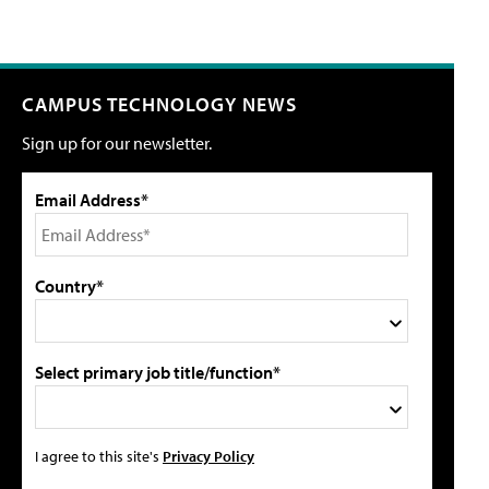
CAMPUS TECHNOLOGY NEWS
Sign up for our newsletter.
Email Address*
Country*
Select primary job title/function*
I agree to this site's
Privacy Policy