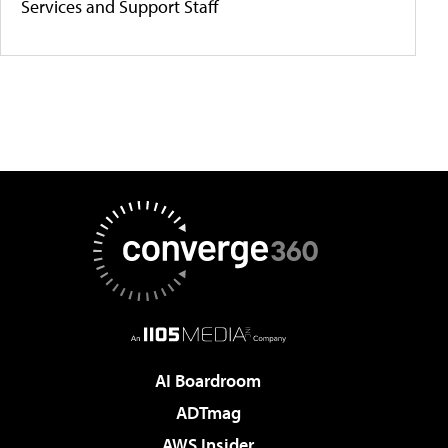
Services and Support Staff
AI Boardroom
ADTmag
AWS Insider