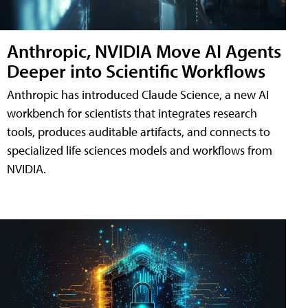
Anthropic, NVIDIA Move AI Agents
Deeper into Scientific Workflows
Anthropic has introduced Claude Science, a new AI
workbench for scientists that integrates research
tools, produces auditable artifacts, and connects to
specialized life sciences models and workflows from
NVIDIA.