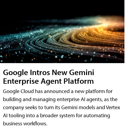
Google Intros New Gemini
Enterprise Agent Platform
Google Cloud has announced a new platform for
building and managing enterprise AI agents, as the
company seeks to turn its Gemini models and Vertex
AI tooling into a broader system for automating
business workflows.