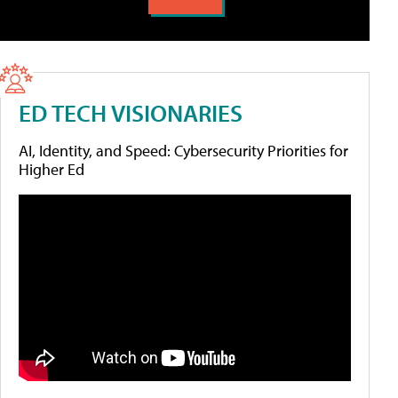
ED TECH VISIONARIES
AI, Identity, and Speed: Cybersecurity Priorities for
Higher Ed