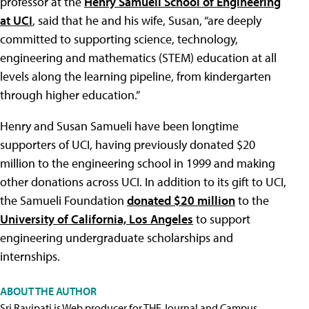
professor at the
Henry Samueli School of Engineering
at UCI
, said that he and his wife, Susan, “are deeply
committed to supporting science, technology,
engineering and mathematics (STEM) education at all
levels along the learning pipeline, from kindergarten
through higher education.”
Henry and Susan Samueli have been longtime
supporters of UCI, having previously donated $20
million to the engineering school in 1999 and making
other donations across UCI. In addition to its gift to UCI,
the Samueli Foundation
donated $20 million
to the
University of California, Los Angeles
to support
engineering undergraduate scholarships and
internships.
ABOUT THE AUTHOR
Sri Ravipati is Web producer for THE Journal and Campus