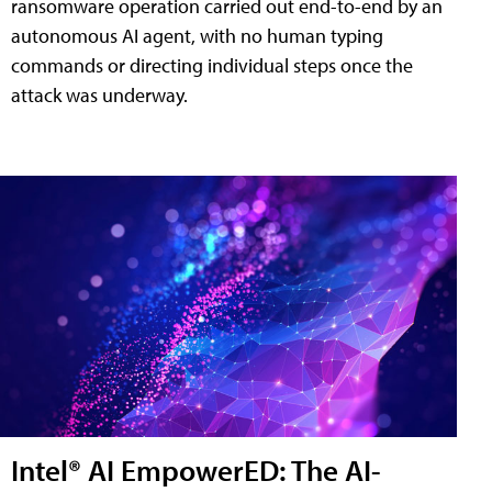
ransomware operation carried out end-to-end by an
autonomous AI agent, with no human typing
commands or directing individual steps once the
attack was underway.
Intel® AI EmpowerED: The AI-