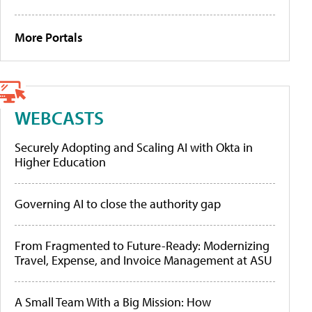
More Portals
WEBCASTS
Securely Adopting and Scaling AI with Okta in
Higher Education
Governing AI to close the authority gap
From Fragmented to Future-Ready: Modernizing
Travel, Expense, and Invoice Management at ASU
A Small Team With a Big Mission: How