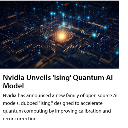
Nvidia Unveils 'Ising' Quantum AI
Model
Nvidia has announced a new family of open source AI
models, dubbed "Ising," designed to accelerate
quantum computing by improving calibration and
error correction.