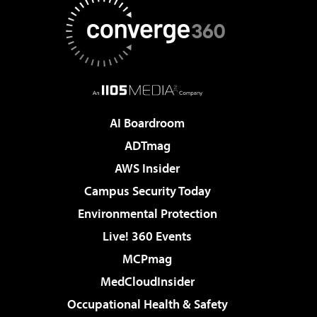
AI Boardroom
ADTmag
AWS Insider
Campus Security Today
Environmental Protection
Live! 360 Events
MCPmag
MedCloudInsider
Occupational Health & Safety