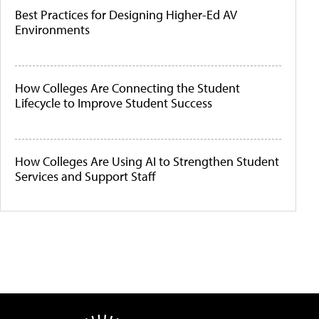
Best Practices for Designing Higher-Ed AV
Environments
How Colleges Are Connecting the Student
Lifecycle to Improve Student Success
How Colleges Are Using AI to Strengthen Student
Services and Support Staff