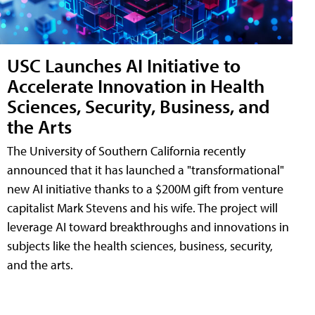
USC Launches AI Initiative to
Accelerate Innovation in Health
Sciences, Security, Business, and
the Arts
The University of Southern California recently
announced that it has launched a "transformational"
new AI initiative thanks to a $200M gift from venture
capitalist Mark Stevens and his wife. The project will
leverage AI toward breakthroughs and innovations in
subjects like the health sciences, business, security,
and the arts.