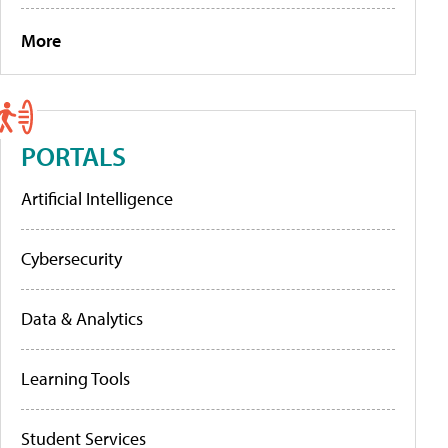
More
PORTALS
Artificial Intelligence
Cybersecurity
Data & Analytics
Learning Tools
Student Services