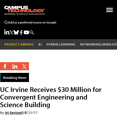
Add as a preferred source on Google
PRODUCT AWARDS
AI
HYBRID LEARNING
NETWORKING/WIRELES
Breaking News
UC Irvine Receives $30 Million for
Convergent Engineering and
Science Building
By
Sri Ravipati
04/25/17