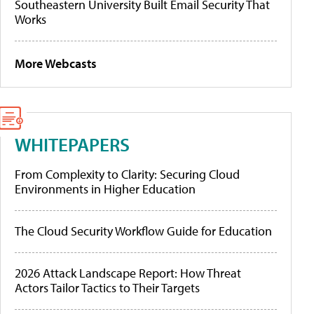
Southeastern University Built Email Security That
Works
More Webcasts
WHITEPAPERS
From Complexity to Clarity: Securing Cloud
Environments in Higher Education
The Cloud Security Workflow Guide for Education
2026 Attack Landscape Report: How Threat
Actors Tailor Tactics to Their Targets