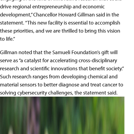
drive regional entrepreneurship and economic
development,” Chancellor Howard Gillman said in the
statement. “This new facility is essential to accomplish
these priorities, and we are thrilled to bring this vision
to life.”
Gillman noted that the Samueli Foundation’s gift will
serve as “a catalyst for accelerating cross-disciplinary
research and scientific innovations that benefit society.”
Such research ranges from developing chemical and
material sensors to better diagnose and treat cancer to
solving cybersecurity challenges, the statement said.