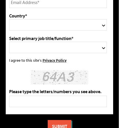
Country*
Select primary job title/function*
I agree to this site's
Privacy Policy
Please type the letters/numbers you see above.