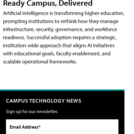
Ready Campus, Delivered
Artificial intelligence is transforming higher education,
prompting institutions to rethink how they manage
infrastructure, security, governance, and workforce
readiness. Successful adoption requires a strategic,
institution-wide approach that aligns AI initiatives
with educational goals, faculty enablement, and
scalable operational frameworks.
CAMPUS TECHNOLOGY NEWS
Sign up for our newsletter.
Email Address*