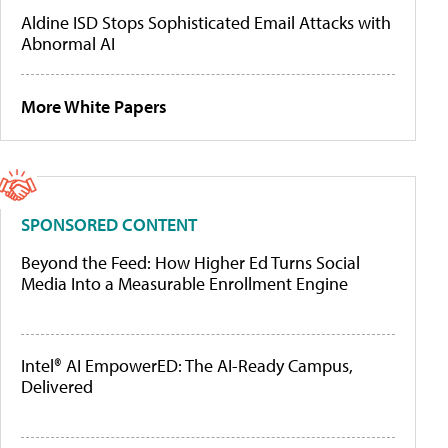
Aldine ISD Stops Sophisticated Email Attacks with
Abnormal AI
More White Papers
SPONSORED CONTENT
Beyond the Feed: How Higher Ed Turns Social
Media Into a Measurable Enrollment Engine
Intel® AI EmpowerED: The AI-Ready Campus,
Delivered