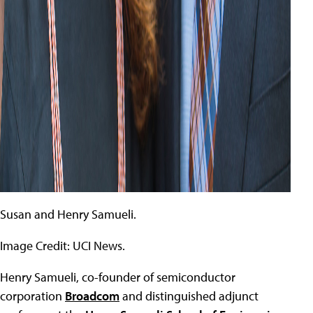
Susan and Henry Samueli.
Image Credit: UCI News.
Henry Samueli, co-founder of semiconductor
corporation
Broadcom
and distinguished adjunct