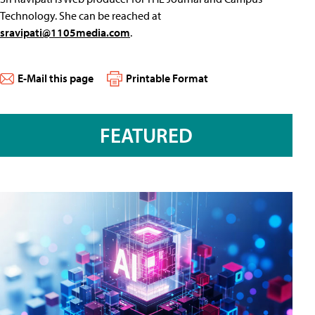
Technology. She can be reached at
sravipati@1105media.com
.
E-Mail this page
Printable Format
FEATURED