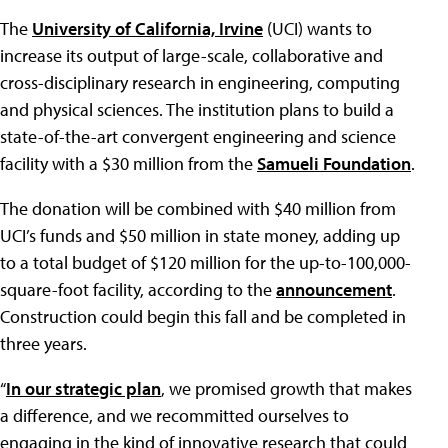
The
University of California, Irvine
(UCI) wants to
increase its output of large-scale, collaborative and
cross-disciplinary research in engineering, computing
and physical sciences. The institution plans to build a
state-of-the-art convergent engineering and science
facility with a $30 million from the
Samueli Foundation
.
The donation will be combined with $40 million from
UCI’s funds and $50 million in state money, adding up
to a total budget of $120 million for the up-to-100,000-
square-foot facility, according to the
announcement
.
Construction could begin this fall and be completed in
three years.
“
In our strategic plan
, we promised growth that makes
a difference, and we recommitted ourselves to
engaging in the kind of innovative research that could