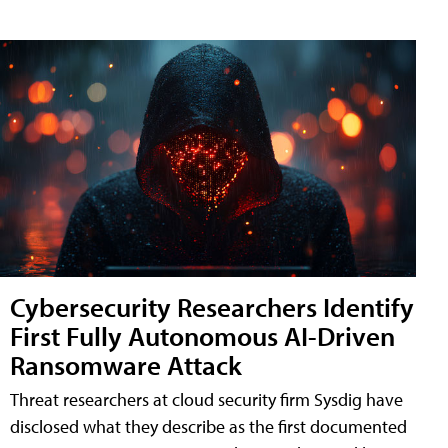
Cybersecurity Researchers Identify
First Fully Autonomous AI-Driven
Ransomware Attack
Threat researchers at cloud security firm Sysdig have
disclosed what they describe as the first documented