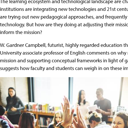
The learning ecosystem and technological landscape are chan
institutions are integrating new technologies and 21st centur
are trying out new pedagogical approaches, and frequentl
technology. But how are they doing at adjusting their mission
inform the mission?
W. Gardner Campbell, futurist, highly regarded education 
University associate professor of English comments on why m
mission and supporting conceptual frameworks in light of 
suggests how faculty and students can weigh in on these im