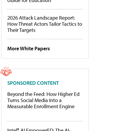
Guide for Education
2026 Attack Landscape Report:
How Threat Actors Tailor Tactics to
Their Targets
More White Papers
SPONSORED CONTENT
Beyond the Feed: How Higher Ed
Turns Social Media Into a
Measurable Enrollment Engine
Intel® AI EmpowerED: The AI-