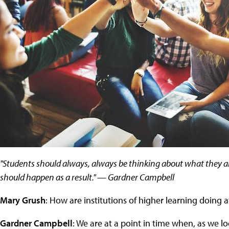
"Students should always, always be thinking about what they ar
should happen as a result." — Gardner Campbell
Mary Grush
: How are institutions of higher learning doing a
Gardner Campbell
: We are at a point in time when, as we l