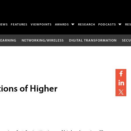
NEWS
FEATURES
VIEWPOINTS
AWARDS
RESEARCH
PODCASTS
RE
LEARNING
NETWORKING/WIRELESS
DIGITAL TRANSFORMATION
SECU
tions of Higher