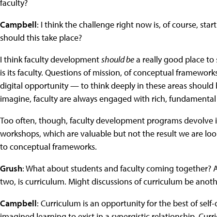
faculty?
Campbell
: I think the challenge right now is, of course, s
should this take place?
I think faculty development
should be
a really good place to 
is its faculty. Questions of mission, of conceptual framework
digital opportunity — to think deeply in these areas should be
imagine, faculty are always engaged with rich, fundamental
Too often, though, faculty development programs devolve 
workshops, which are valuable but not the result we are loo
to conceptual frameworks.
Grush
: What about students and faculty coming together? A f
two, is curriculum. Might discussions of curriculum be anothe
Campbell
: Curriculum is an opportunity for the best of self
imagined learning to exist in a synergistic relationship. Curr