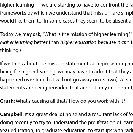
higher learning — we are starting to have to confront the f
frameworks by which we understand that mission, are simply
would like them to. In some cases they seem to be absent al
Today we may ask, "What is the mission of higher learning?" 
higher learning
better than
higher education
because it can t
thinking.)
If we think about our mission statements as representing h
being for higher learning, we may have to admit that they a
happened over time but will not go away on its own). At som
statements are being provided that are not only incoherent
Grush
: What's causing all that? How do you work with it?
Campbell
: It's a great deal of noise and a resultant lack o
doing recently to try to understand the proliferation of lea
year education, to graduate education, to startups with rad