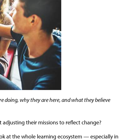
e doing, why they are here, and what they believe
t adjusting their missions to reflect change?
ook at the whole learning ecosystem — especially in