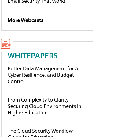
Email Security That Works
More Webcasts
WHITEPAPERS
Better Data Management for AI,
Cyber Resilience, and Budget
Control
From Complexity to Clarity:
Securing Cloud Environments in
Higher Education
The Cloud Security Workflow