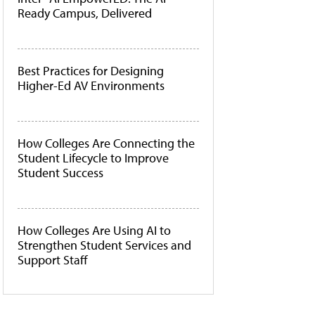
Ready Campus, Delivered
Best Practices for Designing
Higher-Ed AV Environments
How Colleges Are Connecting the
Student Lifecycle to Improve
Student Success
How Colleges Are Using AI to
Strengthen Student Services and
Support Staff