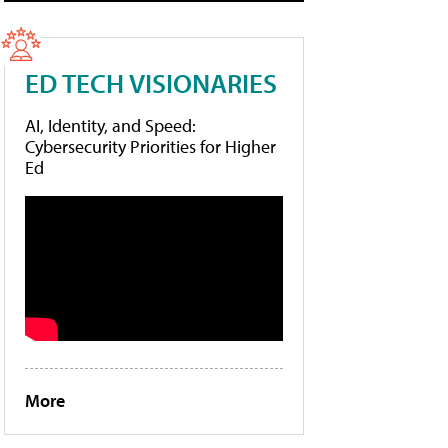
ED TECH VISIONARIES
AI, Identity, and Speed:
Cybersecurity Priorities for Higher
Ed
More