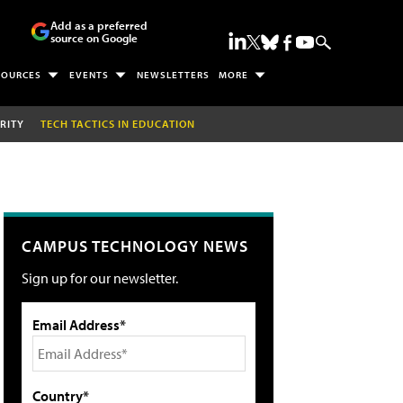
Add as a preferred
source on Google
SOURCES
EVENTS
NEWSLETTERS
MORE
RITY
TECH TACTICS IN EDUCATION
CAMPUS TECHNOLOGY NEWS
Sign up for our newsletter.
Email Address*
Country*