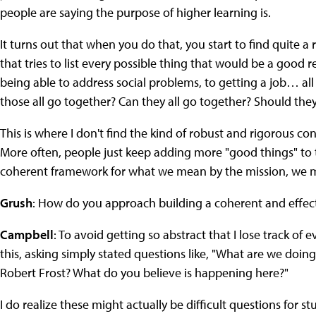
people are saying the purpose of higher learning is.
It turns out that when you do that, you start to find quite 
that tries to list every possible thing that would be a good r
being able to address social problems, to getting a job… all
those all go together? Can they all go together? Should they
This is where I don't find the kind of robust and rigorous c
More often, people just keep adding more "good things" to t
coherent framework for what we mean by the mission, we m
Grush
: How do you approach building a coherent and effe
Campbell
: To avoid getting so abstract that I lose track of 
this, asking simply stated questions like, "What are we doi
Robert Frost? What do you believe is happening here?"
I do realize these might actually be difficult questions for s