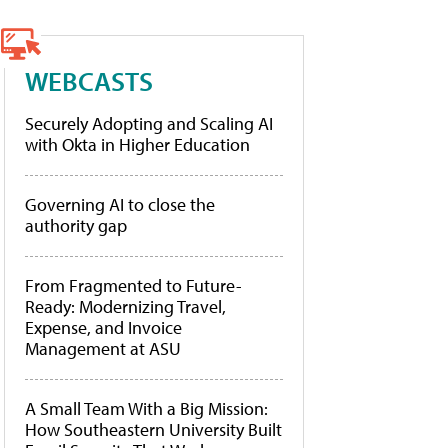
WEBCASTS
Securely Adopting and Scaling AI
with Okta in Higher Education
Governing AI to close the
authority gap
From Fragmented to Future-
Ready: Modernizing Travel,
Expense, and Invoice
Management at ASU
A Small Team With a Big Mission:
How Southeastern University Built