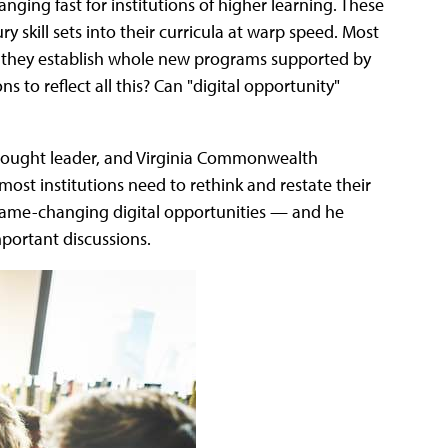
ging fast for institutions of higher learning. These
y skill sets into their curricula at warp speed. Most
y they establish whole new programs supported by
s to reflect all this? Can "digital opportunity"
thought leader, and Virginia Commonwealth
ost institutions need to rethink and restate their
game-changing digital opportunities — and he
portant discussions.