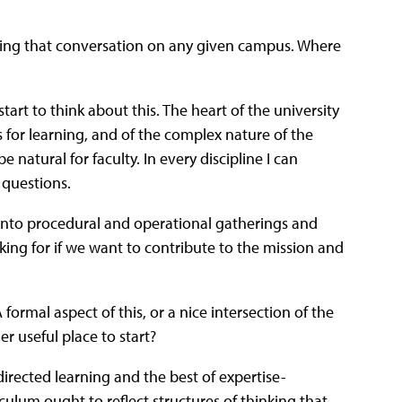
tarting that conversation on any given campus. Where
start to think about this. The heart of the university
s for learning, and of the complex nature of the
 natural for faculty. In every discipline I can
 questions.
into procedural and operational gatherings and
king for if we want to contribute to the mission and
ormal aspect of this, or a nice intersection of the
r useful place to start?
-directed learning and the best of expertise-
iculum ought to reflect structures of thinking that