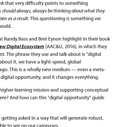
nk that very difficulty points to something
s should always, always be thinking about what they
en as a result.
This questioning is something we
hould.
that Randy Bass and Bret Eynon highlight in their book
New Digital Ecosystem
(AAC&U, 2016), in which they
t. The phrase they use and talk about is "digital
about it, we have a light-speed, global
s ago. This is a wholly new medium — even a meta-
igital opportunity, and it changes everything.
 higher learning mission and supporting conceptual
here? And how can this "digital opportunity" guide
et getting asked in a way that will generate robust,
able to see on our campuses.