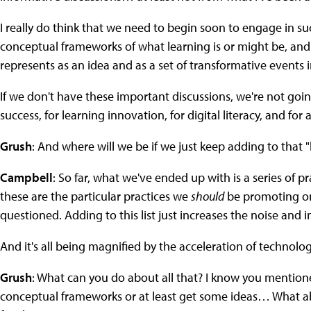
I really do think that we need to begin soon to engage in su
conceptual frameworks of what learning is or might be, and e
represents as an idea and as a set of transformative events
If we don't have these important discussions, we're not going
success, for learning innovation, for digital literacy, and for 
Grush
: And where will we be if we just keep adding to that 
Campbell
: So far, what we've ended up with is a series of 
these are the particular practices we
should
be promoting on
questioned. Adding to this list just increases the noise and 
And it's all being magnified by the acceleration of technol
Grush
: What can you do about all that? I know you mention
conceptual frameworks or at least get some ideas… What abo