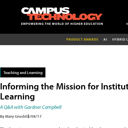
PRODUCT AWARDS
AI
HYBRID 
Teaching and Learning
Informing the Mission for Institu
Learning
A Q&A with Gardner Campbell
By Mary Grush
05/08/17