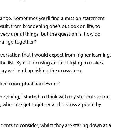
a range. Sometimes you'll find a mission statement
esult, from broadening one's outlook on life, to
 very useful things, but the question is, how do
 all go together?
onversation that I would expect from higher learning.
he list. By not focusing and not trying to make a
ay well end up risking the ecosystem.
ctive conceptual framework?
everything, I started to think with my students about
ng, when we get together and discuss a poem by
tudents to consider, whilst they are staring down at a