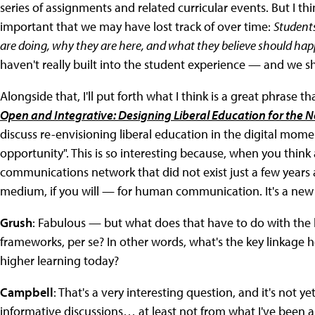
series of assignments and related curricular events. But I thi
important that we may have lost track of over time:
Student
are doing, why they are here, and what they believe should happ
haven't really built into the student experience — and we s
Alongside that, I'll put forth what I think is a great phrase 
Open and Integrative: Designing Liberal Education for the 
discuss re-envisioning liberal education in the digital momen
opportunity". This is so interesting because, when you think 
communications network that did not exist just a few year
medium, if you will — for human communication. It's a new d
Grush
: Fabulous — but what does that have to do with the
frameworks, per se? In other words, what's the key linkage 
higher learning today?
Campbell
: That's a very interesting question, and it's not y
informative discussions… at least not from what I've been 