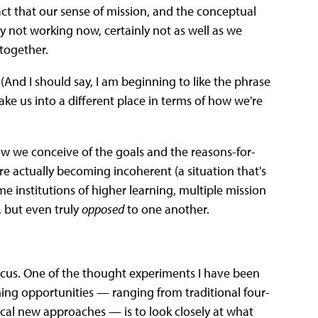
act that our sense of mission, and the conceptual
 not working now, certainly not as well as we
together.
(And I should say, I am beginning to like the phrase
ake us into a different place in terms of how we're
ow we conceive of the goals and the reasons-for-
re actually becoming incoherent (a situation that's
e institutions of higher learning, multiple mission
, but even truly
opposed
to one another.
f focus. One of the thought experiments I have been
rning opportunities — ranging from traditional four-
ical new approaches — is to look closely at what