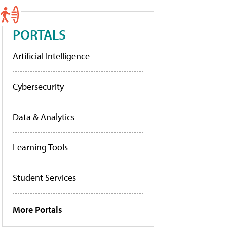
PORTALS
Artificial Intelligence
Cybersecurity
Data & Analytics
Learning Tools
Student Services
More Portals