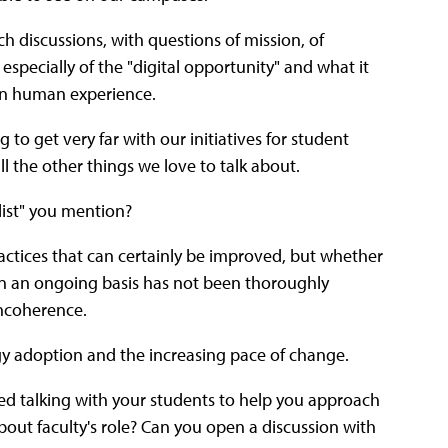
ch discussions, with questions of mission, of
specially of the "digital opportunity" and what it
 in human experience.
 to get very far with our initiatives for student
all the other things we love to talk about.
"list" you mention?
practices that can certainly be improved, but whether
 an ongoing basis has not been thoroughly
incoherence.
ogy adoption and the increasing pace of change.
ed talking with your students to help you approach
ut faculty's role? Can you open a discussion with