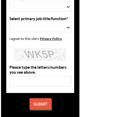
Select primary job title/function*
I agree to this site's
Privacy Policy
Please type the letters/numbers
you see above.