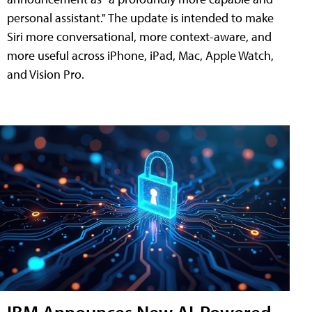
personal assistant." The update is intended to make
Siri more conversational, more context-aware, and
more useful across iPhone, iPad, Mac, Apple Watch,
and Vision Pro.
IBM Announces New AI-Powered