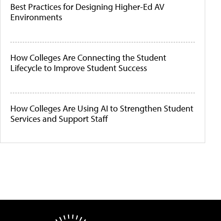
Best Practices for Designing Higher-Ed AV
Environments
How Colleges Are Connecting the Student
Lifecycle to Improve Student Success
How Colleges Are Using AI to Strengthen Student
Services and Support Staff