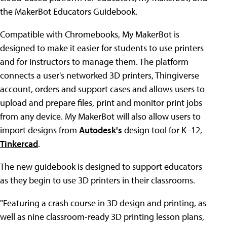
the MakerBot Educators Guidebook.
Compatible with Chromebooks, My MakerBot is
designed to make it easier for students to use printers
and for instructors to manage them. The platform
connects a user's networked 3D printers, Thingiverse
account, orders and support cases and allows users to
upload and prepare files, print and monitor print jobs
from any device. My MakerBot will also allow users to
import designs from
Autodesk's
design tool for K–12,
Tinkercad
.
The new guidebook is designed to support educators
as they begin to use 3D printers in their classrooms.
"Featuring a crash course in 3D design and printing, as
well as nine classroom-ready 3D printing lesson plans,