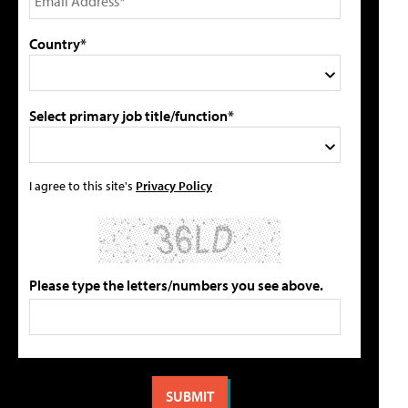
Country*
Select primary job title/function*
I agree to this site's
Privacy Policy
Please type the letters/numbers you see above.