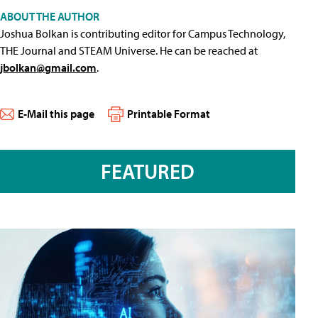
ABOUT THE AUTHOR
Joshua Bolkan is contributing editor for Campus Technology,
THE Journal and STEAM Universe. He can be reached at
jbolkan@gmail.com
.
E-Mail this page
Printable Format
FEATURED