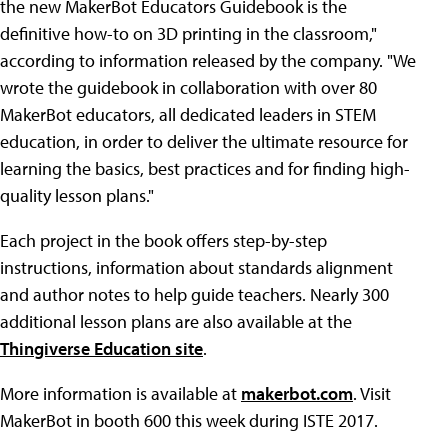
the new MakerBot Educators Guidebook is the
definitive how-to on 3D printing in the classroom,"
according to information released by the company. "We
wrote the guidebook in collaboration with over 80
MakerBot educators, all dedicated leaders in STEM
education, in order to deliver the ultimate resource for
learning the basics, best practices and for finding high-
quality lesson plans."
Each project in the book offers step-by-step
instructions, information about standards alignment
and author notes to help guide teachers. Nearly 300
additional lesson plans are also available at the
Thingiverse Education site
.
More information is available at
makerbot.com
. Visit
MakerBot in booth 600 this week during ISTE 2017.