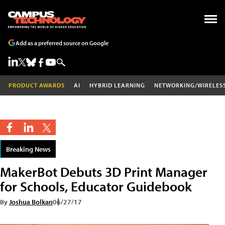
Add as a preferred source on Google
PRODUCT AWARDS
AI
HYBRID LEARNING
NETWORKING/WIRELES
Breaking News
MakerBot Debuts 3D Print Manager
for Schools, Educator Guidebook
By
Joshua Bolkan
06/27/17