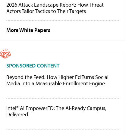
2026 Attack Landscape Report: How Threat
Actors Tailor Tactics to Their Targets
More White Papers
SPONSORED CONTENT
Beyond the Feed: How Higher Ed Turns Social
Media Into a Measurable Enrollment Engine
Intel® AI EmpowerED: The AI-Ready Campus,
Delivered