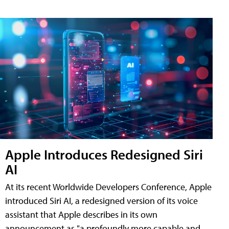
Apple Introduces Redesigned Siri
AI
At its recent Worldwide Developers Conference, Apple
introduced Siri AI, a redesigned version of its voice
assistant that Apple describes in its own
announcement as "a profoundly more capable and