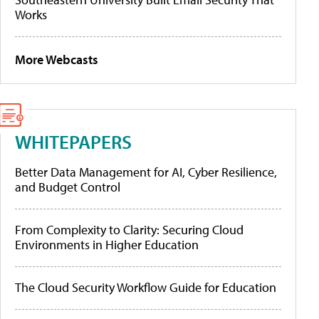
Works
More Webcasts
WHITEPAPERS
Better Data Management for AI, Cyber Resilience,
and Budget Control
From Complexity to Clarity: Securing Cloud
Environments in Higher Education
The Cloud Security Workflow Guide for Education