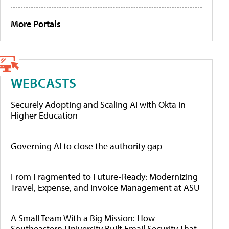
More Portals
WEBCASTS
Securely Adopting and Scaling AI with Okta in
Higher Education
Governing AI to close the authority gap
From Fragmented to Future-Ready: Modernizing
Travel, Expense, and Invoice Management at ASU
A Small Team With a Big Mission: How
Southeastern University Built Email Security That