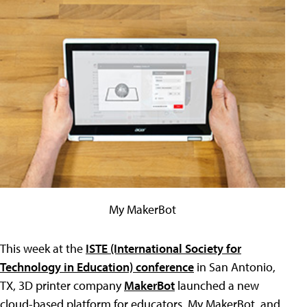
My MakerBot
This week at the
ISTE (International Society for
Technology in Education) conference
in San Antonio,
TX, 3D printer company
MakerBot
launched a new
cloud-based platform for educators, My MakerBot, and