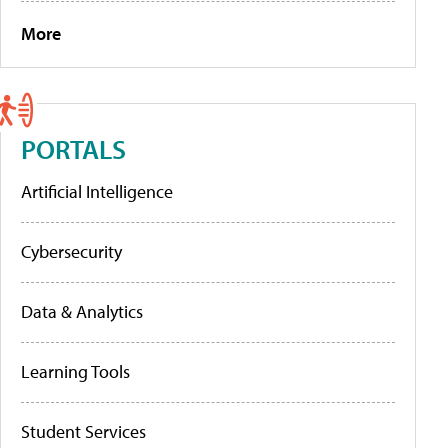
More
PORTALS
Artificial Intelligence
Cybersecurity
Data & Analytics
Learning Tools
Student Services