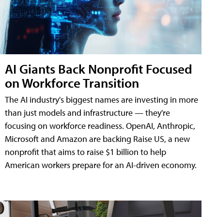
AI Giants Back Nonprofit Focused
on Workforce Transition
The AI industry's biggest names are investing in more
than just models and infrastructure — they're
focusing on workforce readiness. OpenAI, Anthropic,
Microsoft and Amazon are backing Raise US, a new
nonprofit that aims to raise $1 billion to help
American workers prepare for an AI-driven economy.