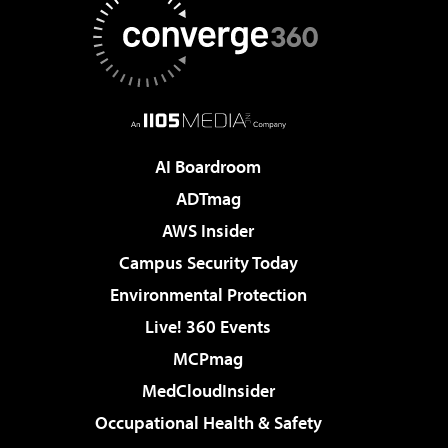
AI Boardroom
ADTmag
AWS Insider
Campus Security Today
Environmental Protection
Live! 360 Events
MCPmag
MedCloudInsider
Occupational Health & Safety