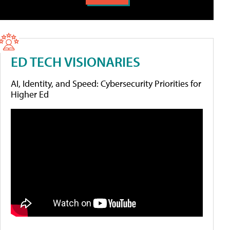
ED TECH VISIONARIES
AI, Identity, and Speed: Cybersecurity Priorities for
Higher Ed