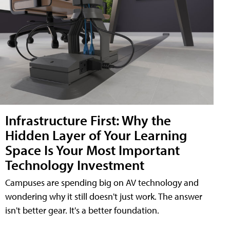
Infrastructure First: Why the
Hidden Layer of Your Learning
Space Is Your Most Important
Technology Investment
Campuses are spending big on AV technology and
wondering why it still doesn't just work. The answer
isn't better gear. It's a better foundation.