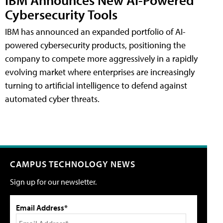
Cybersecurity Tools
IBM has announced an expanded portfolio of AI-
powered cybersecurity products, positioning the
company to compete more aggressively in a rapidly
evolving market where enterprises are increasingly
turning to artificial intelligence to defend against
automated cyber threats.
CAMPUS TECHNOLOGY NEWS
Sign up for our newsletter.
Email Address*