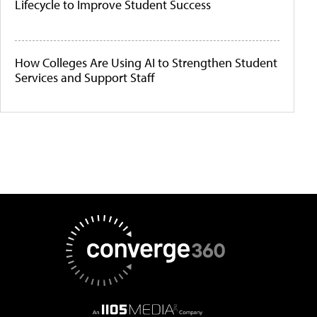
Lifecycle to Improve Student Success
How Colleges Are Using AI to Strengthen Student
Services and Support Staff