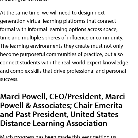
At the same time, we will need to design next-
generation virtual learning platforms that connect
formal with informal learning options across space,
time and multiple spheres of influence or community.
The learning environments they create must not only
become purposeful communities of practice, but also
connect students with the real-world expert knowledge
and complex skills that drive professional and personal
success.
Marci Powell, CEO/President, Marci
Powell & Associates; Chair Emerita
and Past President, United States
Distance Learning Association
Much progress has been made this year getting us