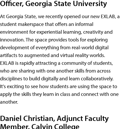
Officer, Georgia State University
At Georgia State, we recently opened our new EXLAB, a
student makerspace that offers an informal
environment for experiential learning, creativity and
innovation. The space provides tools for exploring
development of everything from real-world digital
artifacts to augmented and virtual reality worlds.
EXLAB is rapidly attracting a community of students,
who are sharing with one another skills from across
disciplines to build digitally and learn collaboratively.
It's exciting to see how students are using the space to
apply the skills they learn in class and connect with one
another.
Daniel Christian, Adjunct Faculty
Member, Calvin College