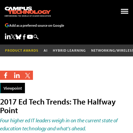
Add as a preferred source on Google
PRODUCT AWARDS
AI
HYBRID LEARNING
NETWORKING/WIRELES
Viewpoint
2017 Ed Tech Trends: The Halfway
Point
Four higher ed IT leaders weigh in on the current state of
education technology and what's ahead.