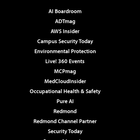
AI Boardroom
ADTmag
AWS Insider
Campus Security Today
Environmental Protection
Live! 360 Events
MCPmag
MedCloudInsider
Occupational Health & Safety
Pure AI
Redmond
Redmond Channel Partner
Security Today