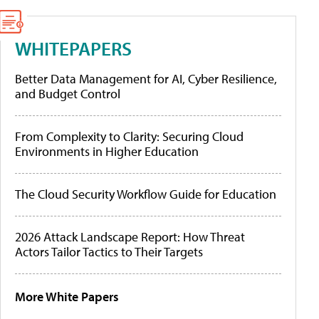
WHITEPAPERS
Better Data Management for AI, Cyber Resilience,
and Budget Control
From Complexity to Clarity: Securing Cloud
Environments in Higher Education
The Cloud Security Workflow Guide for Education
2026 Attack Landscape Report: How Threat
Actors Tailor Tactics to Their Targets
More White Papers