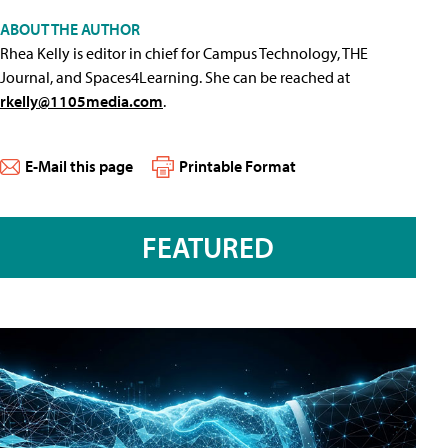
ABOUT THE AUTHOR
Rhea Kelly is editor in chief for Campus Technology, THE
Journal, and Spaces4Learning. She can be reached at
rkelly@1105media.com
.
E-Mail this page
Printable Format
FEATURED