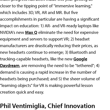
closer to the tipping point of "immersive learning,"
which includes 3D, VR, AR and MR. But five
accomplishments in particular are having a significant
impact on education: 1) AR- and VR-ready laptops like
NVIDIA's new
Max Q
eliminate the need for expensive
equipment and servers to support VR; 2) headset
manufacturers are drastically reducing their prices, as
new headsets continue to emerge; 3) Bluetooth and
tracking-capable headsets, like the new
Google
Daydream
, are removing the need to be "tethered"; 4)
demand is causing a rapid increase in the number of
headsets being purchased; and 5) the sheer volume of
"learning objects" for VR is making powerful lesson
creation quick and easy.
Phil Ventimiglia, Chief Innovation