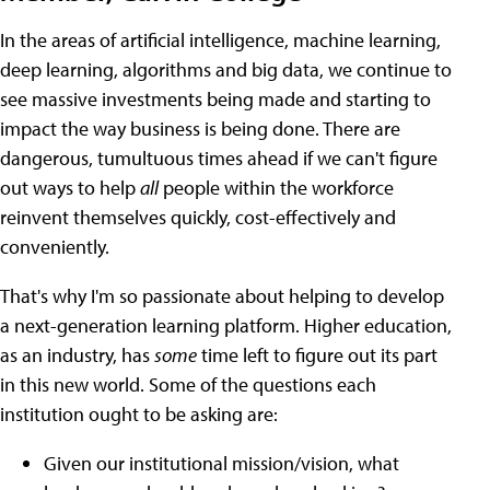
In the areas of artificial intelligence, machine learning,
deep learning, algorithms and big data, we continue to
see massive investments being made and starting to
impact the way business is being done. There are
dangerous, tumultuous times ahead if we can't figure
out ways to help
all
people within the workforce
reinvent themselves quickly, cost-effectively and
conveniently.
That's why I'm so passionate about helping to develop
a next-generation learning platform.
Higher education,
as an industry, has
some
time left to figure out its part
in this new world. Some of the questions each
institution ought to be asking are:
Given our institutional mission/vision, what