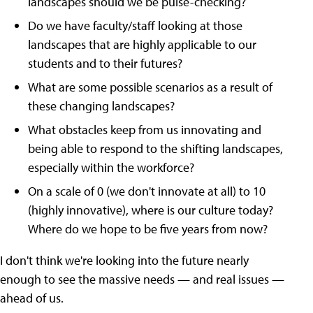
landscapes should we be pulse-checking?
Do we have faculty/staff looking at those
landscapes that are highly applicable to our
students and to their futures?
What are some possible scenarios as a result of
these changing landscapes?
What obstacles keep from us innovating and
being able to respond to the shifting landscapes,
especially within the workforce?
On a scale of 0 (we don't innovate at all) to 10
(highly innovative), where is our culture today?
Where do we hope to be five years from now?
I don't think we're looking into the future nearly
enough to see the massive needs — and real issues —
ahead of us.