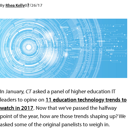
By
Rhea Kelly
07/26/17
In January,
CT
asked a panel of higher education IT
leaders to opine on
11 education technology trends to
watch in 2017
. Now that we've passed the halfway
point of the year, how are those trends shaping up? We
asked some of the original panelists to weigh in.