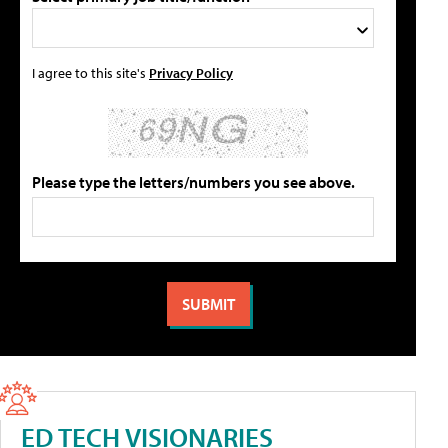
I agree to this site's
Privacy Policy
Please type the letters/numbers you see above.
ED TECH VISIONARIES