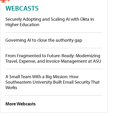
WEBCASTS
Securely Adopting and Scaling AI with Okta in
Higher Education
Governing AI to close the authority gap
From Fragmented to Future-Ready: Modernizing
Travel, Expense, and Invoice Management at ASU
A Small Team With a Big Mission: How
Southeastern University Built Email Security That
Works
More Webcasts