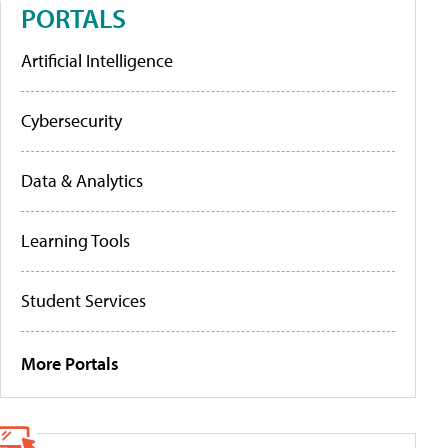
PORTALS
Artificial Intelligence
Cybersecurity
Data & Analytics
Learning Tools
Student Services
More Portals