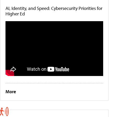
AI, Identity, and Speed: Cybersecurity Priorities for
Higher Ed
More