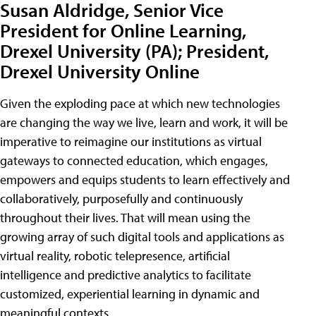
Susan Aldridge, Senior Vice
President for Online Learning,
Drexel University (PA); President,
Drexel University Online
Given the exploding pace at which new technologies
are changing the way we live, learn and work, it will be
imperative to reimagine our institutions as virtual
gateways to connected education, which engages,
empowers and equips students to learn effectively and
collaboratively, purposefully and continuously
throughout their lives. That will mean using the
growing array of such digital tools and applications as
virtual reality, robotic telepresence, artificial
intelligence and predictive analytics to facilitate
customized, experiential learning in dynamic and
meaningful contexts.