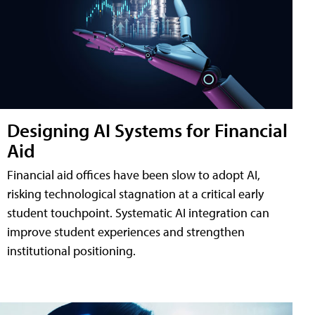
Designing AI Systems for Financial
Aid
Financial aid offices have been slow to adopt AI,
risking technological stagnation at a critical early
student touchpoint. Systematic AI integration can
improve student experiences and strengthen
institutional positioning.