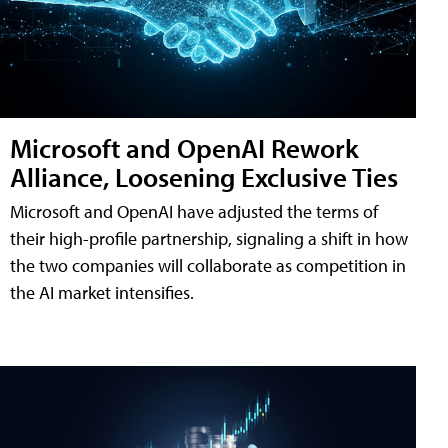
Microsoft and OpenAI Rework
Alliance, Loosening Exclusive Ties
Microsoft and OpenAI have adjusted the terms of
their high-profile partnership, signaling a shift in how
the two companies will collaborate as competition in
the AI market intensifies.