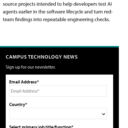
source projects intended to help developers test AI
agents earlier in the software lifecycle and turn red-
team findings into repeatable engineering checks.
CAMPUS TECHNOLOGY NEWS
Sign up for our newsletter.
Email Address*
Country*
Select primary job title/function*