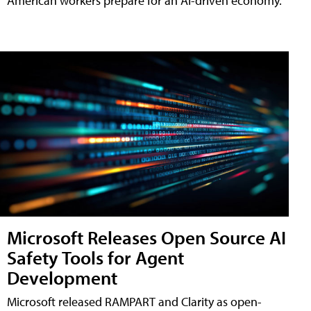
American workers prepare for an AI-driven economy.
Microsoft Releases Open Source AI
Safety Tools for Agent
Development
Microsoft released RAMPART and Clarity as open-