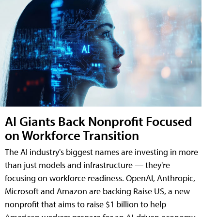
AI Giants Back Nonprofit Focused
on Workforce Transition
The AI industry's biggest names are investing in more
than just models and infrastructure — they're
focusing on workforce readiness. OpenAI, Anthropic,
Microsoft and Amazon are backing Raise US, a new
nonprofit that aims to raise $1 billion to help