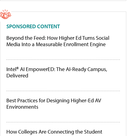
SPONSORED CONTENT
Beyond the Feed: How Higher Ed Turns Social
Media Into a Measurable Enrollment Engine
Intel® AI EmpowerED: The AI-Ready Campus,
Delivered
Best Practices for Designing Higher-Ed AV
Environments
How Colleges Are Connecting the Student