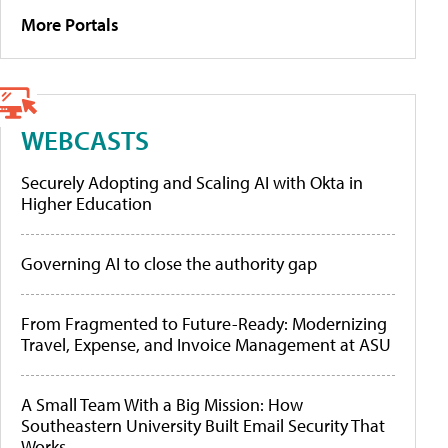
More Portals
WEBCASTS
Securely Adopting and Scaling AI with Okta in
Higher Education
Governing AI to close the authority gap
From Fragmented to Future-Ready: Modernizing
Travel, Expense, and Invoice Management at ASU
A Small Team With a Big Mission: How
Southeastern University Built Email Security That
Works