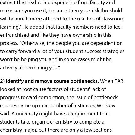
extract that real-world experience from faculty and
make sure you use it, because then your risk threshold
will be much more attuned to the realities of classroom
learning." He added that faculty members need to feel
enfranchised and like they have ownership in this
process. "Otherwise, the people you are dependent on
to carry forward a lot of your student success strategies
won't be helping you and in some cases might be
actively undermining you."
2)
Identify and remove course bottlenecks.
When EAB
looked at root cause factors of students' lack of
progress toward completion, the issue of bottleneck
courses came up in a number of instances, Winslow
said. A university might have a requirement that
students take organic chemistry to complete a
chemistry major, but there are only a few sections