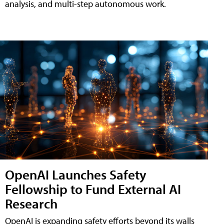
analysis, and multi-step autonomous work.
OpenAI Launches Safety
Fellowship to Fund External AI
Research
OpenAI is expanding safety efforts beyond its walls