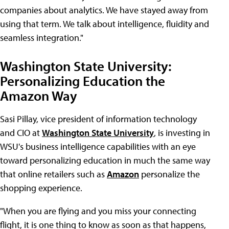
companies about analytics. We have stayed away from
using that term. We talk about intelligence, fluidity and
seamless integration."
Washington State University:
Personalizing Education the
Amazon Way
Sasi Pillay, vice president of information technology
and CIO at
Washington State University
, is investing in
WSU's business intelligence capabilities with an eye
toward personalizing education in much the same way
that online retailers such as
Amazon
personalize the
shopping experience.
"When you are flying and you miss your connecting
flight, it is one thing to know as soon as that happens,