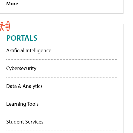
More
PORTALS
Artificial Intelligence
Cybersecurity
Data & Analytics
Learning Tools
Student Services