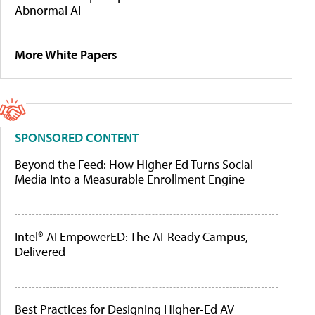
Abnormal AI
More White Papers
SPONSORED CONTENT
Beyond the Feed: How Higher Ed Turns Social
Media Into a Measurable Enrollment Engine
Intel® AI EmpowerED: The AI-Ready Campus,
Delivered
Best Practices for Designing Higher-Ed AV