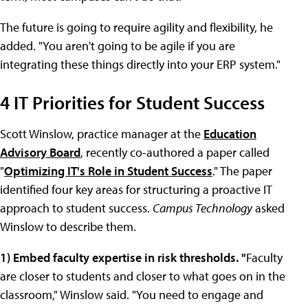
The future is going to require agility and flexibility, he
added. "You aren't going to be agile if you are
integrating these things directly into your ERP system."
4 IT Priorities for Student Success
Scott Winslow, practice manager at the
Education
Advisory Board
, recently co-authored a paper called
"
Optimizing IT's Role in Student Success
." The paper
identified four key areas for structuring a proactive IT
approach to student success.
Campus Technology
asked
Winslow to describe them.
1) Embed faculty expertise in risk thresholds. "
Faculty
are closer to students and closer to what goes on in the
classroom," Winslow said. "You need to engage and