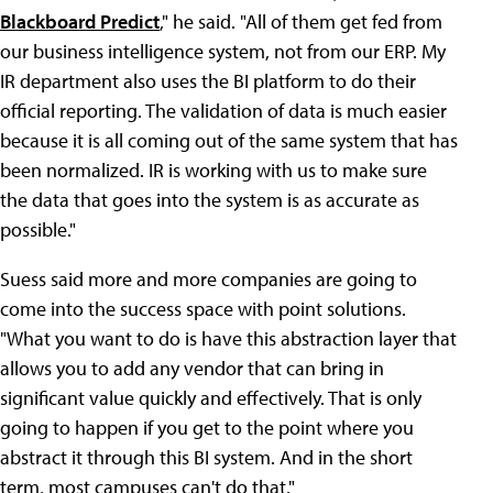
Blackboard Predict
," he said. "All of them get fed from
our business intelligence system, not from our ERP. My
IR department also uses the BI platform to do their
official reporting. The validation of data is much easier
because it is all coming out of the same system that has
been normalized. IR is working with us to make sure
the data that goes into the system is as accurate as
possible."
Suess said more and more companies are going to
come into the success space with point solutions.
"What you want to do is have this abstraction layer that
allows you to add any vendor that can bring in
significant value quickly and effectively. That is only
going to happen if you get to the point where you
abstract it through this BI system. And in the short
term, most campuses can't do that."