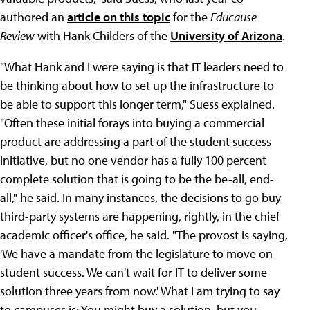
authored an
article on this topic
for the
Educause
Review
with Hank Childers of the
University of Arizona
.
"What Hank and I were saying is that IT leaders need to
be thinking about how to set up the infrastructure to
be able to support this longer term," Suess explained.
"Often these initial forays into buying a commercial
product are addressing a part of the student success
initiative, but no one vendor has a fully 100 percent
complete solution that is going to be the be-all, end-
all," he said. In many instances, the decisions to go buy
third-party systems are happening, rightly, in the chief
academic officer's office, he said. "The provost is saying,
'We have a mandate from the legislature to move on
student success. We can't wait for IT to deliver some
solution three years from now.' What I am trying to say
to campuses is: You might buy a solution, but you