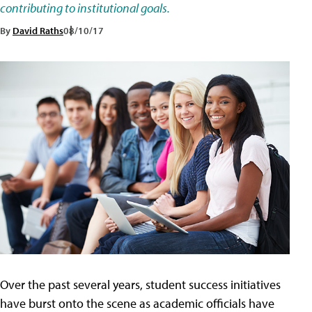
contributing to institutional goals.
By
David Raths
08/10/17
Over the past several years, student success initiatives
have burst onto the scene as academic officials have