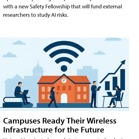
with a new Safety Fellowship that will fund external
researchers to study AI risks.
Campuses Ready Their Wireless
Infrastructure for the Future