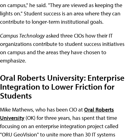
on campus," he said. "They are viewed as keeping the
lights on." Student success is an area where they can
contribute to longer-term institutional goals.
Campus Technology
asked three CIOs how their IT
organizations contribute to student success initiatives
on campus and the areas they have chosen to
emphasize.
Oral Roberts University: Enterprise
Integration to Lower Friction for
Students
Mike Mathews, who has been CIO at
Oral Roberts
University
(OK) for three years, has spent that time
focusing on an enterprise integration project called
"ORU GeoVision" to unite more than 30 IT systems