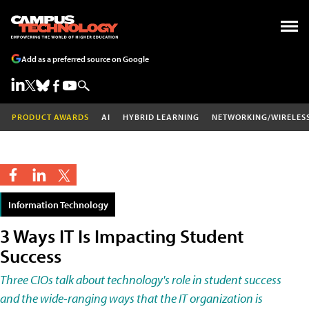
Add as a preferred source on Google
PRODUCT AWARDS
AI
HYBRID LEARNING
NETWORKING/WIRELES
Information Technology
3 Ways IT Is Impacting Student
Success
Three CIOs talk about technology's role in student success
and the wide-ranging ways that the IT organization is