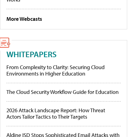
More Webcasts
WHITEPAPERS
From Complexity to Clarity: Securing Cloud
Environments in Higher Education
The Cloud Security Workflow Guide for Education
2026 Attack Landscape Report: How Threat
Actors Tailor Tactics to Their Targets
Aldine ISD Stops Sophisticated Email Attacks with