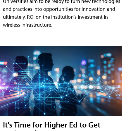
Universities aim to be ready to turn new technologies
and practices into opportunities for innovation and
ultimately, ROI on the institution's investment in
wireless infrastructure.
It's Time for Higher Ed to Get