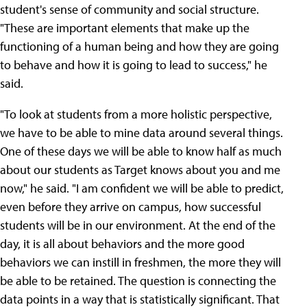
student's sense of community and social structure.
"These are important elements that make up the
functioning of a human being and how they are going
to behave and how it is going to lead to success," he
said.
"To look at students from a more holistic perspective,
we have to be able to mine data around several things.
One of these days we will be able to know half as much
about our students as Target knows about you and me
now," he said. "I am confident we will be able to predict,
even before they arrive on campus, how successful
students will be in our environment. At the end of the
day, it is all about behaviors and the more good
behaviors we can instill in freshmen, the more they will
be able to be retained. The question is connecting the
data points in a way that is statistically significant. That