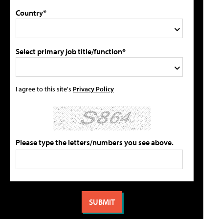
Country*
Select primary job title/function*
I agree to this site's
Privacy Policy
Please type the letters/numbers you see above.