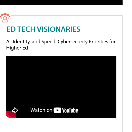
ED TECH VISIONARIES
AI, Identity, and Speed: Cybersecurity Priorities for
Higher Ed