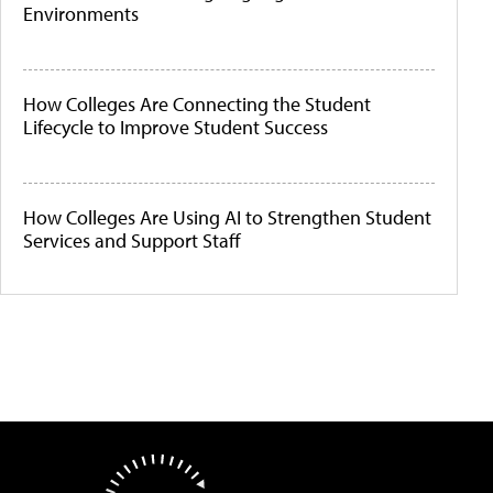
Environments
How Colleges Are Connecting the Student
Lifecycle to Improve Student Success
How Colleges Are Using AI to Strengthen Student
Services and Support Staff