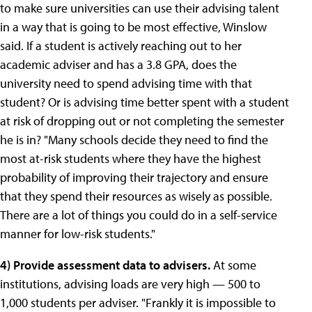
to make sure universities can use their advising talent
in a way that is going to be most effective, Winslow
said.
If a student is actively reaching out to her
academic adviser and has a 3.8 GPA, does the
university need to spend advising time with that
student? Or is advising time better spent with a student
at risk of dropping out or not completing the semester
he is in?
"Many schools decide they need to find the
most at-risk students where they have the highest
probability of improving their trajectory and ensure
that they spend their resources as wisely as possible.
There are a lot of things you could do in a self-service
manner for low-risk students."
4)
Provide assessment data to advisers.
At some
institutions, advising loads are very high — 500 to
1,000 students per adviser. "Frankly it is impossible to