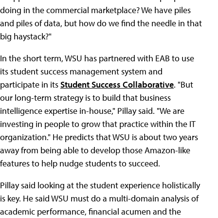
doing in the commercial marketplace? We have piles
and piles of data, but how do we find the needle in that
big haystack?"
In the short term, WSU has partnered with EAB to use
its student success management system and
participate in its
Student Success Collaborative
. "But
our long-term strategy is to build that business
intelligence expertise in-house," Pillay said. "We are
investing in people to grow that practice within the IT
organization." He predicts that WSU is about two years
away from being able to develop those Amazon-like
features to help nudge students to succeed.
Pillay said looking at the student experience holistically
is key. He said WSU must do a multi-domain analysis of
academic performance, financial acumen and the