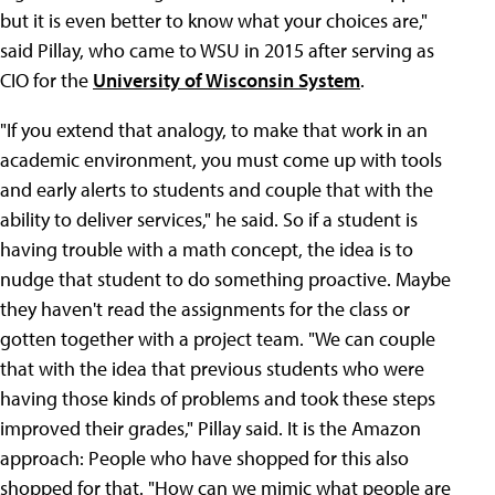
but it is even better to know what your choices are,"
said Pillay, who came to WSU in 2015 after serving as
CIO for the
University of Wisconsin System
.
"If you extend that analogy, to make that work in an
academic environment, you must come up with tools
and early alerts to students and couple that with the
ability to deliver services," he said. So if a student is
having trouble with a math concept, the idea is to
nudge that student to do something proactive. Maybe
they haven't read the assignments for the class or
gotten together with a project team. "We can couple
that with the idea that previous students who were
having those kinds of problems and took these steps
improved their grades," Pillay said. It is the Amazon
approach: People who have shopped for this also
shopped for that. "How can we mimic what people are