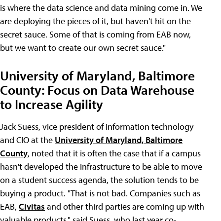
is where the data science and data mining come in. We
are deploying the pieces of it, but haven't hit on the
secret sauce. Some of that is coming from EAB now,
but we want to create our own secret sauce."
University of Maryland, Baltimore
County: Focus on Data Warehouse
to Increase Agility
Jack Suess, vice president of information technology
and CIO at the
University of Maryland, Baltimore
County
, noted that it is often the case that if a campus
hasn't developed the infrastructure to be able to move
on a student success agenda, the solution tends to be
buying a product. "That is not bad. Companies such as
EAB,
Civitas
and other third parties are coming up with
valuable products," said Suess, who last year co-