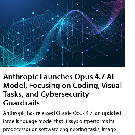
Anthropic Launches Opus 4.7 AI
Model, Focusing on Coding, Visual
Tasks, and Cybersecurity
Guardrails
Anthropic has released Claude Opus 4.7, an updated
large language model that it says outperforms its
predecessor on software engineering tasks, image