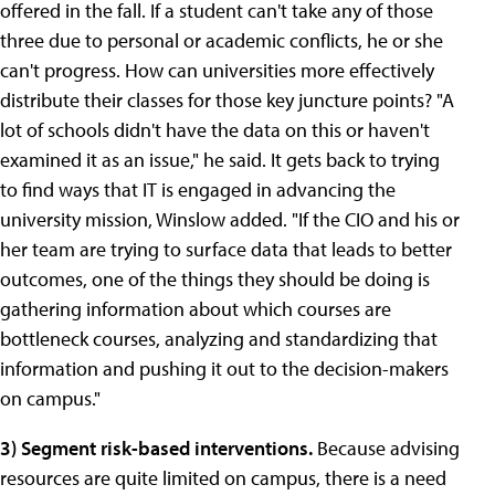
offered in the fall. If a student can't take any of those
three due to personal or academic conflicts, he or she
can't progress. How can universities more effectively
distribute their classes for those key juncture points? "A
lot of schools didn't have the data on this or haven't
examined it as an issue," he said. It gets back to trying
to find ways that IT is engaged in advancing the
university mission, Winslow added. "If the CIO and his or
her team are trying to surface data that leads to better
outcomes, one of the things they should be doing is
gathering information about which courses are
bottleneck courses, analyzing and standardizing that
information and pushing it out to the decision-makers
on campus."
3)
Segment risk-based interventions.
Because advising
resources are quite limited on campus, there is a need