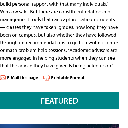
build personal rapport with that many individuals,"
Winslow said. But there are constituent relationship
management tools that can capture data on students
— classes they have taken, grades, how long they have
been on campus, but also whether they have followed
through on recommendations to go to a writing center
or math problem help sessions. "Academic advisers are
more engaged in helping students when they can see
that the advice they have given is being acted upon."
E-Mail this page
Printable Format
FEATURED