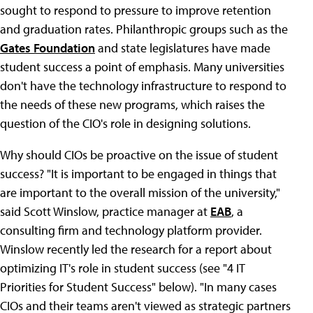
sought to respond to pressure to improve retention
and graduation rates. Philanthropic groups such as the
Gates Foundation
and state legislatures have made
student success a point of emphasis. Many universities
don't have the technology infrastructure to respond to
the needs of these new programs, which raises the
question of the CIO's role in designing solutions.
Why should CIOs be proactive on the issue of student
success? "It is important to be engaged in things that
are important to the overall mission of the university,"
said Scott Winslow, practice manager at
EAB
, a
consulting firm and technology platform provider.
Winslow recently led the research for a report about
optimizing IT's role in student success (see "4 IT
Priorities for Student Success" below). "In many cases
CIOs and their teams aren't viewed as strategic partners