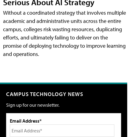
Serious About AI Strategy
Without a coordinated strategy that involves multiple
academic and administrative units across the entire
campus, colleges risk wasting resources, duplicating
efforts, and ultimately failing to deliver on the
promise of deploying technology to improve learning
and operations.
CAMPUS TECHNOLOGY NEWS
Sign up for our newsletter.
Email Address*