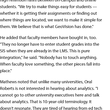
students. "We try to make things easy for students —
whether it is getting their assignments or finding out
where things are located, we want to make it simple for
them. We believe that is what GeoVision has done."
He added that faculty members have bought in, too.
"They no longer have to enter student grades into the
SIS when they are already in the LMS. This is pure
integration," he said. "Nobody has to touch anything.
When faculty love something, the other pieces fall into
place."
Mathews noted that unlike many universities, Oral
Roberts is not interested in hearing about analytics. "I
cannot go to other university executives here and talk
about analytics. That is 10-year-old terminology. It
doesn't resonate. They are tired of hearing from ed tech