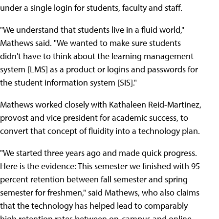
under a single login for students, faculty and staff.
"We understand that students live in a fluid world,"
Mathews said. "We wanted to make sure students
didn't have to think about the learning management
system [LMS] as a product or logins and passwords for
the student information system [SIS]."
Mathews worked closely with Kathaleen Reid-Martinez,
provost and vice president for academic success, to
convert that concept of fluidity into a technology plan.
"We started three years ago and made quick progress.
Here is the evidence: This semester we finished with 95
percent retention between fall semester and spring
semester for freshmen," said Mathews, who also claims
that the technology has helped lead to comparably
high retention rates between on-campus and online