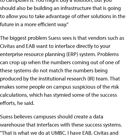
should also be building an infrastructure that is going
to allow you to take advantage of other solutions in the
future in a more efficient way."
The biggest problem Suess sees is that vendors such as
Civitas and EAB want to interface directly to your
enterprise resource planning (ERP) system. Problems
can crop up when the numbers coming out of one of
these systems do not match the numbers being
produced by the institutional research (IR) team. That
makes some people on campus suspicious of the risk
calculations, which has stymied some of the success
efforts, he said.
Suess believes campuses should create a data
warehouse that interfaces with these success systems.
"That is what we do at UMBC. I have EAB, Civitas and